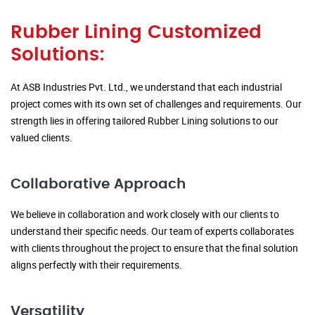
Rubber Lining Customized
Solutions:
At ASB Industries Pvt. Ltd., we understand that each industrial
project comes with its own set of challenges and requirements. Our
strength lies in offering tailored Rubber Lining solutions to our
valued clients.
Collaborative Approach
We believe in collaboration and work closely with our clients to
understand their specific needs. Our team of experts collaborates
with clients throughout the project to ensure that the final solution
aligns perfectly with their requirements.
Versatility