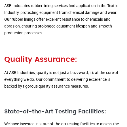
ASB Industries rubber lining services find application in the Textile
Industry, protecting equipment from chemical damage and wear.
Our rubber linings offer excellent resistance to chemicals and
abrasion, ensuring prolonged equipment lifespan and smooth
production processes.
Quality Assurance:
At ASB Industries, quality is not just a buzzword; it's at the core of
everything we do. Our commitment to delivering excellence is
backed by rigorous quality assurance measures.
State-of-the-Art Testing Facilities:
We have invested in state-of-the-art testing facilities to assess the