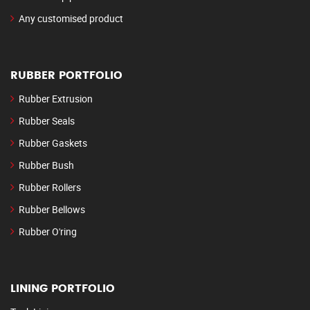
Any customised product
RUBBER PORTFOLIO
Rubber Extrusion
Rubber Seals
Rubber Gaskets
Rubber Bush
Rubber Rollers
Rubber Bellows
Rubber O'ring
LINING PORTFOLIO