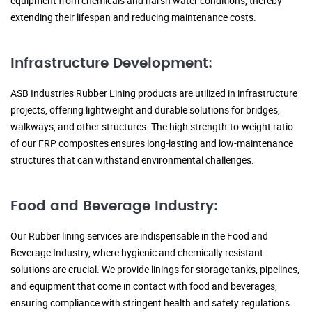
equipment from chemicals and harsh water conditions, thereby
extending their lifespan and reducing maintenance costs.
Infrastructure Development:
ASB Industries Rubber Lining products are utilized in infrastructure
projects, offering lightweight and durable solutions for bridges,
walkways, and other structures. The high strength-to-weight ratio
of our FRP composites ensures long-lasting and low-maintenance
structures that can withstand environmental challenges.
Food and Beverage Industry:
Our Rubber lining services are indispensable in the Food and
Beverage Industry, where hygienic and chemically resistant
solutions are crucial. We provide linings for storage tanks, pipelines,
and equipment that come in contact with food and beverages,
ensuring compliance with stringent health and safety regulations.