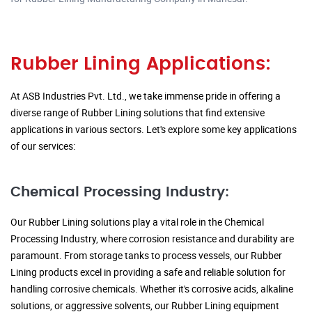
Rubber Lining Applications:
At ASB Industries Pvt. Ltd., we take immense pride in offering a
diverse range of Rubber Lining solutions that find extensive
applications in various sectors. Let's explore some key applications
of our services:
Chemical Processing Industry:
Our Rubber Lining solutions play a vital role in the Chemical
Processing Industry, where corrosion resistance and durability are
paramount. From storage tanks to process vessels, our Rubber
Lining products excel in providing a safe and reliable solution for
handling corrosive chemicals. Whether it's corrosive acids, alkaline
solutions, or aggressive solvents, our Rubber Lining equipment