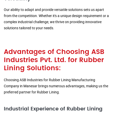
Our ability to adapt and provide versatile solutions sets us apart
from the competition. Whether it's a unique design requirement or a
complex industrial challenge, we thrive on providing innovative
solutions tailored to your needs.
Advantages of Choosing ASB
Industries Pvt. Ltd. for Rubber
Lining Solutions:
Choosing ASB Industries for Rubber Lining Manufacturing
Company in Manesar brings numerous advantages, making us the
preferred partner for Rubber Lining.
Industrial Experience of Rubber Lining