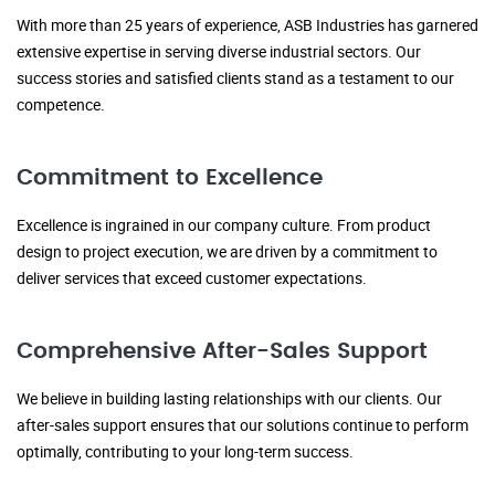
With more than 25 years of experience, ASB Industries has garnered
extensive expertise in serving diverse industrial sectors. Our
success stories and satisfied clients stand as a testament to our
competence.
Commitment to Excellence
Excellence is ingrained in our company culture. From product
design to project execution, we are driven by a commitment to
deliver services that exceed customer expectations.
Comprehensive After-Sales Support
We believe in building lasting relationships with our clients. Our
after-sales support ensures that our solutions continue to perform
optimally, contributing to your long-term success.