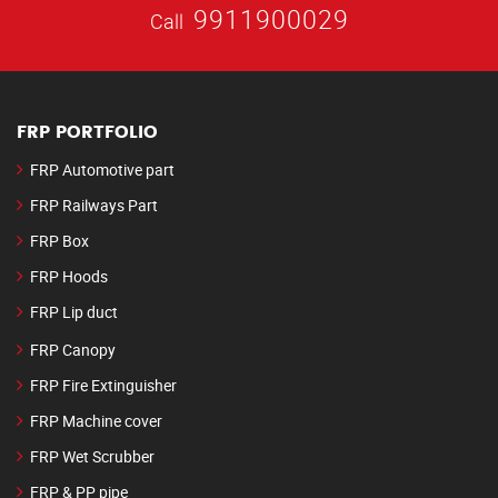
9911900029
Call
FRP PORTFOLIO
FRP Automotive part
FRP Railways Part
FRP Box
FRP Hoods
FRP Lip duct
FRP Canopy
FRP Fire Extinguisher
FRP Machine cover
FRP Wet Scrubber
FRP & PP pipe