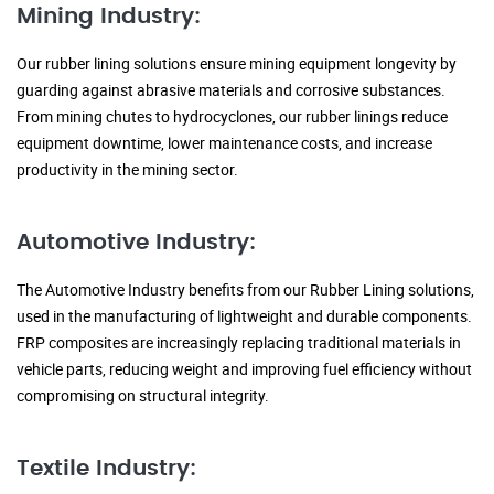
Mining Industry:
Our rubber lining solutions ensure mining equipment longevity by
guarding against abrasive materials and corrosive substances.
From mining chutes to hydrocyclones, our rubber linings reduce
equipment downtime, lower maintenance costs, and increase
productivity in the mining sector.
Automotive Industry:
The Automotive Industry benefits from our Rubber Lining solutions,
used in the manufacturing of lightweight and durable components.
FRP composites are increasingly replacing traditional materials in
vehicle parts, reducing weight and improving fuel efficiency without
compromising on structural integrity.
Textile Industry: