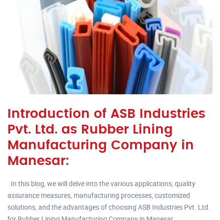
Introduction of ASB Industries
Pvt. Ltd. as Rubber Lining
Manufacturing Company in
Manesar:
. In this blog, we will delve into the various applications, quality
assurance measures, manufacturing processes, customized
solutions, and the advantages of choosing ASB Industries Pvt. Ltd.
for Rubber Lining Manufacturing Company in Manesar.