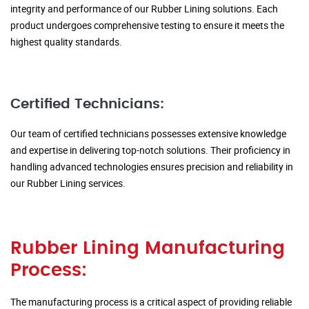
integrity and performance of our Rubber Lining solutions. Each
product undergoes comprehensive testing to ensure it meets the
highest quality standards.
Certified Technicians:
Our team of certified technicians possesses extensive knowledge
and expertise in delivering top-notch solutions. Their proficiency in
handling advanced technologies ensures precision and reliability in
our Rubber Lining services.
Rubber Lining Manufacturing
Process:
The manufacturing process is a critical aspect of providing reliable