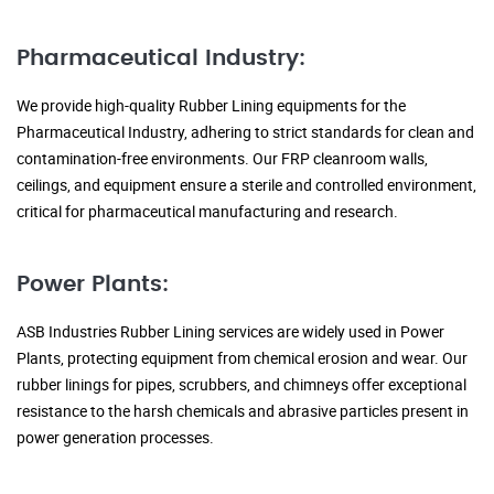
Pharmaceutical Industry:
We provide high-quality Rubber Lining equipments for the
Pharmaceutical Industry, adhering to strict standards for clean and
contamination-free environments. Our FRP cleanroom walls,
ceilings, and equipment ensure a sterile and controlled environment,
critical for pharmaceutical manufacturing and research.
Power Plants:
ASB Industries Rubber Lining services are widely used in Power
Plants, protecting equipment from chemical erosion and wear. Our
rubber linings for pipes, scrubbers, and chimneys offer exceptional
resistance to the harsh chemicals and abrasive particles present in
power generation processes.