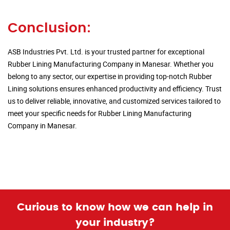
Conclusion:
ASB Industries Pvt. Ltd. is your trusted partner for exceptional
Rubber Lining Manufacturing Company in Manesar. Whether you
belong to any sector, our expertise in providing top-notch Rubber
Lining solutions ensures enhanced productivity and efficiency. Trust
us to deliver reliable, innovative, and customized services tailored to
meet your specific needs for Rubber Lining Manufacturing
Company in Manesar.
Curious to know how we can help in
your industry?