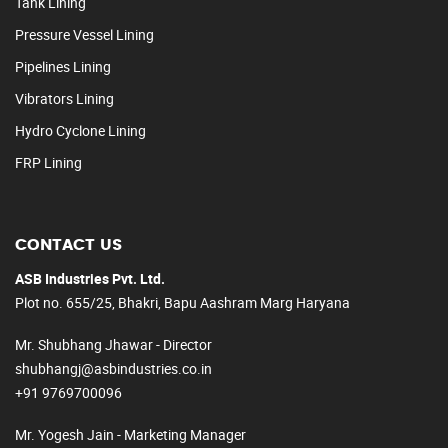
Tank Lining
Pressure Vessel Lining
Pipelines Lining
Vibrators Lining
Hydro Cyclone Lining
FRP Lining
CONTACT US
ASB Industries Pvt. Ltd.
Plot no. 655/25, Bhakri, Bapu Aashram Marg Haryana
Mr. Shubhang Jhawar - Director
shubhangj@asbindustries.co.in
+91 9769700096
Mr. Yogesh Jain - Marketing Manager