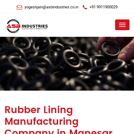
yogeshjain@asbindustries.co.in
+91 9911900029
Menu
Rubber Lining
Manufacturing
Company in Manesar