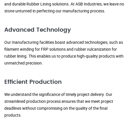
and durable Rubber Lining solutions. At ASB Industries, we leave no
stone unturned in perfecting our manufacturing process.
Advanced Technology
Our manufacturing facilities boast advanced technologies, such as
filament winding for FRP solutions and rubber vulcanization for
rubber lining. This enables us to produce high-quality products with
unmatched precision.
Efficient Production
We understand the significance of timely project delivery. Our
streamlined production process ensures that we meet project
deadlines without compromising on the quality of the final
products.