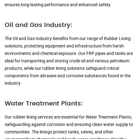
ensures long-lasting performance and enhanced safety.
Oil and Gas Industry:
The Oil and Gas Industry benefits from our range of Rubber Lining
solutions, protecting equipment and infrastructure from harsh
environments and chemical exposure. Our FRP pipes and tanks are
ideal for transporting and storing crude oil and various petroleum
products, while our rubber lining solutions safeguard critical
components from abrasive and corrosive substances found in the
industry.
Water Treatment Plants:
Our rubber lining services are essential for Water Treatment Plants,
safeguarding against corrosion and ensuring clean water supply to
communities. The linings protect tanks, valves, and other