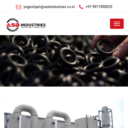
yogeshjain@asbindustries.co.in
+91 9911900029
Menu