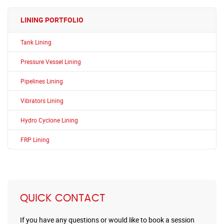
LINING PORTFOLIO
Tank Lining
Pressure Vessel Lining
Pipelines Lining
Vibrators Lining
Hydro Cyclone Lining
FRP Lining
QUICK CONTACT
If you have any questions or would like to book a session