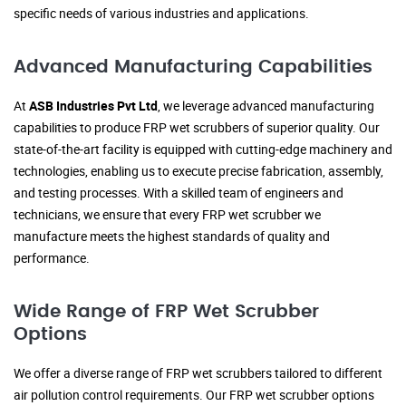
specific needs of various industries and applications.
Advanced Manufacturing Capabilities
At
ASB Industries Pvt Ltd
, we leverage advanced manufacturing
capabilities to produce FRP wet scrubbers of superior quality. Our
state-of-the-art facility is equipped with cutting-edge machinery and
technologies, enabling us to execute precise fabrication, assembly,
and testing processes. With a skilled team of engineers and
technicians, we ensure that every FRP wet scrubber we
manufacture meets the highest standards of quality and
performance.
Wide Range of FRP Wet Scrubber
Options
We offer a diverse range of FRP wet scrubbers tailored to different
air pollution control requirements. Our FRP wet scrubber options