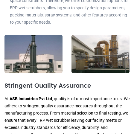
space constraints. Therefore, we offer customization options for
FRP wet scrubbers, allowing you to specify design parameters,
packing materials, spray systems, and other features according
to your specific needs.
Stringent Quality Assurance
At
ASB Industries Pvt Ltd
, quality is of utmost importance to us. We
adhere to stringent quality assurance measures throughout the
manufacturing process. From material selection to final testing, we
ensure that every FRP wet scrubber leaving our facility meets or
exceeds industry standards for efficiency, durability, and