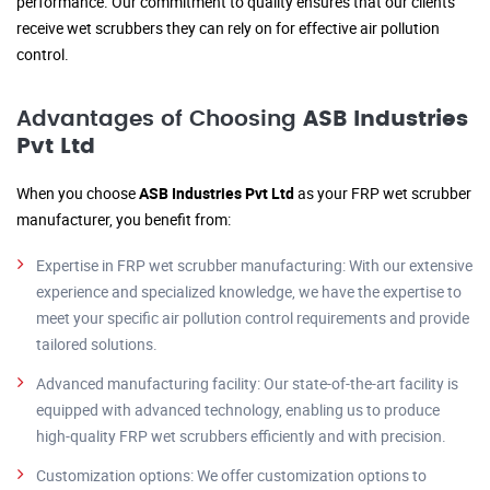
performance. Our commitment to quality ensures that our clients
receive wet scrubbers they can rely on for effective air pollution
control.
Advantages of Choosing
ASB Industries
Pvt Ltd
When you choose
ASB Industries Pvt Ltd
as your FRP wet scrubber
manufacturer, you benefit from:
Expertise in FRP wet scrubber manufacturing: With our extensive
experience and specialized knowledge, we have the expertise to
meet your specific air pollution control requirements and provide
tailored solutions.
Advanced manufacturing facility: Our state-of-the-art facility is
equipped with advanced technology, enabling us to produce
high-quality FRP wet scrubbers efficiently and with precision.
Customization options: We offer customization options to