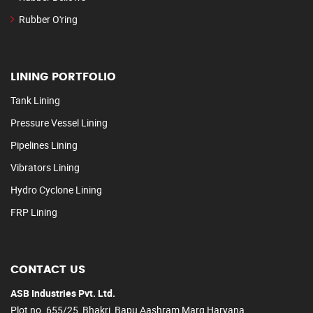
Rubber O'ring
LINING PORTFOLIO
Tank Lining
Pressure Vessel Lining
Pipelines Lining
Vibrators Lining
Hydro Cyclone Lining
FRP Lining
CONTACT US
ASB Industries Pvt. Ltd.
Plot no. 655/25, Bhakri, Bapu Aashram Marg Haryana