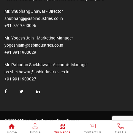
Mr. Shubhang Jhawar - Director
shubhangj@asbindustries.co.in
+91 9769700096
Mr. Yogesh Jain - Marketing Manager
yogeshjain@asbindustries.co.in
+91 9911900029
Mr. Pabudan Shekhawat - Accounts Manager
ps.shekhawat@asbindustries.co.in
+91 9911900027
© 2023 ASB Industries Pvt. Ltd.
Blog
Sitemap
Made by
Web2Rise
Home
Profile
Our Range
Contact Us
Call Us