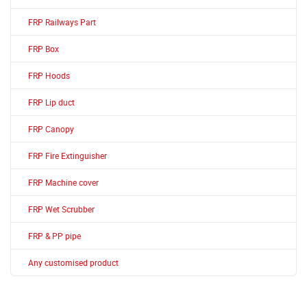
FRP Railways Part
FRP Box
FRP Hoods
FRP Lip duct
FRP Canopy
FRP Fire Extinguisher
FRP Machine cover
FRP Wet Scrubber
FRP & PP pipe
Any customised product