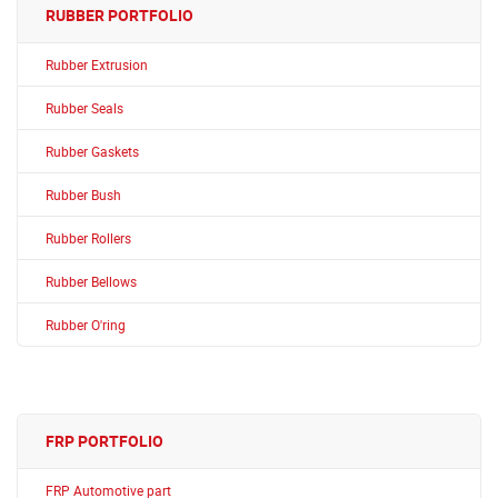
RUBBER PORTFOLIO
Rubber Extrusion
Rubber Seals
Rubber Gaskets
Rubber Bush
Rubber Rollers
Rubber Bellows
Rubber O'ring
FRP PORTFOLIO
FRP Automotive part