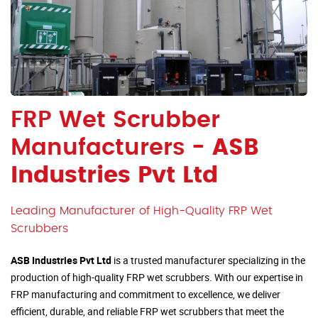
FRP Wet Scrubber
Manufacturers -
ASB
Industries Pvt Ltd
Leading Manufacturer of High-Quality FRP Wet
Scrubbers
ASB Industries Pvt Ltd
is a trusted manufacturer specializing in the
production of high-quality FRP wet scrubbers. With our expertise in
FRP manufacturing and commitment to excellence, we deliver
efficient, durable, and reliable FRP wet scrubbers that meet the