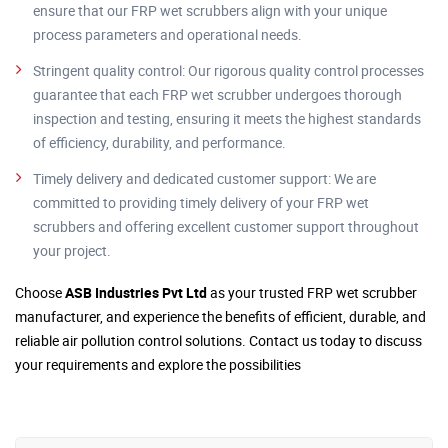
ensure that our FRP wet scrubbers align with your unique
process parameters and operational needs.
Stringent quality control: Our rigorous quality control processes
guarantee that each FRP wet scrubber undergoes thorough
inspection and testing, ensuring it meets the highest standards
of efficiency, durability, and performance.
Timely delivery and dedicated customer support: We are
committed to providing timely delivery of your FRP wet
scrubbers and offering excellent customer support throughout
your project.
Choose
ASB Industries Pvt Ltd
as your trusted FRP wet scrubber
manufacturer, and experience the benefits of efficient, durable, and
reliable air pollution control solutions. Contact us today to discuss
your requirements and explore the possibilities