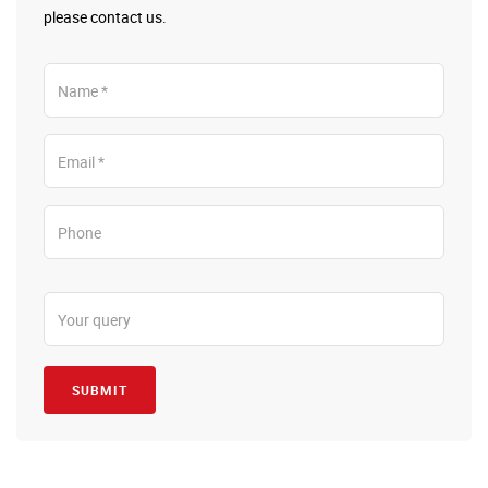
please contact us.