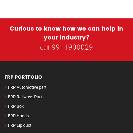
Curious to know how we can help in
your industry?
9911900029
Call
FRP PORTFOLIO
FRP Automotive part
FRP Railways Part
FRP Box
FRP Hoods
FRP Lip duct