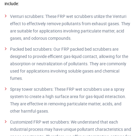
include:
Venturi scrubbers: These FRP wet scrubbers utilize the Venturi
effect to effectively remove pollutants from exhaust gases. They
are suitable for applications involving particulate matter, acid
gases, and odorous compounds.
Packed bed scrubbers: Our FRP packed bed scrubbers are
designed to provide efficient gas-liquid contact, allowing for the
absorption or neutralization of pollutants. They are commonly
used for applications involving soluble gases and chemical
fumes.
Spray tower scrubbers: These FRP wet scrubbers use a spray
system to create a high surface area for gas-liquid interaction.
They are effective in removing particulate matter, acids, and
other harmful gases.
Customized FRP wet scrubbers: We understand that each
industrial process may have unique pollutant characteristics and