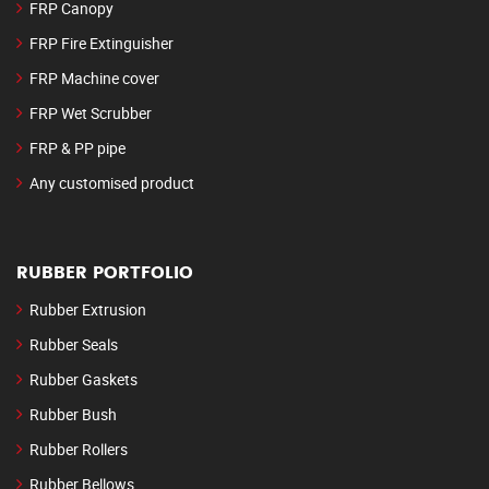
FRP Canopy
FRP Fire Extinguisher
FRP Machine cover
FRP Wet Scrubber
FRP & PP pipe
Any customised product
RUBBER PORTFOLIO
Rubber Extrusion
Rubber Seals
Rubber Gaskets
Rubber Bush
Rubber Rollers
Rubber Bellows