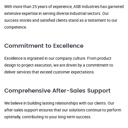
With more than 25 years of experience, ASB Industries has garnered
extensive expertise in serving diverse industrial sectors. Our
success stories and satisfied clients stand as a testament to our
competence.
Commitment to Excellence
Excellence is ingrained in our company culture. From product
design to project execution, we are driven by a commitment to
deliver services that exceed customer expectations.
Comprehensive After-Sales Support
We believe in building lasting relationships with our clients. Our
after-sales support ensures that our solutions continue to perform
optimally, contributing to your long-term success.