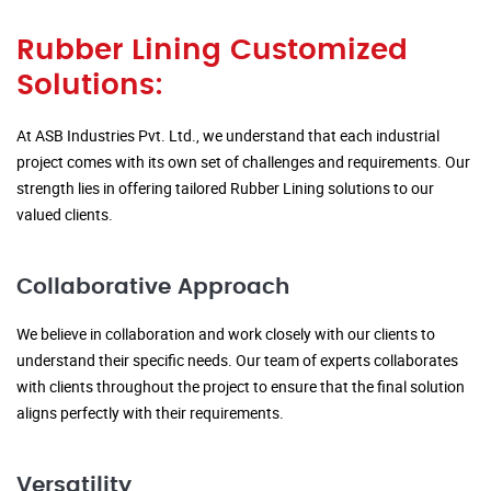
Rubber Lining Customized
Solutions:
At ASB Industries Pvt. Ltd., we understand that each industrial
project comes with its own set of challenges and requirements. Our
strength lies in offering tailored Rubber Lining solutions to our
valued clients.
Collaborative Approach
We believe in collaboration and work closely with our clients to
understand their specific needs. Our team of experts collaborates
with clients throughout the project to ensure that the final solution
aligns perfectly with their requirements.
Versatility