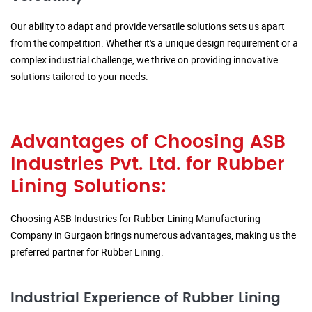
Our ability to adapt and provide versatile solutions sets us apart
from the competition. Whether it's a unique design requirement or a
complex industrial challenge, we thrive on providing innovative
solutions tailored to your needs.
Advantages of Choosing ASB
Industries Pvt. Ltd. for Rubber
Lining Solutions:
Choosing ASB Industries for Rubber Lining Manufacturing
Company in Gurgaon brings numerous advantages, making us the
preferred partner for Rubber Lining.
Industrial Experience of Rubber Lining