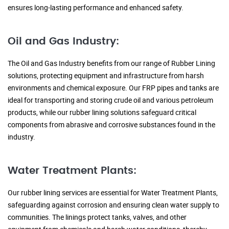
ensures long-lasting performance and enhanced safety.
Oil and Gas Industry:
The Oil and Gas Industry benefits from our range of Rubber Lining
solutions, protecting equipment and infrastructure from harsh
environments and chemical exposure. Our FRP pipes and tanks are
ideal for transporting and storing crude oil and various petroleum
products, while our rubber lining solutions safeguard critical
components from abrasive and corrosive substances found in the
industry.
Water Treatment Plants:
Our rubber lining services are essential for Water Treatment Plants,
safeguarding against corrosion and ensuring clean water supply to
communities. The linings protect tanks, valves, and other