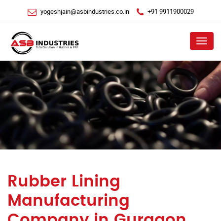
yogeshjain@asbindustries.co.in
+91 9911900029
Menu
Rubber Lining
Manufacturing
Company in Gurgaon