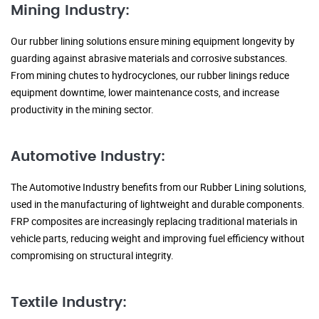
Mining Industry:
Our rubber lining solutions ensure mining equipment longevity by
guarding against abrasive materials and corrosive substances.
From mining chutes to hydrocyclones, our rubber linings reduce
equipment downtime, lower maintenance costs, and increase
productivity in the mining sector.
Automotive Industry:
The Automotive Industry benefits from our Rubber Lining solutions,
used in the manufacturing of lightweight and durable components.
FRP composites are increasingly replacing traditional materials in
vehicle parts, reducing weight and improving fuel efficiency without
compromising on structural integrity.
Textile Industry: