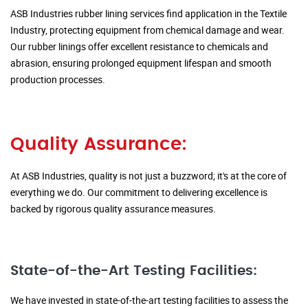
ASB Industries rubber lining services find application in the Textile
Industry, protecting equipment from chemical damage and wear.
Our rubber linings offer excellent resistance to chemicals and
abrasion, ensuring prolonged equipment lifespan and smooth
production processes.
Quality Assurance:
At ASB Industries, quality is not just a buzzword; it's at the core of
everything we do. Our commitment to delivering excellence is
backed by rigorous quality assurance measures.
State-of-the-Art Testing Facilities:
We have invested in state-of-the-art testing facilities to assess the