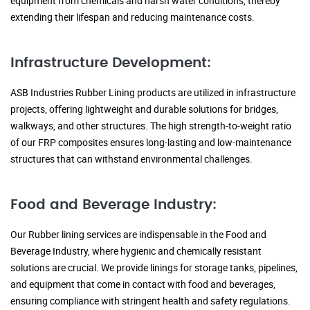
equipment from chemicals and harsh water conditions, thereby
extending their lifespan and reducing maintenance costs.
Infrastructure Development:
ASB Industries Rubber Lining products are utilized in infrastructure
projects, offering lightweight and durable solutions for bridges,
walkways, and other structures. The high strength-to-weight ratio
of our FRP composites ensures long-lasting and low-maintenance
structures that can withstand environmental challenges.
Food and Beverage Industry:
Our Rubber lining services are indispensable in the Food and
Beverage Industry, where hygienic and chemically resistant
solutions are crucial. We provide linings for storage tanks, pipelines,
and equipment that come in contact with food and beverages,
ensuring compliance with stringent health and safety regulations.