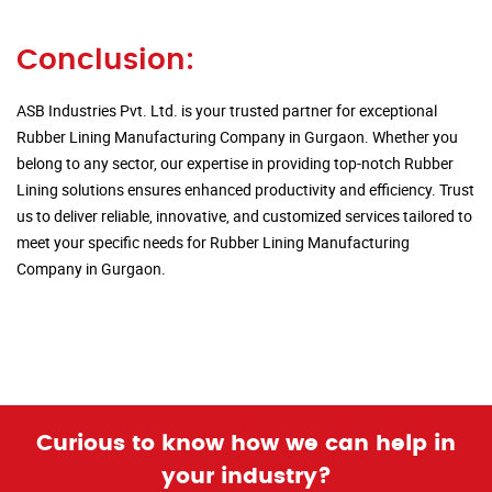
Conclusion:
ASB Industries Pvt. Ltd. is your trusted partner for exceptional
Rubber Lining Manufacturing Company in Gurgaon. Whether you
belong to any sector, our expertise in providing top-notch Rubber
Lining solutions ensures enhanced productivity and efficiency. Trust
us to deliver reliable, innovative, and customized services tailored to
meet your specific needs for Rubber Lining Manufacturing
Company in Gurgaon.
Curious to know how we can help in
your industry?