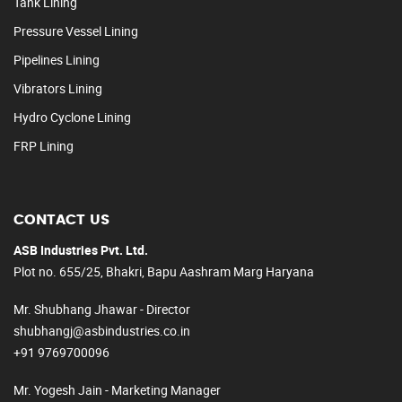
Tank Lining
Pressure Vessel Lining
Pipelines Lining
Vibrators Lining
Hydro Cyclone Lining
FRP Lining
CONTACT US
ASB Industries Pvt. Ltd.
Plot no. 655/25, Bhakri, Bapu Aashram Marg Haryana
Mr. Shubhang Jhawar - Director
shubhangj@asbindustries.co.in
+91 9769700096
Mr. Yogesh Jain - Marketing Manager