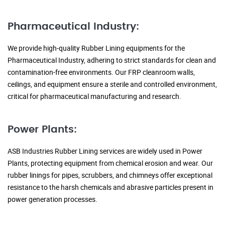
Pharmaceutical Industry:
We provide high-quality Rubber Lining equipments for the
Pharmaceutical Industry, adhering to strict standards for clean and
contamination-free environments. Our FRP cleanroom walls,
ceilings, and equipment ensure a sterile and controlled environment,
critical for pharmaceutical manufacturing and research.
Power Plants:
ASB Industries Rubber Lining services are widely used in Power
Plants, protecting equipment from chemical erosion and wear. Our
rubber linings for pipes, scrubbers, and chimneys offer exceptional
resistance to the harsh chemicals and abrasive particles present in
power generation processes.