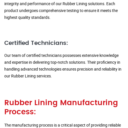
integrity and performance of our Rubber Lining solutions. Each
product undergoes comprehensive testing to ensure it meets the
highest quality standards.
Certified Technicians:
Our team of certified technicians possesses extensive knowledge
and expertise in delivering top-notch solutions. Their proficiency in
handling advanced technologies ensures precision and reliability in
our Rubber Lining services.
Rubber Lining Manufacturing
Process:
The manufacturing process is a critical aspect of providing reliable