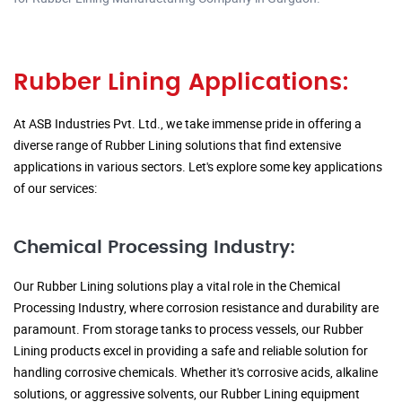
Rubber Lining Applications:
At ASB Industries Pvt. Ltd., we take immense pride in offering a
diverse range of Rubber Lining solutions that find extensive
applications in various sectors. Let's explore some key applications
of our services:
Chemical Processing Industry:
Our Rubber Lining solutions play a vital role in the Chemical
Processing Industry, where corrosion resistance and durability are
paramount. From storage tanks to process vessels, our Rubber
Lining products excel in providing a safe and reliable solution for
handling corrosive chemicals. Whether it's corrosive acids, alkaline
solutions, or aggressive solvents, our Rubber Lining equipment