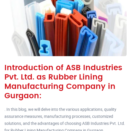
Introduction of ASB Industries
Pvt. Ltd. as Rubber Lining
Manufacturing Company in
Gurgaon:
. In this blog, we will delve into the various applications, quality
assurance measures, manufacturing processes, customized
solutions, and the advantages of choosing ASB Industries Pvt. Ltd.
for Rubber Lining Manufacturing Company in Gurgaon.