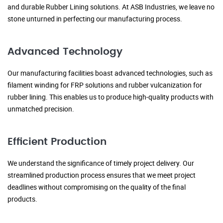
and durable Rubber Lining solutions. At ASB Industries, we leave no
stone unturned in perfecting our manufacturing process.
Advanced Technology
Our manufacturing facilities boast advanced technologies, such as
filament winding for FRP solutions and rubber vulcanization for
rubber lining. This enables us to produce high-quality products with
unmatched precision.
Efficient Production
We understand the significance of timely project delivery. Our
streamlined production process ensures that we meet project
deadlines without compromising on the quality of the final
products.