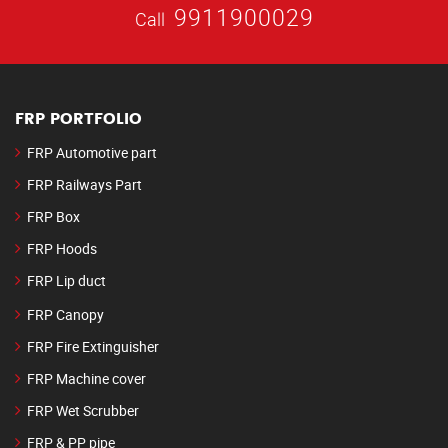
9911900029
Call
FRP PORTFOLIO
FRP Automotive part
FRP Railways Part
FRP Box
FRP Hoods
FRP Lip duct
FRP Canopy
FRP Fire Extinguisher
FRP Machine cover
FRP Wet Scrubber
FRP & PP pipe