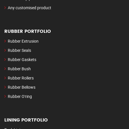
Any customised product
RUBBER PORTFOLIO
Rubber Extrusion
Rubber Seals
Rubber Gaskets
Rubber Bush
Rubber Rollers
Rubber Bellows
Rubber O'ring
LINING PORTFOLIO