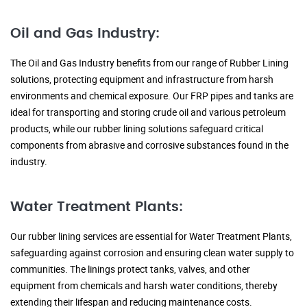
Oil and Gas Industry:
The Oil and Gas Industry benefits from our range of Rubber Lining
solutions, protecting equipment and infrastructure from harsh
environments and chemical exposure. Our FRP pipes and tanks are
ideal for transporting and storing crude oil and various petroleum
products, while our rubber lining solutions safeguard critical
components from abrasive and corrosive substances found in the
industry.
Water Treatment Plants:
Our rubber lining services are essential for Water Treatment Plants,
safeguarding against corrosion and ensuring clean water supply to
communities. The linings protect tanks, valves, and other
equipment from chemicals and harsh water conditions, thereby
extending their lifespan and reducing maintenance costs.