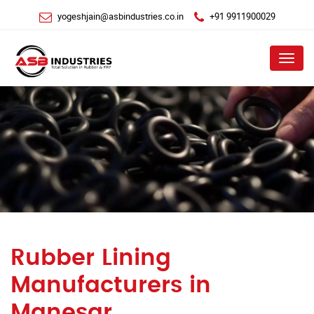
yogeshjain@asbindustries.co.in
+91 9911900029
Menu
Rubber Lining
Manufacturers in
Manesar