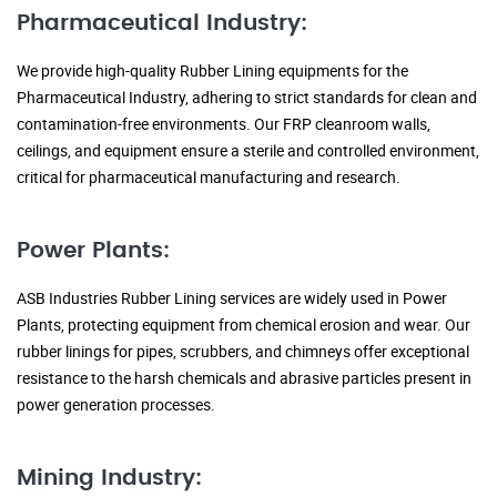
Pharmaceutical Industry:
We provide high-quality Rubber Lining equipments for the
Pharmaceutical Industry, adhering to strict standards for clean and
contamination-free environments. Our FRP cleanroom walls,
ceilings, and equipment ensure a sterile and controlled environment,
critical for pharmaceutical manufacturing and research.
Power Plants:
ASB Industries Rubber Lining services are widely used in Power
Plants, protecting equipment from chemical erosion and wear. Our
rubber linings for pipes, scrubbers, and chimneys offer exceptional
resistance to the harsh chemicals and abrasive particles present in
power generation processes.
Mining Industry: