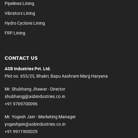
Pipelines Lining
Vibrators Lining
Hydro Cyclone Lining
FRP Lining
CONTACT US
ASB Industries Pvt. Ltd.
Plot no. 655/25, Bhakri, Bapu Aashram Marg Haryana
Mr. Shubhang Jhawar - Director
shubhangj@asbindustries.co.in
+91 9769700096
Mr. Yogesh Jain - Marketing Manager
yogeshjain@asbindustries.co.in
+91 9911900029