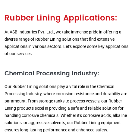
Rubber Lining Applications:
At ASB Industries Pvt. Ltd., we take immense pride in offering a
diverse range of Rubber Lining solutions that find extensive
applications in various sectors. Let's explore some key applications
of our services:
Chemical Processing Industry:
Our Rubber Lining solutions play a vital role in the Chemical
Processing Industry, where corrosion resistance and durability are
paramount. From storage tanks to process vessels, our Rubber
Lining products excel in providing a safe and reliable solution for
handling corrosive chemicals. Whether it's corrosive acids, alkaline
solutions, or aggressive solvents, our Rubber Lining equipment
ensures long-lasting performance and enhanced safety.