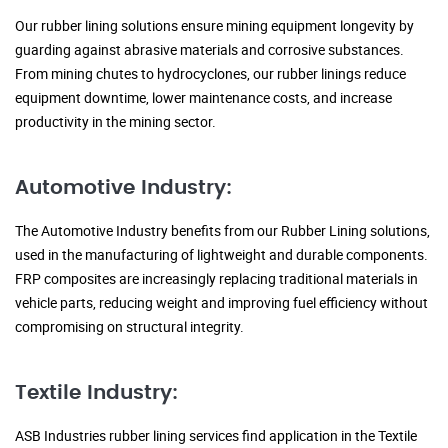
Our rubber lining solutions ensure mining equipment longevity by
guarding against abrasive materials and corrosive substances.
From mining chutes to hydrocyclones, our rubber linings reduce
equipment downtime, lower maintenance costs, and increase
productivity in the mining sector.
Automotive Industry:
The Automotive Industry benefits from our Rubber Lining solutions,
used in the manufacturing of lightweight and durable components.
FRP composites are increasingly replacing traditional materials in
vehicle parts, reducing weight and improving fuel efficiency without
compromising on structural integrity.
Textile Industry:
ASB Industries rubber lining services find application in the Textile