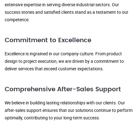
extensive expertise in serving diverse industrial sectors. Our
success stories and satisfied clients stand as a testament to our
competence.
Commitment to Excellence
Excellence is ingrained in our company culture. From product
design to project execution, we are driven by a commitment to
deliver services that exceed customer expectations.
Comprehensive After-Sales Support
We believe in building lasting relationships with our clients. Our
after-sales support ensures that our solutions continue to perform
optimally, contributing to your long-term success.