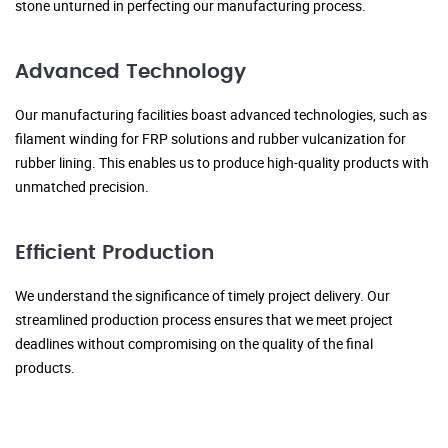
stone unturned in perfecting our manufacturing process.
Advanced Technology
Our manufacturing facilities boast advanced technologies, such as
filament winding for FRP solutions and rubber vulcanization for
rubber lining. This enables us to produce high-quality products with
unmatched precision.
Efficient Production
We understand the significance of timely project delivery. Our
streamlined production process ensures that we meet project
deadlines without compromising on the quality of the final
products.