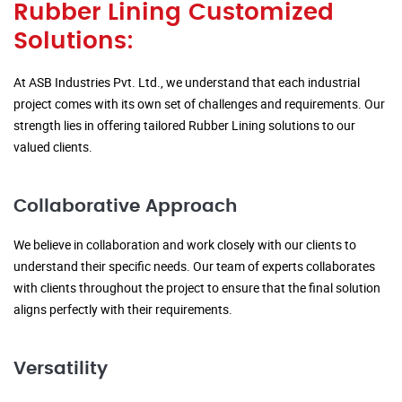
Rubber Lining Customized
Solutions:
At ASB Industries Pvt. Ltd., we understand that each industrial
project comes with its own set of challenges and requirements. Our
strength lies in offering tailored Rubber Lining solutions to our
valued clients.
Collaborative Approach
We believe in collaboration and work closely with our clients to
understand their specific needs. Our team of experts collaborates
with clients throughout the project to ensure that the final solution
aligns perfectly with their requirements.
Versatility