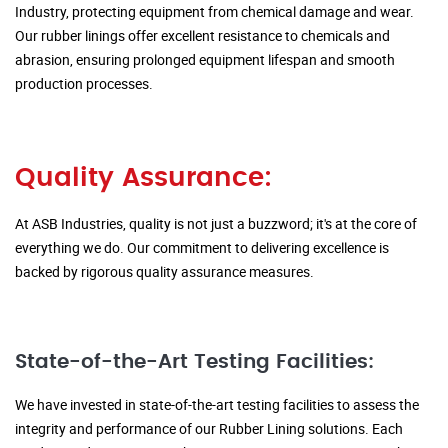
Industry, protecting equipment from chemical damage and wear.
Our rubber linings offer excellent resistance to chemicals and
abrasion, ensuring prolonged equipment lifespan and smooth
production processes.
Quality Assurance:
At ASB Industries, quality is not just a buzzword; it's at the core of
everything we do. Our commitment to delivering excellence is
backed by rigorous quality assurance measures.
State-of-the-Art Testing Facilities:
We have invested in state-of-the-art testing facilities to assess the
integrity and performance of our Rubber Lining solutions. Each