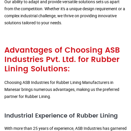
Our ability to adapt and provide versatile solutions sets us apart
from the competition. Whether it's a unique design requirement or a
complex industrial challenge, we thrive on providing innovative
solutions tailored to your needs.
Advantages of Choosing ASB
Industries Pvt. Ltd. for Rubber
Lining Solutions:
Choosing ASB Industries for Rubber Lining Manufacturers in
Manesar brings numerous advantages, making us the preferred
partner for Rubber Lining.
Industrial Experience of Rubber Lining
With more than 25 years of experience, ASB Industries has garnered