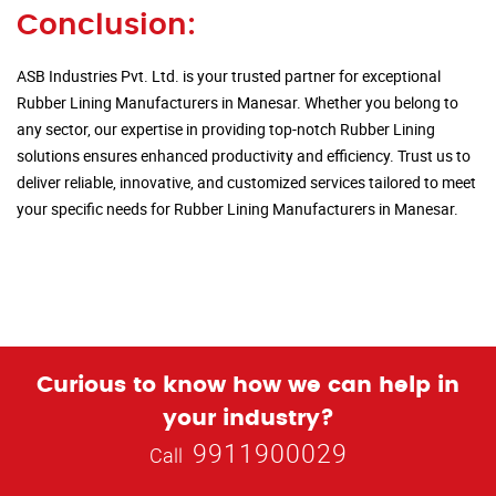
Conclusion:
ASB Industries Pvt. Ltd. is your trusted partner for exceptional
Rubber Lining Manufacturers in Manesar. Whether you belong to
any sector, our expertise in providing top-notch Rubber Lining
solutions ensures enhanced productivity and efficiency. Trust us to
deliver reliable, innovative, and customized services tailored to meet
your specific needs for Rubber Lining Manufacturers in Manesar.
Curious to know how we can help in
your industry?
9911900029
Call