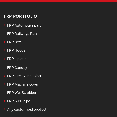
FRP PORTFOLIO
FRP Automotive part
FRP Railways Part
FRP Box
FRP Hoods
FRP Lip duct
FRP Canopy
FRP Fire Extinguisher
FRP Machine cover
FRP Wet Scrubber
FRP & PP pipe
Any customised product