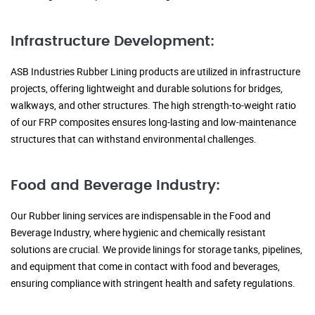
Infrastructure Development:
ASB Industries Rubber Lining products are utilized in infrastructure
projects, offering lightweight and durable solutions for bridges,
walkways, and other structures. The high strength-to-weight ratio
of our FRP composites ensures long-lasting and low-maintenance
structures that can withstand environmental challenges.
Food and Beverage Industry:
Our Rubber lining services are indispensable in the Food and
Beverage Industry, where hygienic and chemically resistant
solutions are crucial. We provide linings for storage tanks, pipelines,
and equipment that come in contact with food and beverages,
ensuring compliance with stringent health and safety regulations.