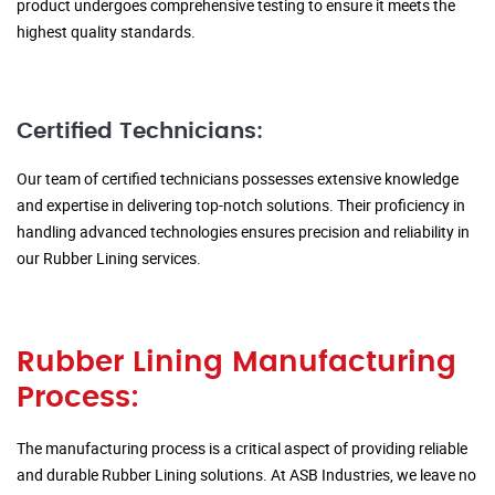
product undergoes comprehensive testing to ensure it meets the
highest quality standards.
Certified Technicians:
Our team of certified technicians possesses extensive knowledge
and expertise in delivering top-notch solutions. Their proficiency in
handling advanced technologies ensures precision and reliability in
our Rubber Lining services.
Rubber Lining Manufacturing
Process:
The manufacturing process is a critical aspect of providing reliable
and durable Rubber Lining solutions. At ASB Industries, we leave no