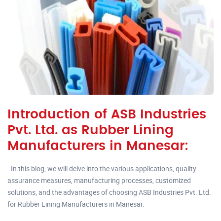
Introduction of ASB Industries
Pvt. Ltd. as Rubber Lining
Manufacturers in Manesar:
. In this blog, we will delve into the various applications, quality
assurance measures, manufacturing processes, customized
solutions, and the advantages of choosing ASB Industries Pvt. Ltd.
for Rubber Lining Manufacturers in Manesar.