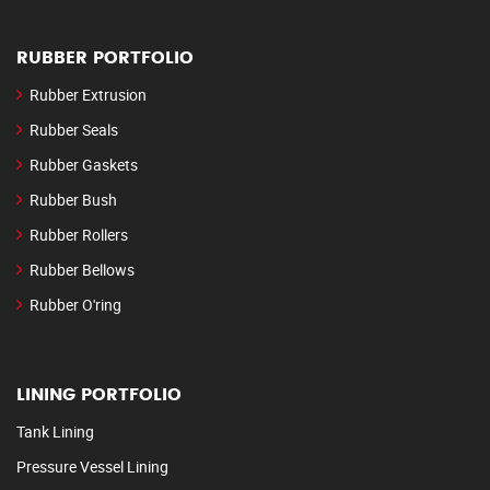
RUBBER PORTFOLIO
Rubber Extrusion
Rubber Seals
Rubber Gaskets
Rubber Bush
Rubber Rollers
Rubber Bellows
Rubber O'ring
LINING PORTFOLIO
Tank Lining
Pressure Vessel Lining