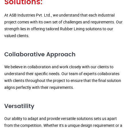
Solutions:
At ASB Industries Pvt. Ltd., we understand that each industrial
project comes with its own set of challenges and requirements. Our
strength lies in offering tailored Rubber Lining solutions to our
valued clients.
Collaborative Approach
We believe in collaboration and work closely with our clients to
understand their specific needs. Our team of experts collaborates
with clients throughout the project to ensure that the final solution
aligns perfectly with their requirements.
Versatility
Our ability to adapt and provide versatile solutions sets us apart
from the competition. Whether it's a unique design requirement or a