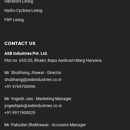
Vibrators Lining
Hydro Cyclone Lining
FRP Lining
CONTACT US
ASB Industries Pvt. Ltd.
Plot no. 655/25, Bhakri, Bapu Aashram Marg Haryana
Mr. Shubhang Jhawar - Director
shubhangj@asbindustries.co.in
+91 9769700096
Mr. Yogesh Jain - Marketing Manager
yogeshjain@asbindustries.co.in
+91 9911900029
Mr. Pabudan Shekhawat - Accounts Manager