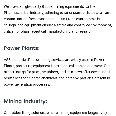
We provide high-quality Rubber Lining equipments for the
Pharmaceutical Industry, adhering to strict standards for clean and
contamination-free environments. Our FRP cleanroom walls,
ceilings, and equipment ensure a sterile and controlled environment,
critical for pharmaceutical manufacturing and research.
Power Plants:
ASB Industries Rubber Lining services are widely used in Power
Plants, protecting equipment from chemical erosion and wear. Our
rubber linings for pipes, scrubbers, and chimneys offer exceptional
resistance to the harsh chemicals and abrasive particles present in
power generation processes.
Mining Industry:
Our rubber lining solutions ensure mining equipment longevity by