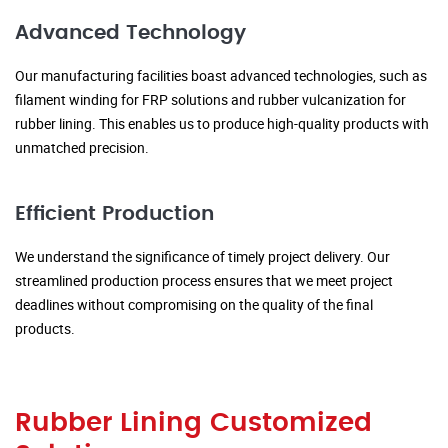
Advanced Technology
Our manufacturing facilities boast advanced technologies, such as
filament winding for FRP solutions and rubber vulcanization for
rubber lining. This enables us to produce high-quality products with
unmatched precision.
Efficient Production
We understand the significance of timely project delivery. Our
streamlined production process ensures that we meet project
deadlines without compromising on the quality of the final
products.
Rubber Lining Customized