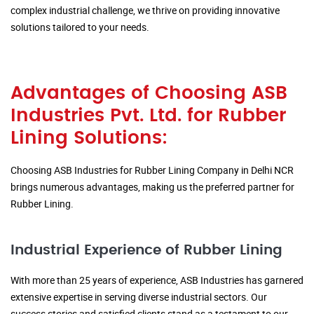
complex industrial challenge, we thrive on providing innovative
solutions tailored to your needs.
Advantages of Choosing ASB
Industries Pvt. Ltd. for Rubber
Lining Solutions:
Choosing ASB Industries for Rubber Lining Company in Delhi NCR
brings numerous advantages, making us the preferred partner for
Rubber Lining.
Industrial Experience of Rubber Lining
With more than 25 years of experience, ASB Industries has garnered
extensive expertise in serving diverse industrial sectors. Our
success stories and satisfied clients stand as a testament to our