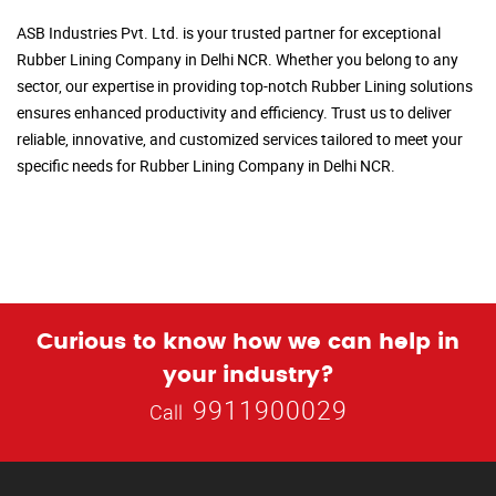
ASB Industries Pvt. Ltd. is your trusted partner for exceptional
Rubber Lining Company in Delhi NCR. Whether you belong to any
sector, our expertise in providing top-notch Rubber Lining solutions
ensures enhanced productivity and efficiency. Trust us to deliver
reliable, innovative, and customized services tailored to meet your
specific needs for Rubber Lining Company in Delhi NCR.
Curious to know how we can help in
your industry?
9911900029
Call