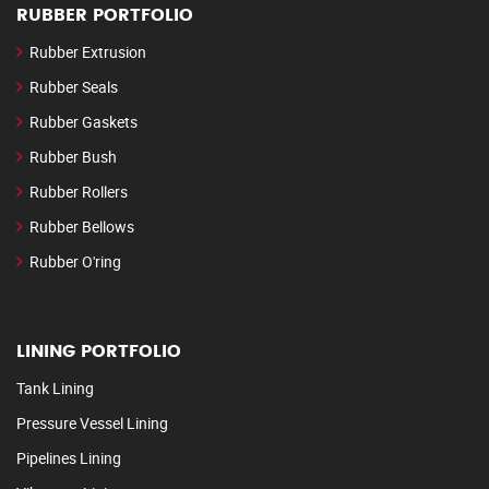
RUBBER PORTFOLIO
Rubber Extrusion
Rubber Seals
Rubber Gaskets
Rubber Bush
Rubber Rollers
Rubber Bellows
Rubber O'ring
LINING PORTFOLIO
Tank Lining
Pressure Vessel Lining
Pipelines Lining