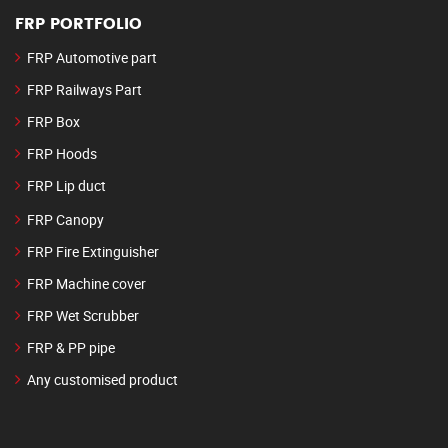
FRP PORTFOLIO
FRP Automotive part
FRP Railways Part
FRP Box
FRP Hoods
FRP Lip duct
FRP Canopy
FRP Fire Extinguisher
FRP Machine cover
FRP Wet Scrubber
FRP & PP pipe
Any customised product