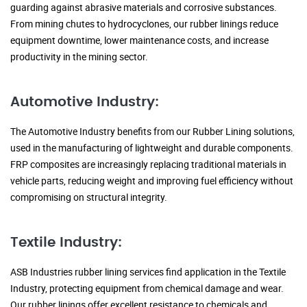
guarding against abrasive materials and corrosive substances.
From mining chutes to hydrocyclones, our rubber linings reduce
equipment downtime, lower maintenance costs, and increase
productivity in the mining sector.
Automotive Industry:
The Automotive Industry benefits from our Rubber Lining solutions,
used in the manufacturing of lightweight and durable components.
FRP composites are increasingly replacing traditional materials in
vehicle parts, reducing weight and improving fuel efficiency without
compromising on structural integrity.
Textile Industry:
ASB Industries rubber lining services find application in the Textile
Industry, protecting equipment from chemical damage and wear.
Our rubber linings offer excellent resistance to chemicals and