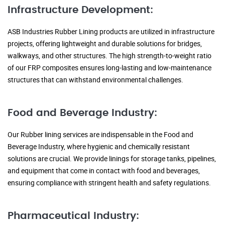
Infrastructure Development:
ASB Industries Rubber Lining products are utilized in infrastructure
projects, offering lightweight and durable solutions for bridges,
walkways, and other structures. The high strength-to-weight ratio
of our FRP composites ensures long-lasting and low-maintenance
structures that can withstand environmental challenges.
Food and Beverage Industry:
Our Rubber lining services are indispensable in the Food and
Beverage Industry, where hygienic and chemically resistant
solutions are crucial. We provide linings for storage tanks, pipelines,
and equipment that come in contact with food and beverages,
ensuring compliance with stringent health and safety regulations.
Pharmaceutical Industry: