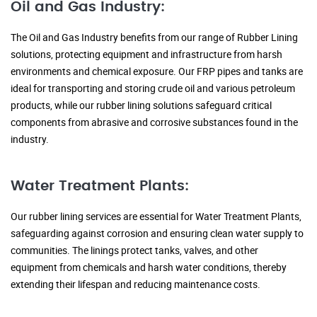
Oil and Gas Industry:
The Oil and Gas Industry benefits from our range of Rubber Lining
solutions, protecting equipment and infrastructure from harsh
environments and chemical exposure. Our FRP pipes and tanks are
ideal for transporting and storing crude oil and various petroleum
products, while our rubber lining solutions safeguard critical
components from abrasive and corrosive substances found in the
industry.
Water Treatment Plants:
Our rubber lining services are essential for Water Treatment Plants,
safeguarding against corrosion and ensuring clean water supply to
communities. The linings protect tanks, valves, and other
equipment from chemicals and harsh water conditions, thereby
extending their lifespan and reducing maintenance costs.