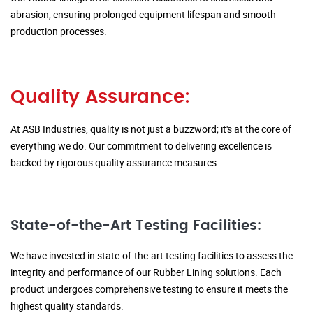
abrasion, ensuring prolonged equipment lifespan and smooth
production processes.
Quality Assurance:
At ASB Industries, quality is not just a buzzword; it's at the core of
everything we do. Our commitment to delivering excellence is
backed by rigorous quality assurance measures.
State-of-the-Art Testing Facilities:
We have invested in state-of-the-art testing facilities to assess the
integrity and performance of our Rubber Lining solutions. Each
product undergoes comprehensive testing to ensure it meets the
highest quality standards.