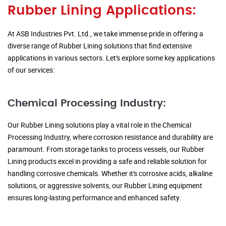
Rubber Lining Applications:
At ASB Industries Pvt. Ltd., we take immense pride in offering a
diverse range of Rubber Lining solutions that find extensive
applications in various sectors. Let's explore some key applications
of our services:
Chemical Processing Industry:
Our Rubber Lining solutions play a vital role in the Chemical
Processing Industry, where corrosion resistance and durability are
paramount. From storage tanks to process vessels, our Rubber
Lining products excel in providing a safe and reliable solution for
handling corrosive chemicals. Whether it's corrosive acids, alkaline
solutions, or aggressive solvents, our Rubber Lining equipment
ensures long-lasting performance and enhanced safety.