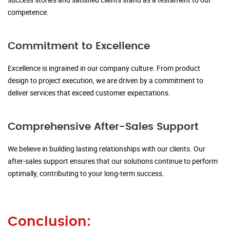
competence.
Commitment to Excellence
Excellence is ingrained in our company culture. From product
design to project execution, we are driven by a commitment to
deliver services that exceed customer expectations.
Comprehensive After-Sales Support
We believe in building lasting relationships with our clients. Our
after-sales support ensures that our solutions continue to perform
optimally, contributing to your long-term success.
Conclusion: