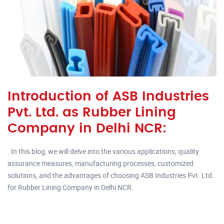
Introduction of ASB Industries
Pvt. Ltd. as Rubber Lining
Company in Delhi NCR:
. In this blog, we will delve into the various applications, quality
assurance measures, manufacturing processes, customized
solutions, and the advantages of choosing ASB Industries Pvt. Ltd.
for Rubber Lining Company in Delhi NCR.