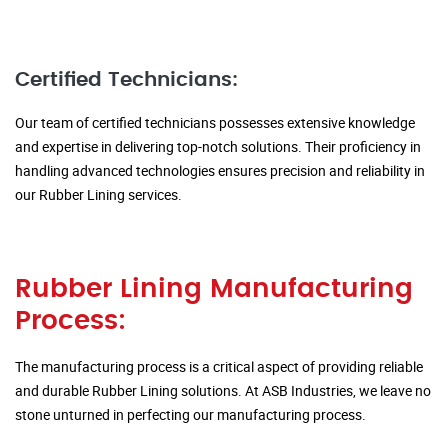
Certified Technicians:
Our team of certified technicians possesses extensive knowledge
and expertise in delivering top-notch solutions. Their proficiency in
handling advanced technologies ensures precision and reliability in
our Rubber Lining services.
Rubber Lining Manufacturing
Process:
The manufacturing process is a critical aspect of providing reliable
and durable Rubber Lining solutions. At ASB Industries, we leave no
stone unturned in perfecting our manufacturing process.