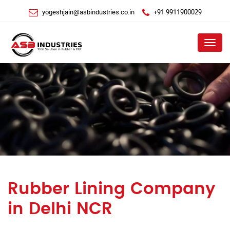
yogeshjain@asbindustries.co.in
+91 9911900029
Menu
Rubber Lining Company
in Delhi NCR