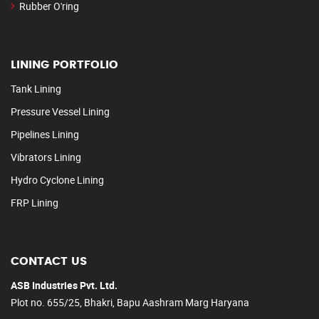
Rubber O'ring
LINING PORTFOLIO
Tank Lining
Pressure Vessel Lining
Pipelines Lining
Vibrators Lining
Hydro Cyclone Lining
FRP Lining
CONTACT US
ASB Industries Pvt. Ltd.
Plot no. 655/25, Bhakri, Bapu Aashram Marg Haryana