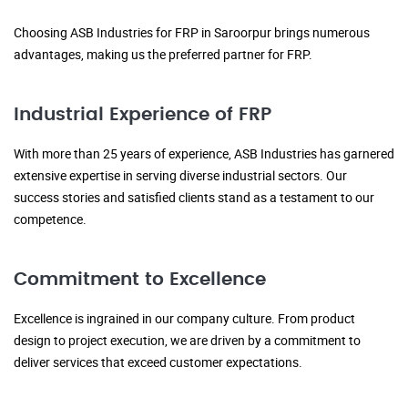
Choosing ASB Industries for FRP in Saroorpur brings numerous
advantages, making us the preferred partner for FRP.
Industrial Experience of FRP
With more than 25 years of experience, ASB Industries has garnered
extensive expertise in serving diverse industrial sectors. Our
success stories and satisfied clients stand as a testament to our
competence.
Commitment to Excellence
Excellence is ingrained in our company culture. From product
design to project execution, we are driven by a commitment to
deliver services that exceed customer expectations.