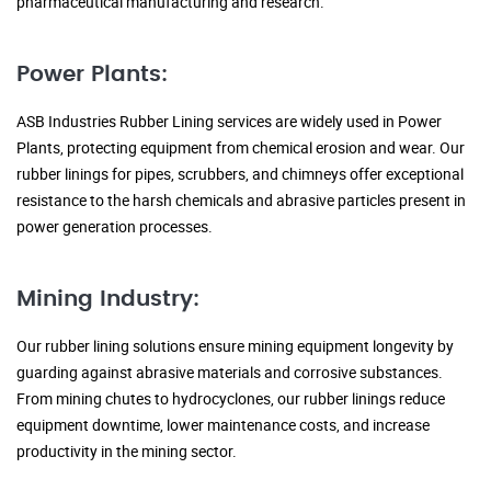
pharmaceutical manufacturing and research.
Power Plants:
ASB Industries Rubber Lining services are widely used in Power
Plants, protecting equipment from chemical erosion and wear. Our
rubber linings for pipes, scrubbers, and chimneys offer exceptional
resistance to the harsh chemicals and abrasive particles present in
power generation processes.
Mining Industry:
Our rubber lining solutions ensure mining equipment longevity by
guarding against abrasive materials and corrosive substances.
From mining chutes to hydrocyclones, our rubber linings reduce
equipment downtime, lower maintenance costs, and increase
productivity in the mining sector.