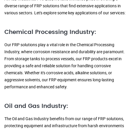
diverse range of FRP solutions that find extensive applications in
various sectors. Let's explore some key applications of our services:
Chemical Processing Industry:
Our FRP solutions play a vital role in the Chemical Processing
Industry, where corrosion resistance and durability are paramount.
From storage tanks to process vessels, our FRP products excel in
providing a safe and reliable solution for handling corrosive
chemicals. Whether it's corrosive acids, alkaline solutions, or
aggressive solvents, our FRP equipment ensures long-lasting
performance and enhanced safety.
Oil and Gas Industry:
The Oil and Gas Industry benefits from our range of FRP solutions,
protecting equipment and infrastructure from harsh environments