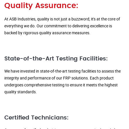
Quality Assurance:
At ASB Industries, quality is not just a buzzword; it's at the core of
everything we do. Our commitment to delivering excellence is
backed by rigorous quality assurance measures.
State-of-the-Art Testing Facilities:
We have invested in state-of-the-art testing facilities to assess the
integrity and performance of our FRP solutions. Each product
undergoes comprehensive testing to ensure it meets the highest
quality standards.
Certified Technicians: