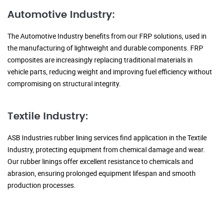
Automotive Industry:
The Automotive Industry benefits from our FRP solutions, used in
the manufacturing of lightweight and durable components. FRP
composites are increasingly replacing traditional materials in
vehicle parts, reducing weight and improving fuel efficiency without
compromising on structural integrity.
Textile Industry:
ASB Industries rubber lining services find application in the Textile
Industry, protecting equipment from chemical damage and wear.
Our rubber linings offer excellent resistance to chemicals and
abrasion, ensuring prolonged equipment lifespan and smooth
production processes.