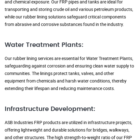
and chemical exposure. Our FRP pipes and tanks are ideal for
transporting and storing crude oil and various petroleum products,
while our rubber lining solutions safeguard critical components
from abrasive and corrosive substances found in the industry.
Water Treatment Plants:
Our rubber lining services are essential for Water Treatment Plants,
safeguarding against corrosion and ensuring clean water supply to
communities. The linings protect tanks, valves, and other
equipment from chemicals and harsh water conditions, thereby
extending their lifespan and reducing maintenance costs.
Infrastructure Development:
ASB Industries FRP products are utilized in infrastructure projects,
offering lightweight and durable solutions for bridges, walkways,
and other structures. The high strength-to-weight ratio of our FRP