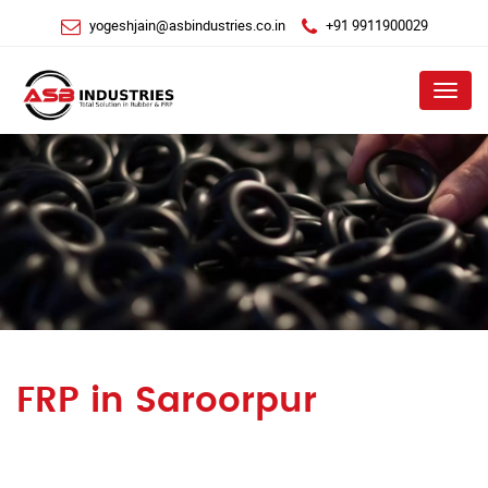
yogeshjain@asbindustries.co.in
+91 9911900029
Menu
FRP in Saroorpur