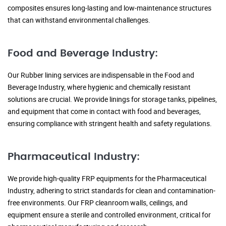
composites ensures long-lasting and low-maintenance structures
that can withstand environmental challenges.
Food and Beverage Industry:
Our Rubber lining services are indispensable in the Food and
Beverage Industry, where hygienic and chemically resistant
solutions are crucial. We provide linings for storage tanks, pipelines,
and equipment that come in contact with food and beverages,
ensuring compliance with stringent health and safety regulations.
Pharmaceutical Industry:
We provide high-quality FRP equipments for the Pharmaceutical
Industry, adhering to strict standards for clean and contamination-
free environments. Our FRP cleanroom walls, ceilings, and
equipment ensure a sterile and controlled environment, critical for