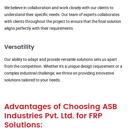
We believe in collaboration and work closely with our clients to
understand their specific needs. Our team of experts collaborates
with clients throughout the project to ensure that the final solution
aligns perfectly with their requirements.
Versatility
Our ability to adapt and provide versatile solutions sets us apart
from the competition. Whether it's a unique design requirement or a
complex industrial challenge, we thrive on providing innovative
solutions tailored to your needs.
Advantages of Choosing ASB
Industries Pvt. Ltd. for FRP
Solutions: