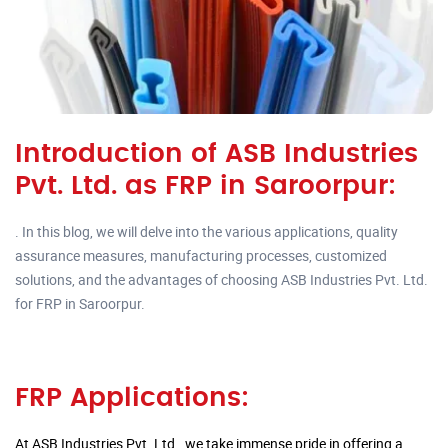
Introduction of ASB Industries
Pvt. Ltd. as FRP in Saroorpur:
. In this blog, we will delve into the various applications, quality
assurance measures, manufacturing processes, customized
solutions, and the advantages of choosing ASB Industries Pvt. Ltd.
for FRP in Saroorpur.
FRP Applications:
At ASB Industries Pvt. Ltd., we take immense pride in offering a