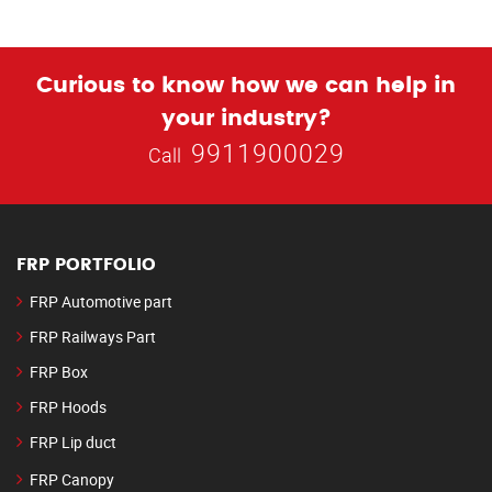
Curious to know how we can help in
your industry?
9911900029
Call
FRP PORTFOLIO
FRP Automotive part
FRP Railways Part
FRP Box
FRP Hoods
FRP Lip duct
FRP Canopy