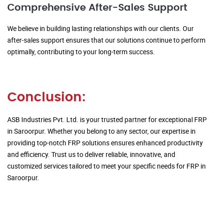
Comprehensive After-Sales Support
We believe in building lasting relationships with our clients. Our
after-sales support ensures that our solutions continue to perform
optimally, contributing to your long-term success.
Conclusion:
ASB Industries Pvt. Ltd. is your trusted partner for exceptional FRP
in Saroorpur. Whether you belong to any sector, our expertise in
providing top-notch FRP solutions ensures enhanced productivity
and efficiency. Trust us to deliver reliable, innovative, and
customized services tailored to meet your specific needs for FRP in
Saroorpur.