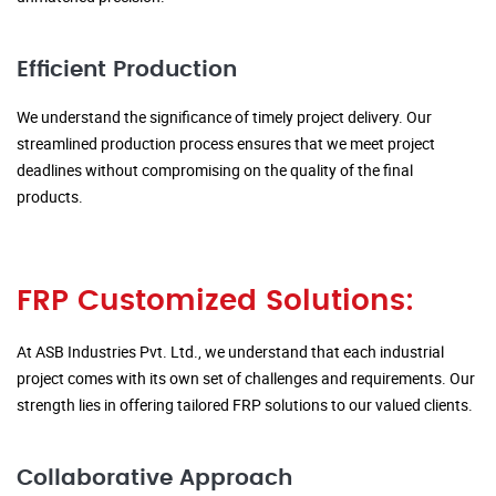
Efficient Production
We understand the significance of timely project delivery. Our
streamlined production process ensures that we meet project
deadlines without compromising on the quality of the final
products.
FRP Customized Solutions:
At ASB Industries Pvt. Ltd., we understand that each industrial
project comes with its own set of challenges and requirements. Our
strength lies in offering tailored FRP solutions to our valued clients.
Collaborative Approach