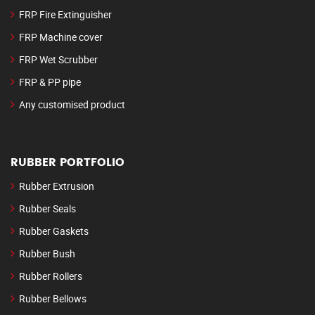
FRP Fire Extinguisher
FRP Machine cover
FRP Wet Scrubber
FRP & PP pipe
Any customised product
RUBBER PORTFOLIO
Rubber Extrusion
Rubber Seals
Rubber Gaskets
Rubber Bush
Rubber Rollers
Rubber Bellows