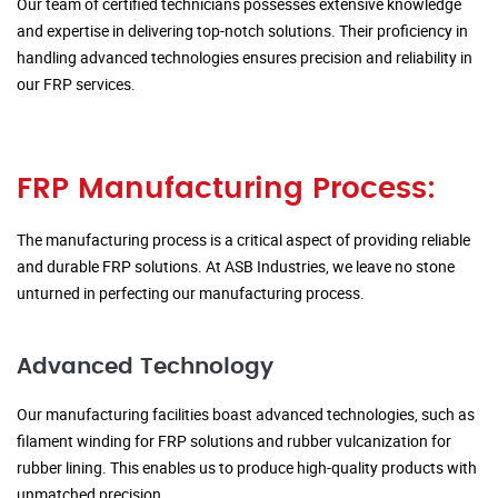
Our team of certified technicians possesses extensive knowledge
and expertise in delivering top-notch solutions. Their proficiency in
handling advanced technologies ensures precision and reliability in
our FRP services.
FRP Manufacturing Process:
The manufacturing process is a critical aspect of providing reliable
and durable FRP solutions. At ASB Industries, we leave no stone
unturned in perfecting our manufacturing process.
Advanced Technology
Our manufacturing facilities boast advanced technologies, such as
filament winding for FRP solutions and rubber vulcanization for
rubber lining. This enables us to produce high-quality products with
unmatched precision.