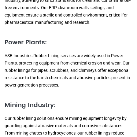
Industry, adhering to strict standards for clean and contamination-
free environments. Our FRP cleanroom walls, ceilings, and
equipment ensure a sterile and controlled environment, critical for
pharmaceutical manufacturing and research.
Power Plants:
ASB Industries Rubber Lining services are widely used in Power
Plants, protecting equipment from chemical erosion and wear. Our
rubber linings for pipes, scrubbers, and chimneys offer exceptional
resistance to the harsh chemicals and abrasive particles present in
power generation processes.
Mining Industry:
Our rubber lining solutions ensure mining equipment longevity by
guarding against abrasive materials and corrosive substances.
From mining chutes to hydrocyclones, our rubber linings reduce