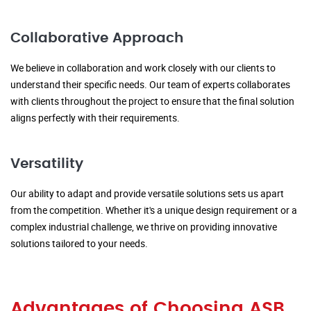
Collaborative Approach
We believe in collaboration and work closely with our clients to
understand their specific needs. Our team of experts collaborates
with clients throughout the project to ensure that the final solution
aligns perfectly with their requirements.
Versatility
Our ability to adapt and provide versatile solutions sets us apart
from the competition. Whether it's a unique design requirement or a
complex industrial challenge, we thrive on providing innovative
solutions tailored to your needs.
Advantages of Choosing ASB