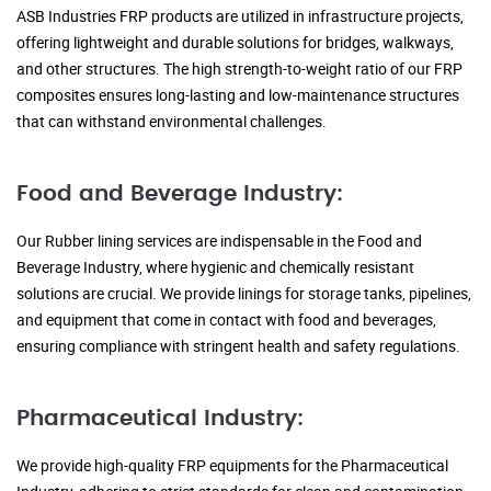
ASB Industries FRP products are utilized in infrastructure projects,
offering lightweight and durable solutions for bridges, walkways,
and other structures. The high strength-to-weight ratio of our FRP
composites ensures long-lasting and low-maintenance structures
that can withstand environmental challenges.
Food and Beverage Industry:
Our Rubber lining services are indispensable in the Food and
Beverage Industry, where hygienic and chemically resistant
solutions are crucial. We provide linings for storage tanks, pipelines,
and equipment that come in contact with food and beverages,
ensuring compliance with stringent health and safety regulations.
Pharmaceutical Industry:
We provide high-quality FRP equipments for the Pharmaceutical