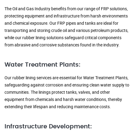
The Oil and Gas Industry benefits from our range of FRP solutions,
protecting equipment and infrastructure from harsh environments
and chemical exposure. Our FRP pipes and tanks are ideal for
transporting and storing crude oil and various petroleum products,
while our rubber lining solutions safeguard critical components
from abrasive and corrosive substances found in the industry.
Water Treatment Plants:
Our rubber lining services are essential for Water Treatment Plants,
safeguarding against corrosion and ensuring clean water supply to
communities. The linings protect tanks, valves, and other
equipment from chemicals and harsh water conditions, thereby
extending their lifespan and reducing maintenance costs.
Infrastructure Development: