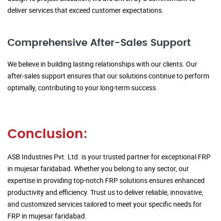
deliver services that exceed customer expectations.
Comprehensive After-Sales Support
We believe in building lasting relationships with our clients. Our
after-sales support ensures that our solutions continue to perform
optimally, contributing to your long-term success.
Conclusion:
ASB Industries Pvt. Ltd. is your trusted partner for exceptional FRP
in mujesar faridabad. Whether you belong to any sector, our
expertise in providing top-notch FRP solutions ensures enhanced
productivity and efficiency. Trust us to deliver reliable, innovative,
and customized services tailored to meet your specific needs for
FRP in mujesar faridabad.