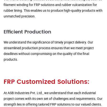
filament winding for FRP solutions and rubber vulcanization for
rubber lining. This enables us to produce high-quality products with
unmatched precision.
Efficient Production
We understand the significance of timely project delivery. Our
streamlined production process ensures that we meet project
deadlines without compromising on the quality of the final
products.
FRP Customized Solutions:
At ASB Industries Pvt. Ltd., we understand that each industrial
project comes with its own set of challenges and requirements. Our
strength lies in offering tailored FRP solutions to our valued clients.