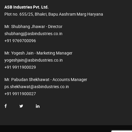
ASB Industries Pvt. Ltd.
Plot no. 655/25, Bhakri, Bapu Aashram Marg Haryana
Mr. Shubhang Jhawar - Director
shubhangj@asbindustries.co.in
+91 9769700096
Mr. Yogesh Jain - Marketing Manager
yogeshjain@asbindustries.co.in
+91 9911900029
Mr. Pabudan Shekhawat - Accounts Manager
ps.shekhawat@asbindustries.co.in
+91 9911900027