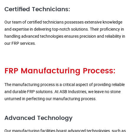
Certified Technicians:
Our team of certified technicians possesses extensive knowledge
and expertise in delivering top-notch solutions. Their proficiency in
handling advanced technologies ensures precision and reliability in
our FRP services.
FRP Manufacturing Process:
The manufacturing process is a critical aspect of providing reliable
and durable FRP solutions. At ASB Industries, we leave no stone
unturned in perfecting our manufacturing process.
Advanced Technology
Our manufacturing facilities boast advanced technologies, such as