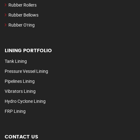
Rubber Rollers
Rubber Bellows
Rubber O'ring
LINING PORTFOLIO
Tank Lining
Pressure Vessel Lining
Pipelines Lining
Vibrators Lining
Hydro Cyclone Lining
FRP Lining
CONTACT US