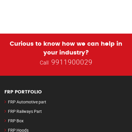
Curious to know how we can help in
your industry?
9911900029
Call
FRP PORTFOLIO
FRP Automotive part
FRP Railways Part
FRP Box
FRP Hoods