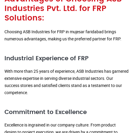
Industries Pvt. Ltd. for FRP
Solutions:
Choosing ASB Industries for FRP in mujesar faridabad brings
numerous advantages, making us the preferred partner for FRP.
Industrial Experience of FRP
With more than 25 years of experience, ASB Industries has garnered
extensive expertise in serving diverse industrial sectors. Our
success stories and satisfied clients stand as a testament to our
competence.
Commitment to Excellence
Excellence is ingrained in our company culture. From product
design to project execution, we are driven by a commitment to