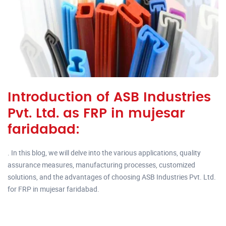
Introduction of ASB Industries
Pvt. Ltd. as FRP in mujesar
faridabad:
. In this blog, we will delve into the various applications, quality
assurance measures, manufacturing processes, customized
solutions, and the advantages of choosing ASB Industries Pvt. Ltd.
for FRP in mujesar faridabad.