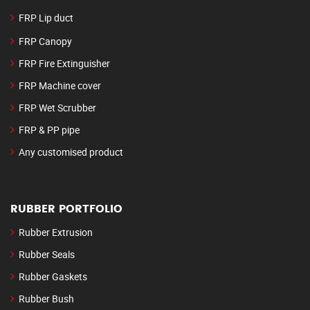
FRP Lip duct
FRP Canopy
FRP Fire Extinguisher
FRP Machine cover
FRP Wet Scrubber
FRP & PP pipe
Any customised product
RUBBER PORTFOLIO
Rubber Extrusion
Rubber Seals
Rubber Gaskets
Rubber Bush