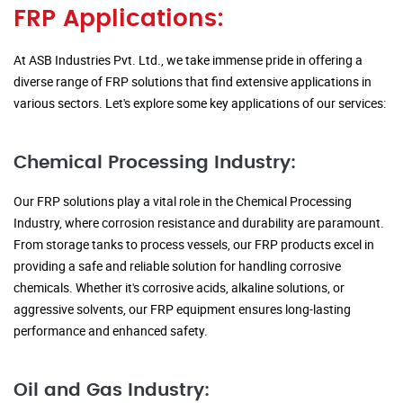
FRP Applications:
At ASB Industries Pvt. Ltd., we take immense pride in offering a
diverse range of FRP solutions that find extensive applications in
various sectors. Let's explore some key applications of our services:
Chemical Processing Industry:
Our FRP solutions play a vital role in the Chemical Processing
Industry, where corrosion resistance and durability are paramount.
From storage tanks to process vessels, our FRP products excel in
providing a safe and reliable solution for handling corrosive
chemicals. Whether it's corrosive acids, alkaline solutions, or
aggressive solvents, our FRP equipment ensures long-lasting
performance and enhanced safety.
Oil and Gas Industry: