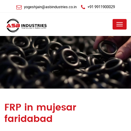
yogeshjain@asbindustries.co.in
+91 9911900029
Menu
FRP in mujesar
faridabad