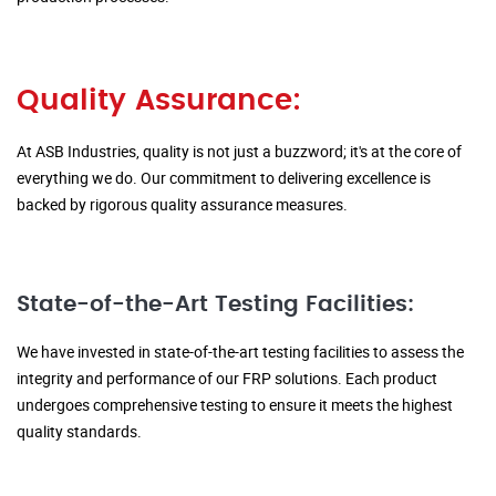
Quality Assurance:
At ASB Industries, quality is not just a buzzword; it's at the core of
everything we do. Our commitment to delivering excellence is
backed by rigorous quality assurance measures.
State-of-the-Art Testing Facilities:
We have invested in state-of-the-art testing facilities to assess the
integrity and performance of our FRP solutions. Each product
undergoes comprehensive testing to ensure it meets the highest
quality standards.