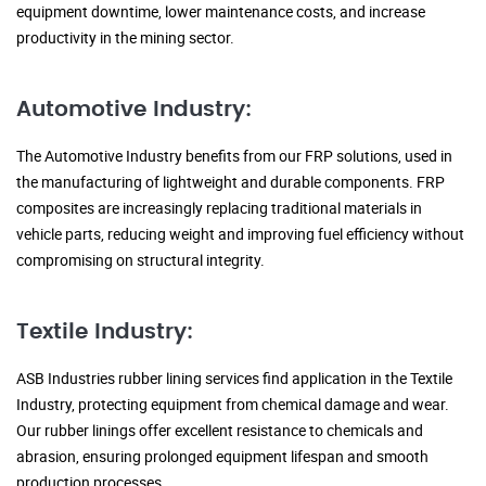
equipment downtime, lower maintenance costs, and increase
productivity in the mining sector.
Automotive Industry:
The Automotive Industry benefits from our FRP solutions, used in
the manufacturing of lightweight and durable components. FRP
composites are increasingly replacing traditional materials in
vehicle parts, reducing weight and improving fuel efficiency without
compromising on structural integrity.
Textile Industry:
ASB Industries rubber lining services find application in the Textile
Industry, protecting equipment from chemical damage and wear.
Our rubber linings offer excellent resistance to chemicals and
abrasion, ensuring prolonged equipment lifespan and smooth
production processes.