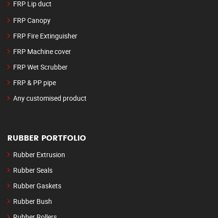
FRP Lip duct
FRP Canopy
FRP Fire Extinguisher
FRP Machine cover
FRP Wet Scrubber
FRP & PP pipe
Any customised product
RUBBER PORTFOLIO
Rubber Extrusion
Rubber Seals
Rubber Gaskets
Rubber Bush
Rubber Rollers