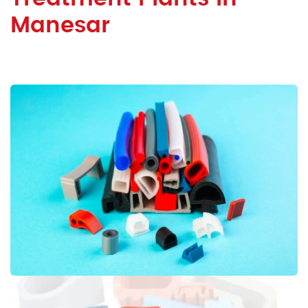
Manesar