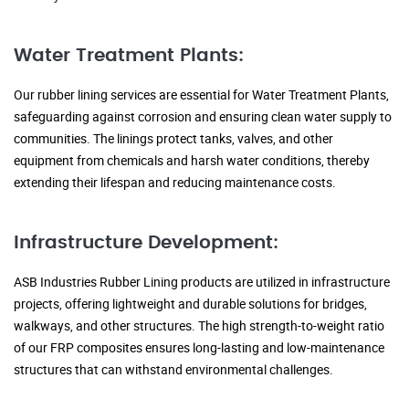
Water Treatment Plants:
Our rubber lining services are essential for Water Treatment Plants,
safeguarding against corrosion and ensuring clean water supply to
communities. The linings protect tanks, valves, and other
equipment from chemicals and harsh water conditions, thereby
extending their lifespan and reducing maintenance costs.
Infrastructure Development:
ASB Industries Rubber Lining products are utilized in infrastructure
projects, offering lightweight and durable solutions for bridges,
walkways, and other structures. The high strength-to-weight ratio
of our FRP composites ensures long-lasting and low-maintenance
structures that can withstand environmental challenges.