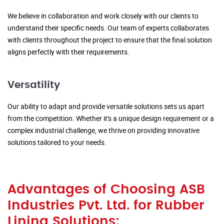
We believe in collaboration and work closely with our clients to
understand their specific needs. Our team of experts collaborates
with clients throughout the project to ensure that the final solution
aligns perfectly with their requirements.
Versatility
Our ability to adapt and provide versatile solutions sets us apart
from the competition. Whether it's a unique design requirement or a
complex industrial challenge, we thrive on providing innovative
solutions tailored to your needs.
Advantages of Choosing ASB
Industries Pvt. Ltd. for Rubber
Lining Solutions: