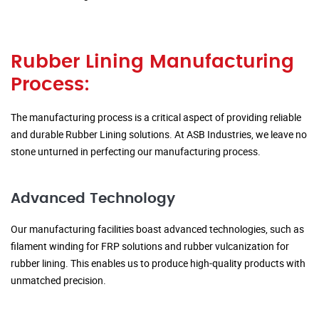
Rubber Lining Manufacturing
Process:
The manufacturing process is a critical aspect of providing reliable
and durable Rubber Lining solutions. At ASB Industries, we leave no
stone unturned in perfecting our manufacturing process.
Advanced Technology
Our manufacturing facilities boast advanced technologies, such as
filament winding for FRP solutions and rubber vulcanization for
rubber lining. This enables us to produce high-quality products with
unmatched precision.