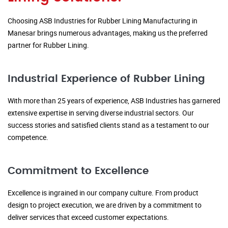
Choosing ASB Industries for Rubber Lining Manufacturing in
Manesar brings numerous advantages, making us the preferred
partner for Rubber Lining.
Industrial Experience of Rubber Lining
With more than 25 years of experience, ASB Industries has garnered
extensive expertise in serving diverse industrial sectors. Our
success stories and satisfied clients stand as a testament to our
competence.
Commitment to Excellence
Excellence is ingrained in our company culture. From product
design to project execution, we are driven by a commitment to
deliver services that exceed customer expectations.