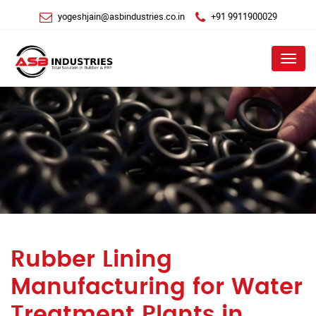
yogeshjain@asbindustries.co.in
+91 9911900029
Menu
Rubber Lining
Manufacturing for Water
Treatment Plants in