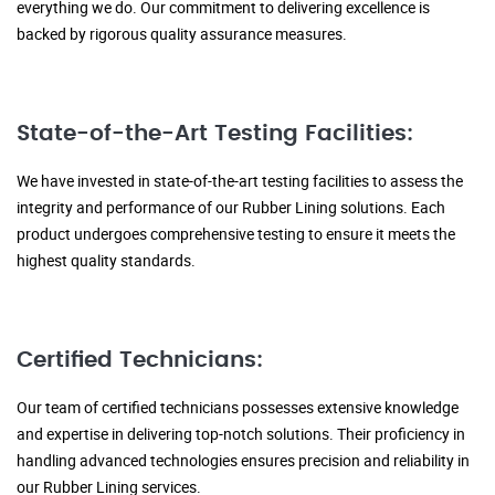
everything we do. Our commitment to delivering excellence is
backed by rigorous quality assurance measures.
State-of-the-Art Testing Facilities:
We have invested in state-of-the-art testing facilities to assess the
integrity and performance of our Rubber Lining solutions. Each
product undergoes comprehensive testing to ensure it meets the
highest quality standards.
Certified Technicians:
Our team of certified technicians possesses extensive knowledge
and expertise in delivering top-notch solutions. Their proficiency in
handling advanced technologies ensures precision and reliability in
our Rubber Lining services.