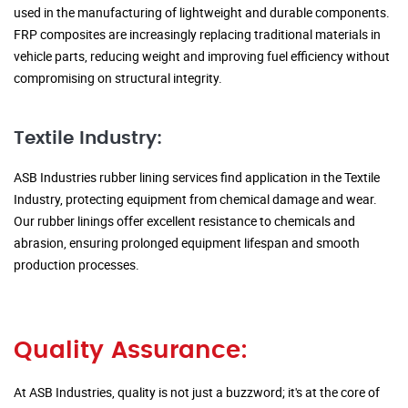
used in the manufacturing of lightweight and durable components.
FRP composites are increasingly replacing traditional materials in
vehicle parts, reducing weight and improving fuel efficiency without
compromising on structural integrity.
Textile Industry:
ASB Industries rubber lining services find application in the Textile
Industry, protecting equipment from chemical damage and wear.
Our rubber linings offer excellent resistance to chemicals and
abrasion, ensuring prolonged equipment lifespan and smooth
production processes.
Quality Assurance:
At ASB Industries, quality is not just a buzzword; it's at the core of