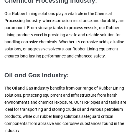
Chemical Processing Industry:
Our Rubber Lining solutions play a vital role in the Chemical
Processing Industry, where corrosion resistance and durability are
paramount. From storage tanks to process vessels, our Rubber
Lining products excel in providing a safe and reliable solution for
handling corrosive chemicals. Whether it's corrosive acids, alkaline
solutions, or aggressive solvents, our Rubber Lining equipment
ensures long-lasting performance and enhanced safety.
Oil and Gas Industry:
The Oil and Gas Industry benefits from our range of Rubber Lining
solutions, protecting equipment and infrastructure from harsh
environments and chemical exposure. Our FRP pipes and tanks are
ideal for transporting and storing crude oil and various petroleum
products, while our rubber lining solutions safeguard critical
components from abrasive and corrosive substances found in the
industry.