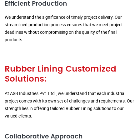
Efficient Production
We understand the significance of timely project delivery. Our
streamlined production process ensures that we meet project
deadlines without compromising on the quality of the final
products.
Rubber Lining Customized
Solutions:
At ASB Industries Pvt. Ltd., we understand that each industrial
project comes with its own set of challenges and requirements. Our
strength lies in offering tailored Rubber Lining solutions to our
valued clients.
Collaborative Approach