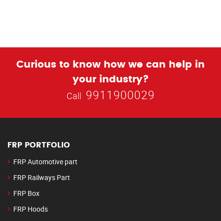
Curious to know how we can help in
your industry?
9911900029
Call
FRP PORTFOLIO
FRP Automotive part
FRP Railways Part
FRP Box
FRP Hoods