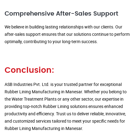
Comprehensive After-Sales Support
We believe in building lasting relationships with our clients. Our
after-sales support ensures that our solutions continue to perform
optimally, contributing to your long-term success.
Conclusion:
ASB Industries Pvt. Ltd. is your trusted partner for exceptional
Rubber Lining Manufacturing in Manesar. Whether you belong to
the Water Treatment Plants or any other sector, our expertise in
providing top-notch Rubber Lining solutions ensures enhanced
productivity and efficiency. Trust us to deliver reliable, innovative,
and customized services tailored to meet your specific needs for
Rubber Lining Manufacturing in Manesar.