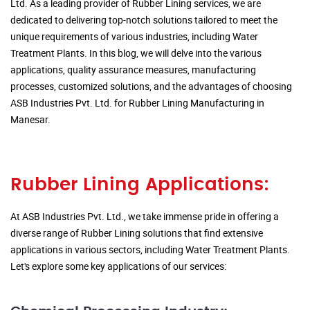
Ltd. As a leading provider of Rubber Lining services, we are
dedicated to delivering top-notch solutions tailored to meet the
unique requirements of various industries, including Water
Treatment Plants. In this blog, we will delve into the various
applications, quality assurance measures, manufacturing
processes, customized solutions, and the advantages of choosing
ASB Industries Pvt. Ltd. for Rubber Lining Manufacturing in
Manesar.
Rubber Lining Applications:
At ASB Industries Pvt. Ltd., we take immense pride in offering a
diverse range of Rubber Lining solutions that find extensive
applications in various sectors, including Water Treatment Plants.
Let's explore some key applications of our services: