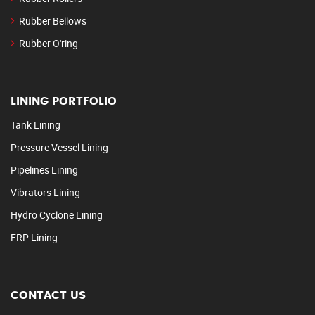
Rubber Bellows
Rubber O'ring
LINING PORTFOLIO
Tank Lining
Pressure Vessel Lining
Pipelines Lining
Vibrators Lining
Hydro Cyclone Lining
FRP Lining
CONTACT US