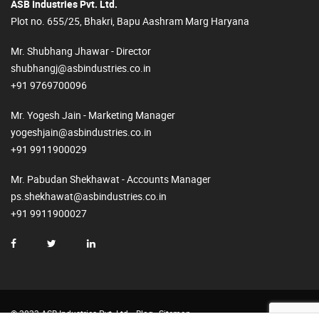
ASB Industries Pvt. Ltd.
Plot no. 655/25, Bhakri, Bapu Aashram Marg Haryana
Mr. Shubhang Jhawar - Director
shubhangj@asbindustries.co.in
+91 9769700096
Mr. Yogesh Jain - Marketing Manager
yogeshjain@asbindustries.co.in
+91 9911900029
Mr. Pabudan Shekhawat - Accounts Manager
ps.shekhawat@asbindustries.co.in
+91 9911900027
© 2023 ASB Industries Pvt. Ltd.
Blog
Sitemap