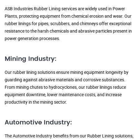
ASB Industries Rubber Lining services are widely used in Power
Plants, protecting equipment from chemical erosion and wear. Our
rubber linings for pipes, scrubbers, and chimneys offer exceptional
resistance to the harsh chemicals and abrasive particles present in
power generation processes.
Mining Industry:
Our rubber lining solutions ensure mining equipment longevity by
guarding against abrasive materials and corrosive substances.
From mining chutes to hydrocyclones, our rubber linings reduce
equipment downtime, lower maintenance costs, and increase
productivity in the mining sector.
Automotive Industry:
The Automotive Industry benefits from our Rubber Lining solutions,