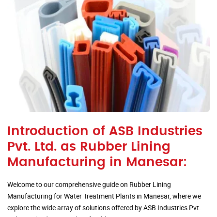
Introduction of ASB Industries
Pvt. Ltd. as Rubber Lining
Manufacturing in Manesar:
Welcome to our comprehensive guide on Rubber Lining
Manufacturing for Water Treatment Plants in Manesar, where we
explore the wide array of solutions offered by ASB Industries Pvt.