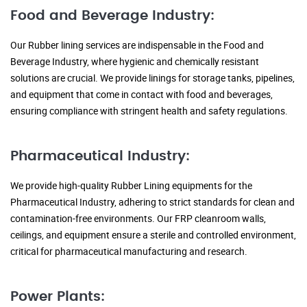
Food and Beverage Industry:
Our Rubber lining services are indispensable in the Food and
Beverage Industry, where hygienic and chemically resistant
solutions are crucial. We provide linings for storage tanks, pipelines,
and equipment that come in contact with food and beverages,
ensuring compliance with stringent health and safety regulations.
Pharmaceutical Industry:
We provide high-quality Rubber Lining equipments for the
Pharmaceutical Industry, adhering to strict standards for clean and
contamination-free environments. Our FRP cleanroom walls,
ceilings, and equipment ensure a sterile and controlled environment,
critical for pharmaceutical manufacturing and research.
Power Plants: