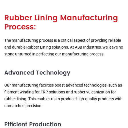
Rubber Lining Manufacturing
Process:
The manufacturing process is a critical aspect of providing reliable
and durable Rubber Lining solutions. At ASB Industries, we leave no
stone unturned in perfecting our manufacturing process.
Advanced Technology
Our manufacturing facilities boast advanced technologies, such as
filament winding for FRP solutions and rubber vulcanization for
rubber lining. This enables us to produce high-quality products with
unmatched precision.
Efficient Production