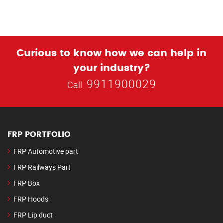
Curious to know how we can help in
your industry?
9911900029
Call
FRP PORTFOLIO
FRP Automotive part
FRP Railways Part
FRP Box
FRP Hoods
FRP Lip duct