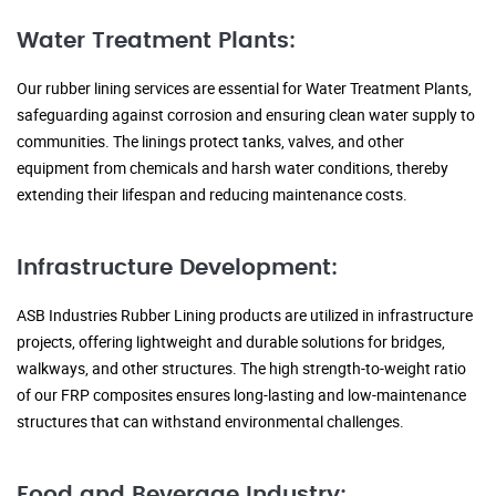
Water Treatment Plants:
Our rubber lining services are essential for Water Treatment Plants,
safeguarding against corrosion and ensuring clean water supply to
communities. The linings protect tanks, valves, and other
equipment from chemicals and harsh water conditions, thereby
extending their lifespan and reducing maintenance costs.
Infrastructure Development:
ASB Industries Rubber Lining products are utilized in infrastructure
projects, offering lightweight and durable solutions for bridges,
walkways, and other structures. The high strength-to-weight ratio
of our FRP composites ensures long-lasting and low-maintenance
structures that can withstand environmental challenges.
Food and Beverage Industry: