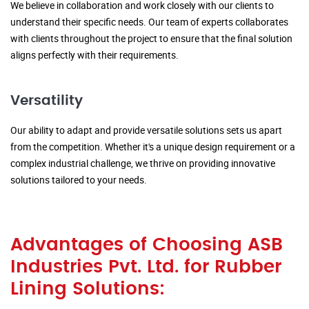
We believe in collaboration and work closely with our clients to
understand their specific needs. Our team of experts collaborates
with clients throughout the project to ensure that the final solution
aligns perfectly with their requirements.
Versatility
Our ability to adapt and provide versatile solutions sets us apart
from the competition. Whether it's a unique design requirement or a
complex industrial challenge, we thrive on providing innovative
solutions tailored to your needs.
Advantages of Choosing ASB
Industries Pvt. Ltd. for Rubber
Lining Solutions: