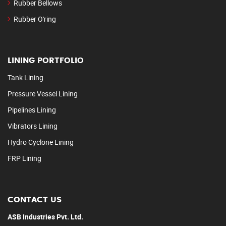
Rubber Bellows
Rubber O'ring
LINING PORTFOLIO
Tank Lining
Pressure Vessel Lining
Pipelines Lining
Vibrators Lining
Hydro Cyclone Lining
FRP Lining
CONTACT US
ASB Industries Pvt. Ltd.