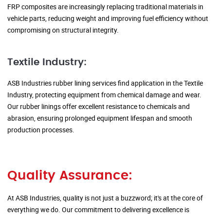
FRP composites are increasingly replacing traditional materials in
vehicle parts, reducing weight and improving fuel efficiency without
compromising on structural integrity.
Textile Industry:
ASB Industries rubber lining services find application in the Textile
Industry, protecting equipment from chemical damage and wear.
Our rubber linings offer excellent resistance to chemicals and
abrasion, ensuring prolonged equipment lifespan and smooth
production processes.
Quality Assurance:
At ASB Industries, quality is not just a buzzword; it's at the core of
everything we do. Our commitment to delivering excellence is