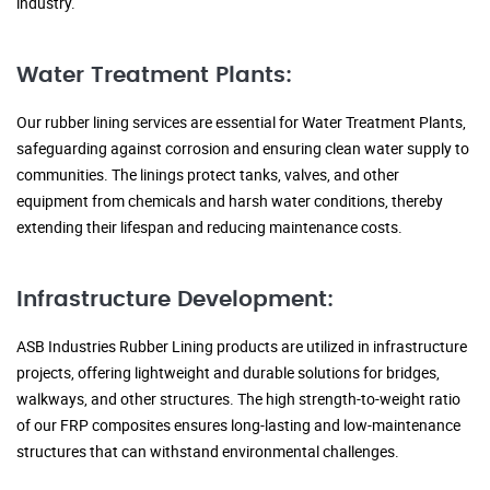
industry.
Water Treatment Plants:
Our rubber lining services are essential for Water Treatment Plants,
safeguarding against corrosion and ensuring clean water supply to
communities. The linings protect tanks, valves, and other
equipment from chemicals and harsh water conditions, thereby
extending their lifespan and reducing maintenance costs.
Infrastructure Development:
ASB Industries Rubber Lining products are utilized in infrastructure
projects, offering lightweight and durable solutions for bridges,
walkways, and other structures. The high strength-to-weight ratio
of our FRP composites ensures long-lasting and low-maintenance
structures that can withstand environmental challenges.