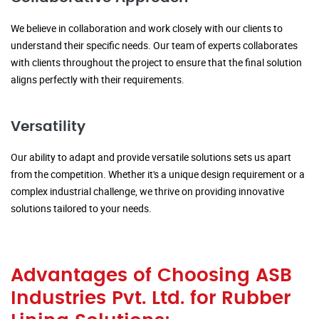
We believe in collaboration and work closely with our clients to
understand their specific needs. Our team of experts collaborates
with clients throughout the project to ensure that the final solution
aligns perfectly with their requirements.
Versatility
Our ability to adapt and provide versatile solutions sets us apart
from the competition. Whether it's a unique design requirement or a
complex industrial challenge, we thrive on providing innovative
solutions tailored to your needs.
Advantages of Choosing ASB
Industries Pvt. Ltd. for Rubber