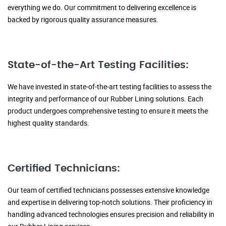
everything we do. Our commitment to delivering excellence is
backed by rigorous quality assurance measures.
State-of-the-Art Testing Facilities:
We have invested in state-of-the-art testing facilities to assess the
integrity and performance of our Rubber Lining solutions. Each
product undergoes comprehensive testing to ensure it meets the
highest quality standards.
Certified Technicians:
Our team of certified technicians possesses extensive knowledge
and expertise in delivering top-notch solutions. Their proficiency in
handling advanced technologies ensures precision and reliability in