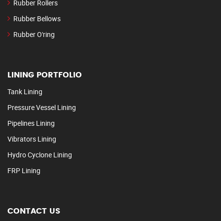
Rubber Rollers
Rubber Bellows
Rubber O'ring
LINING PORTFOLIO
Tank Lining
Pressure Vessel Lining
Pipelines Lining
Vibrators Lining
Hydro Cyclone Lining
FRP Lining
CONTACT US