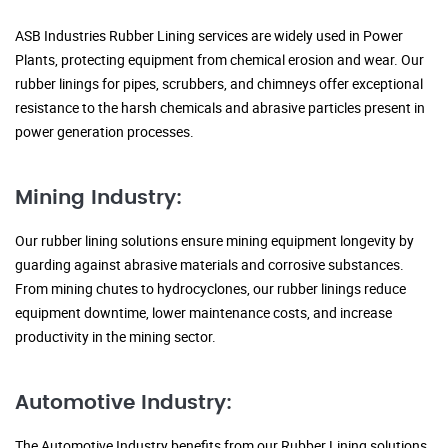
ASB Industries Rubber Lining services are widely used in Power
Plants, protecting equipment from chemical erosion and wear. Our
rubber linings for pipes, scrubbers, and chimneys offer exceptional
resistance to the harsh chemicals and abrasive particles present in
power generation processes.
Mining Industry:
Our rubber lining solutions ensure mining equipment longevity by
guarding against abrasive materials and corrosive substances.
From mining chutes to hydrocyclones, our rubber linings reduce
equipment downtime, lower maintenance costs, and increase
productivity in the mining sector.
Automotive Industry:
The Automotive Industry benefits from our Rubber Lining solutions,