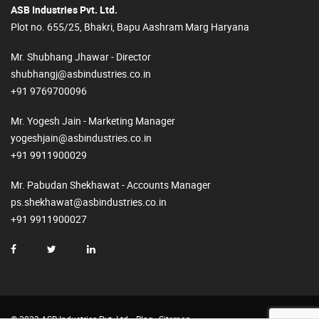
ASB Industries Pvt. Ltd.
Plot no. 655/25, Bhakri, Bapu Aashram Marg Haryana
Mr. Shubhang Jhawar - Director
shubhangj@asbindustries.co.in
+91 9769700096
Mr. Yogesh Jain - Marketing Manager
yogeshjain@asbindustries.co.in
+91 9911900029
Mr. Pabudan Shekhawat - Accounts Manager
ps.shekhawat@asbindustries.co.in
+91 9911900027