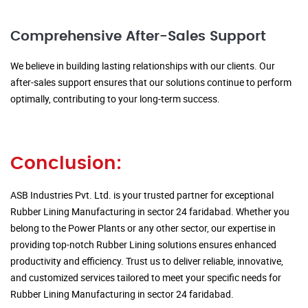
Comprehensive After-Sales Support
We believe in building lasting relationships with our clients. Our
after-sales support ensures that our solutions continue to perform
optimally, contributing to your long-term success.
Conclusion:
ASB Industries Pvt. Ltd. is your trusted partner for exceptional
Rubber Lining Manufacturing in sector 24 faridabad. Whether you
belong to the Power Plants or any other sector, our expertise in
providing top-notch Rubber Lining solutions ensures enhanced
productivity and efficiency. Trust us to deliver reliable, innovative,
and customized services tailored to meet your specific needs for
Rubber Lining Manufacturing in sector 24 faridabad.