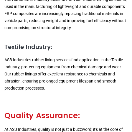
used in the manufacturing of lightweight and durable components.
FRP composites are increasingly replacing traditional materials in
vehicle parts, reducing weight and improving fuel efficiency without
compromising on structural integrity.
Textile Industry:
ASB Industries rubber lining services find application in the Textile
Industry, protecting equipment from chemical damage and wear.
Our rubber linings offer excellent resistance to chemicals and
abrasion, ensuring prolonged equipment lifespan and smooth
production processes.
Quality Assurance:
At ASB Industries, quality is not just a buzzword; it's at the core of