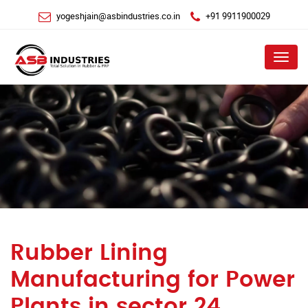
yogeshjain@asbindustries.co.in
+91 9911900029
Menu
Rubber Lining
Manufacturing for Power
Plants in sector 24