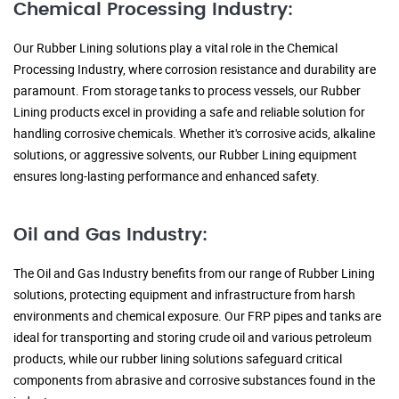
Chemical Processing Industry:
Our Rubber Lining solutions play a vital role in the Chemical
Processing Industry, where corrosion resistance and durability are
paramount. From storage tanks to process vessels, our Rubber
Lining products excel in providing a safe and reliable solution for
handling corrosive chemicals. Whether it's corrosive acids, alkaline
solutions, or aggressive solvents, our Rubber Lining equipment
ensures long-lasting performance and enhanced safety.
Oil and Gas Industry:
The Oil and Gas Industry benefits from our range of Rubber Lining
solutions, protecting equipment and infrastructure from harsh
environments and chemical exposure. Our FRP pipes and tanks are
ideal for transporting and storing crude oil and various petroleum
products, while our rubber lining solutions safeguard critical
components from abrasive and corrosive substances found in the