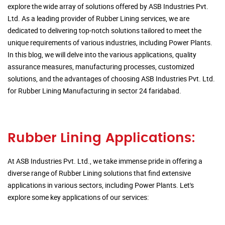
explore the wide array of solutions offered by ASB Industries Pvt.
Ltd. As a leading provider of Rubber Lining services, we are
dedicated to delivering top-notch solutions tailored to meet the
unique requirements of various industries, including Power Plants.
In this blog, we will delve into the various applications, quality
assurance measures, manufacturing processes, customized
solutions, and the advantages of choosing ASB Industries Pvt. Ltd.
for Rubber Lining Manufacturing in sector 24 faridabad.
Rubber Lining Applications:
At ASB Industries Pvt. Ltd., we take immense pride in offering a
diverse range of Rubber Lining solutions that find extensive
applications in various sectors, including Power Plants. Let's
explore some key applications of our services: