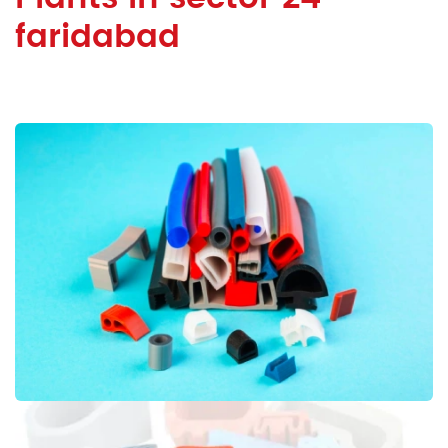
faridabad