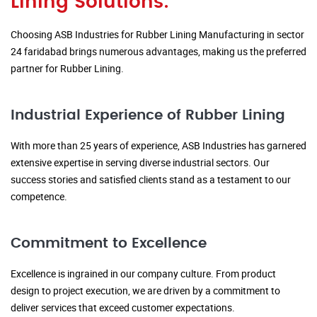
Lining Solutions:
Choosing ASB Industries for Rubber Lining Manufacturing in sector
24 faridabad brings numerous advantages, making us the preferred
partner for Rubber Lining.
Industrial Experience of Rubber Lining
With more than 25 years of experience, ASB Industries has garnered
extensive expertise in serving diverse industrial sectors. Our
success stories and satisfied clients stand as a testament to our
competence.
Commitment to Excellence
Excellence is ingrained in our company culture. From product
design to project execution, we are driven by a commitment to
deliver services that exceed customer expectations.