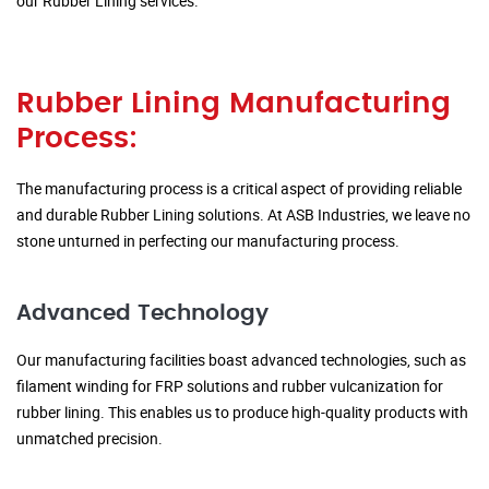
our Rubber Lining services.
Rubber Lining Manufacturing
Process:
The manufacturing process is a critical aspect of providing reliable
and durable Rubber Lining solutions. At ASB Industries, we leave no
stone unturned in perfecting our manufacturing process.
Advanced Technology
Our manufacturing facilities boast advanced technologies, such as
filament winding for FRP solutions and rubber vulcanization for
rubber lining. This enables us to produce high-quality products with
unmatched precision.