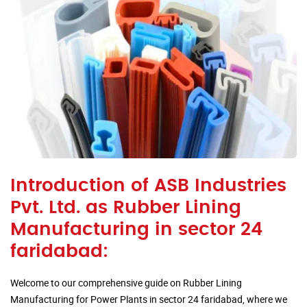
Introduction of ASB Industries
Pvt. Ltd. as Rubber Lining
Manufacturing in sector 24
faridabad:
Welcome to our comprehensive guide on Rubber Lining
Manufacturing for Power Plants in sector 24 faridabad, where we