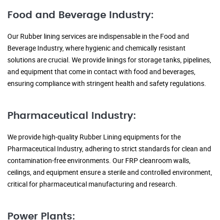
Food and Beverage Industry:
Our Rubber lining services are indispensable in the Food and
Beverage Industry, where hygienic and chemically resistant
solutions are crucial. We provide linings for storage tanks, pipelines,
and equipment that come in contact with food and beverages,
ensuring compliance with stringent health and safety regulations.
Pharmaceutical Industry:
We provide high-quality Rubber Lining equipments for the
Pharmaceutical Industry, adhering to strict standards for clean and
contamination-free environments. Our FRP cleanroom walls,
ceilings, and equipment ensure a sterile and controlled environment,
critical for pharmaceutical manufacturing and research.
Power Plants: