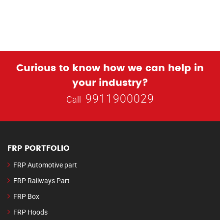
Curious to know how we can help in
your industry?
9911900029
Call
FRP PORTFOLIO
FRP Automotive part
FRP Railways Part
FRP Box
FRP Hoods