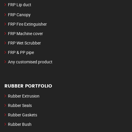
FRP Lip duct
FRP Canopy
FRP Fire Extinguisher
FRP Machine cover
FRP Wet Scrubber
FRP & PP pipe
Any customised product
RUBBER PORTFOLIO
Rubber Extrusion
Rubber Seals
Rubber Gaskets
Rubber Bush