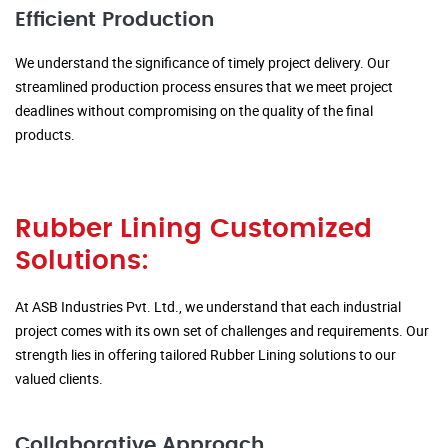
Efficient Production
We understand the significance of timely project delivery. Our
streamlined production process ensures that we meet project
deadlines without compromising on the quality of the final
products.
Rubber Lining Customized
Solutions:
At ASB Industries Pvt. Ltd., we understand that each industrial
project comes with its own set of challenges and requirements. Our
strength lies in offering tailored Rubber Lining solutions to our
valued clients.
Collaborative Approach