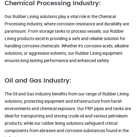
Chemical Processing Industry:
Our Rubber Lining solutions play a vital role in the Chemical
Processing Industry, where corrosion resistance and durability are
paramount. From storage tanks to process vessels, our Rubber
Lining products excel in providing a safe and reliable solution for
handling corrosive chemicals. Whether it's corrosive acids, alkaline
solutions, or aggressive solvents, our Rubber Lining equipment
ensures long-lasting performance and enhanced safety.
Oil and Gas Industry:
The Oil and Gas Industry benefits from our range of Rubber Lining
solutions, protecting equipment and infrastructure from harsh
environments and chemical exposure. Our FRP pipes and tanks are
ideal for transporting and storing crude oil and various petroleum
products, while our rubber lining solutions safeguard critical
components from abrasive and corrosive substances found in the