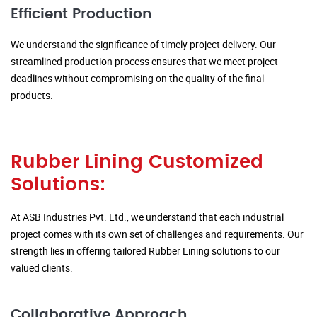
Efficient Production
We understand the significance of timely project delivery. Our
streamlined production process ensures that we meet project
deadlines without compromising on the quality of the final
products.
Rubber Lining Customized
Solutions:
At ASB Industries Pvt. Ltd., we understand that each industrial
project comes with its own set of challenges and requirements. Our
strength lies in offering tailored Rubber Lining solutions to our
valued clients.
Collaborative Approach