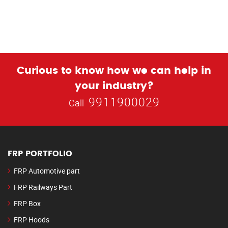
Curious to know how we can help in
your industry?
9911900029
Call
FRP PORTFOLIO
FRP Automotive part
FRP Railways Part
FRP Box
FRP Hoods