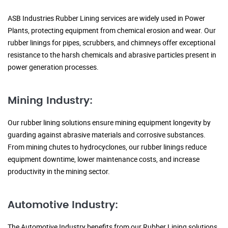
ASB Industries Rubber Lining services are widely used in Power
Plants, protecting equipment from chemical erosion and wear. Our
rubber linings for pipes, scrubbers, and chimneys offer exceptional
resistance to the harsh chemicals and abrasive particles present in
power generation processes.
Mining Industry:
Our rubber lining solutions ensure mining equipment longevity by
guarding against abrasive materials and corrosive substances.
From mining chutes to hydrocyclones, our rubber linings reduce
equipment downtime, lower maintenance costs, and increase
productivity in the mining sector.
Automotive Industry:
The Automotive Industry benefits from our Rubber Lining solutions,