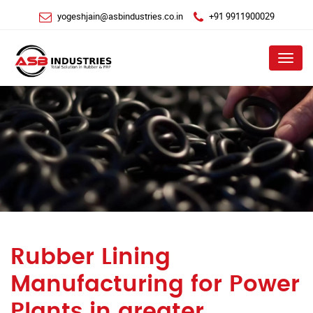
yogeshjain@asbindustries.co.in
+91 9911900029
Menu
Rubber Lining
Manufacturing for Power
Plants in greater