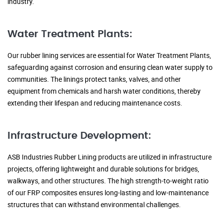
industry.
Water Treatment Plants:
Our rubber lining services are essential for Water Treatment Plants,
safeguarding against corrosion and ensuring clean water supply to
communities. The linings protect tanks, valves, and other
equipment from chemicals and harsh water conditions, thereby
extending their lifespan and reducing maintenance costs.
Infrastructure Development:
ASB Industries Rubber Lining products are utilized in infrastructure
projects, offering lightweight and durable solutions for bridges,
walkways, and other structures. The high strength-to-weight ratio
of our FRP composites ensures long-lasting and low-maintenance
structures that can withstand environmental challenges.