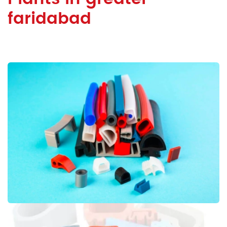
faridabad