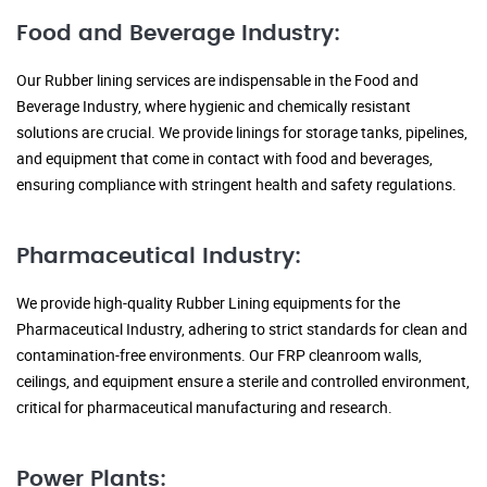
Food and Beverage Industry:
Our Rubber lining services are indispensable in the Food and
Beverage Industry, where hygienic and chemically resistant
solutions are crucial. We provide linings for storage tanks, pipelines,
and equipment that come in contact with food and beverages,
ensuring compliance with stringent health and safety regulations.
Pharmaceutical Industry:
We provide high-quality Rubber Lining equipments for the
Pharmaceutical Industry, adhering to strict standards for clean and
contamination-free environments. Our FRP cleanroom walls,
ceilings, and equipment ensure a sterile and controlled environment,
critical for pharmaceutical manufacturing and research.
Power Plants: