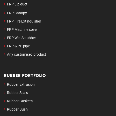
FRP Lip duct
FRP Canopy
FRP Fire Extinguisher
FRP Machine cover
FRP Wet Scrubber
FRP & PP pipe
Any customised product
RUBBER PORTFOLIO
Rubber Extrusion
Rubber Seals
Rubber Gaskets
Rubber Bush