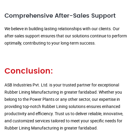
Comprehensive After-Sales Support
We believe in building lasting relationships with our clients. Our
after-sales support ensures that our solutions continue to perform
optimally, contributing to your long-term success.
Conclusion:
ASB Industries Pvt. Ltd. is your trusted partner for exceptional
Rubber Lining Manufacturing in greater faridabad. Whether you
belong to the Power Plants or any other sector, our expertise in
providing top-notch Rubber Lining solutions ensures enhanced
productivity and efficiency. Trust us to deliver reliable, innovative,
and customized services tailored to meet your specific needs for
Rubber Lining Manufacturing in greater faridabad.