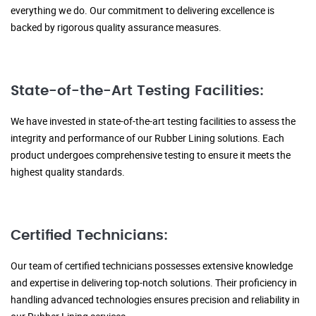
everything we do. Our commitment to delivering excellence is
backed by rigorous quality assurance measures.
State-of-the-Art Testing Facilities:
We have invested in state-of-the-art testing facilities to assess the
integrity and performance of our Rubber Lining solutions. Each
product undergoes comprehensive testing to ensure it meets the
highest quality standards.
Certified Technicians:
Our team of certified technicians possesses extensive knowledge
and expertise in delivering top-notch solutions. Their proficiency in
handling advanced technologies ensures precision and reliability in