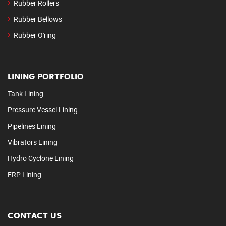
Rubber Rollers
Rubber Bellows
Rubber O'ring
LINING PORTFOLIO
Tank Lining
Pressure Vessel Lining
Pipelines Lining
Vibrators Lining
Hydro Cyclone Lining
FRP Lining
CONTACT US