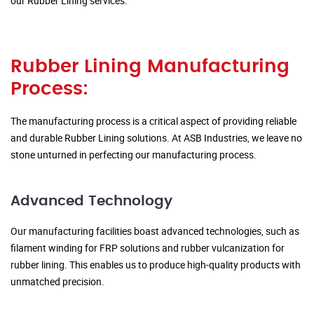
our Rubber Lining services.
Rubber Lining Manufacturing
Process:
The manufacturing process is a critical aspect of providing reliable
and durable Rubber Lining solutions. At ASB Industries, we leave no
stone unturned in perfecting our manufacturing process.
Advanced Technology
Our manufacturing facilities boast advanced technologies, such as
filament winding for FRP solutions and rubber vulcanization for
rubber lining. This enables us to produce high-quality products with
unmatched precision.