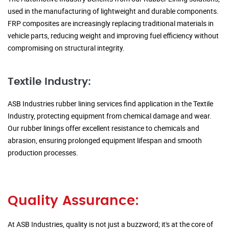
used in the manufacturing of lightweight and durable components.
FRP composites are increasingly replacing traditional materials in
vehicle parts, reducing weight and improving fuel efficiency without
compromising on structural integrity.
Textile Industry:
ASB Industries rubber lining services find application in the Textile
Industry, protecting equipment from chemical damage and wear.
Our rubber linings offer excellent resistance to chemicals and
abrasion, ensuring prolonged equipment lifespan and smooth
production processes.
Quality Assurance:
At ASB Industries, quality is not just a buzzword; it's at the core of