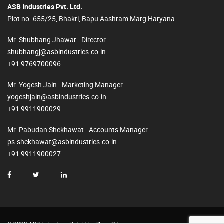
ASB Industries Pvt. Ltd.
Plot no. 655/25, Bhakri, Bapu Aashram Marg Haryana
Mr. Shubhang Jhawar - Director
shubhangj@asbindustries.co.in
+91 9769700096
Mr. Yogesh Jain - Marketing Manager
yogeshjain@asbindustries.co.in
+91 9911900029
Mr. Pabudan Shekhawat - Accounts Manager
ps.shekhawat@asbindustries.co.in
+91 9911900027