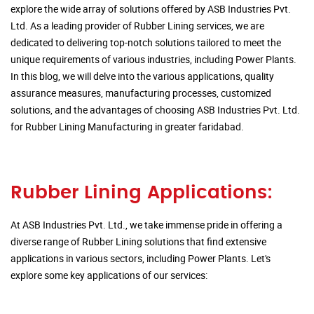
explore the wide array of solutions offered by ASB Industries Pvt.
Ltd. As a leading provider of Rubber Lining services, we are
dedicated to delivering top-notch solutions tailored to meet the
unique requirements of various industries, including Power Plants.
In this blog, we will delve into the various applications, quality
assurance measures, manufacturing processes, customized
solutions, and the advantages of choosing ASB Industries Pvt. Ltd.
for Rubber Lining Manufacturing in greater faridabad.
Rubber Lining Applications:
At ASB Industries Pvt. Ltd., we take immense pride in offering a
diverse range of Rubber Lining solutions that find extensive
applications in various sectors, including Power Plants. Let's
explore some key applications of our services: