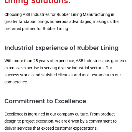
Lining Solutions:
Choosing ASB Industries for Rubber Lining Manufacturing in
greater faridabad brings numerous advantages, making us the
preferred partner for Rubber Lining.
Industrial Experience of Rubber Lining
With more than 25 years of experience, ASB Industries has garnered
extensive expertise in serving diverse industrial sectors. Our
success stories and satisfied clients stand as a testament to our
competence.
Commitment to Excellence
Excellence is ingrained in our company culture. From product
design to project execution, we are driven by a commitment to
deliver services that exceed customer expectations.