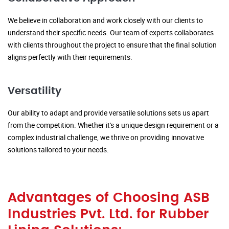
We believe in collaboration and work closely with our clients to
understand their specific needs. Our team of experts collaborates
with clients throughout the project to ensure that the final solution
aligns perfectly with their requirements.
Versatility
Our ability to adapt and provide versatile solutions sets us apart
from the competition. Whether it's a unique design requirement or a
complex industrial challenge, we thrive on providing innovative
solutions tailored to your needs.
Advantages of Choosing ASB
Industries Pvt. Ltd. for Rubber