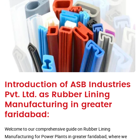
Introduction of ASB Industries
Pvt. Ltd. as Rubber Lining
Manufacturing in greater
faridabad:
Welcome to our comprehensive guide on Rubber Lining
Manufacturing for Power Plants in greater faridabad, where we