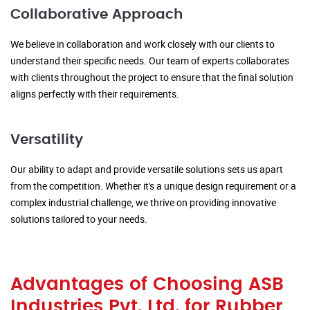
Collaborative Approach
We believe in collaboration and work closely with our clients to
understand their specific needs. Our team of experts collaborates
with clients throughout the project to ensure that the final solution
aligns perfectly with their requirements.
Versatility
Our ability to adapt and provide versatile solutions sets us apart
from the competition. Whether it's a unique design requirement or a
complex industrial challenge, we thrive on providing innovative
solutions tailored to your needs.
Advantages of Choosing ASB
Industries Pvt. Ltd. for Rubber