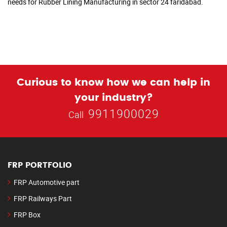
needs for Rubber Lining Manufacturing in sector 24 faridabad.
Curious to know how we can help in
your industry?
9911900029
Call
FRP PORTFOLIO
FRP Automotive part
FRP Railways Part
FRP Box