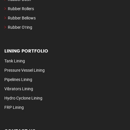
Rubber Rollers
Rubber Bellows
Rubber O'ring
LINING PORTFOLIO
Tank Lining
Pressure Vessel Lining
Pipelines Lining
Vibrators Lining
Hydro Cyclone Lining
FRP Lining