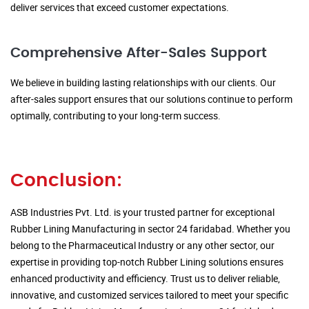
deliver services that exceed customer expectations.
Comprehensive After-Sales Support
We believe in building lasting relationships with our clients. Our
after-sales support ensures that our solutions continue to perform
optimally, contributing to your long-term success.
Conclusion:
ASB Industries Pvt. Ltd. is your trusted partner for exceptional
Rubber Lining Manufacturing in sector 24 faridabad. Whether you
belong to the Pharmaceutical Industry or any other sector, our
expertise in providing top-notch Rubber Lining solutions ensures
enhanced productivity and efficiency. Trust us to deliver reliable,
innovative, and customized services tailored to meet your specific