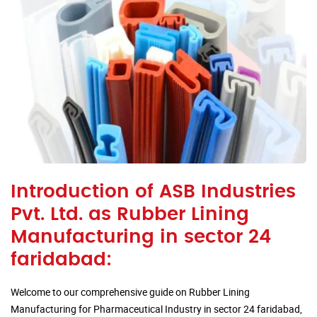
Introduction of ASB Industries
Pvt. Ltd. as Rubber Lining
Manufacturing in sector 24
faridabad:
Welcome to our comprehensive guide on Rubber Lining
Manufacturing for Pharmaceutical Industry in sector 24 faridabad,