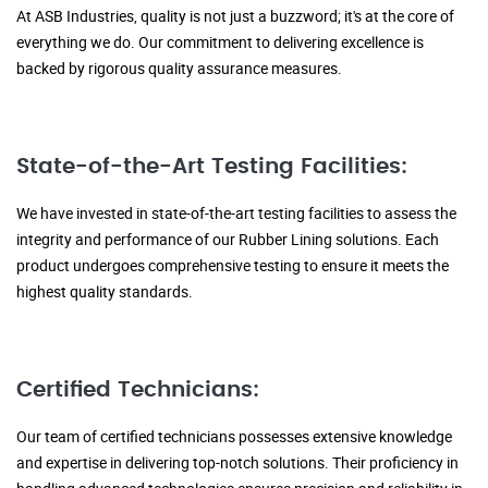
At ASB Industries, quality is not just a buzzword; it's at the core of
everything we do. Our commitment to delivering excellence is
backed by rigorous quality assurance measures.
State-of-the-Art Testing Facilities:
We have invested in state-of-the-art testing facilities to assess the
integrity and performance of our Rubber Lining solutions. Each
product undergoes comprehensive testing to ensure it meets the
highest quality standards.
Certified Technicians:
Our team of certified technicians possesses extensive knowledge
and expertise in delivering top-notch solutions. Their proficiency in