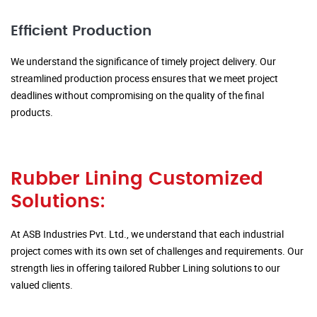
Efficient Production
We understand the significance of timely project delivery. Our
streamlined production process ensures that we meet project
deadlines without compromising on the quality of the final
products.
Rubber Lining Customized
Solutions:
At ASB Industries Pvt. Ltd., we understand that each industrial
project comes with its own set of challenges and requirements. Our
strength lies in offering tailored Rubber Lining solutions to our
valued clients.