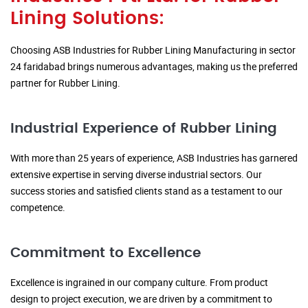
Lining Solutions:
Choosing ASB Industries for Rubber Lining Manufacturing in sector
24 faridabad brings numerous advantages, making us the preferred
partner for Rubber Lining.
Industrial Experience of Rubber Lining
With more than 25 years of experience, ASB Industries has garnered
extensive expertise in serving diverse industrial sectors. Our
success stories and satisfied clients stand as a testament to our
competence.
Commitment to Excellence
Excellence is ingrained in our company culture. From product
design to project execution, we are driven by a commitment to