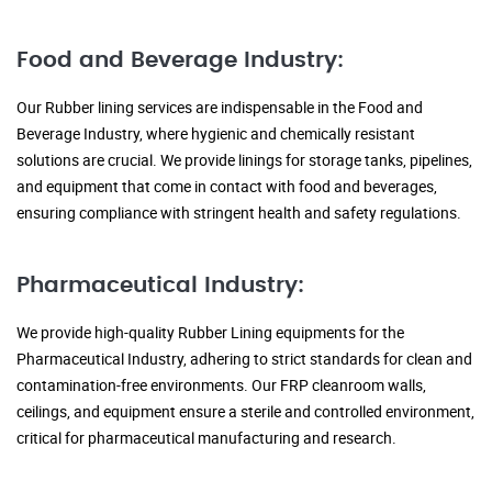
Food and Beverage Industry:
Our Rubber lining services are indispensable in the Food and
Beverage Industry, where hygienic and chemically resistant
solutions are crucial. We provide linings for storage tanks, pipelines,
and equipment that come in contact with food and beverages,
ensuring compliance with stringent health and safety regulations.
Pharmaceutical Industry:
We provide high-quality Rubber Lining equipments for the
Pharmaceutical Industry, adhering to strict standards for clean and
contamination-free environments. Our FRP cleanroom walls,
ceilings, and equipment ensure a sterile and controlled environment,
critical for pharmaceutical manufacturing and research.