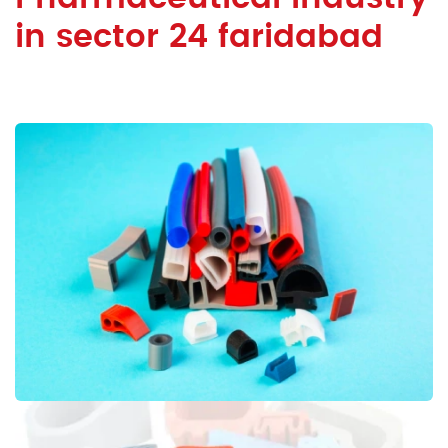
in sector 24 faridabad