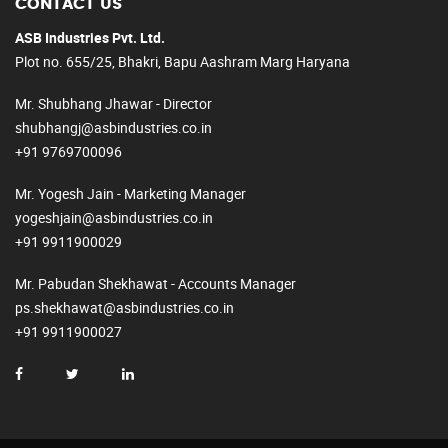
CONTACT US
ASB Industries Pvt. Ltd.
Plot no. 655/25, Bhakri, Bapu Aashram Marg Haryana
Mr. Shubhang Jhawar - Director
shubhangj@asbindustries.co.in
+91 9769700096
Mr. Yogesh Jain - Marketing Manager
yogeshjain@asbindustries.co.in
+91 9911900029
Mr. Pabudan Shekhawat - Accounts Manager
ps.shekhawat@asbindustries.co.in
+91 9911900027