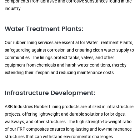
components from abrasive and corrosive substances found in the
industry.
Water Treatment Plants:
Our rubber lining services are essential for Water Treatment Plants,
safeguarding against corrosion and ensuring clean water supply to
communities. The linings protect tanks, valves, and other
equipment from chemicals and harsh water conditions, thereby
extending their lifespan and reducing maintenance costs.
Infrastructure Development:
ASB Industries Rubber Lining products are utilized in infrastructure
projects, offering lightweight and durable solutions for bridges,
walkways, and other structures. The high strength-to-weight ratio
of our FRP composites ensures long-lasting and low-maintenance
structures that can withstand environmental challenges.