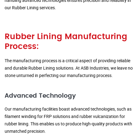
handling advanced technologies ensures precision and reliability in
our Rubber Lining services.
Rubber Lining Manufacturing
Process:
The manufacturing process is a critical aspect of providing reliable
and durable Rubber Lining solutions. At ASB Industries, we leave no
stone unturned in perfecting our manufacturing process.
Advanced Technology
Our manufacturing facilities boast advanced technologies, such as
filament winding for FRP solutions and rubber vulcanization for
rubber lining. This enables us to produce high-quality products with
unmatched precision.