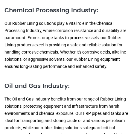
Chemical Processing Industry:
Our Rubber Lining solutions play a vital role in the Chemical
Processing Industry, where corrosion resistance and durability are
paramount. From storage tanks to process vessels, our Rubber
Lining products excel in providing a safe and reliable solution for
handling corrosive chemicals. Whether it's corrosive acids, alkaline
solutions, or aggressive solvents, our Rubber Lining equipment
ensures long-lasting performance and enhanced safety.
Oil and Gas Industry:
The Oil and Gas Industry benefits from our range of Rubber Lining
solutions, protecting equipment and infrastructure from harsh
environments and chemical exposure. Our FRP pipes and tanks are
ideal for transporting and storing crude oil and various petroleum
products, while our rubber lining solutions safeguard critical