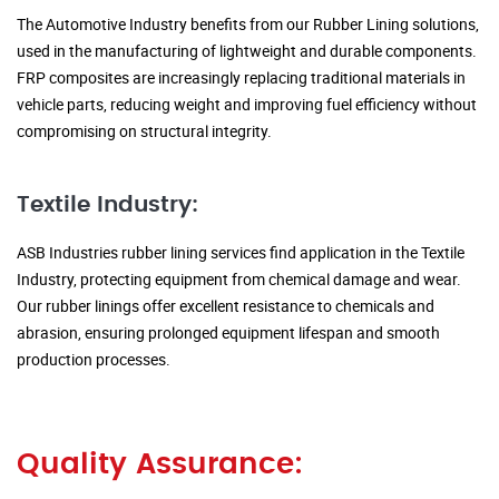
The Automotive Industry benefits from our Rubber Lining solutions,
used in the manufacturing of lightweight and durable components.
FRP composites are increasingly replacing traditional materials in
vehicle parts, reducing weight and improving fuel efficiency without
compromising on structural integrity.
Textile Industry:
ASB Industries rubber lining services find application in the Textile
Industry, protecting equipment from chemical damage and wear.
Our rubber linings offer excellent resistance to chemicals and
abrasion, ensuring prolonged equipment lifespan and smooth
production processes.
Quality Assurance: