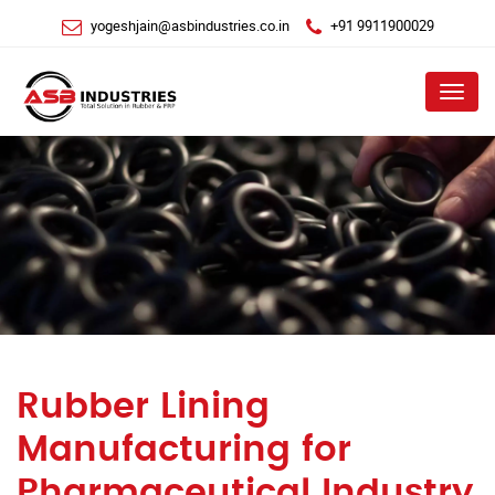
yogeshjain@asbindustries.co.in
+91 9911900029
Menu
Rubber Lining
Manufacturing for
Pharmaceutical Industry