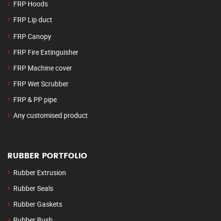
FRP Hoods
FRP Lip duct
FRP Canopy
FRP Fire Extinguisher
FRP Machine cover
FRP Wet Scrubber
FRP & PP pipe
Any customised product
RUBBER PORTFOLIO
Rubber Extrusion
Rubber Seals
Rubber Gaskets
Rubber Bush