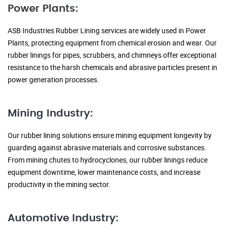
Power Plants:
ASB Industries Rubber Lining services are widely used in Power
Plants, protecting equipment from chemical erosion and wear. Our
rubber linings for pipes, scrubbers, and chimneys offer exceptional
resistance to the harsh chemicals and abrasive particles present in
power generation processes.
Mining Industry:
Our rubber lining solutions ensure mining equipment longevity by
guarding against abrasive materials and corrosive substances.
From mining chutes to hydrocyclones, our rubber linings reduce
equipment downtime, lower maintenance costs, and increase
productivity in the mining sector.
Automotive Industry: