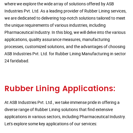
where we explore the wide array of solutions offered by ASB
Industries Pvt. Ltd. As a leading provider of Rubber Lining services,
we are dedicated to delivering top-notch solutions tailored to meet
the unique requirements of various industries, including
Pharmaceutical Industry. In this blog, we will delve into the various
applications, quality assurance measures, manufacturing
processes, customized solutions, and the advantages of choosing
ASB Industries Pvt. Ltd. for Rubber Lining Manufacturing in sector
24 faridabad.
Rubber Lining Applications:
At ASB Industries Pvt. Ltd., we take immense pride in offering a
diverse range of Rubber Lining solutions that find extensive
applications in various sectors, including Pharmaceutical Industry.
Let's explore some key applications of our services: