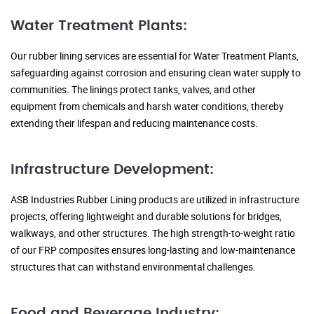
Water Treatment Plants:
Our rubber lining services are essential for Water Treatment Plants,
safeguarding against corrosion and ensuring clean water supply to
communities. The linings protect tanks, valves, and other
equipment from chemicals and harsh water conditions, thereby
extending their lifespan and reducing maintenance costs.
Infrastructure Development:
ASB Industries Rubber Lining products are utilized in infrastructure
projects, offering lightweight and durable solutions for bridges,
walkways, and other structures. The high strength-to-weight ratio
of our FRP composites ensures long-lasting and low-maintenance
structures that can withstand environmental challenges.
Food and Beverage Industry: