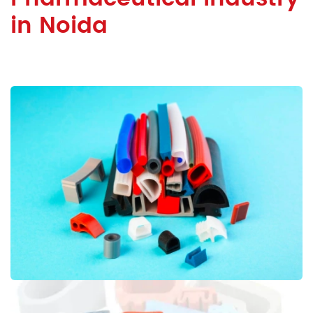
in Noida