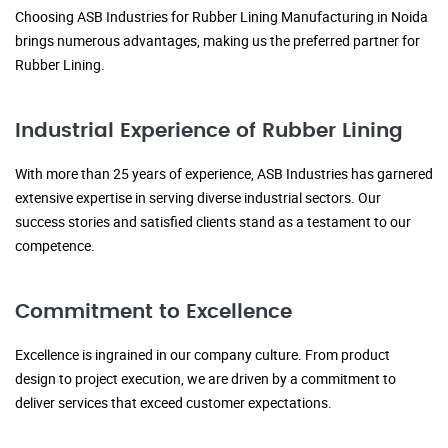
Choosing ASB Industries for Rubber Lining Manufacturing in Noida
brings numerous advantages, making us the preferred partner for
Rubber Lining.
Industrial Experience of Rubber Lining
With more than 25 years of experience, ASB Industries has garnered
extensive expertise in serving diverse industrial sectors. Our
success stories and satisfied clients stand as a testament to our
competence.
Commitment to Excellence
Excellence is ingrained in our company culture. From product
design to project execution, we are driven by a commitment to
deliver services that exceed customer expectations.