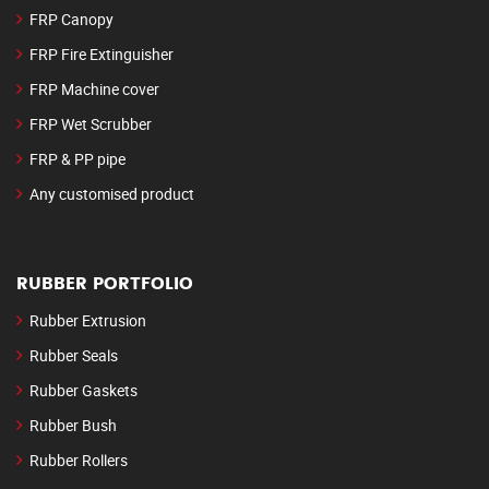
FRP Canopy
FRP Fire Extinguisher
FRP Machine cover
FRP Wet Scrubber
FRP & PP pipe
Any customised product
RUBBER PORTFOLIO
Rubber Extrusion
Rubber Seals
Rubber Gaskets
Rubber Bush
Rubber Rollers