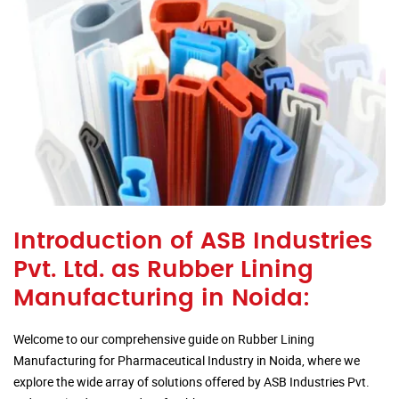
Introduction of ASB Industries
Pvt. Ltd. as Rubber Lining
Manufacturing in Noida:
Welcome to our comprehensive guide on Rubber Lining
Manufacturing for Pharmaceutical Industry in Noida, where we
explore the wide array of solutions offered by ASB Industries Pvt.