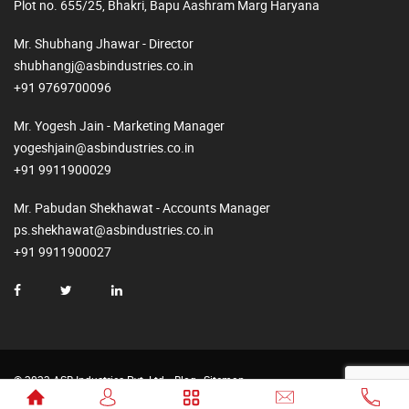
Plot no. 655/25, Bhakri, Bapu Aashram Marg Haryana
Mr. Shubhang Jhawar - Director
shubhangj@asbindustries.co.in
+91 9769700096
Mr. Yogesh Jain - Marketing Manager
yogeshjain@asbindustries.co.in
+91 9911900029
Mr. Pabudan Shekhawat - Accounts Manager
ps.shekhawat@asbindustries.co.in
+91 9911900027
© 2023 ASB Industries Pvt. Ltd.
Blog
Sitemap
Made by
Web2Rise