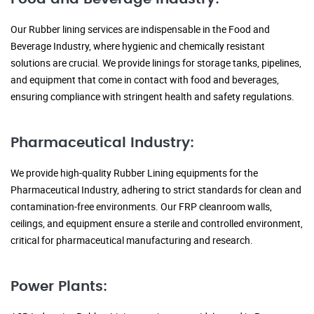
Our Rubber lining services are indispensable in the Food and
Beverage Industry, where hygienic and chemically resistant
solutions are crucial. We provide linings for storage tanks, pipelines,
and equipment that come in contact with food and beverages,
ensuring compliance with stringent health and safety regulations.
Pharmaceutical Industry:
We provide high-quality Rubber Lining equipments for the
Pharmaceutical Industry, adhering to strict standards for clean and
contamination-free environments. Our FRP cleanroom walls,
ceilings, and equipment ensure a sterile and controlled environment,
critical for pharmaceutical manufacturing and research.
Power Plants: