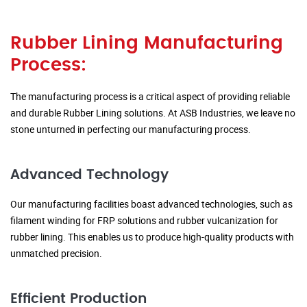
Rubber Lining Manufacturing
Process:
The manufacturing process is a critical aspect of providing reliable
and durable Rubber Lining solutions. At ASB Industries, we leave no
stone unturned in perfecting our manufacturing process.
Advanced Technology
Our manufacturing facilities boast advanced technologies, such as
filament winding for FRP solutions and rubber vulcanization for
rubber lining. This enables us to produce high-quality products with
unmatched precision.
Efficient Production