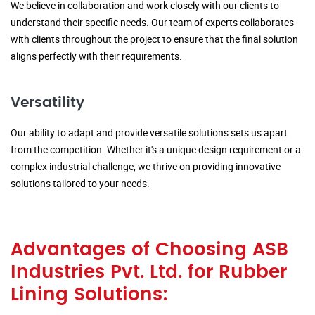
We believe in collaboration and work closely with our clients to
understand their specific needs. Our team of experts collaborates
with clients throughout the project to ensure that the final solution
aligns perfectly with their requirements.
Versatility
Our ability to adapt and provide versatile solutions sets us apart
from the competition. Whether it's a unique design requirement or a
complex industrial challenge, we thrive on providing innovative
solutions tailored to your needs.
Advantages of Choosing ASB
Industries Pvt. Ltd. for Rubber
Lining Solutions: