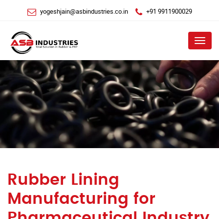
yogeshjain@asbindustries.co.in
+91 9911900029
Menu
Rubber Lining
Manufacturing for
Pharmaceutical Industry