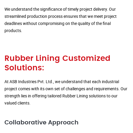
We understand the significance of timely project delivery. Our
streamlined production process ensures that we meet project
deadlines without compromising on the quality of the final
products.
Rubber Lining Customized
Solutions:
At ASB Industries Pvt. Ltd., we understand that each industrial
project comes with its own set of challenges and requirements. Our
strength lies in offering tailored Rubber Lining solutions to our
valued clients.
Collaborative Approach