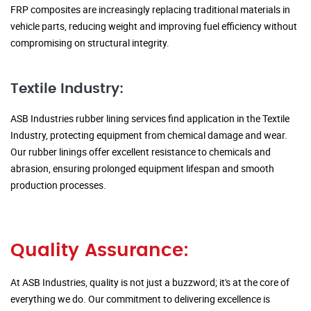
FRP composites are increasingly replacing traditional materials in
vehicle parts, reducing weight and improving fuel efficiency without
compromising on structural integrity.
Textile Industry:
ASB Industries rubber lining services find application in the Textile
Industry, protecting equipment from chemical damage and wear.
Our rubber linings offer excellent resistance to chemicals and
abrasion, ensuring prolonged equipment lifespan and smooth
production processes.
Quality Assurance:
At ASB Industries, quality is not just a buzzword; it's at the core of
everything we do. Our commitment to delivering excellence is