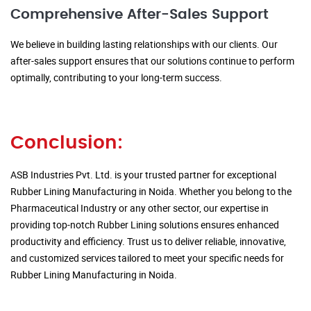
Comprehensive After-Sales Support
We believe in building lasting relationships with our clients. Our
after-sales support ensures that our solutions continue to perform
optimally, contributing to your long-term success.
Conclusion:
ASB Industries Pvt. Ltd. is your trusted partner for exceptional
Rubber Lining Manufacturing in Noida. Whether you belong to the
Pharmaceutical Industry or any other sector, our expertise in
providing top-notch Rubber Lining solutions ensures enhanced
productivity and efficiency. Trust us to deliver reliable, innovative,
and customized services tailored to meet your specific needs for
Rubber Lining Manufacturing in Noida.