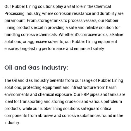
Our Rubber Lining solutions play a vital role in the Chemical
Processing Industry, where corrosion resistance and durability are
paramount. From storage tanks to process vessels, our Rubber
Lining products excel in providing a safe and reliable solution for
handling corrosive chemicals. Whether it's corrosive acids, alkaline
solutions, or aggressive solvents, our Rubber Lining equipment
ensures long-lasting performance and enhanced safety.
Oil and Gas Industry:
The Oil and Gas Industry benefits from our range of Rubber Lining
solutions, protecting equipment and infrastructure from harsh
environments and chemical exposure. Our FRP pipes and tanks are
ideal for transporting and storing crude oil and various petroleum
products, while our rubber lining solutions safeguard critical
components from abrasive and corrosive substances found in the
industry.