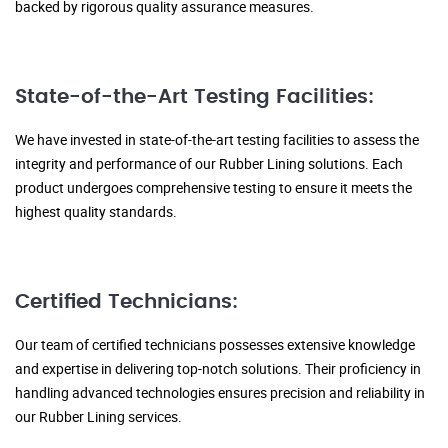
backed by rigorous quality assurance measures.
State-of-the-Art Testing Facilities:
We have invested in state-of-the-art testing facilities to assess the
integrity and performance of our Rubber Lining solutions. Each
product undergoes comprehensive testing to ensure it meets the
highest quality standards.
Certified Technicians:
Our team of certified technicians possesses extensive knowledge
and expertise in delivering top-notch solutions. Their proficiency in
handling advanced technologies ensures precision and reliability in
our Rubber Lining services.