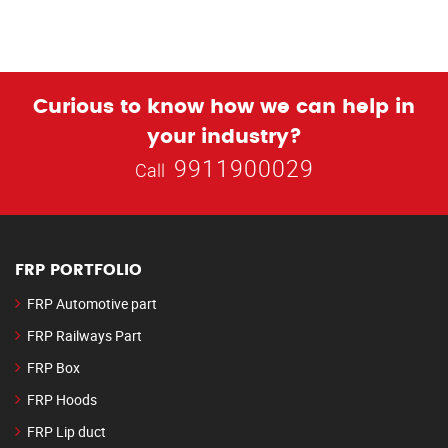
Curious to know how we can help in
your industry?
9911900029
Call
FRP PORTFOLIO
FRP Automotive part
FRP Railways Part
FRP Box
FRP Hoods
FRP Lip duct