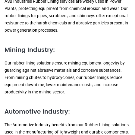
ASB Industries Rubber Lining services are widely used in Power
Plants, protecting equipment from chemical erosion and wear. Our
rubber linings for pipes, scrubbers, and chimneys offer exceptional
resistance to the harsh chemicals and abrasive particles present in
power generation processes.
Mining Industry:
Our rubber lining solutions ensure mining equipment longevity by
guarding against abrasive materials and corrosive substances.
From mining chutes to hydrocyclones, our rubber linings reduce
equipment downtime, lower maintenance costs, and increase
productivity in the mining sector.
Automotive Industry:
The Automotive Industry benefits from our Rubber Lining solutions,
used in the manufacturing of lightweight and durable components.