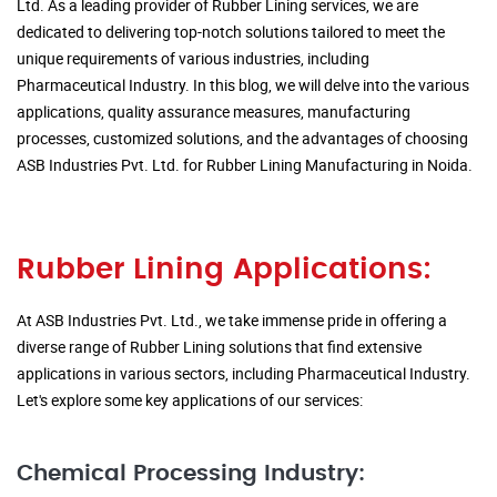
Ltd. As a leading provider of Rubber Lining services, we are
dedicated to delivering top-notch solutions tailored to meet the
unique requirements of various industries, including
Pharmaceutical Industry. In this blog, we will delve into the various
applications, quality assurance measures, manufacturing
processes, customized solutions, and the advantages of choosing
ASB Industries Pvt. Ltd. for Rubber Lining Manufacturing in Noida.
Rubber Lining Applications:
At ASB Industries Pvt. Ltd., we take immense pride in offering a
diverse range of Rubber Lining solutions that find extensive
applications in various sectors, including Pharmaceutical Industry.
Let's explore some key applications of our services:
Chemical Processing Industry: