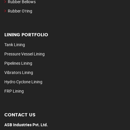
Rubber Bellows
Rubber O'ring
LINING PORTFOLIO
Tank Lining
Pressure Vessel Lining
Pipelines Lining
Vibrators Lining
Hydro Cyclone Lining
FRP Lining
CONTACT US
ASB Industries Pvt. Ltd.