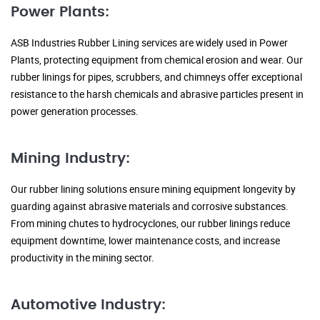
Power Plants:
ASB Industries Rubber Lining services are widely used in Power
Plants, protecting equipment from chemical erosion and wear. Our
rubber linings for pipes, scrubbers, and chimneys offer exceptional
resistance to the harsh chemicals and abrasive particles present in
power generation processes.
Mining Industry:
Our rubber lining solutions ensure mining equipment longevity by
guarding against abrasive materials and corrosive substances.
From mining chutes to hydrocyclones, our rubber linings reduce
equipment downtime, lower maintenance costs, and increase
productivity in the mining sector.
Automotive Industry: