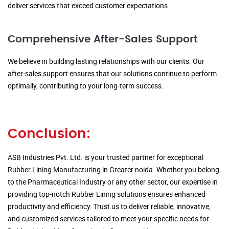
deliver services that exceed customer expectations.
Comprehensive After-Sales Support
We believe in building lasting relationships with our clients. Our
after-sales support ensures that our solutions continue to perform
optimally, contributing to your long-term success.
Conclusion:
ASB Industries Pvt. Ltd. is your trusted partner for exceptional
Rubber Lining Manufacturing in Greater noida. Whether you belong
to the Pharmaceutical Industry or any other sector, our expertise in
providing top-notch Rubber Lining solutions ensures enhanced
productivity and efficiency. Trust us to deliver reliable, innovative,
and customized services tailored to meet your specific needs for