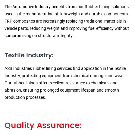
The Automotive Industry benefits from our Rubber Lining solutions,
used in the manufacturing of lightweight and durable components.
FRP composites are increasingly replacing traditional materials in
vehicle parts, reducing weight and improving fuel efficiency without
compromising on structural integrity.
Textile Industry:
ASB Industries rubber lining services find application in the Textile
Industry, protecting equipment from chemical damage and wear.
Our rubber linings offer excellent resistance to chemicals and
abrasion, ensuring prolonged equipment lifespan and smooth
production processes.
Quality Assurance: