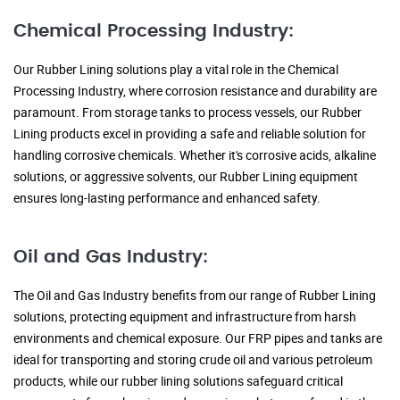
Chemical Processing Industry:
Our Rubber Lining solutions play a vital role in the Chemical
Processing Industry, where corrosion resistance and durability are
paramount. From storage tanks to process vessels, our Rubber
Lining products excel in providing a safe and reliable solution for
handling corrosive chemicals. Whether it's corrosive acids, alkaline
solutions, or aggressive solvents, our Rubber Lining equipment
ensures long-lasting performance and enhanced safety.
Oil and Gas Industry:
The Oil and Gas Industry benefits from our range of Rubber Lining
solutions, protecting equipment and infrastructure from harsh
environments and chemical exposure. Our FRP pipes and tanks are
ideal for transporting and storing crude oil and various petroleum
products, while our rubber lining solutions safeguard critical