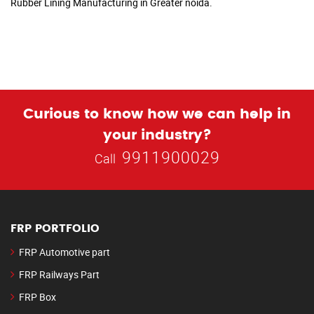
Rubber Lining Manufacturing in Greater noida.
Curious to know how we can help in
your industry?
9911900029
Call
FRP PORTFOLIO
FRP Automotive part
FRP Railways Part
FRP Box