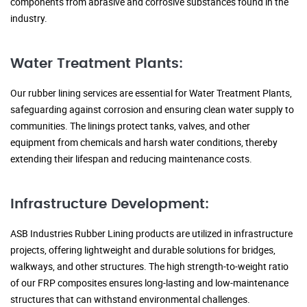
components from abrasive and corrosive substances found in the
industry.
Water Treatment Plants:
Our rubber lining services are essential for Water Treatment Plants,
safeguarding against corrosion and ensuring clean water supply to
communities. The linings protect tanks, valves, and other
equipment from chemicals and harsh water conditions, thereby
extending their lifespan and reducing maintenance costs.
Infrastructure Development:
ASB Industries Rubber Lining products are utilized in infrastructure
projects, offering lightweight and durable solutions for bridges,
walkways, and other structures. The high strength-to-weight ratio
of our FRP composites ensures long-lasting and low-maintenance
structures that can withstand environmental challenges.