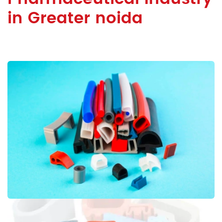
in Greater noida