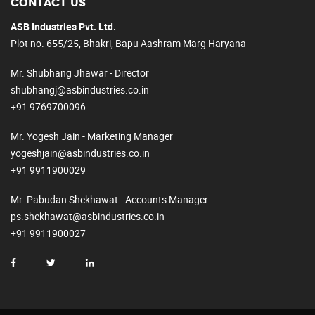
CONTACT US
ASB Industries Pvt. Ltd.
Plot no. 655/25, Bhakri, Bapu Aashram Marg Haryana
Mr. Shubhang Jhawar - Director
shubhangj@asbindustries.co.in
+91 9769700096
Mr. Yogesh Jain - Marketing Manager
yogeshjain@asbindustries.co.in
+91 9911900029
Mr. Pabudan Shekhawat - Accounts Manager
ps.shekhawat@asbindustries.co.in
+91 9911900027