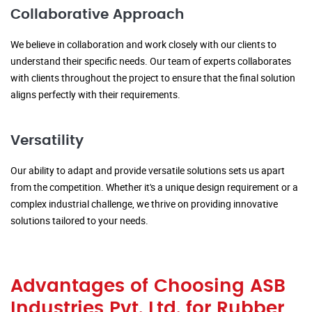
Collaborative Approach
We believe in collaboration and work closely with our clients to
understand their specific needs. Our team of experts collaborates
with clients throughout the project to ensure that the final solution
aligns perfectly with their requirements.
Versatility
Our ability to adapt and provide versatile solutions sets us apart
from the competition. Whether it's a unique design requirement or a
complex industrial challenge, we thrive on providing innovative
solutions tailored to your needs.
Advantages of Choosing ASB
Industries Pvt. Ltd. for Rubber