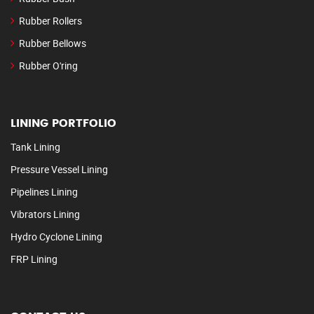
Rubber Rollers
Rubber Bellows
Rubber O'ring
LINING PORTFOLIO
Tank Lining
Pressure Vessel Lining
Pipelines Lining
Vibrators Lining
Hydro Cyclone Lining
FRP Lining