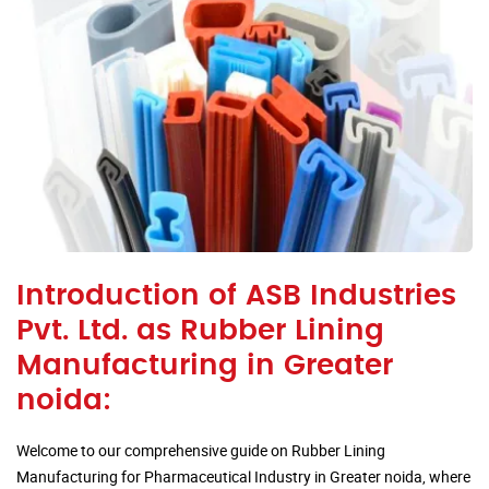
Introduction of ASB Industries
Pvt. Ltd. as Rubber Lining
Manufacturing in Greater
noida:
Welcome to our comprehensive guide on Rubber Lining
Manufacturing for Pharmaceutical Industry in Greater noida, where