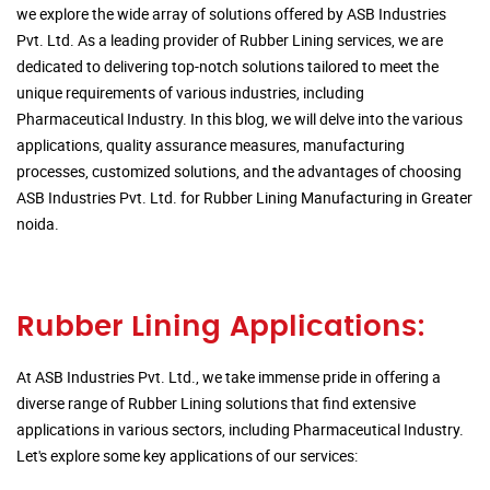
we explore the wide array of solutions offered by ASB Industries
Pvt. Ltd. As a leading provider of Rubber Lining services, we are
dedicated to delivering top-notch solutions tailored to meet the
unique requirements of various industries, including
Pharmaceutical Industry. In this blog, we will delve into the various
applications, quality assurance measures, manufacturing
processes, customized solutions, and the advantages of choosing
ASB Industries Pvt. Ltd. for Rubber Lining Manufacturing in Greater
noida.
Rubber Lining Applications:
At ASB Industries Pvt. Ltd., we take immense pride in offering a
diverse range of Rubber Lining solutions that find extensive
applications in various sectors, including Pharmaceutical Industry.
Let's explore some key applications of our services: