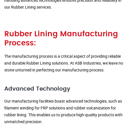
handling advanced technologies ensures precision and reliability in
our Rubber Lining services.
Rubber Lining Manufacturing
Process:
The manufacturing process is a critical aspect of providing reliable
and durable Rubber Lining solutions. At ASB Industries, we leave no
stone unturned in perfecting our manufacturing process.
Advanced Technology
Our manufacturing facilities boast advanced technologies, such as
filament winding for FRP solutions and rubber vulcanization for
rubber lining. This enables us to produce high-quality products with
unmatched precision.