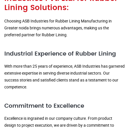
Lining Solutions:
Choosing ASB Industries for Rubber Lining Manufacturing in
Greater noida brings numerous advantages, making us the
preferred partner for Rubber Lining.
Industrial Experience of Rubber Lining
With more than 25 years of experience, ASB Industries has garnered
extensive expertise in serving diverse industrial sectors. Our
success stories and satisfied clients stand as a testament to our
competence.
Commitment to Excellence
Excellence is ingrained in our company culture. From product
design to project execution, we are driven by a commitment to