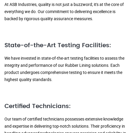
At ASB Industries, quality is not just a buzzword; it's at the core of
everything we do. Our commitment to delivering excellence is
backed by rigorous quality assurance measures.
State-of-the-Art Testing Facilities:
We have invested in state-of-the-art testing facilities to assess the
integrity and performance of our Rubber Lining solutions. Each
product undergoes comprehensive testing to ensure it meets the
highest quality standards.
Certified Technicians:
Our team of certified technicians possesses extensive knowledge
and expertise in delivering top-notch solutions. Their proficiency in