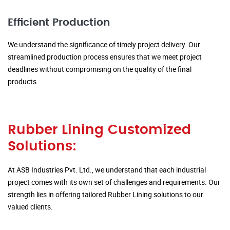
Efficient Production
We understand the significance of timely project delivery. Our
streamlined production process ensures that we meet project
deadlines without compromising on the quality of the final
products.
Rubber Lining Customized
Solutions:
At ASB Industries Pvt. Ltd., we understand that each industrial
project comes with its own set of challenges and requirements. Our
strength lies in offering tailored Rubber Lining solutions to our
valued clients.