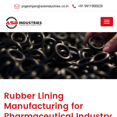
yogeshjain@asbindustries.co.in
+91 9911900029
Menu
Rubber Lining
Manufacturing for
Pharmaceutical Industry