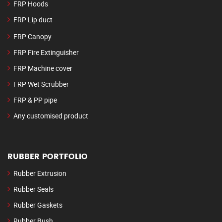
FRP Hoods
FRP Lip duct
FRP Canopy
FRP Fire Extinguisher
FRP Machine cover
FRP Wet Scrubber
FRP & PP pipe
Any customised product
RUBBER PORTFOLIO
Rubber Extrusion
Rubber Seals
Rubber Gaskets
Rubber Bush