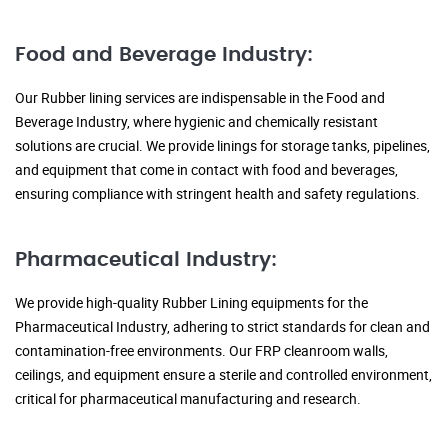
Food and Beverage Industry:
Our Rubber lining services are indispensable in the Food and
Beverage Industry, where hygienic and chemically resistant
solutions are crucial. We provide linings for storage tanks, pipelines,
and equipment that come in contact with food and beverages,
ensuring compliance with stringent health and safety regulations.
Pharmaceutical Industry:
We provide high-quality Rubber Lining equipments for the
Pharmaceutical Industry, adhering to strict standards for clean and
contamination-free environments. Our FRP cleanroom walls,
ceilings, and equipment ensure a sterile and controlled environment,
critical for pharmaceutical manufacturing and research.