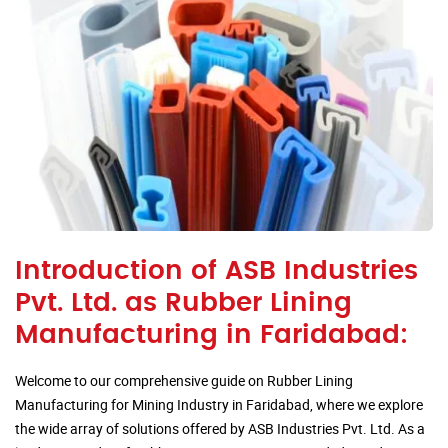
Introduction of ASB Industries
Pvt. Ltd. as Rubber Lining
Manufacturing in Faridabad:
Welcome to our comprehensive guide on Rubber Lining
Manufacturing for Mining Industry in Faridabad, where we explore
the wide array of solutions offered by ASB Industries Pvt. Ltd. As a