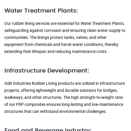
Water Treatment Plants:
Our rubber lining services are essential for Water Treatment Plants,
safeguarding against corrosion and ensuring clean water supply to
communities. The linings protect tanks, valves, and other
equipment from chemicals and harsh water conditions, thereby
extending their lifespan and reducing maintenance costs.
Infrastructure Development:
ASB Industries Rubber Lining products are utilized in infrastructure
projects, offering lightweight and durable solutions for bridges,
walkways, and other structures. The high strength-to-weight ratio
of our FRP composites ensures long-lasting and low-maintenance
structures that can withstand environmental challenges.
Food and Beverage Industry: