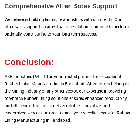
Comprehensive After-Sales Support
We believe in building lasting relationships with our clients. Our
after-sales support ensures that our solutions continue to perform
optimally, contributing to your long-term success.
Conclusion:
ASB Industries Pvt. Ltd. is your trusted partner for exceptional
Rubber Lining Manufacturing in Faridabad. Whether you belong to
the Mining Industry or any other sector, our expertise in providing
top-notch Rubber Lining solutions ensures enhanced productivity
and efficiency. Trust us to deliver reliable, innovative, and
customized services tailored to meet your specific needs for Rubber
Lining Manufacturing in Faridabad.