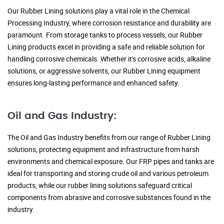
Our Rubber Lining solutions play a vital role in the Chemical
Processing Industry, where corrosion resistance and durability are
paramount. From storage tanks to process vessels, our Rubber
Lining products excel in providing a safe and reliable solution for
handling corrosive chemicals. Whether it's corrosive acids, alkaline
solutions, or aggressive solvents, our Rubber Lining equipment
ensures long-lasting performance and enhanced safety.
Oil and Gas Industry:
The Oil and Gas Industry benefits from our range of Rubber Lining
solutions, protecting equipment and infrastructure from harsh
environments and chemical exposure. Our FRP pipes and tanks are
ideal for transporting and storing crude oil and various petroleum
products, while our rubber lining solutions safeguard critical
components from abrasive and corrosive substances found in the
industry.