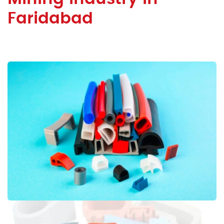
Faridabad