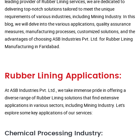
leading provider of Rubber Lining services, we are dedicated to
delivering top-notch solutions tailored to meet the unique
requirements of various industries, including Mining Industry. In this
blog, we will delve into the various applications, quality assurance
measures, manufacturing processes, customized solutions, and the
advantages of choosing ASB Industries Pvt. Ltd. for Rubber Lining
Manufacturing in Faridabad.
Rubber Lining Applications:
At ASB Industries Pvt. Ltd., we take immense pride in offering a
diverse range of Rubber Lining solutions that find extensive
applications in various sectors, including Mining Industry. Let's
explore some key applications of our services:
Chemical Processing Industry: