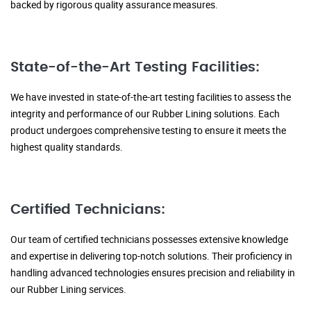
backed by rigorous quality assurance measures.
State-of-the-Art Testing Facilities:
We have invested in state-of-the-art testing facilities to assess the
integrity and performance of our Rubber Lining solutions. Each
product undergoes comprehensive testing to ensure it meets the
highest quality standards.
Certified Technicians:
Our team of certified technicians possesses extensive knowledge
and expertise in delivering top-notch solutions. Their proficiency in
handling advanced technologies ensures precision and reliability in
our Rubber Lining services.