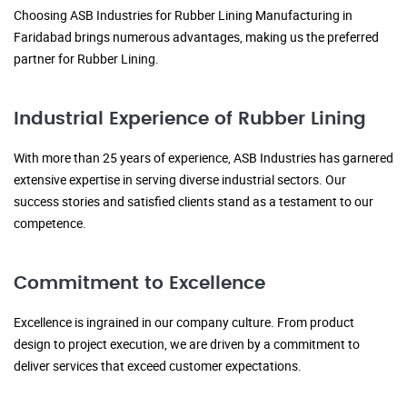
Choosing ASB Industries for Rubber Lining Manufacturing in
Faridabad brings numerous advantages, making us the preferred
partner for Rubber Lining.
Industrial Experience of Rubber Lining
With more than 25 years of experience, ASB Industries has garnered
extensive expertise in serving diverse industrial sectors. Our
success stories and satisfied clients stand as a testament to our
competence.
Commitment to Excellence
Excellence is ingrained in our company culture. From product
design to project execution, we are driven by a commitment to
deliver services that exceed customer expectations.