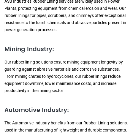
ASB Industries Rubber Lining services are widely used in Power
Plants, protecting equipment from chemical erosion and wear. Our
rubber linings for pipes, scrubbers, and chimneys offer exceptional
resistance to the harsh chemicals and abrasive particles present in
power generation processes.
Mining Industry:
Our rubber lining solutions ensure mining equipment longevity by
guarding against abrasive materials and corrosive substances.
From mining chutes to hydrocyclones, our rubber linings reduce
equipment downtime, lower maintenance costs, and increase
productivity in the mining sector.
Automotive Industry:
The Automotive Industry benefits from our Rubber Lining solutions,
used in the manufacturing of lightweight and durable components.