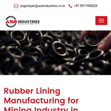
yogeshjain@asbindustries.co.in
+91 9911900029
Menu
Rubber Lining
Manufacturing for
Mining Industry in