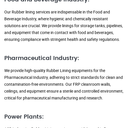
Our Rubber lining services are indispensable in the Food and
Beverage Industry, where hygienic and chemically resistant
solutions are crucial. We provide linings for storage tanks, pipelines,
and equipment that come in contact with food and beverages,
ensuring compliance with stringent health and safety regulations.
Pharmaceutical Industry:
We provide high-quality Rubber Lining equipments for the
Pharmaceutical Industry, adhering to strict standards for clean and
contamination-free environments. Our FRP cleanroom walls,
ceilings, and equipment ensure a sterile and controlled environment,
critical for pharmaceutical manufacturing and research.
Power Plants: