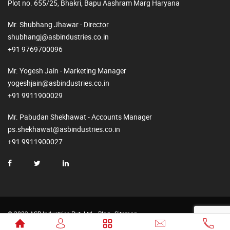
Plot no. 655/25, Bhakri, Bapu Aashram Marg Haryana
Mr. Shubhang Jhawar - Director
shubhangj@asbindustries.co.in
+91 9769700096
Mr. Yogesh Jain - Marketing Manager
yogeshjain@asbindustries.co.in
+91 9911900029
Mr. Pabudan Shekhawat - Accounts Manager
ps.shekhawat@asbindustries.co.in
+91 9911900027
© 2023 ASB Industries Pvt. Ltd.
Blog
Sitemap
Made by
Web2Rise