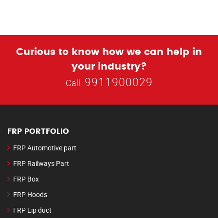
Curious to know how we can help in
your industry?
9911900029
Call
FRP PORTFOLIO
FRP Automotive part
FRP Railways Part
FRP Box
FRP Hoods
FRP Lip duct