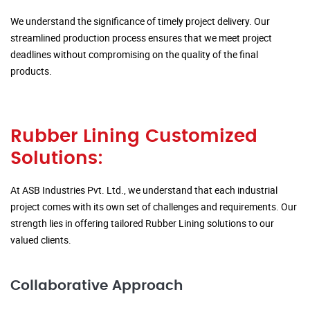
We understand the significance of timely project delivery. Our
streamlined production process ensures that we meet project
deadlines without compromising on the quality of the final
products.
Rubber Lining Customized
Solutions:
At ASB Industries Pvt. Ltd., we understand that each industrial
project comes with its own set of challenges and requirements. Our
strength lies in offering tailored Rubber Lining solutions to our
valued clients.
Collaborative Approach