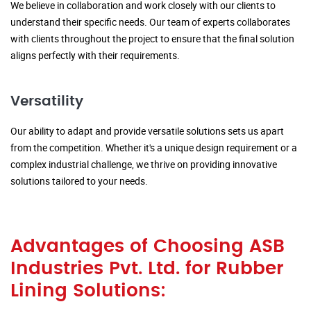
We believe in collaboration and work closely with our clients to
understand their specific needs. Our team of experts collaborates
with clients throughout the project to ensure that the final solution
aligns perfectly with their requirements.
Versatility
Our ability to adapt and provide versatile solutions sets us apart
from the competition. Whether it's a unique design requirement or a
complex industrial challenge, we thrive on providing innovative
solutions tailored to your needs.
Advantages of Choosing ASB
Industries Pvt. Ltd. for Rubber
Lining Solutions: