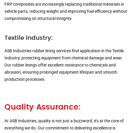
FRP composites are increasingly replacing traditional materials in
vehicle parts, reducing weight and improving fuel efficiency without
compromising on structural integrity.
Textile Industry:
ASB Industries rubber lining services find application in the Textile
Industry, protecting equipment from chemical damage and wear.
Our rubber linings offer excellent resistance to chemicals and
abrasion, ensuring prolonged equipment lifespan and smooth
production processes.
Quality Assurance:
At ASB Industries, quality is not just a buzzword; it's at the core of
everything we do. Our commitment to delivering excellence is