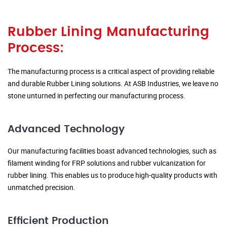
Rubber Lining Manufacturing
Process:
The manufacturing process is a critical aspect of providing reliable
and durable Rubber Lining solutions. At ASB Industries, we leave no
stone unturned in perfecting our manufacturing process.
Advanced Technology
Our manufacturing facilities boast advanced technologies, such as
filament winding for FRP solutions and rubber vulcanization for
rubber lining. This enables us to produce high-quality products with
unmatched precision.
Efficient Production