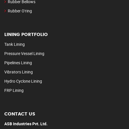
Rubber Bellows
Rubber O'ring
LINING PORTFOLIO
Tank Lining
Pressure Vessel Lining
Pipelines Lining
Vibrators Lining
Hydro Cyclone Lining
FRP Lining
CONTACT US
ASB Industries Pvt. Ltd.