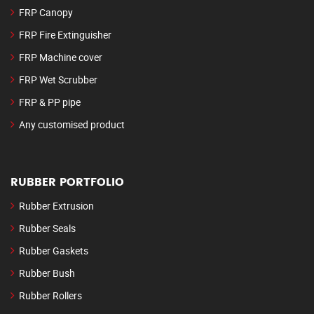
FRP Canopy
FRP Fire Extinguisher
FRP Machine cover
FRP Wet Scrubber
FRP & PP pipe
Any customised product
RUBBER PORTFOLIO
Rubber Extrusion
Rubber Seals
Rubber Gaskets
Rubber Bush
Rubber Rollers