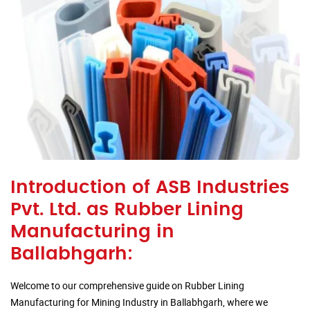
Introduction of ASB Industries
Pvt. Ltd. as Rubber Lining
Manufacturing in
Ballabhgarh:
Welcome to our comprehensive guide on Rubber Lining
Manufacturing for Mining Industry in Ballabhgarh, where we