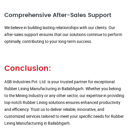
Comprehensive After-Sales Support
We believe in building lasting relationships with our clients. Our
after-sales support ensures that our solutions continue to perform
optimally, contributing to your long-term success.
Conclusion:
ASB Industries Pvt. Ltd. is your trusted partner for exceptional
Rubber Lining Manufacturing in Ballabhgarh. Whether you belong
to the Mining Industry or any other sector, our expertise in providing
top-notch Rubber Lining solutions ensures enhanced productivity
and efficiency. Trust us to deliver reliable, innovative, and
customized services tailored to meet your specific needs for Rubber
Lining Manufacturing in Ballabhgarh.