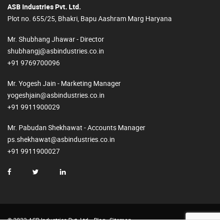
ASB Industries Pvt. Ltd.
Plot no. 655/25, Bhakri, Bapu Aashram Marg Haryana
Mr. Shubhang Jhawar - Director
shubhangj@asbindustries.co.in
+91 9769700096
Mr. Yogesh Jain - Marketing Manager
yogeshjain@asbindustries.co.in
+91 9911900029
Mr. Pabudan Shekhawat - Accounts Manager
ps.shekhawat@asbindustries.co.in
+91 9911900027