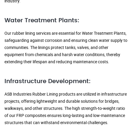
industry.
Water Treatment Plants:
Our rubber lining services are essential for Water Treatment Plants,
safeguarding against corrosion and ensuring clean water supply to
communities. The linings protect tanks, valves, and other
equipment from chemicals and harsh water conditions, thereby
extending their lifespan and reducing maintenance costs.
Infrastructure Development:
ASB Industries Rubber Lining products are utilized in infrastructure
projects, offering lightweight and durable solutions for bridges,
walkways, and other structures. The high strength-to-weight ratio
of our FRP composites ensures long-lasting and low-maintenance
structures that can withstand environmental challenges.