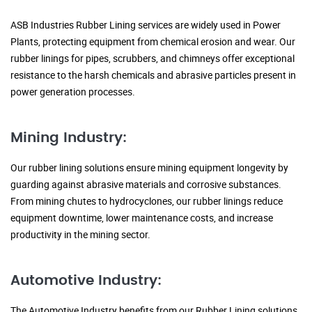
ASB Industries Rubber Lining services are widely used in Power
Plants, protecting equipment from chemical erosion and wear. Our
rubber linings for pipes, scrubbers, and chimneys offer exceptional
resistance to the harsh chemicals and abrasive particles present in
power generation processes.
Mining Industry:
Our rubber lining solutions ensure mining equipment longevity by
guarding against abrasive materials and corrosive substances.
From mining chutes to hydrocyclones, our rubber linings reduce
equipment downtime, lower maintenance costs, and increase
productivity in the mining sector.
Automotive Industry:
The Automotive Industry benefits from our Rubber Lining solutions,