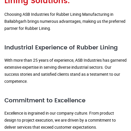
Lining Solutions:
Choosing ASB Industries for Rubber Lining Manufacturing in
Ballabhgarh brings numerous advantages, making us the preferred
partner for Rubber Lining.
Industrial Experience of Rubber Lining
With more than 25 years of experience, ASB Industries has garnered
extensive expertise in serving diverse industrial sectors. Our
success stories and satisfied clients stand as a testament to our
competence.
Commitment to Excellence
Excellence is ingrained in our company culture. From product
design to project execution, we are driven by a commitment to
deliver services that exceed customer expectations.