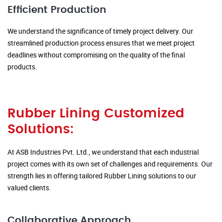
Efficient Production
We understand the significance of timely project delivery. Our
streamlined production process ensures that we meet project
deadlines without compromising on the quality of the final
products.
Rubber Lining Customized
Solutions:
At ASB Industries Pvt. Ltd., we understand that each industrial
project comes with its own set of challenges and requirements. Our
strength lies in offering tailored Rubber Lining solutions to our
valued clients.
Collaborative Approach