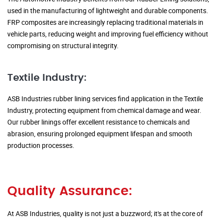
used in the manufacturing of lightweight and durable components.
FRP composites are increasingly replacing traditional materials in
vehicle parts, reducing weight and improving fuel efficiency without
compromising on structural integrity.
Textile Industry:
ASB Industries rubber lining services find application in the Textile
Industry, protecting equipment from chemical damage and wear.
Our rubber linings offer excellent resistance to chemicals and
abrasion, ensuring prolonged equipment lifespan and smooth
production processes.
Quality Assurance:
At ASB Industries, quality is not just a buzzword; it's at the core of