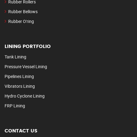
Rubber Rollers
Rubber Bellows
Rubber O'ring
LINING PORTFOLIO
Tank Lining
Pressure Vessel Lining
Pipelines Lining
Vibrators Lining
Hydro Cyclone Lining
FRP Lining
CONTACT US