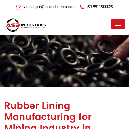
yogeshjain@asbindustries.co.in
+91 9911900029
Menu
Rubber Lining
Manufacturing for
Mining Industry in