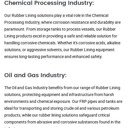
Chemical Processing Industry:
Our Rubber Lining solutions play a vital role in the Chemical
Processing Industry, where corrosion resistance and durability are
paramount. From storage tanks to process vessels, our Rubber
Lining products excel in providing a safe and reliable solution for
handling corrosive chemicals. Whether it's corrosive acids, alkaline
solutions, or aggressive solvents, our Rubber Lining equipment
ensures long-lasting performance and enhanced safety.
Oil and Gas Industry:
The Oil and Gas Industry benefits from our range of Rubber Lining
solutions, protecting equipment and infrastructure from harsh
environments and chemical exposure. Our FRP pipes and tanks are
ideal for transporting and storing crude oil and various petroleum
products, while our rubber lining solutions safeguard critical
components from abrasive and corrosive substances found in the