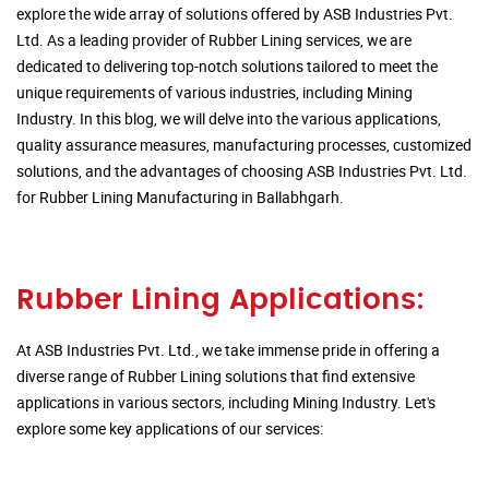
explore the wide array of solutions offered by ASB Industries Pvt.
Ltd. As a leading provider of Rubber Lining services, we are
dedicated to delivering top-notch solutions tailored to meet the
unique requirements of various industries, including Mining
Industry. In this blog, we will delve into the various applications,
quality assurance measures, manufacturing processes, customized
solutions, and the advantages of choosing ASB Industries Pvt. Ltd.
for Rubber Lining Manufacturing in Ballabhgarh.
Rubber Lining Applications:
At ASB Industries Pvt. Ltd., we take immense pride in offering a
diverse range of Rubber Lining solutions that find extensive
applications in various sectors, including Mining Industry. Let's
explore some key applications of our services: