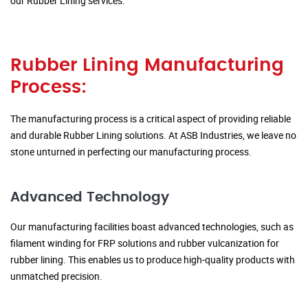
our Rubber Lining services.
Rubber Lining Manufacturing
Process:
The manufacturing process is a critical aspect of providing reliable
and durable Rubber Lining solutions. At ASB Industries, we leave no
stone unturned in perfecting our manufacturing process.
Advanced Technology
Our manufacturing facilities boast advanced technologies, such as
filament winding for FRP solutions and rubber vulcanization for
rubber lining. This enables us to produce high-quality products with
unmatched precision.