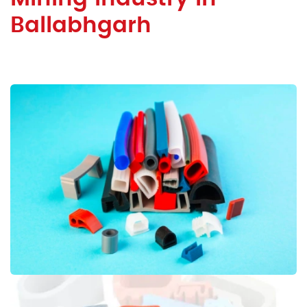
Ballabhgarh