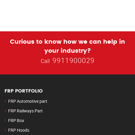
Curious to know how we can help in
your industry?
9911900029
Call
FRP PORTFOLIO
FRP Automotive part
FRP Railways Part
FRP Box
FRP Hoods