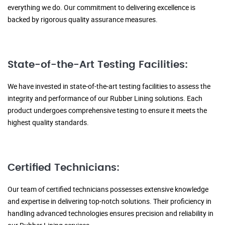
everything we do. Our commitment to delivering excellence is
backed by rigorous quality assurance measures.
State-of-the-Art Testing Facilities:
We have invested in state-of-the-art testing facilities to assess the
integrity and performance of our Rubber Lining solutions. Each
product undergoes comprehensive testing to ensure it meets the
highest quality standards.
Certified Technicians:
Our team of certified technicians possesses extensive knowledge
and expertise in delivering top-notch solutions. Their proficiency in
handling advanced technologies ensures precision and reliability in