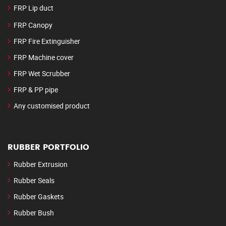
FRP Lip duct
FRP Canopy
FRP Fire Extinguisher
FRP Machine cover
FRP Wet Scrubber
FRP & PP pipe
Any customised product
RUBBER PORTFOLIO
Rubber Extrusion
Rubber Seals
Rubber Gaskets
Rubber Bush