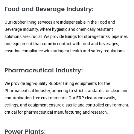
Food and Beverage Industry:
Our Rubber lining services are indispensable in the Food and
Beverage Industry, where hygienic and chemically resistant
solutions are crucial. We provide linings for storage tanks, pipelines,
and equipment that come in contact with food and beverages,
ensuring compliance with stringent health and safety regulations.
Pharmaceutical Industry:
We provide high-quality Rubber Lining equipments for the
Pharmaceutical Industry, adhering to strict standards for clean and
contamination-free environments. Our FRP cleanroom walls,
ceilings, and equipment ensure a sterile and controlled environment,
critical for pharmaceutical manufacturing and research.
Power Plants: