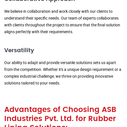
We believe in collaboration and work closely with our clients to
understand their specific needs. Our team of experts collaborates
with clients throughout the project to ensure that the final solution
aligns perfectly with their requirements.
Versatility
Our ability to adapt and provide versatile solutions sets us apart
from the competition. Whether it's a unique design requirement or a
complex industrial challenge, we thrive on providing innovative
solutions tailored to your needs.
Advantages of Choosing ASB
Industries Pvt. Ltd. for Rubber