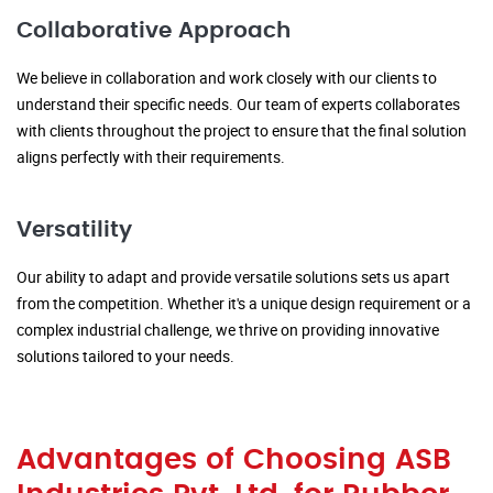
Collaborative Approach
We believe in collaboration and work closely with our clients to
understand their specific needs. Our team of experts collaborates
with clients throughout the project to ensure that the final solution
aligns perfectly with their requirements.
Versatility
Our ability to adapt and provide versatile solutions sets us apart
from the competition. Whether it's a unique design requirement or a
complex industrial challenge, we thrive on providing innovative
solutions tailored to your needs.
Advantages of Choosing ASB