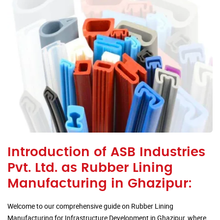
Introduction of ASB Industries
Pvt. Ltd. as Rubber Lining
Manufacturing in Ghazipur:
Welcome to our comprehensive guide on Rubber Lining
Manufacturing for Infrastructure Development in Ghazipur, where