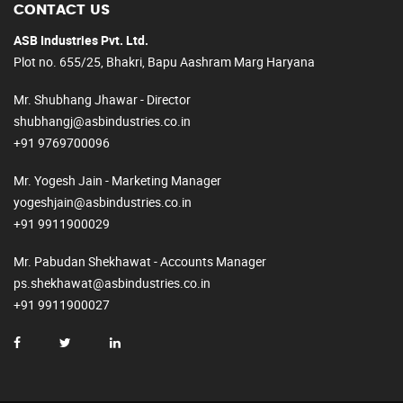
CONTACT US
ASB Industries Pvt. Ltd.
Plot no. 655/25, Bhakri, Bapu Aashram Marg Haryana
Mr. Shubhang Jhawar - Director
shubhangj@asbindustries.co.in
+91 9769700096
Mr. Yogesh Jain - Marketing Manager
yogeshjain@asbindustries.co.in
+91 9911900029
Mr. Pabudan Shekhawat - Accounts Manager
ps.shekhawat@asbindustries.co.in
+91 9911900027