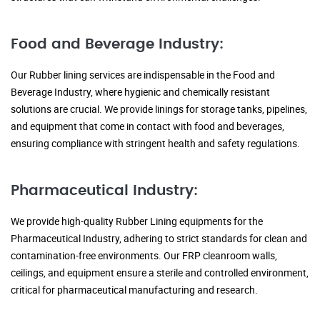
Food and Beverage Industry:
Our Rubber lining services are indispensable in the Food and
Beverage Industry, where hygienic and chemically resistant
solutions are crucial. We provide linings for storage tanks, pipelines,
and equipment that come in contact with food and beverages,
ensuring compliance with stringent health and safety regulations.
Pharmaceutical Industry:
We provide high-quality Rubber Lining equipments for the
Pharmaceutical Industry, adhering to strict standards for clean and
contamination-free environments. Our FRP cleanroom walls,
ceilings, and equipment ensure a sterile and controlled environment,
critical for pharmaceutical manufacturing and research.