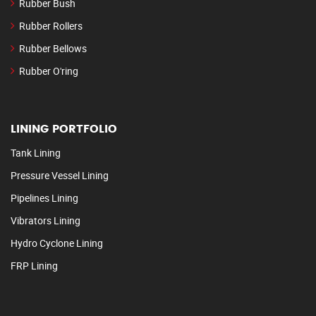
Rubber Bush
Rubber Rollers
Rubber Bellows
Rubber O'ring
LINING PORTFOLIO
Tank Lining
Pressure Vessel Lining
Pipelines Lining
Vibrators Lining
Hydro Cyclone Lining
FRP Lining