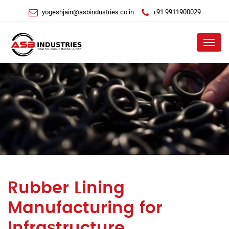
yogeshjain@asbindustries.co.in
+91 9911900029
Menu
Rubber Lining
Manufacturing for
Infrastructure