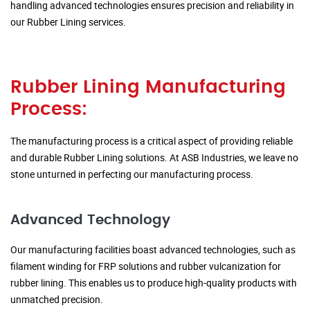
handling advanced technologies ensures precision and reliability in
our Rubber Lining services.
Rubber Lining Manufacturing
Process:
The manufacturing process is a critical aspect of providing reliable
and durable Rubber Lining solutions. At ASB Industries, we leave no
stone unturned in perfecting our manufacturing process.
Advanced Technology
Our manufacturing facilities boast advanced technologies, such as
filament winding for FRP solutions and rubber vulcanization for
rubber lining. This enables us to produce high-quality products with
unmatched precision.