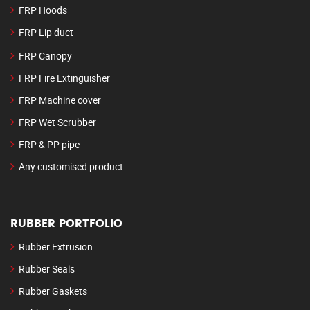
FRP Hoods
FRP Lip duct
FRP Canopy
FRP Fire Extinguisher
FRP Machine cover
FRP Wet Scrubber
FRP & PP pipe
Any customised product
RUBBER PORTFOLIO
Rubber Extrusion
Rubber Seals
Rubber Gaskets