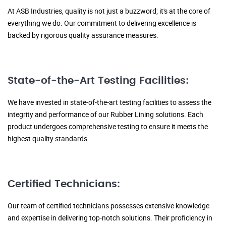
At ASB Industries, quality is not just a buzzword; it's at the core of
everything we do. Our commitment to delivering excellence is
backed by rigorous quality assurance measures.
State-of-the-Art Testing Facilities:
We have invested in state-of-the-art testing facilities to assess the
integrity and performance of our Rubber Lining solutions. Each
product undergoes comprehensive testing to ensure it meets the
highest quality standards.
Certified Technicians:
Our team of certified technicians possesses extensive knowledge
and expertise in delivering top-notch solutions. Their proficiency in