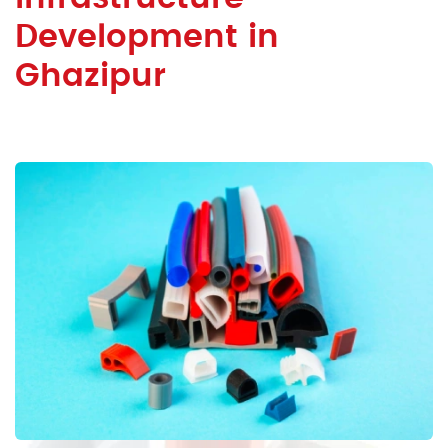
Development in
Ghazipur