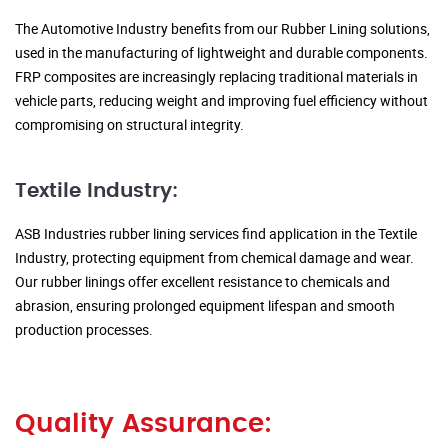
The Automotive Industry benefits from our Rubber Lining solutions,
used in the manufacturing of lightweight and durable components.
FRP composites are increasingly replacing traditional materials in
vehicle parts, reducing weight and improving fuel efficiency without
compromising on structural integrity.
Textile Industry:
ASB Industries rubber lining services find application in the Textile
Industry, protecting equipment from chemical damage and wear.
Our rubber linings offer excellent resistance to chemicals and
abrasion, ensuring prolonged equipment lifespan and smooth
production processes.
Quality Assurance: