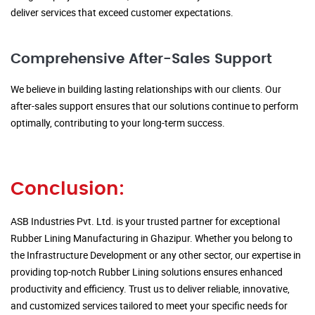
deliver services that exceed customer expectations.
Comprehensive After-Sales Support
We believe in building lasting relationships with our clients. Our
after-sales support ensures that our solutions continue to perform
optimally, contributing to your long-term success.
Conclusion:
ASB Industries Pvt. Ltd. is your trusted partner for exceptional
Rubber Lining Manufacturing in Ghazipur. Whether you belong to
the Infrastructure Development or any other sector, our expertise in
providing top-notch Rubber Lining solutions ensures enhanced
productivity and efficiency. Trust us to deliver reliable, innovative,
and customized services tailored to meet your specific needs for