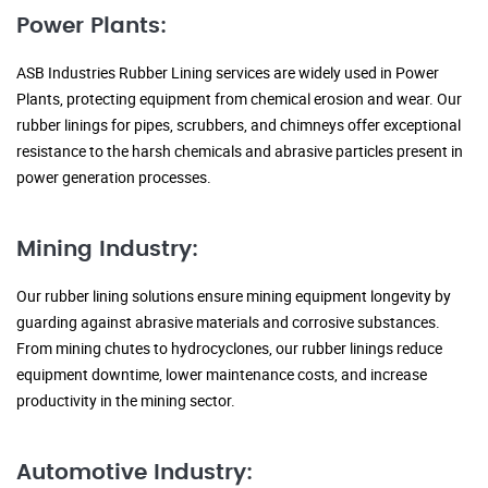
Power Plants:
ASB Industries Rubber Lining services are widely used in Power
Plants, protecting equipment from chemical erosion and wear. Our
rubber linings for pipes, scrubbers, and chimneys offer exceptional
resistance to the harsh chemicals and abrasive particles present in
power generation processes.
Mining Industry:
Our rubber lining solutions ensure mining equipment longevity by
guarding against abrasive materials and corrosive substances.
From mining chutes to hydrocyclones, our rubber linings reduce
equipment downtime, lower maintenance costs, and increase
productivity in the mining sector.
Automotive Industry: