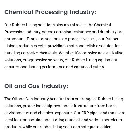
Chemical Processing Industry:
Our Rubber Lining solutions play a vital role in the Chemical
Processing Industry, where corrosion resistance and durability are
paramount. From storage tanks to process vessels, our Rubber
Lining products excel in providing a safe and reliable solution for
handling corrosive chemicals. Whether it's corrosive acids, alkaline
solutions, or aggressive solvents, our Rubber Lining equipment
ensures long-lasting performance and enhanced safety.
Oil and Gas Industry:
The Oil and Gas Industry benefits from our range of Rubber Lining
solutions, protecting equipment and infrastructure from harsh
environments and chemical exposure. Our FRP pipes and tanks are
ideal for transporting and storing crude oil and various petroleum
products, while our rubber lining solutions safeguard critical