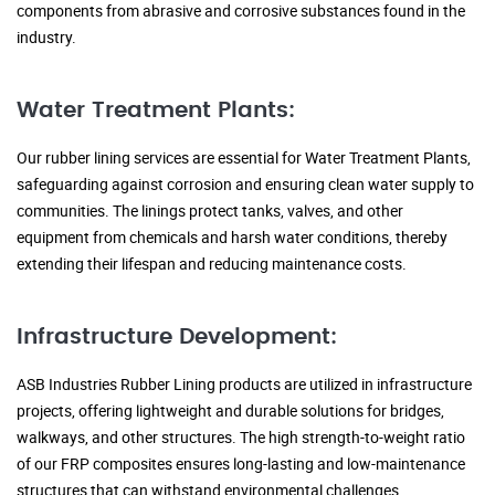
components from abrasive and corrosive substances found in the
industry.
Water Treatment Plants:
Our rubber lining services are essential for Water Treatment Plants,
safeguarding against corrosion and ensuring clean water supply to
communities. The linings protect tanks, valves, and other
equipment from chemicals and harsh water conditions, thereby
extending their lifespan and reducing maintenance costs.
Infrastructure Development:
ASB Industries Rubber Lining products are utilized in infrastructure
projects, offering lightweight and durable solutions for bridges,
walkways, and other structures. The high strength-to-weight ratio
of our FRP composites ensures long-lasting and low-maintenance
structures that can withstand environmental challenges.