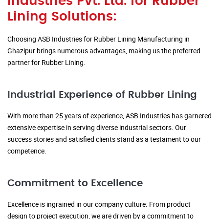
Industries Pvt. Ltd. for Rubber
Lining Solutions:
Choosing ASB Industries for Rubber Lining Manufacturing in
Ghazipur brings numerous advantages, making us the preferred
partner for Rubber Lining.
Industrial Experience of Rubber Lining
With more than 25 years of experience, ASB Industries has garnered
extensive expertise in serving diverse industrial sectors. Our
success stories and satisfied clients stand as a testament to our
competence.
Commitment to Excellence
Excellence is ingrained in our company culture. From product
design to project execution, we are driven by a commitment to