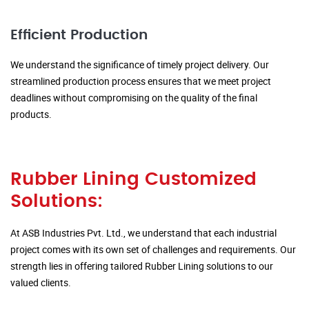
Efficient Production
We understand the significance of timely project delivery. Our
streamlined production process ensures that we meet project
deadlines without compromising on the quality of the final
products.
Rubber Lining Customized
Solutions:
At ASB Industries Pvt. Ltd., we understand that each industrial
project comes with its own set of challenges and requirements. Our
strength lies in offering tailored Rubber Lining solutions to our
valued clients.