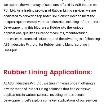
we explore the wide array of solutions offered by ASB Industries
Pvt. Ltd. As a leading provider of Rubber Lining services, we are
dedicated to delivering top-notch solutions tailored to meet the
unique requirements of various industries, including Infrastructure
Development. In this blog, we will delve into the various
applications, quality assurance measures, manufacturing
processes, customized solutions, and the advantages of choosing
ASB Industries Pvt. Ltd. for Rubber Lining Manufacturing in
Ghazipur.
Rubber Lining Applications:
At ASB Industries Pvt. Ltd., we take immense pride in offering a
diverse range of Rubber Lining solutions that find extensive
applications in various sectors, including Infrastructure
Development. Let's explore some key applications of our services: