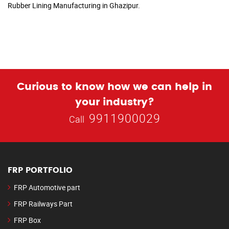
Rubber Lining Manufacturing in Ghazipur.
Curious to know how we can help in
your industry?
9911900029
Call
FRP PORTFOLIO
FRP Automotive part
FRP Railways Part
FRP Box