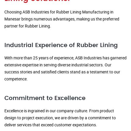
Choosing ASB Industries for Rubber Lining Manufacturing in
Manesar brings numerous advantages, making us the preferred
partner for Rubber Lining.
Industrial Experience of Rubber Lining
With more than 25 years of experience, ASB Industries has garnered
extensive expertise in serving diverse industrial sectors. Our
success stories and satisfied clients stand as a testament to our
competence.
Commitment to Excellence
Excellence is ingrained in our company culture. From product
design to project execution, we are driven by a commitment to
deliver services that exceed customer expectations.