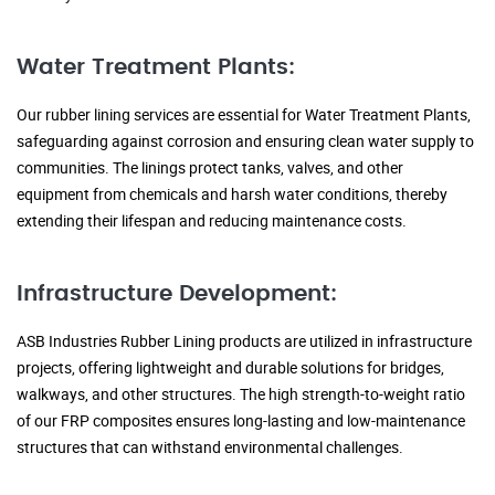
Water Treatment Plants:
Our rubber lining services are essential for Water Treatment Plants,
safeguarding against corrosion and ensuring clean water supply to
communities. The linings protect tanks, valves, and other
equipment from chemicals and harsh water conditions, thereby
extending their lifespan and reducing maintenance costs.
Infrastructure Development:
ASB Industries Rubber Lining products are utilized in infrastructure
projects, offering lightweight and durable solutions for bridges,
walkways, and other structures. The high strength-to-weight ratio
of our FRP composites ensures long-lasting and low-maintenance
structures that can withstand environmental challenges.