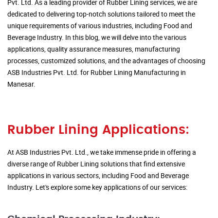
Pvt. Ltd. As a leading provider of Rubber Lining services, we are
dedicated to delivering top-notch solutions tailored to meet the
unique requirements of various industries, including Food and
Beverage Industry. In this blog, we will delve into the various
applications, quality assurance measures, manufacturing
processes, customized solutions, and the advantages of choosing
ASB Industries Pvt. Ltd. for Rubber Lining Manufacturing in
Manesar.
Rubber Lining Applications:
At ASB Industries Pvt. Ltd., we take immense pride in offering a
diverse range of Rubber Lining solutions that find extensive
applications in various sectors, including Food and Beverage
Industry. Let's explore some key applications of our services: