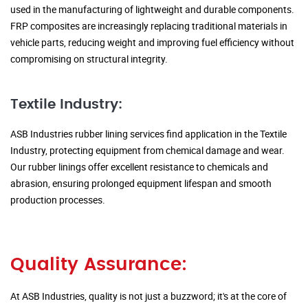
used in the manufacturing of lightweight and durable components.
FRP composites are increasingly replacing traditional materials in
vehicle parts, reducing weight and improving fuel efficiency without
compromising on structural integrity.
Textile Industry:
ASB Industries rubber lining services find application in the Textile
Industry, protecting equipment from chemical damage and wear.
Our rubber linings offer excellent resistance to chemicals and
abrasion, ensuring prolonged equipment lifespan and smooth
production processes.
Quality Assurance:
At ASB Industries, quality is not just a buzzword; it's at the core of