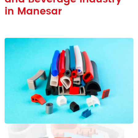
in Manesar