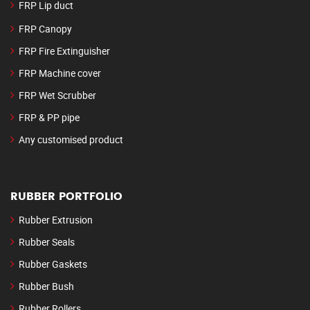
FRP Lip duct
FRP Canopy
FRP Fire Extinguisher
FRP Machine cover
FRP Wet Scrubber
FRP & PP pipe
Any customised product
RUBBER PORTFOLIO
Rubber Extrusion
Rubber Seals
Rubber Gaskets
Rubber Bush
Rubber Rollers