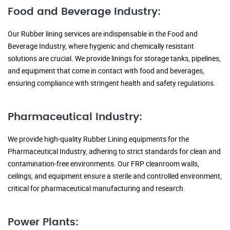
Food and Beverage Industry:
Our Rubber lining services are indispensable in the Food and
Beverage Industry, where hygienic and chemically resistant
solutions are crucial. We provide linings for storage tanks, pipelines,
and equipment that come in contact with food and beverages,
ensuring compliance with stringent health and safety regulations.
Pharmaceutical Industry:
We provide high-quality Rubber Lining equipments for the
Pharmaceutical Industry, adhering to strict standards for clean and
contamination-free environments. Our FRP cleanroom walls,
ceilings, and equipment ensure a sterile and controlled environment,
critical for pharmaceutical manufacturing and research.
Power Plants: