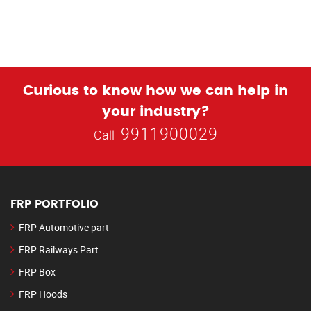
Curious to know how we can help in
your industry?
9911900029
Call
FRP PORTFOLIO
FRP Automotive part
FRP Railways Part
FRP Box
FRP Hoods