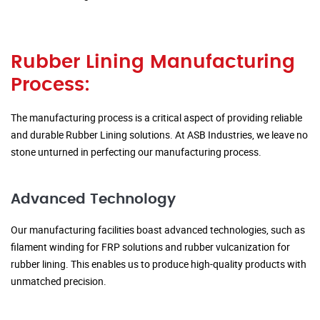
Rubber Lining Manufacturing
Process:
The manufacturing process is a critical aspect of providing reliable
and durable Rubber Lining solutions. At ASB Industries, we leave no
stone unturned in perfecting our manufacturing process.
Advanced Technology
Our manufacturing facilities boast advanced technologies, such as
filament winding for FRP solutions and rubber vulcanization for
rubber lining. This enables us to produce high-quality products with
unmatched precision.