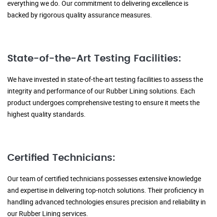
everything we do. Our commitment to delivering excellence is
backed by rigorous quality assurance measures.
State-of-the-Art Testing Facilities:
We have invested in state-of-the-art testing facilities to assess the
integrity and performance of our Rubber Lining solutions. Each
product undergoes comprehensive testing to ensure it meets the
highest quality standards.
Certified Technicians:
Our team of certified technicians possesses extensive knowledge
and expertise in delivering top-notch solutions. Their proficiency in
handling advanced technologies ensures precision and reliability in
our Rubber Lining services.