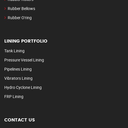
Rubber Bellows
Rubber O'ring
LINING PORTFOLIO
Tank Lining
Pressure Vessel Lining
Pipelines Lining
Vibrators Lining
Hydro Cyclone Lining
FRP Lining
CONTACT US