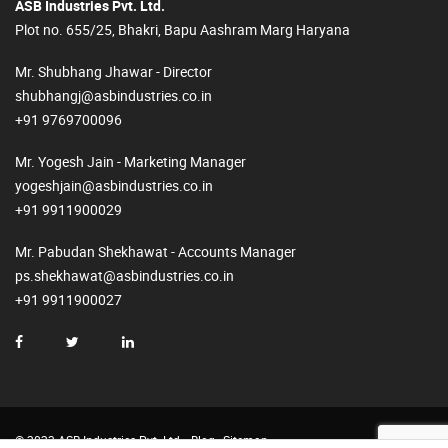
ASB Industries Pvt. Ltd.
Plot no. 655/25, Bhakri, Bapu Aashram Marg Haryana
Mr. Shubhang Jhawar - Director
shubhangj@asbindustries.co.in
+91 9769700096
Mr. Yogesh Jain - Marketing Manager
yogeshjain@asbindustries.co.in
+91 9911900029
Mr. Pabudan Shekhawat - Accounts Manager
ps.shekhawat@asbindustries.co.in
+91 9911900027
© 2023 ASB Industries Pvt. Ltd.
Blog
Sitemap