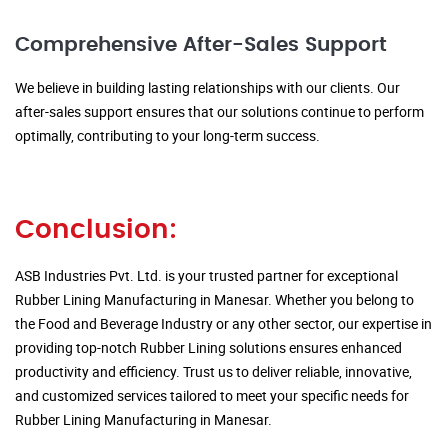
Comprehensive After-Sales Support
We believe in building lasting relationships with our clients. Our
after-sales support ensures that our solutions continue to perform
optimally, contributing to your long-term success.
Conclusion:
ASB Industries Pvt. Ltd. is your trusted partner for exceptional
Rubber Lining Manufacturing in Manesar. Whether you belong to
the Food and Beverage Industry or any other sector, our expertise in
providing top-notch Rubber Lining solutions ensures enhanced
productivity and efficiency. Trust us to deliver reliable, innovative,
and customized services tailored to meet your specific needs for
Rubber Lining Manufacturing in Manesar.