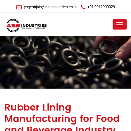
yogeshjain@asbindustries.co.in
+91 9911900029
Menu
Rubber Lining
Manufacturing for Food
and Beverage Industry