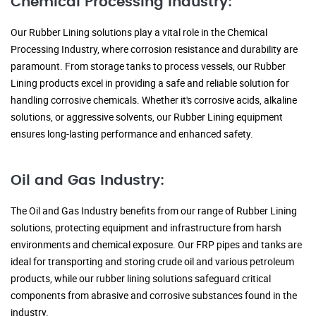
Chemical Processing Industry:
Our Rubber Lining solutions play a vital role in the Chemical
Processing Industry, where corrosion resistance and durability are
paramount. From storage tanks to process vessels, our Rubber
Lining products excel in providing a safe and reliable solution for
handling corrosive chemicals. Whether it's corrosive acids, alkaline
solutions, or aggressive solvents, our Rubber Lining equipment
ensures long-lasting performance and enhanced safety.
Oil and Gas Industry:
The Oil and Gas Industry benefits from our range of Rubber Lining
solutions, protecting equipment and infrastructure from harsh
environments and chemical exposure. Our FRP pipes and tanks are
ideal for transporting and storing crude oil and various petroleum
products, while our rubber lining solutions safeguard critical
components from abrasive and corrosive substances found in the
industry.