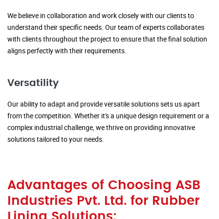
We believe in collaboration and work closely with our clients to
understand their specific needs. Our team of experts collaborates
with clients throughout the project to ensure that the final solution
aligns perfectly with their requirements.
Versatility
Our ability to adapt and provide versatile solutions sets us apart
from the competition. Whether it's a unique design requirement or a
complex industrial challenge, we thrive on providing innovative
solutions tailored to your needs.
Advantages of Choosing ASB
Industries Pvt. Ltd. for Rubber
Lining Solutions: