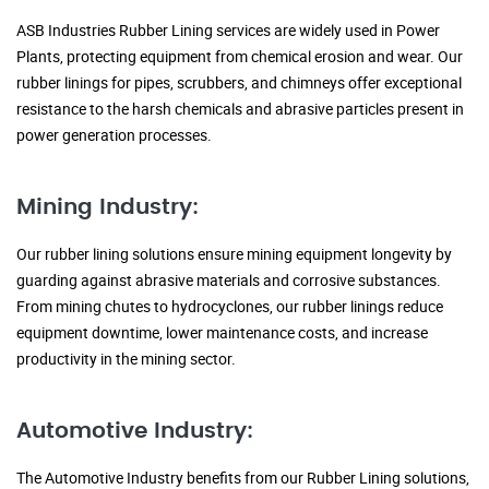
ASB Industries Rubber Lining services are widely used in Power
Plants, protecting equipment from chemical erosion and wear. Our
rubber linings for pipes, scrubbers, and chimneys offer exceptional
resistance to the harsh chemicals and abrasive particles present in
power generation processes.
Mining Industry:
Our rubber lining solutions ensure mining equipment longevity by
guarding against abrasive materials and corrosive substances.
From mining chutes to hydrocyclones, our rubber linings reduce
equipment downtime, lower maintenance costs, and increase
productivity in the mining sector.
Automotive Industry:
The Automotive Industry benefits from our Rubber Lining solutions,