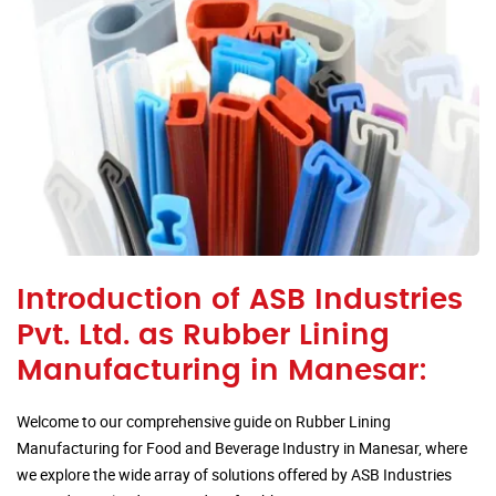
Introduction of ASB Industries
Pvt. Ltd. as Rubber Lining
Manufacturing in Manesar:
Welcome to our comprehensive guide on Rubber Lining
Manufacturing for Food and Beverage Industry in Manesar, where
we explore the wide array of solutions offered by ASB Industries