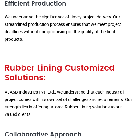
Efficient Production
We understand the significance of timely project delivery. Our
streamlined production process ensures that we meet project
deadlines without compromising on the quality of the final
products.
Rubber Lining Customized
Solutions:
At ASB Industries Pvt. Ltd., we understand that each industrial
project comes with its own set of challenges and requirements. Our
strength lies in offering tailored Rubber Lining solutions to our
valued clients.
Collaborative Approach