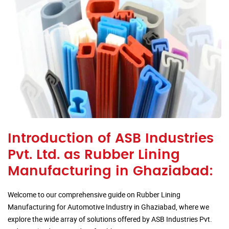
Introduction of ASB Industries
Pvt. Ltd. as Rubber Lining
Manufacturing in Ghaziabad:
Welcome to our comprehensive guide on Rubber Lining
Manufacturing for Automotive Industry in Ghaziabad, where we
explore the wide array of solutions offered by ASB Industries Pvt.