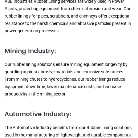
ASB Industries Rubber Lining services are widely used in Power
Plants, protecting equipment from chemical erosion and wear. Our
rubber linings for pipes, scrubbers, and chimneys offer exceptional
resistance to the harsh chemicals and abrasive particles present in
power generation processes.
Mining Industry:
Our rubber lining solutions ensure mining equipment longevity by
guarding against abrasive materials and corrosive substances.
From mining chutes to hydrocyclones, our rubber linings reduce
equipment downtime, lower maintenance costs, and increase
productivity in the mining sector.
Automotive Industry:
The Automotive Industry benefits from our Rubber Lining solutions,
used in the manufacturing of lightweight and durable components.