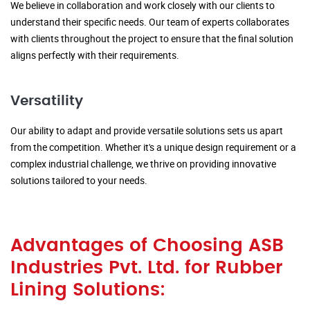
We believe in collaboration and work closely with our clients to
understand their specific needs. Our team of experts collaborates
with clients throughout the project to ensure that the final solution
aligns perfectly with their requirements.
Versatility
Our ability to adapt and provide versatile solutions sets us apart
from the competition. Whether it's a unique design requirement or a
complex industrial challenge, we thrive on providing innovative
solutions tailored to your needs.
Advantages of Choosing ASB
Industries Pvt. Ltd. for Rubber
Lining Solutions: