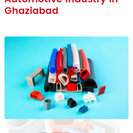
Ghaziabad