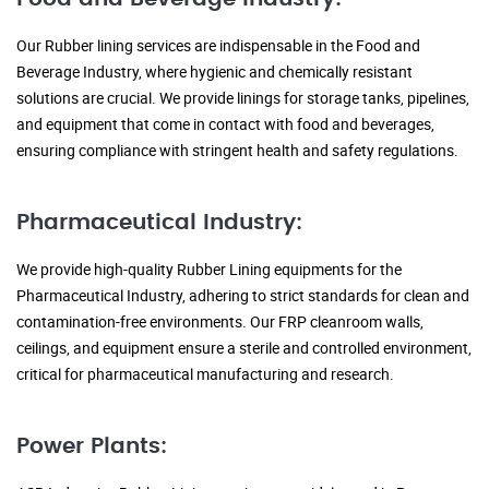
Our Rubber lining services are indispensable in the Food and
Beverage Industry, where hygienic and chemically resistant
solutions are crucial. We provide linings for storage tanks, pipelines,
and equipment that come in contact with food and beverages,
ensuring compliance with stringent health and safety regulations.
Pharmaceutical Industry:
We provide high-quality Rubber Lining equipments for the
Pharmaceutical Industry, adhering to strict standards for clean and
contamination-free environments. Our FRP cleanroom walls,
ceilings, and equipment ensure a sterile and controlled environment,
critical for pharmaceutical manufacturing and research.
Power Plants: