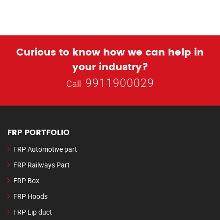
Curious to know how we can help in
your industry?
9911900029
Call
FRP PORTFOLIO
FRP Automotive part
FRP Railways Part
FRP Box
FRP Hoods
FRP Lip duct