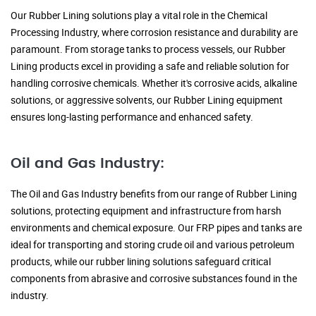
Our Rubber Lining solutions play a vital role in the Chemical
Processing Industry, where corrosion resistance and durability are
paramount. From storage tanks to process vessels, our Rubber
Lining products excel in providing a safe and reliable solution for
handling corrosive chemicals. Whether it's corrosive acids, alkaline
solutions, or aggressive solvents, our Rubber Lining equipment
ensures long-lasting performance and enhanced safety.
Oil and Gas Industry:
The Oil and Gas Industry benefits from our range of Rubber Lining
solutions, protecting equipment and infrastructure from harsh
environments and chemical exposure. Our FRP pipes and tanks are
ideal for transporting and storing crude oil and various petroleum
products, while our rubber lining solutions safeguard critical
components from abrasive and corrosive substances found in the
industry.