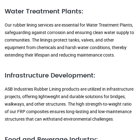
Water Treatment Plants:
Our rubber lining services are essential for Water Treatment Plants,
safeguarding against corrosion and ensuring clean water supply to
communities. The linings protect tanks, valves, and other
equipment from chemicals and harsh water conditions, thereby
extending their lifespan and reducing maintenance costs.
Infrastructure Development:
ASB Industries Rubber Lining products are utilized in infrastructure
projects, offering lightweight and durable solutions for bridges,
walkways, and other structures. The high strength-to-weight ratio
of our FRP composites ensures long-lasting and low-maintenance
structures that can withstand environmental challenges.
Food and Beverage Industry: