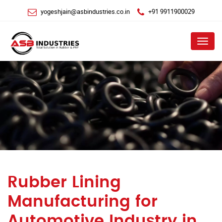
yogeshjain@asbindustries.co.in
+91 9911900029
Menu
Rubber Lining
Manufacturing for
Automotive Industry in