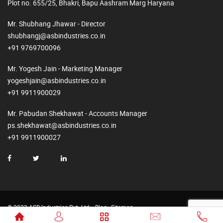
Plot no. 655/25, Bhakri, Bapu Aashram Marg Haryana
Mr. Shubhang Jhawar - Director
shubhangj@asbindustries.co.in
+91 9769700096
Mr. Yogesh Jain - Marketing Manager
yogeshjain@asbindustries.co.in
+91 9911900029
Mr. Pabudan Shekhawat - Accounts Manager
ps.shekhawat@asbindustries.co.in
+91 9911900027
© 2023 ASB Industries Pvt. Ltd.
Blog
Sitemap
Made by
Web2Rise