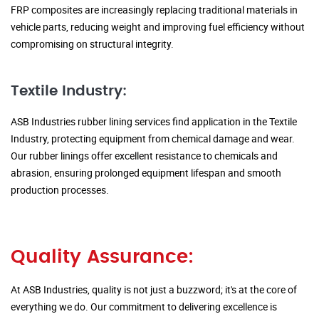
FRP composites are increasingly replacing traditional materials in
vehicle parts, reducing weight and improving fuel efficiency without
compromising on structural integrity.
Textile Industry:
ASB Industries rubber lining services find application in the Textile
Industry, protecting equipment from chemical damage and wear.
Our rubber linings offer excellent resistance to chemicals and
abrasion, ensuring prolonged equipment lifespan and smooth
production processes.
Quality Assurance:
At ASB Industries, quality is not just a buzzword; it's at the core of
everything we do. Our commitment to delivering excellence is