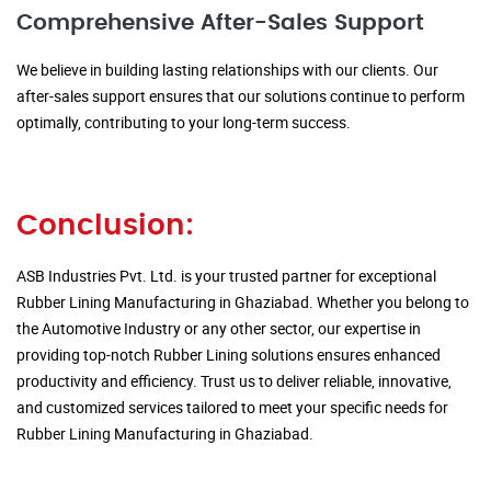
Comprehensive After-Sales Support
We believe in building lasting relationships with our clients. Our
after-sales support ensures that our solutions continue to perform
optimally, contributing to your long-term success.
Conclusion:
ASB Industries Pvt. Ltd. is your trusted partner for exceptional
Rubber Lining Manufacturing in Ghaziabad. Whether you belong to
the Automotive Industry or any other sector, our expertise in
providing top-notch Rubber Lining solutions ensures enhanced
productivity and efficiency. Trust us to deliver reliable, innovative,
and customized services tailored to meet your specific needs for
Rubber Lining Manufacturing in Ghaziabad.