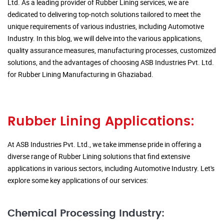
Ltd. As a leading provider of Rubber Lining services, we are
dedicated to delivering top-notch solutions tailored to meet the
unique requirements of various industries, including Automotive
Industry. In this blog, we will delve into the various applications,
quality assurance measures, manufacturing processes, customized
solutions, and the advantages of choosing ASB Industries Pvt. Ltd.
for Rubber Lining Manufacturing in Ghaziabad.
Rubber Lining Applications:
At ASB Industries Pvt. Ltd., we take immense pride in offering a
diverse range of Rubber Lining solutions that find extensive
applications in various sectors, including Automotive Industry. Let's
explore some key applications of our services:
Chemical Processing Industry: