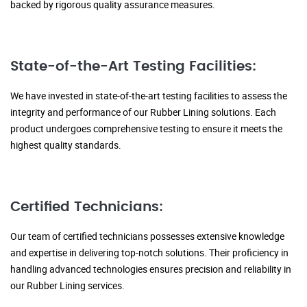
backed by rigorous quality assurance measures.
State-of-the-Art Testing Facilities:
We have invested in state-of-the-art testing facilities to assess the
integrity and performance of our Rubber Lining solutions. Each
product undergoes comprehensive testing to ensure it meets the
highest quality standards.
Certified Technicians:
Our team of certified technicians possesses extensive knowledge
and expertise in delivering top-notch solutions. Their proficiency in
handling advanced technologies ensures precision and reliability in
our Rubber Lining services.