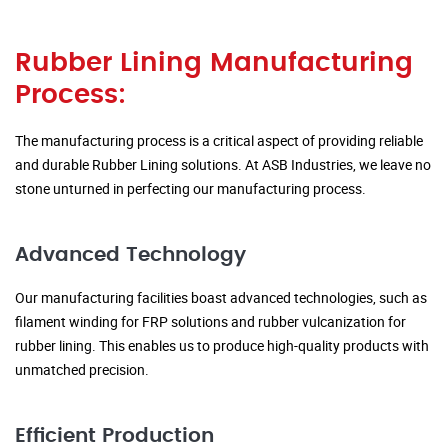
Rubber Lining Manufacturing
Process:
The manufacturing process is a critical aspect of providing reliable
and durable Rubber Lining solutions. At ASB Industries, we leave no
stone unturned in perfecting our manufacturing process.
Advanced Technology
Our manufacturing facilities boast advanced technologies, such as
filament winding for FRP solutions and rubber vulcanization for
rubber lining. This enables us to produce high-quality products with
unmatched precision.
Efficient Production