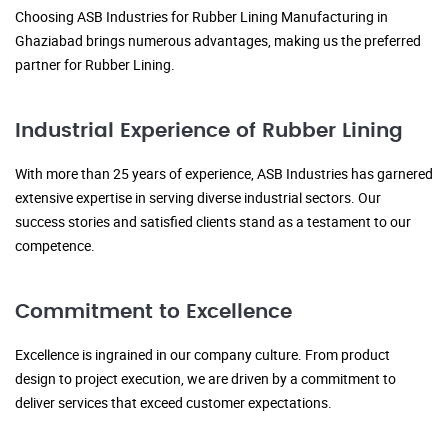
Choosing ASB Industries for Rubber Lining Manufacturing in
Ghaziabad brings numerous advantages, making us the preferred
partner for Rubber Lining.
Industrial Experience of Rubber Lining
With more than 25 years of experience, ASB Industries has garnered
extensive expertise in serving diverse industrial sectors. Our
success stories and satisfied clients stand as a testament to our
competence.
Commitment to Excellence
Excellence is ingrained in our company culture. From product
design to project execution, we are driven by a commitment to
deliver services that exceed customer expectations.