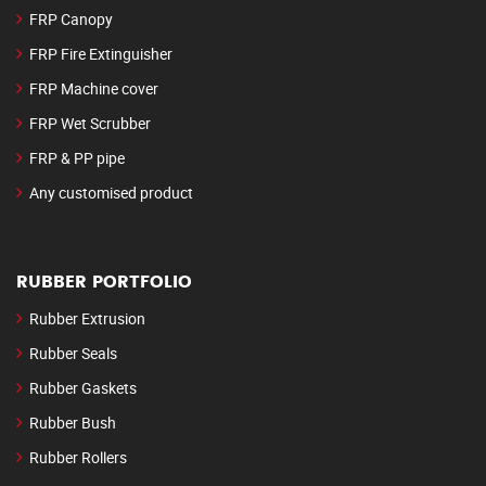
FRP Canopy
FRP Fire Extinguisher
FRP Machine cover
FRP Wet Scrubber
FRP & PP pipe
Any customised product
RUBBER PORTFOLIO
Rubber Extrusion
Rubber Seals
Rubber Gaskets
Rubber Bush
Rubber Rollers