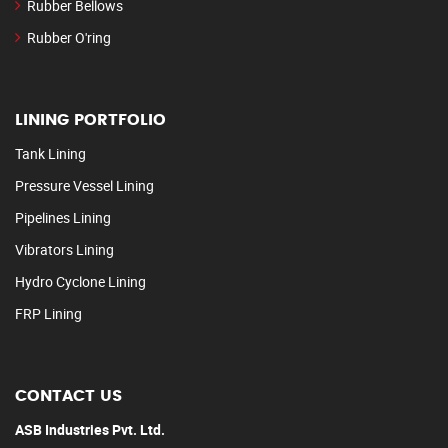
Rubber Bellows
Rubber O'ring
LINING PORTFOLIO
Tank Lining
Pressure Vessel Lining
Pipelines Lining
Vibrators Lining
Hydro Cyclone Lining
FRP Lining
CONTACT US
ASB Industries Pvt. Ltd.