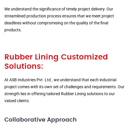
We understand the significance of timely project delivery. Our
streamlined production process ensures that we meet project
deadlines without compromising on the quality of the final
products.
Rubber Lining Customized
Solutions:
At ASB Industries Pvt. Ltd., we understand that each industrial
project comes with its own set of challenges and requirements. Our
strength lies in offering tailored Rubber Lining solutions to our
valued clients.
Collaborative Approach