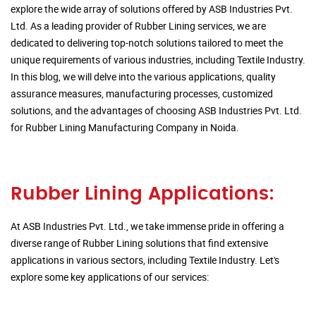
explore the wide array of solutions offered by ASB Industries Pvt.
Ltd. As a leading provider of Rubber Lining services, we are
dedicated to delivering top-notch solutions tailored to meet the
unique requirements of various industries, including Textile Industry.
In this blog, we will delve into the various applications, quality
assurance measures, manufacturing processes, customized
solutions, and the advantages of choosing ASB Industries Pvt. Ltd.
for Rubber Lining Manufacturing Company in Noida.
Rubber Lining Applications:
At ASB Industries Pvt. Ltd., we take immense pride in offering a
diverse range of Rubber Lining solutions that find extensive
applications in various sectors, including Textile Industry. Let's
explore some key applications of our services: