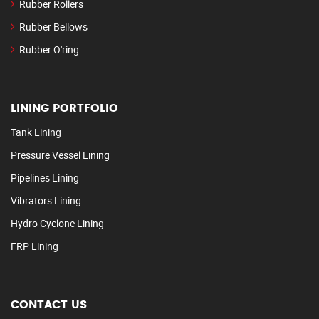
Rubber Rollers
Rubber Bellows
Rubber O'ring
LINING PORTFOLIO
Tank Lining
Pressure Vessel Lining
Pipelines Lining
Vibrators Lining
Hydro Cyclone Lining
FRP Lining
CONTACT US