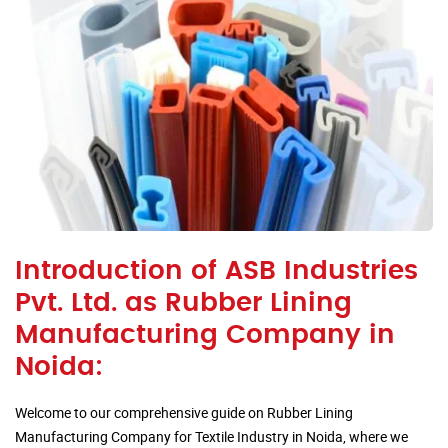
Introduction of ASB Industries
Pvt. Ltd. as Rubber Lining
Manufacturing Company in
Noida:
Welcome to our comprehensive guide on Rubber Lining
Manufacturing Company for Textile Industry in Noida, where we