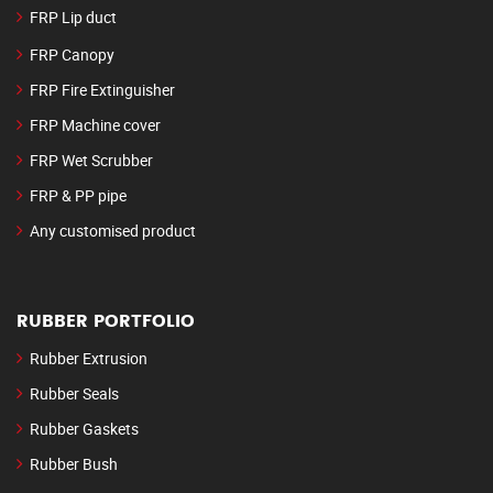
FRP Lip duct
FRP Canopy
FRP Fire Extinguisher
FRP Machine cover
FRP Wet Scrubber
FRP & PP pipe
Any customised product
RUBBER PORTFOLIO
Rubber Extrusion
Rubber Seals
Rubber Gaskets
Rubber Bush