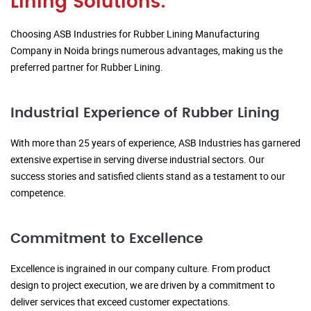
Lining Solutions:
Choosing ASB Industries for Rubber Lining Manufacturing
Company in Noida brings numerous advantages, making us the
preferred partner for Rubber Lining.
Industrial Experience of Rubber Lining
With more than 25 years of experience, ASB Industries has garnered
extensive expertise in serving diverse industrial sectors. Our
success stories and satisfied clients stand as a testament to our
competence.
Commitment to Excellence
Excellence is ingrained in our company culture. From product
design to project execution, we are driven by a commitment to
deliver services that exceed customer expectations.