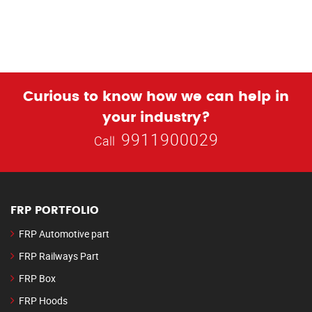
Curious to know how we can help in
your industry?
9911900029
Call
FRP PORTFOLIO
FRP Automotive part
FRP Railways Part
FRP Box
FRP Hoods