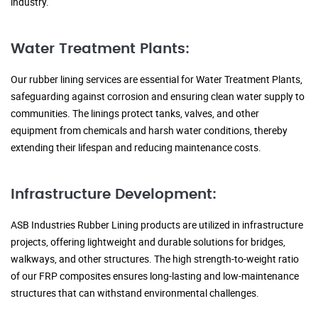
industry.
Water Treatment Plants:
Our rubber lining services are essential for Water Treatment Plants,
safeguarding against corrosion and ensuring clean water supply to
communities. The linings protect tanks, valves, and other
equipment from chemicals and harsh water conditions, thereby
extending their lifespan and reducing maintenance costs.
Infrastructure Development:
ASB Industries Rubber Lining products are utilized in infrastructure
projects, offering lightweight and durable solutions for bridges,
walkways, and other structures. The high strength-to-weight ratio
of our FRP composites ensures long-lasting and low-maintenance
structures that can withstand environmental challenges.