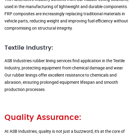
used in the manufacturing of lightweight and durable components.
FRP composites are increasingly replacing traditional materials in
vehicle parts, reducing weight and improving fuel efficiency without
compromising on structural integrity.
Textile Industry:
ASB Industries rubber lining services find application in the Textile
Industry, protecting equipment from chemical damage and wear.
Our rubber linings offer excellent resistance to chemicals and
abrasion, ensuring prolonged equipment lifespan and smooth
production processes.
Quality Assurance:
At ASB Industries, quality is not just a buzzword; it's at the core of