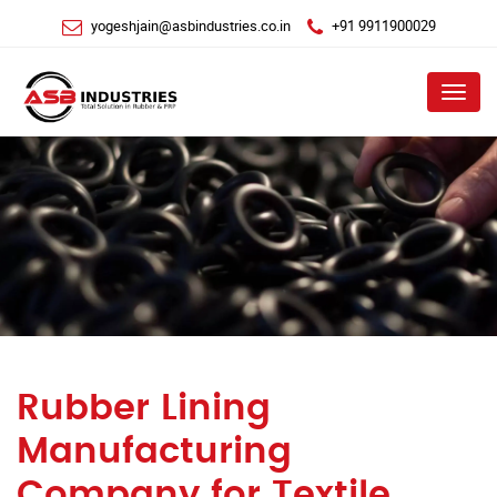
yogeshjain@asbindustries.co.in
+91 9911900029
Menu
Rubber Lining
Manufacturing
Company for Textile