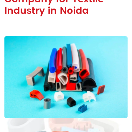
Industry in Noida