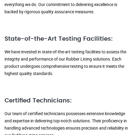
everything we do. Our commitment to delivering excellence is
backed by rigorous quality assurance measures.
State-of-the-Art Testing Facilities:
We have invested in state-of-the-art testing facilities to assess the
integrity and performance of our Rubber Lining solutions. Each
product undergoes comprehensive testing to ensure it meets the
highest quality standards.
Certified Technicians:
Our team of certified technicians possesses extensive knowledge
and expertise in delivering top-notch solutions. Their proficiency in
handling advanced technologies ensures precision and reliability in