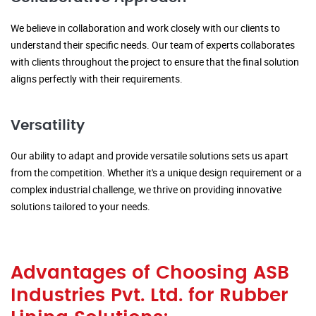
We believe in collaboration and work closely with our clients to
understand their specific needs. Our team of experts collaborates
with clients throughout the project to ensure that the final solution
aligns perfectly with their requirements.
Versatility
Our ability to adapt and provide versatile solutions sets us apart
from the competition. Whether it's a unique design requirement or a
complex industrial challenge, we thrive on providing innovative
solutions tailored to your needs.
Advantages of Choosing ASB
Industries Pvt. Ltd. for Rubber