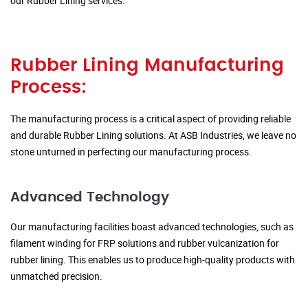
our Rubber Lining services.
Rubber Lining Manufacturing
Process:
The manufacturing process is a critical aspect of providing reliable
and durable Rubber Lining solutions. At ASB Industries, we leave no
stone unturned in perfecting our manufacturing process.
Advanced Technology
Our manufacturing facilities boast advanced technologies, such as
filament winding for FRP solutions and rubber vulcanization for
rubber lining. This enables us to produce high-quality products with
unmatched precision.