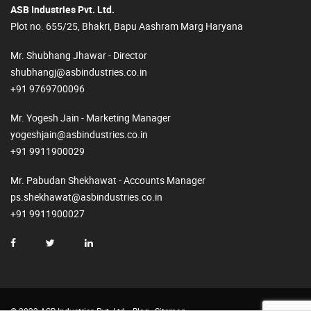
ASB Industries Pvt. Ltd.
Plot no. 655/25, Bhakri, Bapu Aashram Marg Haryana
Mr. Shubhang Jhawar - Director
shubhangj@asbindustries.co.in
+91 9769700096
Mr. Yogesh Jain - Marketing Manager
yogeshjain@asbindustries.co.in
+91 9911900029
Mr. Pabudan Shekhawat - Accounts Manager
ps.shekhawat@asbindustries.co.in
+91 9911900027