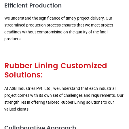
Efficient Production
We understand the significance of timely project delivery. Our
streamlined production process ensures that we meet project
deadlines without compromising on the quality of the final
products.
Rubber Lining Customized
Solutions:
At ASB Industries Pvt. Ltd., we understand that each industrial
project comes with its own set of challenges and requirements. Our
strength lies in offering tailored Rubber Lining solutions to our
valued clients.
Collaborative Approach