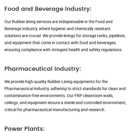
Food and Beverage Industry:
Our Rubber lining services are indispensable in the Food and
Beverage Industry, where hygienic and chemically resistant
solutions are crucial. We provide linings for storage tanks, pipelines,
and equipment that come in contact with food and beverages,
ensuring compliance with stringent health and safety regulations.
Pharmaceutical Industry:
We provide high-quality Rubber Lining equipments for the
Pharmaceutical Industry, adhering to strict standards for clean and
contamination-free environments. Our FRP cleanroom walls,
ceilings, and equipment ensure a sterile and controlled environment,
critical for pharmaceutical manufacturing and research.
Power Plants: