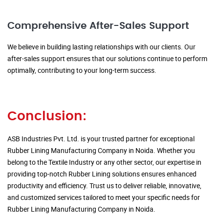
Comprehensive After-Sales Support
We believe in building lasting relationships with our clients. Our
after-sales support ensures that our solutions continue to perform
optimally, contributing to your long-term success.
Conclusion:
ASB Industries Pvt. Ltd. is your trusted partner for exceptional
Rubber Lining Manufacturing Company in Noida. Whether you
belong to the Textile Industry or any other sector, our expertise in
providing top-notch Rubber Lining solutions ensures enhanced
productivity and efficiency. Trust us to deliver reliable, innovative,
and customized services tailored to meet your specific needs for
Rubber Lining Manufacturing Company in Noida.