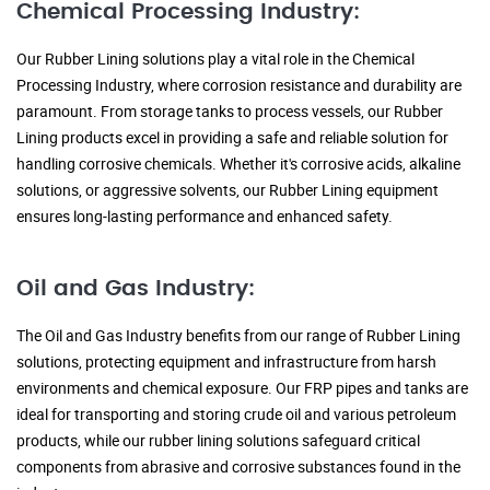
Chemical Processing Industry:
Our Rubber Lining solutions play a vital role in the Chemical
Processing Industry, where corrosion resistance and durability are
paramount. From storage tanks to process vessels, our Rubber
Lining products excel in providing a safe and reliable solution for
handling corrosive chemicals. Whether it's corrosive acids, alkaline
solutions, or aggressive solvents, our Rubber Lining equipment
ensures long-lasting performance and enhanced safety.
Oil and Gas Industry:
The Oil and Gas Industry benefits from our range of Rubber Lining
solutions, protecting equipment and infrastructure from harsh
environments and chemical exposure. Our FRP pipes and tanks are
ideal for transporting and storing crude oil and various petroleum
products, while our rubber lining solutions safeguard critical
components from abrasive and corrosive substances found in the