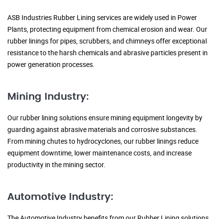
ASB Industries Rubber Lining services are widely used in Power
Plants, protecting equipment from chemical erosion and wear. Our
rubber linings for pipes, scrubbers, and chimneys offer exceptional
resistance to the harsh chemicals and abrasive particles present in
power generation processes.
Mining Industry:
Our rubber lining solutions ensure mining equipment longevity by
guarding against abrasive materials and corrosive substances.
From mining chutes to hydrocyclones, our rubber linings reduce
equipment downtime, lower maintenance costs, and increase
productivity in the mining sector.
Automotive Industry:
The Automotive Industry benefits from our Rubber Lining solutions,