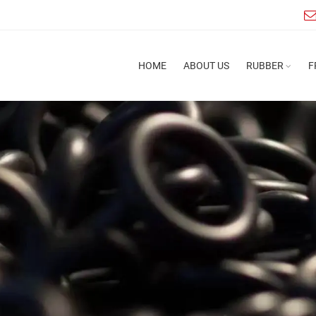
HOME
ABOUT US
RUBBER
F