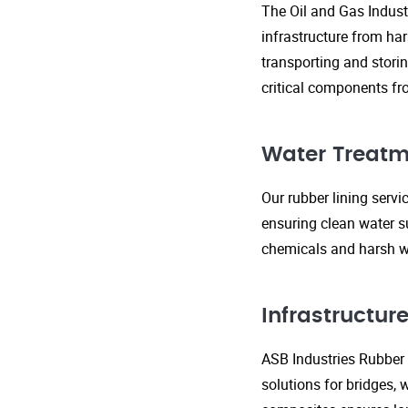
The Oil and Gas Indust
infrastructure from ha
transporting and storin
critical components fr
Water Treatm
Our rubber lining serv
ensuring clean water s
chemicals and harsh wa
Infrastructu
ASB Industries Rubber L
solutions for bridges, 