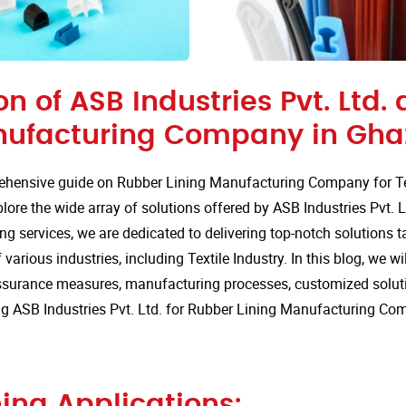
on of ASB Industries Pvt. Ltd.
nufacturing Company in Ghaz
hensive guide on Rubber Lining Manufacturing Company for Tex
ore the wide array of solutions offered by ASB Industries Pvt. L
ng services, we are dedicated to delivering top-notch solutions t
arious industries, including Textile Industry. In this blog, we wil
assurance measures, manufacturing processes, customized solut
g ASB Industries Pvt. Ltd. for Rubber Lining Manufacturing Co
ing Applications: