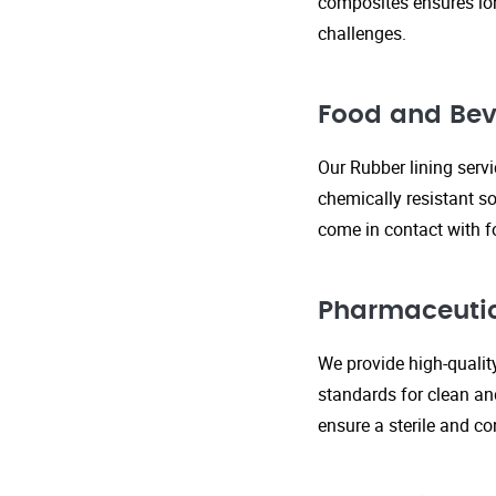
composites ensures lo
challenges.
Food and Bev
Our Rubber lining serv
chemically resistant so
come in contact with f
Pharmaceutic
We provide high-qualit
standards for clean an
ensure a sterile and c