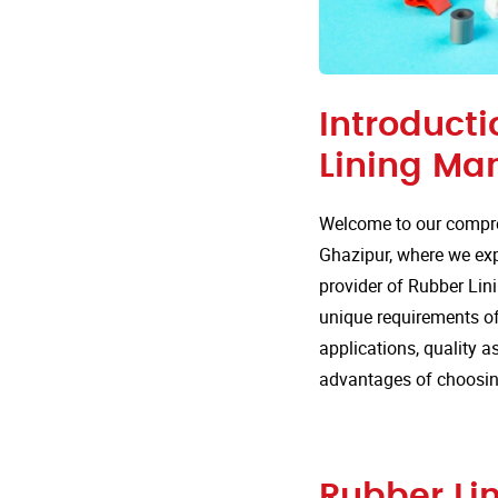
Introducti
Lining Ma
Welcome to our compre
Ghazipur, where we expl
provider of Rubber Lini
unique requirements of v
applications, quality 
advantages of choosin
Rubber Lin