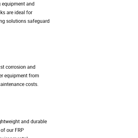
ng equipment and
s are ideal for
ing solutions safeguard
nst corrosion and
her equipment from
maintenance costs.
lightweight and durable
o of our FRP