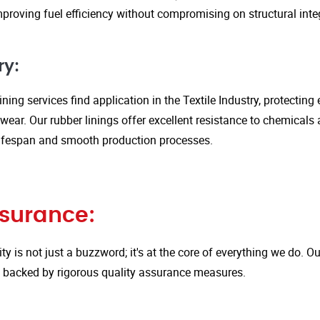
proving fuel efficiency without compromising on structural integ
ry:
ining services find application in the Textile Industry, protectin
ar. Our rubber linings offer excellent resistance to chemicals 
ifespan and smooth production processes.
ssurance:
ity is not just a buzzword; it's at the core of everything we do.
is backed by rigorous quality assurance measures.