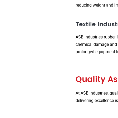
reducing weight and im
Textile Indust
ASB Industries rubber l
chemical damage and we
prolonged equipment l
Quality A
At ASB Industries, qual
delivering excellence 