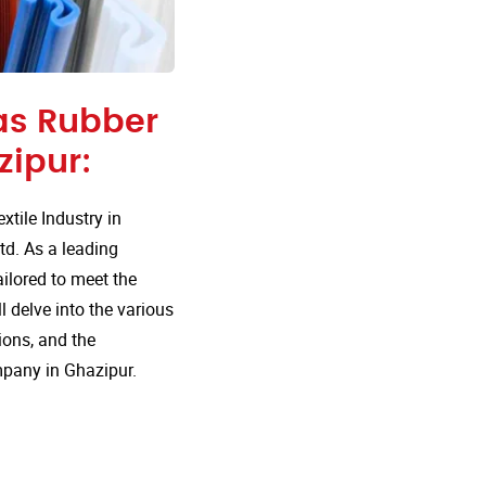
 as Rubber
ipur:
tile Industry in
td. As a leading
ailored to meet the
l delve into the various
ions, and the
mpany in Ghazipur.