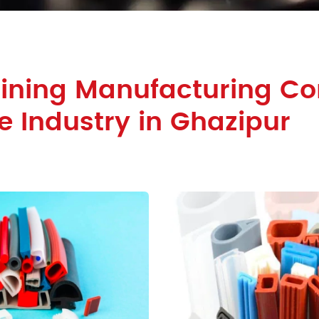
Lining Manufacturing 
le Industry in Ghazipur