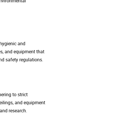
environmental
 hygienic and
nes, and equipment that
d safety regulations.
ring to strict
eilings, and equipment
 and research.