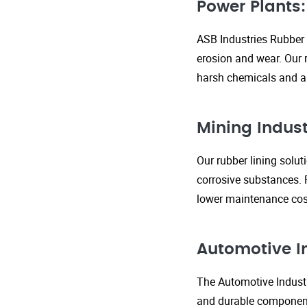
Power Plants:
ASB Industries Rubber 
erosion and wear. Our r
harsh chemicals and ab
Mining Indust
Our rubber lining solu
corrosive substances. 
lower maintenance cost
Automotive I
The Automotive Industr
and durable components