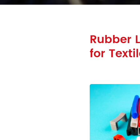
Rubber 
for Texti