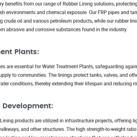
ry benefits from our range of Rubber Lining solutions, protecti
rsh environments and chemical exposure. Our FRP pipes and tank
g crude oil and various petroleum products, while our rubber lin
om abrasive and corrosive substances found in the industry.
ent Plants:
ices are essential for Water Treatment Plants, safeguarding agai
upply to communities. The linings protect tanks, valves, and ot
ter conditions, thereby extending their lifespan and reducing 
re Development:
ining products are utilized in infrastructure projects, offering 
walkways, and other structures. The high strength-to-weight rati