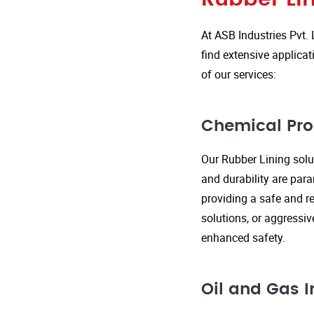
At ASB Industries Pvt. 
find extensive applicat
of our services:
Chemical Pro
Our Rubber Lining solut
and durability are par
providing a safe and re
solutions, or aggressi
enhanced safety.
Oil and Gas I