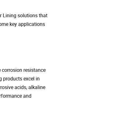
r Lining solutions that
 some key applications
e corrosion resistance
g products excel in
rosive acids, alkaline
performance and