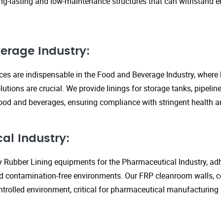
ng-lasting and low-maintenance structures that can withstand 
erage Industry:
ices are indispensable in the Food and Beverage Industry, where
lutions are crucial. We provide linings for storage tanks, pipeli
ood and beverages, ensuring compliance with stringent health an
al Industry:
y Rubber Lining equipments for the Pharmaceutical Industry, adhe
d contamination-free environments. Our FRP cleanroom walls, c
ontrolled environment, critical for pharmaceutical manufacturing