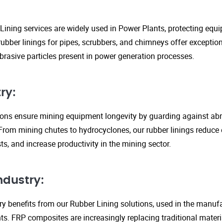
Lining services are widely used in Power Plants, protecting eq
ubber linings for pipes, scrubbers, and chimneys offer exception
rasive particles present in power generation processes.
ry:
tions ensure mining equipment longevity by guarding against ab
From mining chutes to hydrocyclones, our rubber linings reduc
s, and increase productivity in the mining sector.
ndustry:
y benefits from our Rubber Lining solutions, used in the manufa
. FRP composites are increasingly replacing traditional material