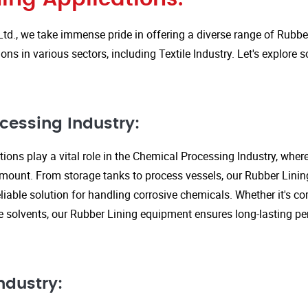
Ltd., we take immense pride in offering a diverse range of Rubbe
ions in various sectors, including Textile Industry. Let's explore
cessing Industry:
ions play a vital role in the Chemical Processing Industry, wher
amount. From storage tanks to process vessels, our Rubber Linin
liable solution for handling corrosive chemicals. Whether it's cor
ve solvents, our Rubber Lining equipment ensures long-lasting 
ndustry: