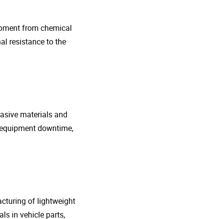
uipment from chemical
al resistance to the
rasive materials and
e equipment downtime,
cturing of lightweight
s in vehicle parts,