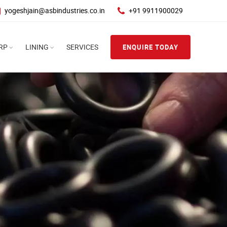
yogeshjain@asbindustries.co.in
+91 9911900029
RP
LINING
SERVICES
ENQUIRE TODAY