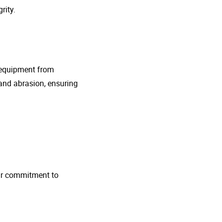
rity.
g equipment from
and abrasion, ensuring
 Our commitment to