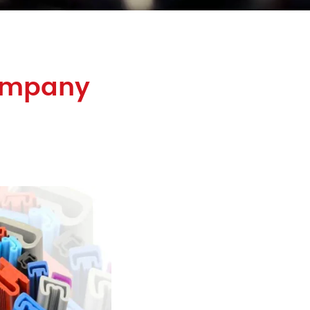
Company