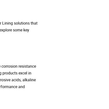
r Lining solutions that
s explore some key
e corrosion resistance
g products excel in
rosive acids, alkaline
performance and