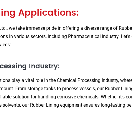
ing Applications:
Ltd., we take immense pride in offering a diverse range of Rubbe
ions in various sectors, including Pharmaceutical Industry. Let'
vices:
cessing Industry:
ions play a vital role in the Chemical Processing Industry, wher
amount. From storage tanks to process vessels, our Rubber Linin
liable solution for handling corrosive chemicals. Whether it's cor
ve solvents, our Rubber Lining equipment ensures long-lasting 