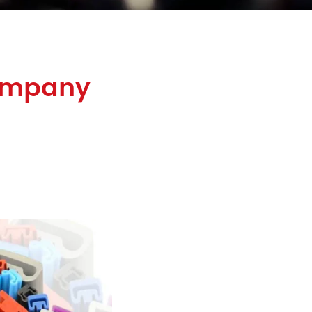
Company