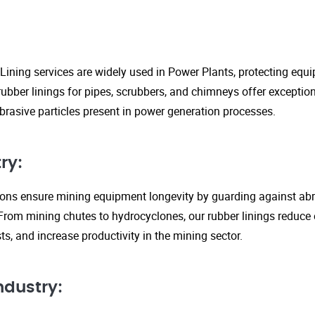
Lining services are widely used in Power Plants, protecting eq
ubber linings for pipes, scrubbers, and chimneys offer exception
rasive particles present in power generation processes.
ry:
tions ensure mining equipment longevity by guarding against ab
From mining chutes to hydrocyclones, our rubber linings reduc
s, and increase productivity in the mining sector.
ndustry: