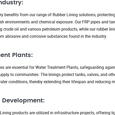
ndustry:
ry benefits from our range of Rubber Lining solutions, protecti
rsh environments and chemical exposure. Our FRP pipes and tank
g crude oil and various petroleum products, while our rubber lin
om abrasive and corrosive substances found in the industry.
ent Plants:
ices are essential for Water Treatment Plants, safeguarding agai
upply to communities. The linings protect tanks, valves, and ot
ter conditions, thereby extending their lifespan and reducing 
re Development:
ining products are utilized in infrastructure projects, offering 