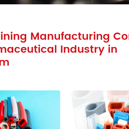
Lining Manufacturing 
maceutical Industry in
am