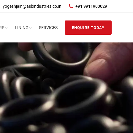
yogeshjain@asbindustries.co.in
+91 9911900029
RP
LINING
SERVICES
ENQUIRE TODAY