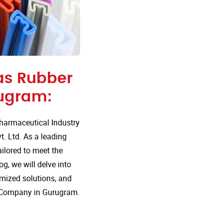
 as Rubber
ugram:
harmaceutical Industry
t. Ltd. As a leading
ailored to meet the
g, we will delve into
mized solutions, and
g Company in Gurugram.