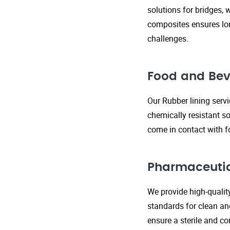
solutions for bridges, 
composites ensures lo
challenges.
Food and Bev
Our Rubber lining serv
chemically resistant so
come in contact with f
Pharmaceutic
We provide high-qualit
standards for clean an
ensure a sterile and c