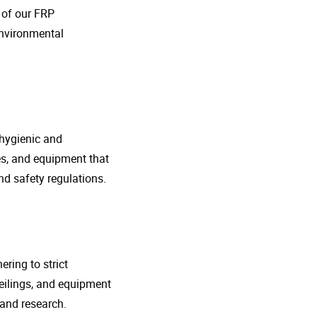
o of our FRP
environmental
 hygienic and
nes, and equipment that
d safety regulations.
ring to strict
eilings, and equipment
 and research.