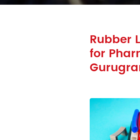
Rubber 
for Phar
Gurugr