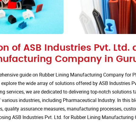
on of ASB Industries Pvt. Ltd.
nufacturing Company in Gur
hensive guide on Rubber Lining Manufacturing Company for P
explore the wide array of solutions offered by ASB Industries Pv
ng services, we are dedicated to delivering top-notch solutions t
various industries, including Pharmaceutical Industry. In this blo
ns, quality assurance measures, manufacturing processes, custo
osing ASB Industries Pvt. Ltd. for Rubber Lining Manufacturin