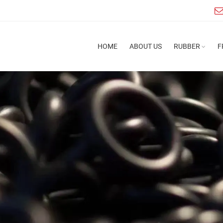
HOME
ABOUT US
RUBBER
F