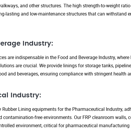
walkways, and other structures. The high strength-to-weight rati
ng-lasting and low-maintenance structures that can withstand 
erage Industry:
ices are indispensable in the Food and Beverage Industry, where
lutions are crucial. We provide linings for storage tanks, pipeli
ood and beverages, ensuring compliance with stringent health an
al Industry:
y Rubber Lining equipments for the Pharmaceutical Industry, adhe
d contamination-free environments. Our FRP cleanroom walls, c
ontrolled environment, critical for pharmaceutical manufacturing