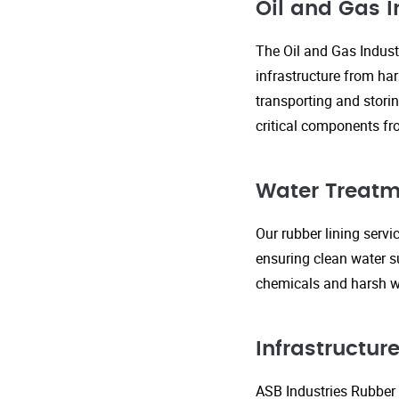
Oil and Gas I
The Oil and Gas Indust
infrastructure from ha
transporting and storin
critical components fr
Water Treatm
Our rubber lining serv
ensuring clean water s
chemicals and harsh wa
Infrastructu
ASB Industries Rubber L