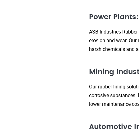
Power Plants:
ASB Industries Rubber 
erosion and wear. Our r
harsh chemicals and ab
Mining Indust
Our rubber lining solu
corrosive substances. 
lower maintenance cost
Automotive I