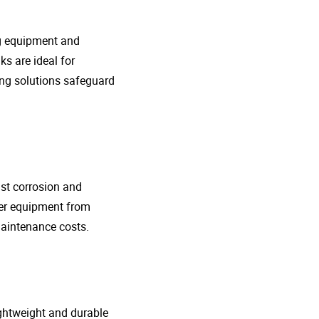
ng equipment and
s are ideal for
ing solutions safeguard
nst corrosion and
her equipment from
maintenance costs.
lightweight and durable