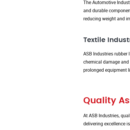
The Automotive Industr
and durable components
reducing weight and im
Textile Indust
ASB Industries rubber l
chemical damage and we
prolonged equipment l
Quality A
At ASB Industries, qual
delivering excellence 