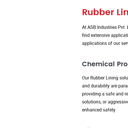
Rubber Lin
At ASB Industries Pvt. 
find extensive applicat
applications of our ser
Chemical Pro
Our Rubber Lining solut
and durability are par
providing a safe and re
solutions, or aggressi
enhanced safety.