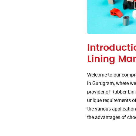
Introducti
Lining Ma
Welcome to our compre
in Gurugram, where we 
provider of Rubber Lini
unique requirements of 
the various applicatio
the advantages of cho