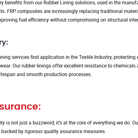
y benefits from our Rubber Lining solutions, used in the manufa
. FRP composites are increasingly replacing traditional material
proving fuel efficiency without compromising on structural integ
ry:
ining services find application in the Textile Industry, protectin
ar. Our rubber linings offer excellent resistance to chemicals 
ifespan and smooth production processes.
ssurance:
ity is not just a buzzword; it's at the core of everything we do.
is backed by rigorous quality assurance measures.