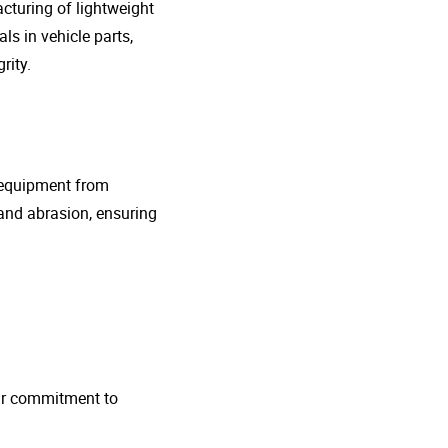
cturing of lightweight
s in vehicle parts,
rity.
g equipment from
and abrasion, ensuring
 Our commitment to