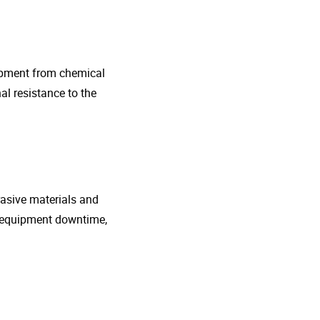
uipment from chemical
al resistance to the
rasive materials and
e equipment downtime,