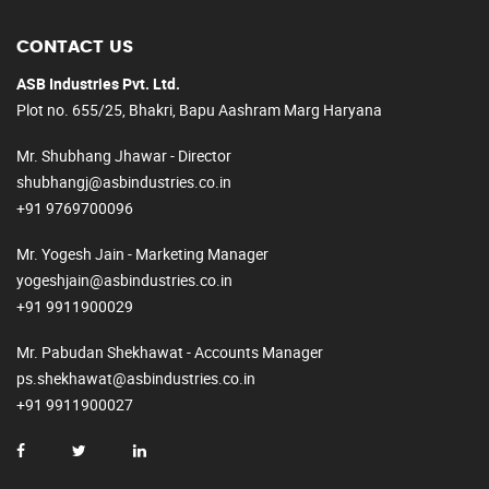
CONTACT US
ASB Industries Pvt. Ltd.
Plot no. 655/25, Bhakri, Bapu Aashram Marg Haryana
Mr. Shubhang Jhawar - Director
shubhangj@asbindustries.co.in
+91 9769700096
Mr. Yogesh Jain - Marketing Manager
yogeshjain@asbindustries.co.in
+91 9911900029
Mr. Pabudan Shekhawat - Accounts Manager
ps.shekhawat@asbindustries.co.in
+91 9911900027