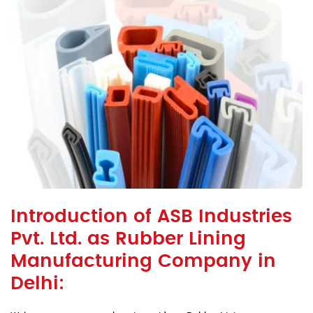
Introduction of ASB Industries
Pvt. Ltd. as Rubber Lining
Manufacturing Company in
Delhi: