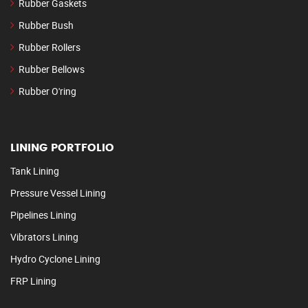
Rubber Gaskets
Rubber Bush
Rubber Rollers
Rubber Bellows
Rubber O'ring
LINING PORTFOLIO
Tank Lining
Pressure Vessel Lining
Pipelines Lining
Vibrators Lining
Hydro Cyclone Lining
FRP Lining