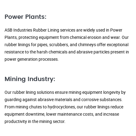
Power Plants:
ASB Industries Rubber Lining services are widely used in Power
Plants, protecting equipment from chemical erosion and wear. Our
rubber linings for pipes, scrubbers, and chimneys offer exceptional
resistance to the harsh chemicals and abrasive particles present in
power generation processes.
Mining Industry:
Our rubber lining solutions ensure mining equipment longevity by
guarding against abrasive materials and corrosive substances.
From mining chutes to hydrocyclones, our rubber linings reduce
equipment downtime, lower maintenance costs, and increase
productivity in the mining sector.