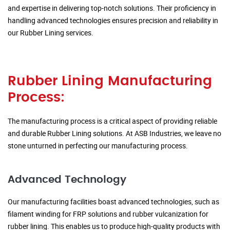
and expertise in delivering top-notch solutions. Their proficiency in
handling advanced technologies ensures precision and reliability in
our Rubber Lining services.
Rubber Lining Manufacturing
Process:
The manufacturing process is a critical aspect of providing reliable
and durable Rubber Lining solutions. At ASB Industries, we leave no
stone unturned in perfecting our manufacturing process.
Advanced Technology
Our manufacturing facilities boast advanced technologies, such as
filament winding for FRP solutions and rubber vulcanization for
rubber lining. This enables us to produce high-quality products with