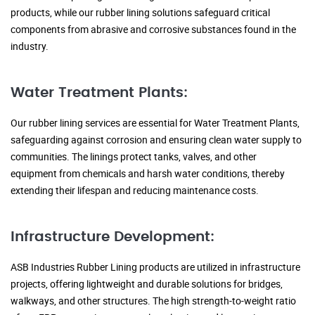
products, while our rubber lining solutions safeguard critical
components from abrasive and corrosive substances found in the
industry.
Water Treatment Plants:
Our rubber lining services are essential for Water Treatment Plants,
safeguarding against corrosion and ensuring clean water supply to
communities. The linings protect tanks, valves, and other
equipment from chemicals and harsh water conditions, thereby
extending their lifespan and reducing maintenance costs.
Infrastructure Development:
ASB Industries Rubber Lining products are utilized in infrastructure
projects, offering lightweight and durable solutions for bridges,
walkways, and other structures. The high strength-to-weight ratio