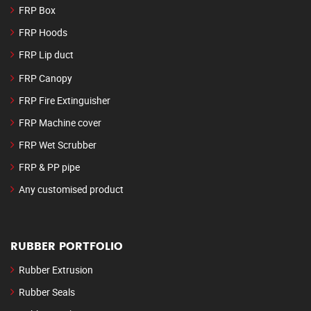
FRP Box
FRP Hoods
FRP Lip duct
FRP Canopy
FRP Fire Extinguisher
FRP Machine cover
FRP Wet Scrubber
FRP & PP pipe
Any customised product
RUBBER PORTFOLIO
Rubber Extrusion
Rubber Seals