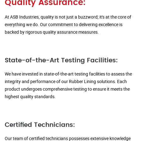
Quality Assurance:
At ASB Industries, quality is not just a buzzword; it's at the core of
everything we do. Our commitment to delivering excellence is
backed by rigorous quality assurance measures.
State-of-the-Art Testing Facilities:
We have invested in state-of-the-art testing facilities to assess the
integrity and performance of our Rubber Lining solutions. Each
product undergoes comprehensive testing to ensure it meets the
highest quality standards.
Certified Technicians:
Our team of certified technicians possesses extensive knowledge