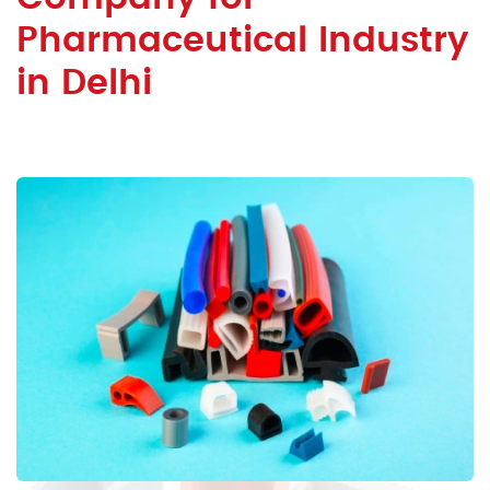
Pharmaceutical Industry
in Delhi