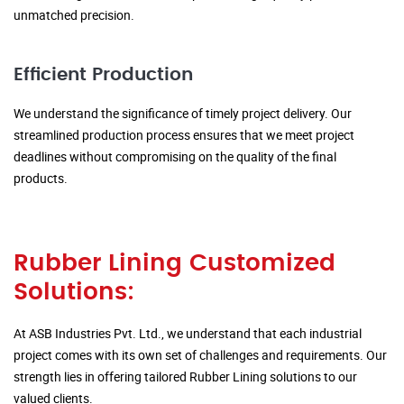
unmatched precision.
Efficient Production
We understand the significance of timely project delivery. Our
streamlined production process ensures that we meet project
deadlines without compromising on the quality of the final
products.
Rubber Lining Customized
Solutions:
At ASB Industries Pvt. Ltd., we understand that each industrial
project comes with its own set of challenges and requirements. Our
strength lies in offering tailored Rubber Lining solutions to our
valued clients.