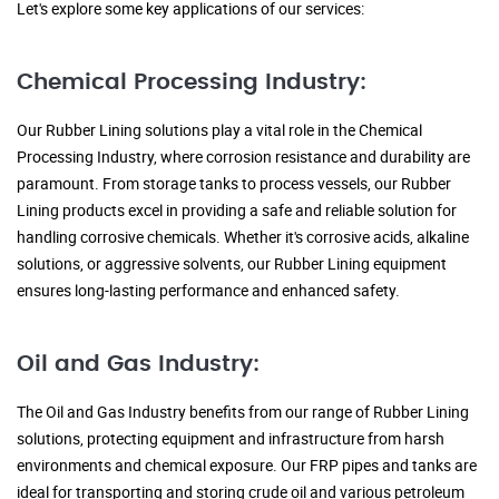
Let's explore some key applications of our services:
Chemical Processing Industry:
Our Rubber Lining solutions play a vital role in the Chemical
Processing Industry, where corrosion resistance and durability are
paramount. From storage tanks to process vessels, our Rubber
Lining products excel in providing a safe and reliable solution for
handling corrosive chemicals. Whether it's corrosive acids, alkaline
solutions, or aggressive solvents, our Rubber Lining equipment
ensures long-lasting performance and enhanced safety.
Oil and Gas Industry:
The Oil and Gas Industry benefits from our range of Rubber Lining
solutions, protecting equipment and infrastructure from harsh
environments and chemical exposure. Our FRP pipes and tanks are
ideal for transporting and storing crude oil and various petroleum