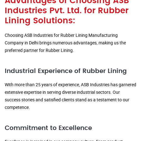
Advantages of Choosing ASB
Industries Pvt. Ltd. for Rubber
Lining Solutions:
Choosing ASB Industries for Rubber Lining Manufacturing
Company in Delhi brings numerous advantages, making us the
preferred partner for Rubber Lining.
Industrial Experience of Rubber Lining
With more than 25 years of experience, ASB Industries has garnered
extensive expertise in serving diverse industrial sectors. Our
success stories and satisfied clients stand as a testament to our
competence.
Commitment to Excellence