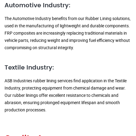
Automotive Industry:
The Automotive Industry benefits from our Rubber Lining solutions,
used in the manufacturing of lightweight and durable components.
FRP composites are increasingly replacing traditional materials in
vehicle parts, reducing weight and improving fuel efficiency without
compromising on structural integrity.
Textile Industry:
ASB Industries rubber lining services find application in the Textile
Industry, protecting equipment from chemical damage and wear.
Our rubber linings offer excellent resistance to chemicals and
abrasion, ensuring prolonged equipment lifespan and smooth
production processes.