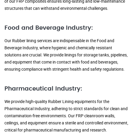
of our FRP composites ensures long-lasting and low-maintenance
structures that can withstand environmental challenges.
Food and Beverage Industry:
Our Rubber lining services are indispensable in the Food and
Beverage Industry, where hygienic and chemically resistant
solutions are crucial. We provide linings for storage tanks, pipelines,
and equipment that come in contact with food and beverages,
ensuring compliance with stringent health and safety regulations.
Pharmaceutical Industry:
We provide high-quality Rubber Lining equipments for the
Pharmaceutical Industry, adhering to strict standards for clean and
contamination-free environments. Our FRP cleanroom walls,
ceilings, and equipment ensure a sterile and controlled environment,
critical for pharmaceutical manufacturing and research.