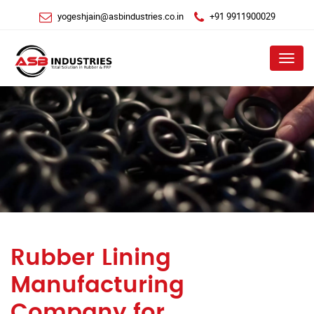
yogeshjain@asbindustries.co.in
+91 9911900029
Menu
Rubber Lining
Manufacturing
Company for