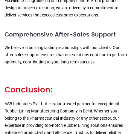
Excellence is ingrained in our company culture. From product
design to project execution, we are driven by a commitment to
deliver services that exceed customer expectations.
Comprehensive After-Sales Support
We believe in building lasting relationships with our clients. Our
after-sales support ensures that our solutions continue to perform
optimally, contributing to your long-term success.
Conclusion:
ASB Industries Pvt. Ltd. is your trusted partner for exceptional
Rubber Lining Manufacturing Company in Delhi. Whether you
belong to the Pharmaceutical Industry or any other sector, our
expertise in providing top-notch Rubber Lining solutions ensures
enhanced productivity and efficiency. Trust us to deliver reliable,