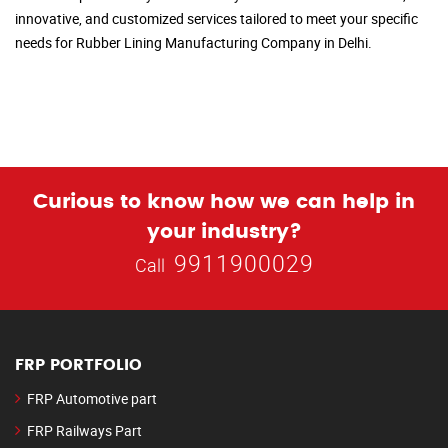
innovative, and customized services tailored to meet your specific
needs for Rubber Lining Manufacturing Company in Delhi.
Curious to know how we can help in
your industry?
9911900029
Call
FRP PORTFOLIO
FRP Automotive part
FRP Railways Part