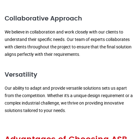
Collaborative Approach
We believe in collaboration and work closely with our clients to
understand their specific needs. Our team of experts collaborates
with clients throughout the project to ensure that the final solution
aligns perfectly with their requirements.
Versatility
Our ability to adapt and provide versatile solutions sets us apart
from the competition. Whether it's a unique design requirement or a
complex industrial challenge, we thrive on providing innovative
solutions tailored to your needs.