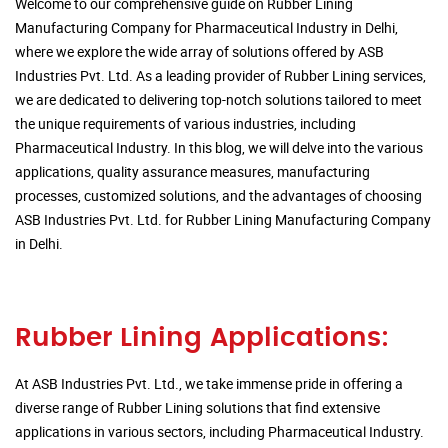
Welcome to our comprehensive guide on Rubber Lining
Manufacturing Company for Pharmaceutical Industry in Delhi,
where we explore the wide array of solutions offered by ASB
Industries Pvt. Ltd. As a leading provider of Rubber Lining services,
we are dedicated to delivering top-notch solutions tailored to meet
the unique requirements of various industries, including
Pharmaceutical Industry. In this blog, we will delve into the various
applications, quality assurance measures, manufacturing
processes, customized solutions, and the advantages of choosing
ASB Industries Pvt. Ltd. for Rubber Lining Manufacturing Company
in Delhi.
Rubber Lining Applications:
At ASB Industries Pvt. Ltd., we take immense pride in offering a
diverse range of Rubber Lining solutions that find extensive
applications in various sectors, including Pharmaceutical Industry.