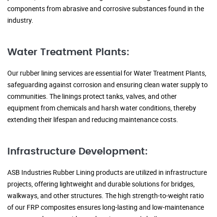
components from abrasive and corrosive substances found in the
industry.
Water Treatment Plants:
Our rubber lining services are essential for Water Treatment Plants,
safeguarding against corrosion and ensuring clean water supply to
communities. The linings protect tanks, valves, and other
equipment from chemicals and harsh water conditions, thereby
extending their lifespan and reducing maintenance costs.
Infrastructure Development:
ASB Industries Rubber Lining products are utilized in infrastructure
projects, offering lightweight and durable solutions for bridges,
walkways, and other structures. The high strength-to-weight ratio
of our FRP composites ensures long-lasting and low-maintenance