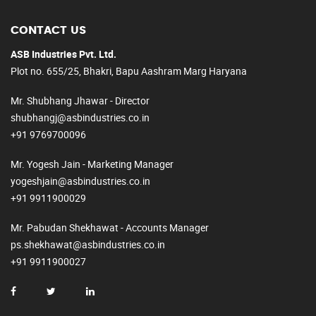
CONTACT US
ASB Industries Pvt. Ltd.
Plot no. 655/25, Bhakri, Bapu Aashram Marg Haryana
Mr. Shubhang Jhawar - Director
shubhangj@asbindustries.co.in
+91 9769700096
Mr. Yogesh Jain - Marketing Manager
yogeshjain@asbindustries.co.in
+91 9911900029
Mr. Pabudan Shekhawat - Accounts Manager
ps.shekhawat@asbindustries.co.in
+91 9911900027