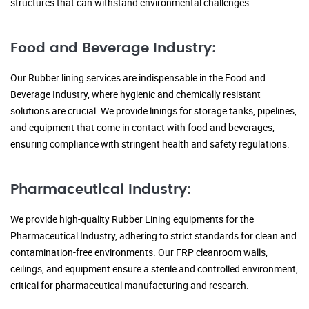
structures that can withstand environmental challenges.
Food and Beverage Industry:
Our Rubber lining services are indispensable in the Food and
Beverage Industry, where hygienic and chemically resistant
solutions are crucial. We provide linings for storage tanks, pipelines,
and equipment that come in contact with food and beverages,
ensuring compliance with stringent health and safety regulations.
Pharmaceutical Industry:
We provide high-quality Rubber Lining equipments for the
Pharmaceutical Industry, adhering to strict standards for clean and
contamination-free environments. Our FRP cleanroom walls,
ceilings, and equipment ensure a sterile and controlled environment,
critical for pharmaceutical manufacturing and research.