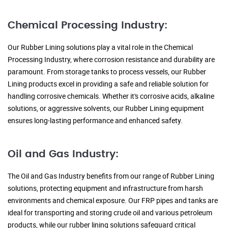
Chemical Processing Industry:
Our Rubber Lining solutions play a vital role in the Chemical
Processing Industry, where corrosion resistance and durability are
paramount. From storage tanks to process vessels, our Rubber
Lining products excel in providing a safe and reliable solution for
handling corrosive chemicals. Whether it's corrosive acids, alkaline
solutions, or aggressive solvents, our Rubber Lining equipment
ensures long-lasting performance and enhanced safety.
Oil and Gas Industry:
The Oil and Gas Industry benefits from our range of Rubber Lining
solutions, protecting equipment and infrastructure from harsh
environments and chemical exposure. Our FRP pipes and tanks are
ideal for transporting and storing crude oil and various petroleum
products, while our rubber lining solutions safeguard critical