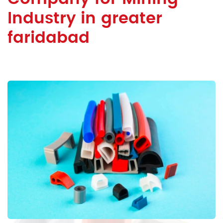
Industry in greater
faridabad