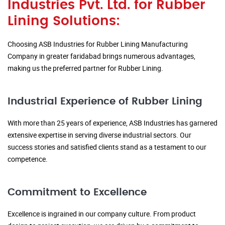
Industries Pvt. Ltd. for Rubber
Lining Solutions:
Choosing ASB Industries for Rubber Lining Manufacturing
Company in greater faridabad brings numerous advantages,
making us the preferred partner for Rubber Lining.
Industrial Experience of Rubber Lining
With more than 25 years of experience, ASB Industries has garnered
extensive expertise in serving diverse industrial sectors. Our
success stories and satisfied clients stand as a testament to our
competence.
Commitment to Excellence
Excellence is ingrained in our company culture. From product