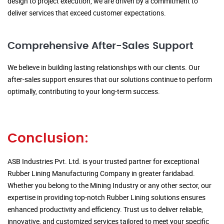
design to project execution, we are driven by a commitment to
deliver services that exceed customer expectations.
Comprehensive After-Sales Support
We believe in building lasting relationships with our clients. Our
after-sales support ensures that our solutions continue to perform
optimally, contributing to your long-term success.
Conclusion:
ASB Industries Pvt. Ltd. is your trusted partner for exceptional
Rubber Lining Manufacturing Company in greater faridabad.
Whether you belong to the Mining Industry or any other sector, our
expertise in providing top-notch Rubber Lining solutions ensures
enhanced productivity and efficiency. Trust us to deliver reliable,
innovative, and customized services tailored to meet your specific