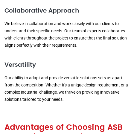
Collaborative Approach
We believe in collaboration and work closely with our clients to
understand their specific needs. Our team of experts collaborates
with clients throughout the project to ensure that the final solution
aligns perfectly with their requirements.
Versatility
Our ability to adapt and provide versatile solutions sets us apart
from the competition. Whether it's a unique design requirement or a
complex industrial challenge, we thrive on providing innovative
solutions tailored to your needs.
Advantages of Choosing ASB