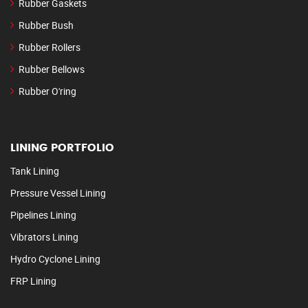
Rubber Gaskets
Rubber Bush
Rubber Rollers
Rubber Bellows
Rubber O'ring
LINING PORTFOLIO
Tank Lining
Pressure Vessel Lining
Pipelines Lining
Vibrators Lining
Hydro Cyclone Lining
FRP Lining