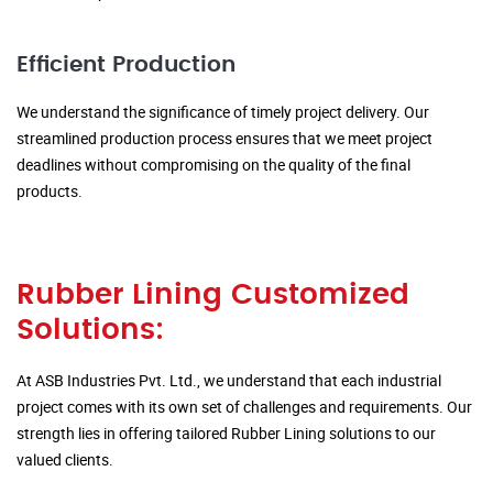
Efficient Production
We understand the significance of timely project delivery. Our
streamlined production process ensures that we meet project
deadlines without compromising on the quality of the final
products.
Rubber Lining Customized
Solutions:
At ASB Industries Pvt. Ltd., we understand that each industrial
project comes with its own set of challenges and requirements. Our
strength lies in offering tailored Rubber Lining solutions to our
valued clients.