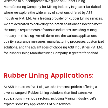
Welcome to our comprehensive guide on Rubber Lining
Manufacturing Company for Mining Industry in greater faridabad,
where we explore the wide array of solutions offered by ASB
Industries Pvt. Ltd. As a leading provider of Rubber Lining services,
we are dedicated to delivering top-notch solutions tailored to meet
the unique requirements of various industries, including Mining
Industry. In this blog, we will delve into the various applications,
quality assurance measures, manufacturing processes, customized
solutions, and the advantages of choosing ASB Industries Pvt. Ltd.
for Rubber Lining Manufacturing Company in greater faridabad.
Rubber Lining Applications:
At ASB Industries Pvt. Ltd., we take immense pride in offering a
diverse range of Rubber Lining solutions that find extensive
applications in various sectors, including Mining Industry. Let's
explore some key applications of our services: