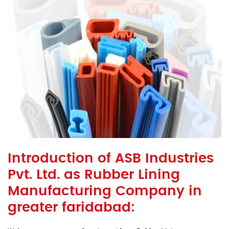
Introduction of ASB Industries
Pvt. Ltd. as Rubber Lining
Manufacturing Company in
greater faridabad: