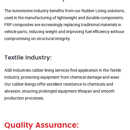
The Automotive Industry benefits from our Rubber Lining solutions,
used in the manufacturing of lightweight and durable components.
FRP composites are increasingly replacing traditional materials in
vehicle parts, reducing weight and improving fuel efficiency without
compromising on structural integrity.
Textile Industry:
ASB Industries rubber lining services find application in the Textile
Industry, protecting equipment from chemical damage and wear.
Our rubber linings offer excellent resistance to chemicals and
abrasion, ensuring prolonged equipment lifespan and smooth
production processes.
Quality Assurance: