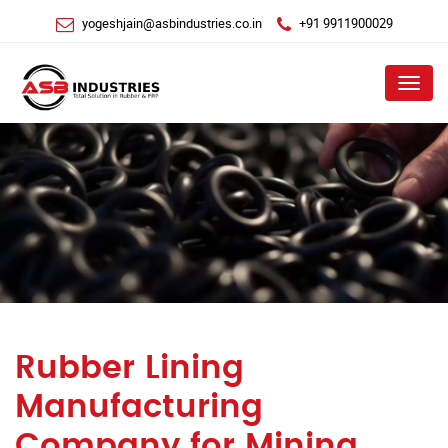
yogeshjain@asbindustries.co.in
+91 9911900029
Menu
Rubber Lining
Manufacturing
Company for Mining