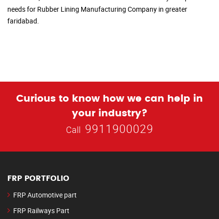
needs for Rubber Lining Manufacturing Company in greater
faridabad.
Curious to know how we can help in
your industry?
9911900029
Call
FRP PORTFOLIO
FRP Automotive part
FRP Railways Part