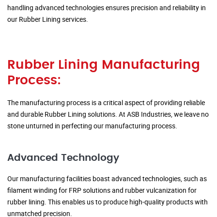
handling advanced technologies ensures precision and reliability in
our Rubber Lining services.
Rubber Lining Manufacturing
Process:
The manufacturing process is a critical aspect of providing reliable
and durable Rubber Lining solutions. At ASB Industries, we leave no
stone unturned in perfecting our manufacturing process.
Advanced Technology
Our manufacturing facilities boast advanced technologies, such as
filament winding for FRP solutions and rubber vulcanization for
rubber lining. This enables us to produce high-quality products with
unmatched precision.