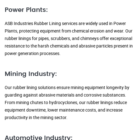
Power Plants:
ASB Industries Rubber Lining services are widely used in Power
Plants, protecting equipment from chemical erosion and wear. Our
rubber linings for pipes, scrubbers, and chimneys offer exceptional
resistance to the harsh chemicals and abrasive particles present in
power generation processes.
Mining Industry:
Our rubber lining solutions ensure mining equipment longevity by
guarding against abrasive materials and corrosive substances.
From mining chutes to hydrocyclones, our rubber linings reduce
equipment downtime, lower maintenance costs, and increase
productivity in the mining sector.
Automotive Industry: