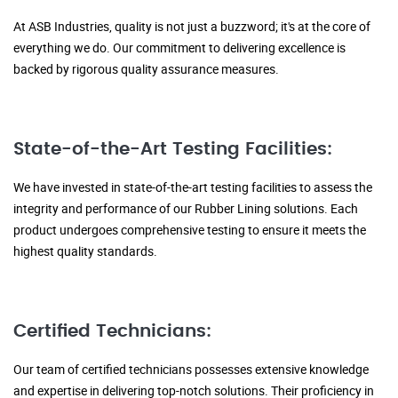
At ASB Industries, quality is not just a buzzword; it's at the core of
everything we do. Our commitment to delivering excellence is
backed by rigorous quality assurance measures.
State-of-the-Art Testing Facilities:
We have invested in state-of-the-art testing facilities to assess the
integrity and performance of our Rubber Lining solutions. Each
product undergoes comprehensive testing to ensure it meets the
highest quality standards.
Certified Technicians:
Our team of certified technicians possesses extensive knowledge
and expertise in delivering top-notch solutions. Their proficiency in