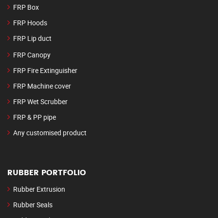
FRP Box
FRP Hoods
FRP Lip duct
FRP Canopy
FRP Fire Extinguisher
FRP Machine cover
FRP Wet Scrubber
FRP & PP pipe
Any customised product
RUBBER PORTFOLIO
Rubber Extrusion
Rubber Seals