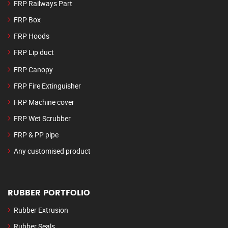
FRP Railways Part
FRP Box
FRP Hoods
FRP Lip duct
FRP Canopy
FRP Fire Extinguisher
FRP Machine cover
FRP Wet Scrubber
FRP & PP pipe
Any customised product
RUBBER PORTFOLIO
Rubber Extrusion
Rubber Seals