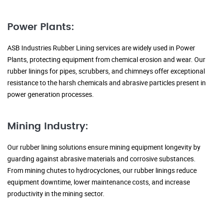
Power Plants:
ASB Industries Rubber Lining services are widely used in Power
Plants, protecting equipment from chemical erosion and wear. Our
rubber linings for pipes, scrubbers, and chimneys offer exceptional
resistance to the harsh chemicals and abrasive particles present in
power generation processes.
Mining Industry:
Our rubber lining solutions ensure mining equipment longevity by
guarding against abrasive materials and corrosive substances.
From mining chutes to hydrocyclones, our rubber linings reduce
equipment downtime, lower maintenance costs, and increase
productivity in the mining sector.