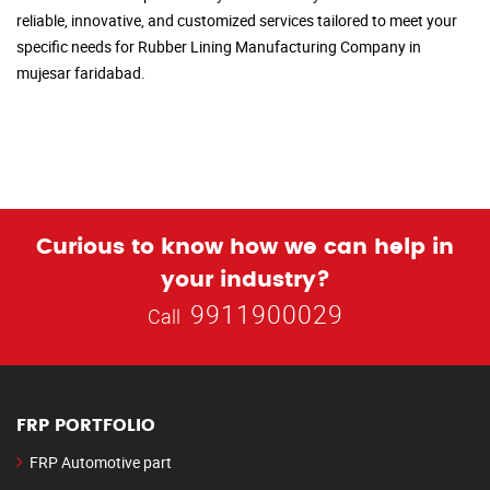
reliable, innovative, and customized services tailored to meet your
specific needs for Rubber Lining Manufacturing Company in
mujesar faridabad.
Curious to know how we can help in
your industry?
9911900029
Call
FRP PORTFOLIO
FRP Automotive part