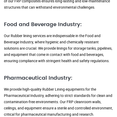
of our FRP composites ensures long-lasting and low-maintenance
structures that can withstand environmental challenges.
Food and Beverage Industry:
Our Rubber lining services are indispensable in the Food and
Beverage Industry, where hygienic and chemically resistant
solutions are crucial. We provide linings for storage tanks, pipelines,
and equipment that come in contact with food and beverages,
ensuring compliance with stringent health and safety regulations.
Pharmaceutical Industry:
We provide high-quality Rubber Lining equipments for the
Pharmaceutical Industry, adhering to strict standards for clean and
contamination-free environments. Our FRP cleanroom walls,
ceilings, and equipment ensure a sterile and controlled environment,
critical for pharmaceutical manufacturing and research.