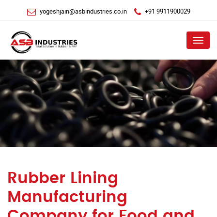
yogeshjain@asbindustries.co.in
+91 9911900029
Menu
Rubber Lining
Manufacturing
Company for Food and