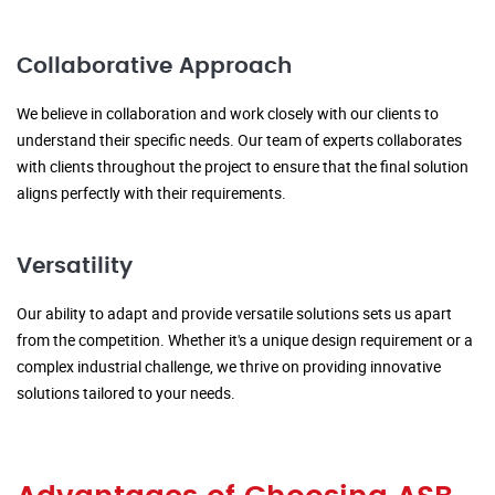
Collaborative Approach
We believe in collaboration and work closely with our clients to
understand their specific needs. Our team of experts collaborates
with clients throughout the project to ensure that the final solution
aligns perfectly with their requirements.
Versatility
Our ability to adapt and provide versatile solutions sets us apart
from the competition. Whether it's a unique design requirement or a
complex industrial challenge, we thrive on providing innovative
solutions tailored to your needs.