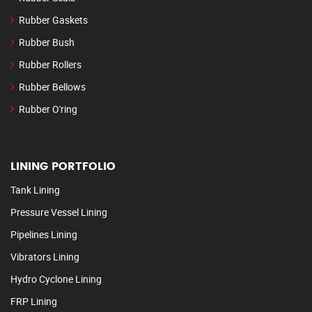
Rubber Gaskets
Rubber Bush
Rubber Rollers
Rubber Bellows
Rubber O'ring
LINING PORTFOLIO
Tank Lining
Pressure Vessel Lining
Pipelines Lining
Vibrators Lining
Hydro Cyclone Lining
FRP Lining