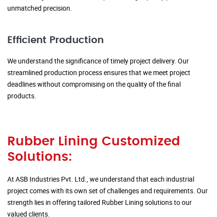
unmatched precision.
Efficient Production
We understand the significance of timely project delivery. Our
streamlined production process ensures that we meet project
deadlines without compromising on the quality of the final
products.
Rubber Lining Customized
Solutions:
At ASB Industries Pvt. Ltd., we understand that each industrial
project comes with its own set of challenges and requirements. Our
strength lies in offering tailored Rubber Lining solutions to our
valued clients.