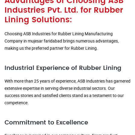
Advantages of Choosing ASB
Industries Pvt. Ltd. for Rubber
Lining Solutions:
Choosing ASB Industries for Rubber Lining Manufacturing
Company in mujesar faridabad brings numerous advantages,
making us the preferred partner for Rubber Lining.
Industrial Experience of Rubber Lining
With more than 25 years of experience, ASB Industries has garnered
extensive expertise in serving diverse industrial sectors. Our
success stories and satisfied clients stand as a testament to our
competence.
Commitment to Excellence