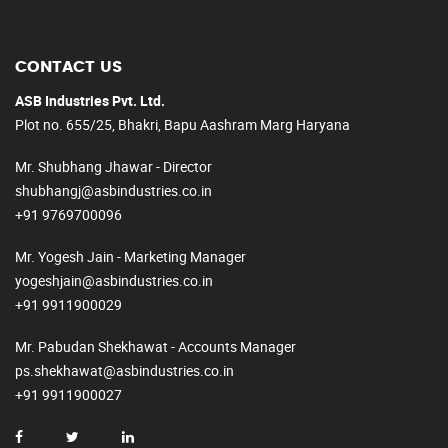
CONTACT US
ASB Industries Pvt. Ltd.
Plot no. 655/25, Bhakri, Bapu Aashram Marg Haryana
Mr. Shubhang Jhawar - Director
shubhangj@asbindustries.co.in
+91 9769700096
Mr. Yogesh Jain - Marketing Manager
yogeshjain@asbindustries.co.in
+91 9911900029
Mr. Pabudan Shekhawat - Accounts Manager
ps.shekhawat@asbindustries.co.in
+91 9911900027