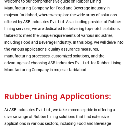
Welcome to our comprehensive guide on Rubber Lining
Manufacturing Company for Food and Beverage Industry in
mujesar faridabad, where we explore the wide array of solutions
offered by ASB Industries Pvt. Ltd. As a leading provider of Rubber
Lining services, we are dedicated to delivering top-notch solutions
tailored to meet the unique requirements of various industries,
including Food and Beverage Industry. In this blog, we will delve into
the various applications, quality assurance measures,
manufacturing processes, customized solutions, and the
advantages of choosing ASB Industries Pvt. Ltd. for Rubber Lining
Manufacturing Company in mujesar faridabad.
Rubber Lining Applications:
At ASB Industries Pvt. Ltd., we take immense pride in offering a
diverse range of Rubber Lining solutions that find extensive
applications in various sectors, including Food and Beverage