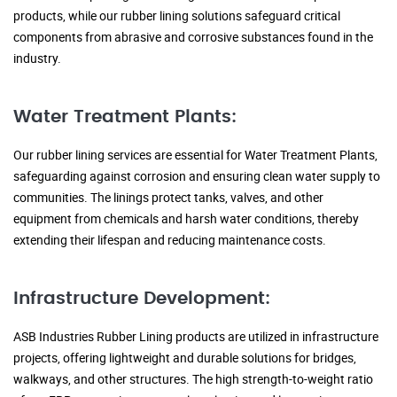
products, while our rubber lining solutions safeguard critical
components from abrasive and corrosive substances found in the
industry.
Water Treatment Plants:
Our rubber lining services are essential for Water Treatment Plants,
safeguarding against corrosion and ensuring clean water supply to
communities. The linings protect tanks, valves, and other
equipment from chemicals and harsh water conditions, thereby
extending their lifespan and reducing maintenance costs.
Infrastructure Development:
ASB Industries Rubber Lining products are utilized in infrastructure
projects, offering lightweight and durable solutions for bridges,
walkways, and other structures. The high strength-to-weight ratio