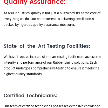
Quality Assurance:
At ASB Industries, quality is not just a buzzword; it's at the core of
everything we do. Our commitment to delivering excellence is
backed by rigorous quality assurance measures.
State-of-the-Art Testing Facilities:
We have invested in state-of-the-art testing facilities to assess the
integrity and performance of our Rubber Lining solutions. Each
product undergoes comprehensive testing to ensure it meets the
highest quality standards.
Certified Technicians:
Our team of certified technicians possesses extensive knowledge