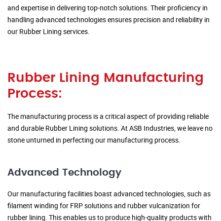
and expertise in delivering top-notch solutions. Their proficiency in
handling advanced technologies ensures precision and reliability in
our Rubber Lining services.
Rubber Lining Manufacturing
Process:
The manufacturing process is a critical aspect of providing reliable
and durable Rubber Lining solutions. At ASB Industries, we leave no
stone unturned in perfecting our manufacturing process.
Advanced Technology
Our manufacturing facilities boast advanced technologies, such as
filament winding for FRP solutions and rubber vulcanization for
rubber lining. This enables us to produce high-quality products with