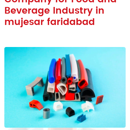
Beverage Industry in
mujesar faridabad