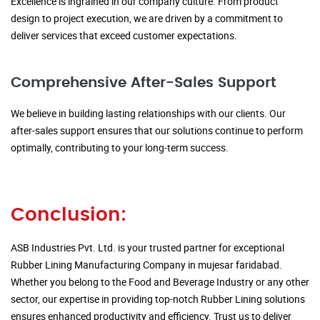
Excellence is ingrained in our company culture. From product
design to project execution, we are driven by a commitment to
deliver services that exceed customer expectations.
Comprehensive After-Sales Support
We believe in building lasting relationships with our clients. Our
after-sales support ensures that our solutions continue to perform
optimally, contributing to your long-term success.
Conclusion:
ASB Industries Pvt. Ltd. is your trusted partner for exceptional
Rubber Lining Manufacturing Company in mujesar faridabad.
Whether you belong to the Food and Beverage Industry or any other
sector, our expertise in providing top-notch Rubber Lining solutions
ensures enhanced productivity and efficiency. Trust us to deliver