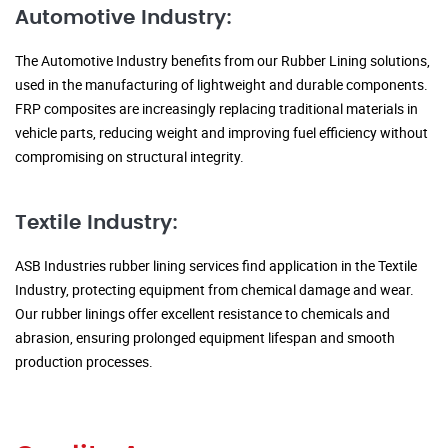
Automotive Industry:
The Automotive Industry benefits from our Rubber Lining solutions,
used in the manufacturing of lightweight and durable components.
FRP composites are increasingly replacing traditional materials in
vehicle parts, reducing weight and improving fuel efficiency without
compromising on structural integrity.
Textile Industry:
ASB Industries rubber lining services find application in the Textile
Industry, protecting equipment from chemical damage and wear.
Our rubber linings offer excellent resistance to chemicals and
abrasion, ensuring prolonged equipment lifespan and smooth
production processes.