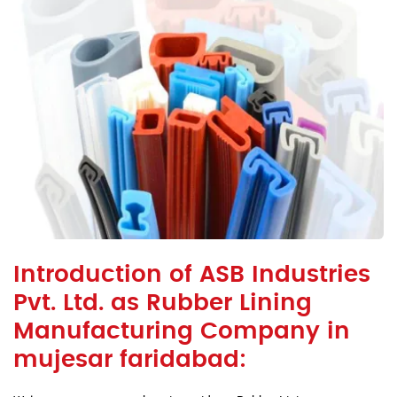
Introduction of ASB Industries
Pvt. Ltd. as Rubber Lining
Manufacturing Company in
mujesar faridabad: