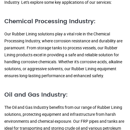
Industry. Let's explore some key applications of our services:
Chemical Processing Industry:
Our Rubber Lining solutions play a vital role in the Chemical
Processing Industry, where corrosion resistance and durability are
paramount. From storage tanks to process vessels, our Rubber
Lining products excel in providing a safe and reliable solution for
handling corrosive chemicals. Whether it's corrosive acids, alkaline
solutions, or aggressive solvents, our Rubber Lining equipment
ensures long-lasting performance and enhanced safety.
Oil and Gas Industry:
The Oil and Gas Industry benefits from our range of Rubber Lining
solutions, protecting equipment and infrastructure from harsh
environments and chemical exposure. Our FRP pipes and tanks are
ideal for transporting and storing crude oil and various petroleum