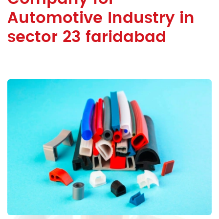
Automotive Industry in
sector 23 faridabad