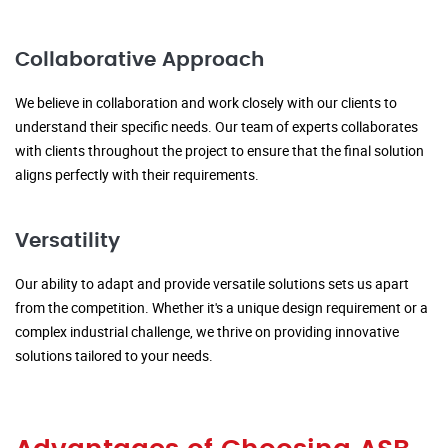
Collaborative Approach
We believe in collaboration and work closely with our clients to
understand their specific needs. Our team of experts collaborates
with clients throughout the project to ensure that the final solution
aligns perfectly with their requirements.
Versatility
Our ability to adapt and provide versatile solutions sets us apart
from the competition. Whether it's a unique design requirement or a
complex industrial challenge, we thrive on providing innovative
solutions tailored to your needs.