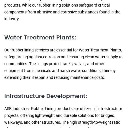
products, while our rubber lining solutions safeguard critical
components from abrasive and corrosive substances found in the
industry.
Water Treatment Plants:
Our rubber lining services are essential for Water Treatment Plants,
safeguarding against corrosion and ensuring clean water supply to
communities. The linings protect tanks, valves, and other
equipment from chemicals and harsh water conditions, thereby
extending their lifespan and reducing maintenance costs.
Infrastructure Development:
ASB Industries Rubber Lining products are utilized in infrastructure
projects, offering lightweight and durable solutions for bridges,
walkways, and other structures. The high strength-to-weight ratio