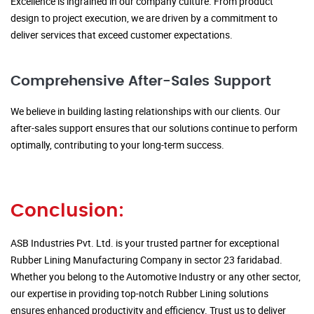
Excellence is ingrained in our company culture. From product
design to project execution, we are driven by a commitment to
deliver services that exceed customer expectations.
Comprehensive After-Sales Support
We believe in building lasting relationships with our clients. Our
after-sales support ensures that our solutions continue to perform
optimally, contributing to your long-term success.
Conclusion:
ASB Industries Pvt. Ltd. is your trusted partner for exceptional
Rubber Lining Manufacturing Company in sector 23 faridabad.
Whether you belong to the Automotive Industry or any other sector,
our expertise in providing top-notch Rubber Lining solutions
ensures enhanced productivity and efficiency. Trust us to deliver