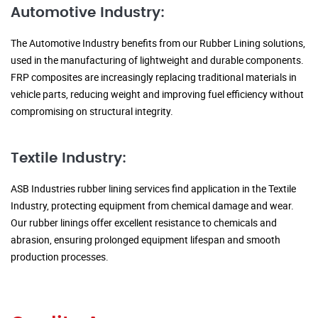
Automotive Industry:
The Automotive Industry benefits from our Rubber Lining solutions,
used in the manufacturing of lightweight and durable components.
FRP composites are increasingly replacing traditional materials in
vehicle parts, reducing weight and improving fuel efficiency without
compromising on structural integrity.
Textile Industry:
ASB Industries rubber lining services find application in the Textile
Industry, protecting equipment from chemical damage and wear.
Our rubber linings offer excellent resistance to chemicals and
abrasion, ensuring prolonged equipment lifespan and smooth
production processes.