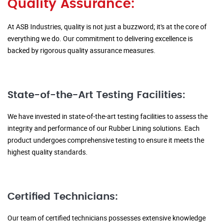
Quality Assurance:
At ASB Industries, quality is not just a buzzword; it's at the core of
everything we do. Our commitment to delivering excellence is
backed by rigorous quality assurance measures.
State-of-the-Art Testing Facilities:
We have invested in state-of-the-art testing facilities to assess the
integrity and performance of our Rubber Lining solutions. Each
product undergoes comprehensive testing to ensure it meets the
highest quality standards.
Certified Technicians:
Our team of certified technicians possesses extensive knowledge