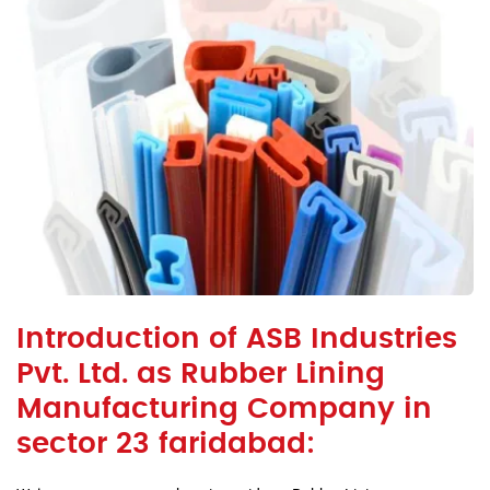
Introduction of ASB Industries
Pvt. Ltd. as Rubber Lining
Manufacturing Company in
sector 23 faridabad: