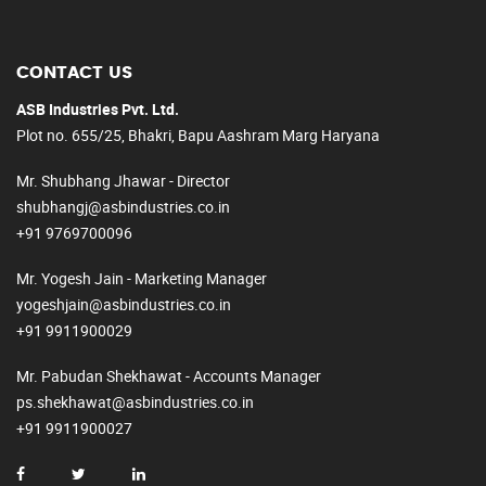
CONTACT US
ASB Industries Pvt. Ltd.
Plot no. 655/25, Bhakri, Bapu Aashram Marg Haryana
Mr. Shubhang Jhawar - Director
shubhangj@asbindustries.co.in
+91 9769700096
Mr. Yogesh Jain - Marketing Manager
yogeshjain@asbindustries.co.in
+91 9911900029
Mr. Pabudan Shekhawat - Accounts Manager
ps.shekhawat@asbindustries.co.in
+91 9911900027