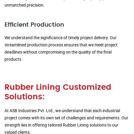
unmatched precision.
Efficient Production
We understand the significance of timely project delivery. Our
streamlined production process ensures that we meet project
deadlines without compromising on the quality of the final
products.
Rubber Lining Customized
Solutions:
At ASB Industries Pvt. Ltd., we understand that each industrial
project comes with its own set of challenges and requirements. Our
strength lies in offering tailored Rubber Lining solutions to our
valued clients.