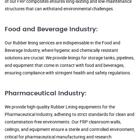
of our FRP composites ensures long-lasting and low-maintenance
structures that can withstand environmental challenges.
Food and Beverage Industry:
Our Rubber lining services are indispensable in the Food and
Beverage Industry, where hygienic and chemically resistant
solutions are crucial. We provide linings for storage tanks, pipelines,
and equipment that come in contact with food and beverages,
ensuring compliance with stringent health and safety regulations.
Pharmaceutical Industry:
We provide high-quality Rubber Lining equipments for the
Pharmaceutical Industry, adhering to strict standards for clean and
contamination-free environments. Our FRP cleanroom walls,
ceilings, and equipment ensure a sterile and controlled environment,
critical for pharmaceutical manufacturing and research.