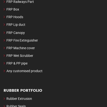
FRP Railways Part
FRP Box
FRP Hoods
FRP Lip duct
FRP Canopy
FRP Fire Extinguisher
FRP Machine cover
FRP Wet Scrubber
FRP & PP pipe
Any customised product
RUBBER PORTFOLIO
Rubber Extrusion
Rubber Seals