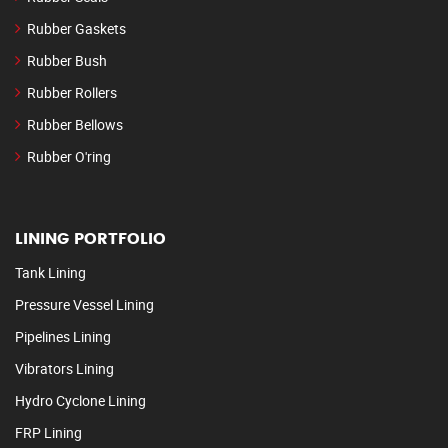
Rubber Gaskets
Rubber Bush
Rubber Rollers
Rubber Bellows
Rubber O'ring
LINING PORTFOLIO
Tank Lining
Pressure Vessel Lining
Pipelines Lining
Vibrators Lining
Hydro Cyclone Lining
FRP Lining