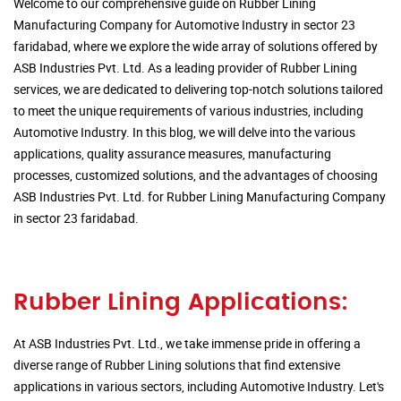
Welcome to our comprehensive guide on Rubber Lining
Manufacturing Company for Automotive Industry in sector 23
faridabad, where we explore the wide array of solutions offered by
ASB Industries Pvt. Ltd. As a leading provider of Rubber Lining
services, we are dedicated to delivering top-notch solutions tailored
to meet the unique requirements of various industries, including
Automotive Industry. In this blog, we will delve into the various
applications, quality assurance measures, manufacturing
processes, customized solutions, and the advantages of choosing
ASB Industries Pvt. Ltd. for Rubber Lining Manufacturing Company
in sector 23 faridabad.
Rubber Lining Applications:
At ASB Industries Pvt. Ltd., we take immense pride in offering a
diverse range of Rubber Lining solutions that find extensive
applications in various sectors, including Automotive Industry. Let's