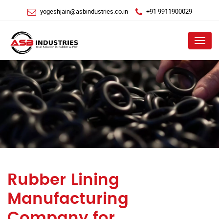
yogeshjain@asbindustries.co.in
+91 9911900029
Menu
Rubber Lining
Manufacturing
Company for