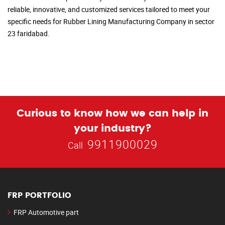
reliable, innovative, and customized services tailored to meet your
specific needs for Rubber Lining Manufacturing Company in sector
23 faridabad.
Curious to know how we can help in
your industry?
9911900029
Call
FRP PORTFOLIO
FRP Automotive part