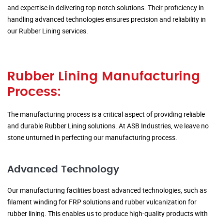
and expertise in delivering top-notch solutions. Their proficiency in
handling advanced technologies ensures precision and reliability in
our Rubber Lining services.
Rubber Lining Manufacturing
Process:
The manufacturing process is a critical aspect of providing reliable
and durable Rubber Lining solutions. At ASB Industries, we leave no
stone unturned in perfecting our manufacturing process.
Advanced Technology
Our manufacturing facilities boast advanced technologies, such as
filament winding for FRP solutions and rubber vulcanization for
rubber lining. This enables us to produce high-quality products with