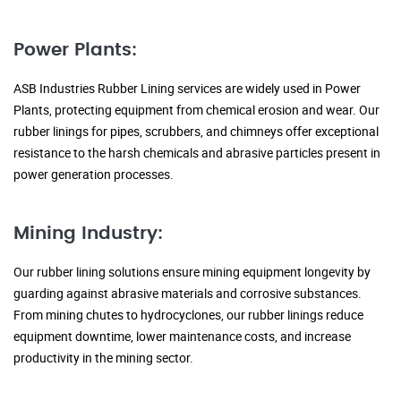
Power Plants:
ASB Industries Rubber Lining services are widely used in Power
Plants, protecting equipment from chemical erosion and wear. Our
rubber linings for pipes, scrubbers, and chimneys offer exceptional
resistance to the harsh chemicals and abrasive particles present in
power generation processes.
Mining Industry:
Our rubber lining solutions ensure mining equipment longevity by
guarding against abrasive materials and corrosive substances.
From mining chutes to hydrocyclones, our rubber linings reduce
equipment downtime, lower maintenance costs, and increase
productivity in the mining sector.