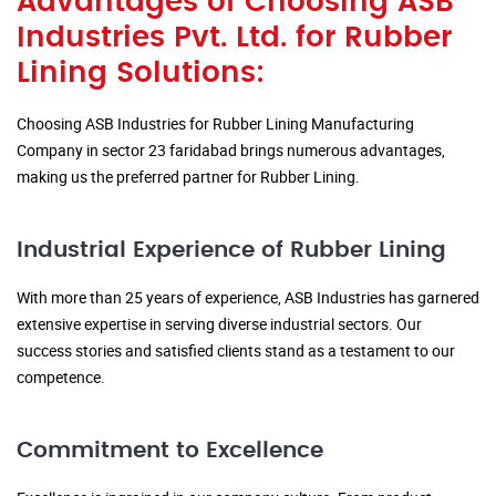
Advantages of Choosing ASB
Industries Pvt. Ltd. for Rubber
Lining Solutions:
Choosing ASB Industries for Rubber Lining Manufacturing
Company in sector 23 faridabad brings numerous advantages,
making us the preferred partner for Rubber Lining.
Industrial Experience of Rubber Lining
With more than 25 years of experience, ASB Industries has garnered
extensive expertise in serving diverse industrial sectors. Our
success stories and satisfied clients stand as a testament to our
competence.
Commitment to Excellence