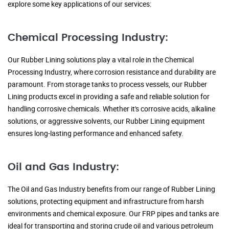
explore some key applications of our services:
Chemical Processing Industry:
Our Rubber Lining solutions play a vital role in the Chemical
Processing Industry, where corrosion resistance and durability are
paramount. From storage tanks to process vessels, our Rubber
Lining products excel in providing a safe and reliable solution for
handling corrosive chemicals. Whether it's corrosive acids, alkaline
solutions, or aggressive solvents, our Rubber Lining equipment
ensures long-lasting performance and enhanced safety.
Oil and Gas Industry:
The Oil and Gas Industry benefits from our range of Rubber Lining
solutions, protecting equipment and infrastructure from harsh
environments and chemical exposure. Our FRP pipes and tanks are
ideal for transporting and storing crude oil and various petroleum