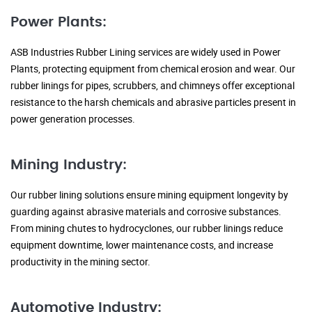
Power Plants:
ASB Industries Rubber Lining services are widely used in Power
Plants, protecting equipment from chemical erosion and wear. Our
rubber linings for pipes, scrubbers, and chimneys offer exceptional
resistance to the harsh chemicals and abrasive particles present in
power generation processes.
Mining Industry:
Our rubber lining solutions ensure mining equipment longevity by
guarding against abrasive materials and corrosive substances.
From mining chutes to hydrocyclones, our rubber linings reduce
equipment downtime, lower maintenance costs, and increase
productivity in the mining sector.
Automotive Industry: