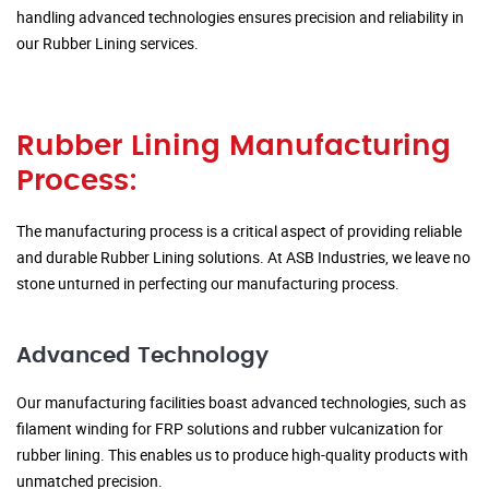
handling advanced technologies ensures precision and reliability in
our Rubber Lining services.
Rubber Lining Manufacturing
Process:
The manufacturing process is a critical aspect of providing reliable
and durable Rubber Lining solutions. At ASB Industries, we leave no
stone unturned in perfecting our manufacturing process.
Advanced Technology
Our manufacturing facilities boast advanced technologies, such as
filament winding for FRP solutions and rubber vulcanization for
rubber lining. This enables us to produce high-quality products with
unmatched precision.