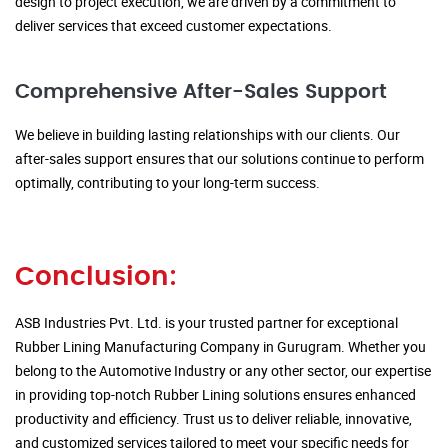
design to project execution, we are driven by a commitment to
deliver services that exceed customer expectations.
Comprehensive After-Sales Support
We believe in building lasting relationships with our clients. Our
after-sales support ensures that our solutions continue to perform
optimally, contributing to your long-term success.
Conclusion:
ASB Industries Pvt. Ltd. is your trusted partner for exceptional
Rubber Lining Manufacturing Company in Gurugram. Whether you
belong to the Automotive Industry or any other sector, our expertise
in providing top-notch Rubber Lining solutions ensures enhanced
productivity and efficiency. Trust us to deliver reliable, innovative,
and customized services tailored to meet your specific needs for