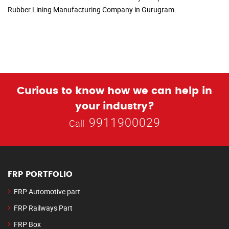
Rubber Lining Manufacturing Company in Gurugram.
Curious to know how we can help in
your industry?
9911900029
Call
FRP PORTFOLIO
FRP Automotive part
FRP Railways Part
FRP Box