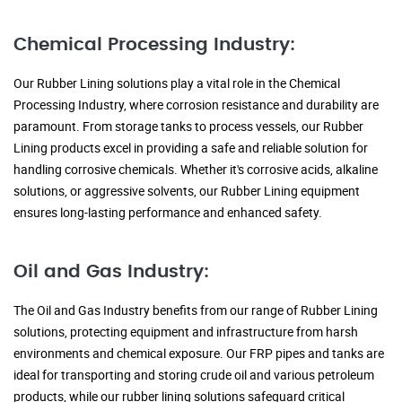
Chemical Processing Industry:
Our Rubber Lining solutions play a vital role in the Chemical
Processing Industry, where corrosion resistance and durability are
paramount. From storage tanks to process vessels, our Rubber
Lining products excel in providing a safe and reliable solution for
handling corrosive chemicals. Whether it's corrosive acids, alkaline
solutions, or aggressive solvents, our Rubber Lining equipment
ensures long-lasting performance and enhanced safety.
Oil and Gas Industry:
The Oil and Gas Industry benefits from our range of Rubber Lining
solutions, protecting equipment and infrastructure from harsh
environments and chemical exposure. Our FRP pipes and tanks are
ideal for transporting and storing crude oil and various petroleum
products, while our rubber lining solutions safeguard critical