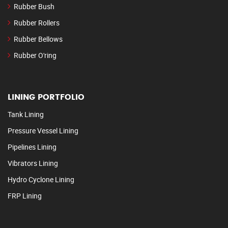
Rubber Bush
Rubber Rollers
Rubber Bellows
Rubber O'ring
LINING PORTFOLIO
Tank Lining
Pressure Vessel Lining
Pipelines Lining
Vibrators Lining
Hydro Cyclone Lining
FRP Lining