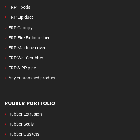
FRP Hoods
FRP Lip duct
FRP Canopy
FRP Fire Extinguisher
FRP Machine cover
FRP Wet Scrubber
FRP & PP pipe
Any customised product
RUBBER PORTFOLIO
Rubber Extrusion
Rubber Seals
Rubber Gaskets