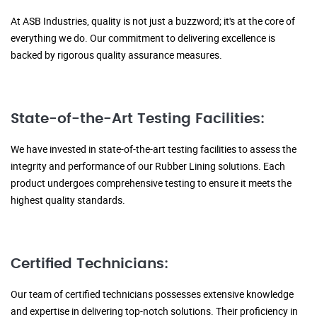
At ASB Industries, quality is not just a buzzword; it's at the core of
everything we do. Our commitment to delivering excellence is
backed by rigorous quality assurance measures.
State-of-the-Art Testing Facilities:
We have invested in state-of-the-art testing facilities to assess the
integrity and performance of our Rubber Lining solutions. Each
product undergoes comprehensive testing to ensure it meets the
highest quality standards.
Certified Technicians:
Our team of certified technicians possesses extensive knowledge
and expertise in delivering top-notch solutions. Their proficiency in