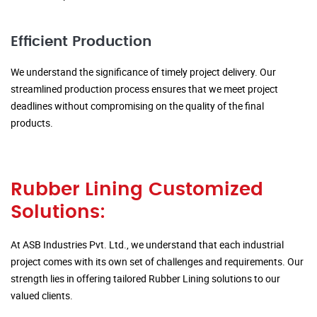
Efficient Production
We understand the significance of timely project delivery. Our
streamlined production process ensures that we meet project
deadlines without compromising on the quality of the final
products.
Rubber Lining Customized
Solutions:
At ASB Industries Pvt. Ltd., we understand that each industrial
project comes with its own set of challenges and requirements. Our
strength lies in offering tailored Rubber Lining solutions to our
valued clients.