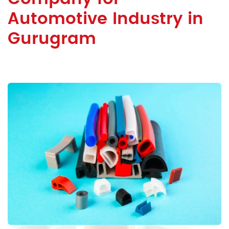
Automotive Industry in
Gurugram