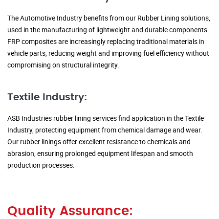
The Automotive Industry benefits from our Rubber Lining solutions,
used in the manufacturing of lightweight and durable components.
FRP composites are increasingly replacing traditional materials in
vehicle parts, reducing weight and improving fuel efficiency without
compromising on structural integrity.
Textile Industry:
ASB Industries rubber lining services find application in the Textile
Industry, protecting equipment from chemical damage and wear.
Our rubber linings offer excellent resistance to chemicals and
abrasion, ensuring prolonged equipment lifespan and smooth
production processes.
Quality Assurance: