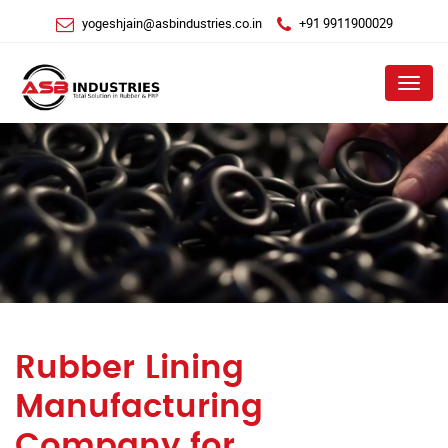
yogeshjain@asbindustries.co.in
+91 9911900029
Menu
Rubber Lining
Manufacturing
Company for