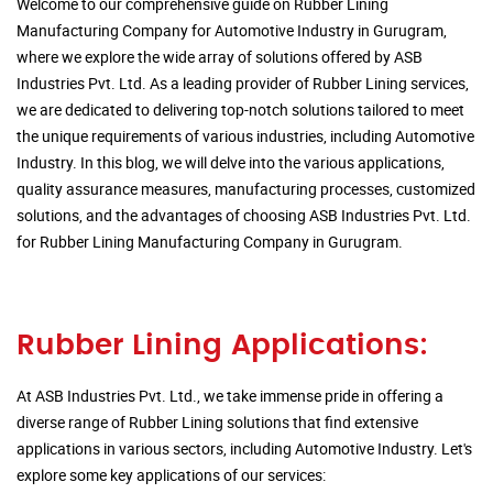
Welcome to our comprehensive guide on Rubber Lining
Manufacturing Company for Automotive Industry in Gurugram,
where we explore the wide array of solutions offered by ASB
Industries Pvt. Ltd. As a leading provider of Rubber Lining services,
we are dedicated to delivering top-notch solutions tailored to meet
the unique requirements of various industries, including Automotive
Industry. In this blog, we will delve into the various applications,
quality assurance measures, manufacturing processes, customized
solutions, and the advantages of choosing ASB Industries Pvt. Ltd.
for Rubber Lining Manufacturing Company in Gurugram.
Rubber Lining Applications:
At ASB Industries Pvt. Ltd., we take immense pride in offering a
diverse range of Rubber Lining solutions that find extensive
applications in various sectors, including Automotive Industry. Let's
explore some key applications of our services: