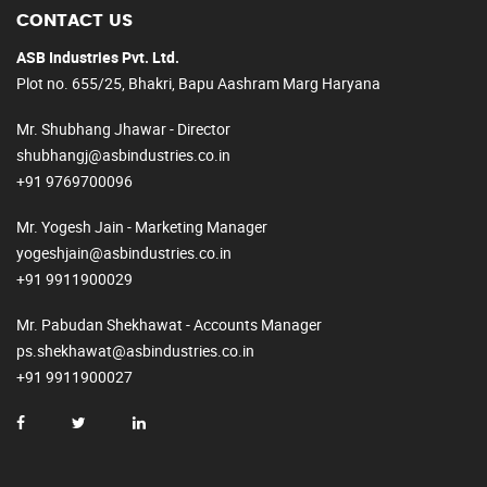
CONTACT US
ASB Industries Pvt. Ltd.
Plot no. 655/25, Bhakri, Bapu Aashram Marg Haryana
Mr. Shubhang Jhawar - Director
shubhangj@asbindustries.co.in
+91 9769700096
Mr. Yogesh Jain - Marketing Manager
yogeshjain@asbindustries.co.in
+91 9911900029
Mr. Pabudan Shekhawat - Accounts Manager
ps.shekhawat@asbindustries.co.in
+91 9911900027