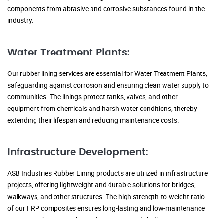
components from abrasive and corrosive substances found in the
industry.
Water Treatment Plants:
Our rubber lining services are essential for Water Treatment Plants,
safeguarding against corrosion and ensuring clean water supply to
communities. The linings protect tanks, valves, and other
equipment from chemicals and harsh water conditions, thereby
extending their lifespan and reducing maintenance costs.
Infrastructure Development:
ASB Industries Rubber Lining products are utilized in infrastructure
projects, offering lightweight and durable solutions for bridges,
walkways, and other structures. The high strength-to-weight ratio
of our FRP composites ensures long-lasting and low-maintenance