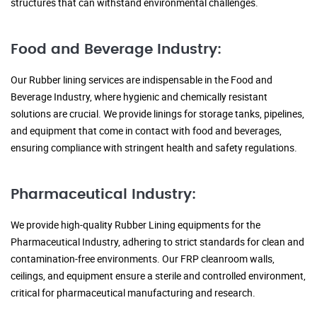
structures that can withstand environmental challenges.
Food and Beverage Industry:
Our Rubber lining services are indispensable in the Food and
Beverage Industry, where hygienic and chemically resistant
solutions are crucial. We provide linings for storage tanks, pipelines,
and equipment that come in contact with food and beverages,
ensuring compliance with stringent health and safety regulations.
Pharmaceutical Industry:
We provide high-quality Rubber Lining equipments for the
Pharmaceutical Industry, adhering to strict standards for clean and
contamination-free environments. Our FRP cleanroom walls,
ceilings, and equipment ensure a sterile and controlled environment,
critical for pharmaceutical manufacturing and research.