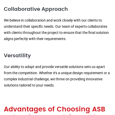
Collaborative Approach
We believe in collaboration and work closely with our clients to
understand their specific needs. Our team of experts collaborates
with clients throughout the project to ensure that the final solution
aligns perfectly with their requirements.
Versatility
Our ability to adapt and provide versatile solutions sets us apart
from the competition. Whether it's a unique design requirement or a
complex industrial challenge, we thrive on providing innovative
solutions tailored to your needs.
Advantages of Choosing ASB