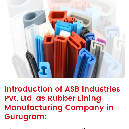
Introduction of ASB Industries
Pvt. Ltd. as Rubber Lining
Manufacturing Company in
Gurugram: