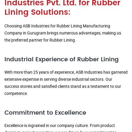
Industries Pvt. Ltd. for Rubber
Lining Solutions:
Choosing ASB Industries for Rubber Lining Manufacturing
Company in Gurugram brings numerous advantages, making us
the preferred partner for Rubber Lining.
Industrial Experience of Rubber Lining
With more than 25 years of experience, ASB Industries has garnered
extensive expertise in serving diverse industrial sectors. Our
success stories and satisfied clients stand as a testament to our
competence.
Commitment to Excellence
Excellence is ingrained in our company culture. From product