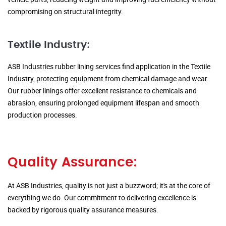
compromising on structural integrity.
Textile Industry:
ASB Industries rubber lining services find application in the Textile
Industry, protecting equipment from chemical damage and wear.
Our rubber linings offer excellent resistance to chemicals and
abrasion, ensuring prolonged equipment lifespan and smooth
production processes.
Quality Assurance:
At ASB Industries, quality is not just a buzzword; it's at the core of
everything we do. Our commitment to delivering excellence is
backed by rigorous quality assurance measures.