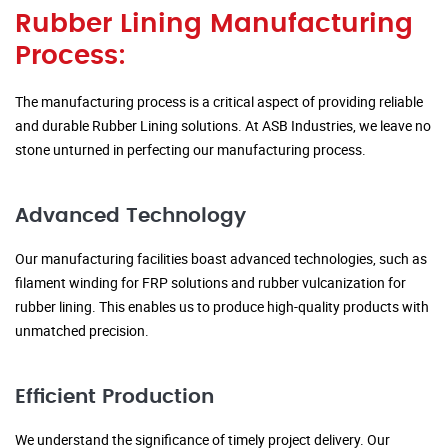
Rubber Lining Manufacturing
Process:
The manufacturing process is a critical aspect of providing reliable
and durable Rubber Lining solutions. At ASB Industries, we leave no
stone unturned in perfecting our manufacturing process.
Advanced Technology
Our manufacturing facilities boast advanced technologies, such as
filament winding for FRP solutions and rubber vulcanization for
rubber lining. This enables us to produce high-quality products with
unmatched precision.
Efficient Production
We understand the significance of timely project delivery. Our