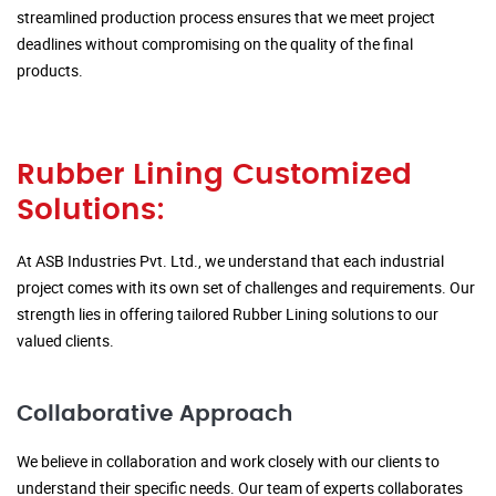
streamlined production process ensures that we meet project
deadlines without compromising on the quality of the final
products.
Rubber Lining Customized
Solutions:
At ASB Industries Pvt. Ltd., we understand that each industrial
project comes with its own set of challenges and requirements. Our
strength lies in offering tailored Rubber Lining solutions to our
valued clients.
Collaborative Approach
We believe in collaboration and work closely with our clients to
understand their specific needs. Our team of experts collaborates