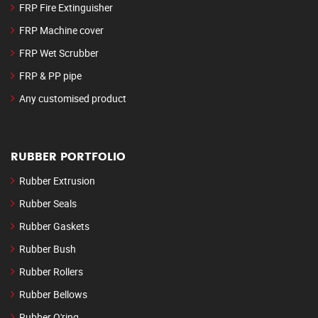
FRP Fire Extinguisher
FRP Machine cover
FRP Wet Scrubber
FRP & PP pipe
Any customised product
RUBBER PORTFOLIO
Rubber Extrusion
Rubber Seals
Rubber Gaskets
Rubber Bush
Rubber Rollers
Rubber Bellows
Rubber O'ring