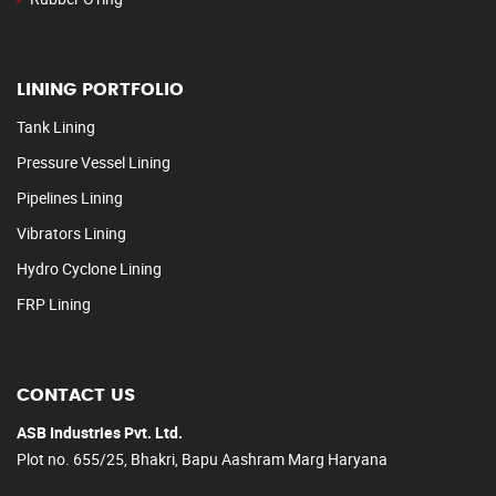
LINING PORTFOLIO
Tank Lining
Pressure Vessel Lining
Pipelines Lining
Vibrators Lining
Hydro Cyclone Lining
FRP Lining
CONTACT US
ASB Industries Pvt. Ltd.
Plot no. 655/25, Bhakri, Bapu Aashram Marg Haryana