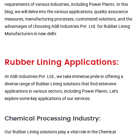
requirements of various industries, including Power Plants. In this
blog, we will delve into the various applications, quality assurance
measures, manufacturing processes, customized solutions, and the
advantages of choosing ASB Industries Pvt. Ltd. for Rubber Lining
Manufacturers in new delhi.
Rubber Lining Applications:
At ASB Industries Pvt. Ltd., we take immense pride in offering a
diverse range of Rubber Lining solutions that find extensive
applications in various sectors, including Power Plants. Let's
explore some key applications of our services:
Chemical Processing Industry:
Our Rubber Lining solutions play a vital role in the Chemical