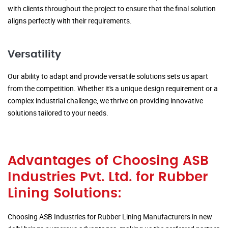
with clients throughout the project to ensure that the final solution
aligns perfectly with their requirements.
Versatility
Our ability to adapt and provide versatile solutions sets us apart
from the competition. Whether it's a unique design requirement or a
complex industrial challenge, we thrive on providing innovative
solutions tailored to your needs.
Advantages of Choosing ASB
Industries Pvt. Ltd. for Rubber
Lining Solutions:
Choosing ASB Industries for Rubber Lining Manufacturers in new