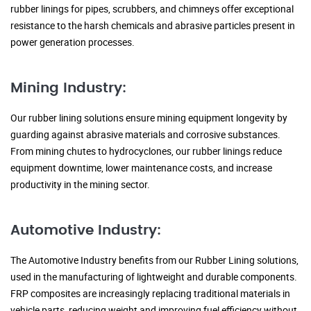
rubber linings for pipes, scrubbers, and chimneys offer exceptional
resistance to the harsh chemicals and abrasive particles present in
power generation processes.
Mining Industry:
Our rubber lining solutions ensure mining equipment longevity by
guarding against abrasive materials and corrosive substances.
From mining chutes to hydrocyclones, our rubber linings reduce
equipment downtime, lower maintenance costs, and increase
productivity in the mining sector.
Automotive Industry:
The Automotive Industry benefits from our Rubber Lining solutions,
used in the manufacturing of lightweight and durable components.
FRP composites are increasingly replacing traditional materials in
vehicle parts, reducing weight and improving fuel efficiency without