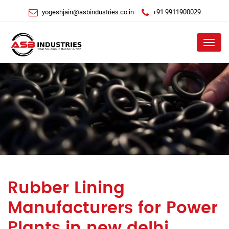
yogeshjain@asbindustries.co.in
+91 9911900029
Menu
Rubber Lining
Manufacturers for Power
Plants in new delhi