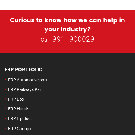
Curious to know how we can help in
your industry?
9911900029
Call
FRP PORTFOLIO
FRP Automotive part
FRP Railways Part
FRP Box
FRP Hoods
FRP Lip duct
FRP Canopy