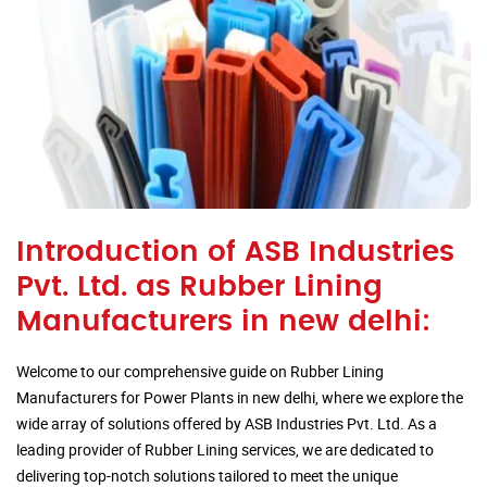
Introduction of ASB Industries
Pvt. Ltd. as Rubber Lining
Manufacturers in new delhi:
Welcome to our comprehensive guide on Rubber Lining
Manufacturers for Power Plants in new delhi, where we explore the
wide array of solutions offered by ASB Industries Pvt. Ltd. As a
leading provider of Rubber Lining services, we are dedicated to
delivering top-notch solutions tailored to meet the unique