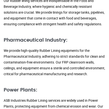
Our Rubber lining services are indispensable in the Food and
Beverage Industry, where hygienic and chemically resistant
solutions are crucial. We provide linings for storage tanks, pipelines,
and equipment that come in contact with food and beverages,
ensuring compliance with stringent health and safety regulations.
Pharmaceutical Industry:
We provide high-quality Rubber Lining equipments for the
Pharmaceutical Industry, adhering to strict standards for clean and
contamination-free environments. Our FRP cleanroom walls,
ceilings, and equipment ensure a sterile and controlled environment,
critical for pharmaceutical manufacturing and research.
Power Plants:
ASB Industries Rubber Lining services are widely used in Power
Plants, protecting equipment from chemical erosion and wear. Our