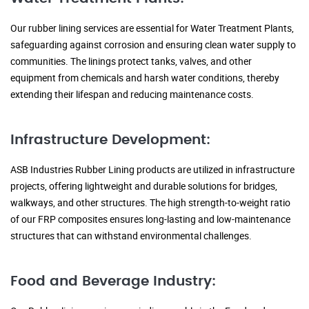
Our rubber lining services are essential for Water Treatment Plants,
safeguarding against corrosion and ensuring clean water supply to
communities. The linings protect tanks, valves, and other
equipment from chemicals and harsh water conditions, thereby
extending their lifespan and reducing maintenance costs.
Infrastructure Development:
ASB Industries Rubber Lining products are utilized in infrastructure
projects, offering lightweight and durable solutions for bridges,
walkways, and other structures. The high strength-to-weight ratio
of our FRP composites ensures long-lasting and low-maintenance
structures that can withstand environmental challenges.
Food and Beverage Industry: