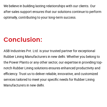
We believe in building lasting relationships with our clients. Our
after-sales support ensures that our solutions continue to perform
optimally, contributing to your long-term success.
Conclusion:
ASB Industries Pvt. Ltd. is your trusted partner for exceptional
Rubber Lining Manufacturers in new delhi. Whether you belong to
the Power Plants or any other sector, our expertise in providing top-
notch Rubber Lining solutions ensures enhanced productivity and
efficiency. Trust us to deliver reliable, innovative, and customized
services tailored to meet your specific needs for Rubber Lining
Manufacturers in new delhi.