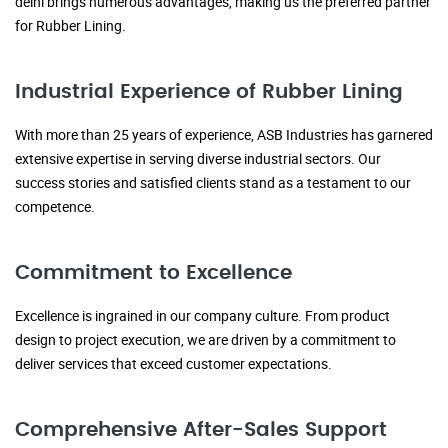
delhi brings numerous advantages, making us the preferred partner
for Rubber Lining.
Industrial Experience of Rubber Lining
With more than 25 years of experience, ASB Industries has garnered
extensive expertise in serving diverse industrial sectors. Our
success stories and satisfied clients stand as a testament to our
competence.
Commitment to Excellence
Excellence is ingrained in our company culture. From product
design to project execution, we are driven by a commitment to
deliver services that exceed customer expectations.
Comprehensive After-Sales Support