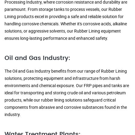
Processing Industry, where corrosion resistance and durability are
paramount. From storage tanks to process vessels, our Rubber
Lining products excel in providing a safe and reliable solution for
handling corrosive chemicals. Whether it's corrosive acids, alkaline
solutions, or aggressive solvents, our Rubber Lining equipment
ensures long-lasting performance and enhanced safety.
Oil and Gas Industry:
The Oil and Gas Industry benefits from our range of Rubber Lining
solutions, protecting equipment and infrastructure from harsh
environments and chemical exposure. Our FRP pipes and tanks are
ideal for transporting and storing crude oil and various petroleum
products, while our rubber lining solutions safeguard critical
components from abrasive and corrosive substances found in the
industry.
Water Treatment Plants: