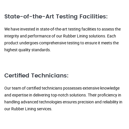
State-of-the-Art Testing Facilities:
We have invested in state-of-the-art testing facilities to assess the
integrity and performance of our Rubber Lining solutions. Each
product undergoes comprehensive testing to ensure it meets the
highest quality standards.
Certified Technicians:
Our team of certified technicians possesses extensive knowledge
and expertise in delivering top-notch solutions. Their proficiency in
handling advanced technologies ensures precision and reliability in
our Rubber Lining services.