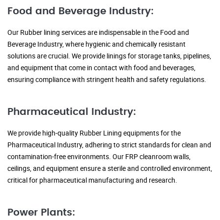
Food and Beverage Industry:
Our Rubber lining services are indispensable in the Food and
Beverage Industry, where hygienic and chemically resistant
solutions are crucial. We provide linings for storage tanks, pipelines,
and equipment that come in contact with food and beverages,
ensuring compliance with stringent health and safety regulations.
Pharmaceutical Industry:
We provide high-quality Rubber Lining equipments for the
Pharmaceutical Industry, adhering to strict standards for clean and
contamination-free environments. Our FRP cleanroom walls,
ceilings, and equipment ensure a sterile and controlled environment,
critical for pharmaceutical manufacturing and research.
Power Plants: