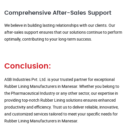
Comprehensive After-Sales Support
We believe in building lasting relationships with our clients. Our
after-sales support ensures that our solutions continue to perform
optimally, contributing to your long-term success.
Conclusion:
ASB Industries Pvt. Ltd. is your trusted partner for exceptional
Rubber Lining Manufacturers in Manesar. Whether you belong to
the Pharmaceutical Industry or any other sector, our expertise in
providing top-notch Rubber Lining solutions ensures enhanced
productivity and efficiency. Trust us to deliver reliable, innovative,
and customized services tailored to meet your specific needs for
Rubber Lining Manufacturers in Manesar.