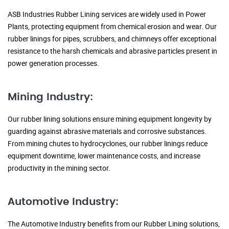
ASB Industries Rubber Lining services are widely used in Power
Plants, protecting equipment from chemical erosion and wear. Our
rubber linings for pipes, scrubbers, and chimneys offer exceptional
resistance to the harsh chemicals and abrasive particles present in
power generation processes.
Mining Industry:
Our rubber lining solutions ensure mining equipment longevity by
guarding against abrasive materials and corrosive substances.
From mining chutes to hydrocyclones, our rubber linings reduce
equipment downtime, lower maintenance costs, and increase
productivity in the mining sector.
Automotive Industry:
The Automotive Industry benefits from our Rubber Lining solutions,