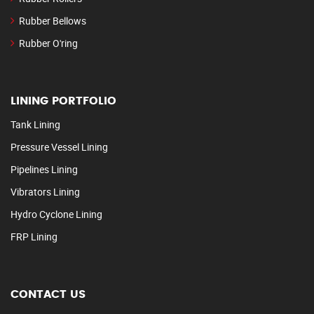
Rubber Bellows
Rubber O'ring
LINING PORTFOLIO
Tank Lining
Pressure Vessel Lining
Pipelines Lining
Vibrators Lining
Hydro Cyclone Lining
FRP Lining
CONTACT US