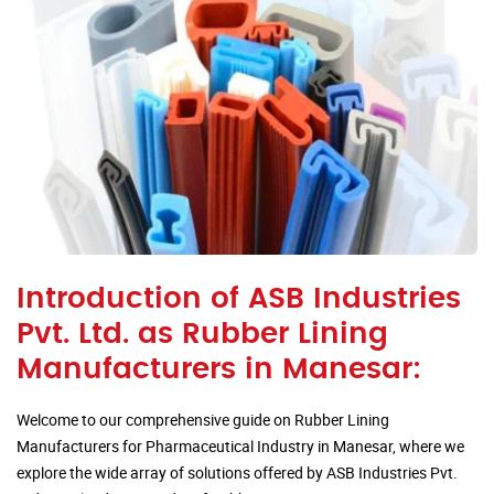
Introduction of ASB Industries
Pvt. Ltd. as Rubber Lining
Manufacturers in Manesar:
Welcome to our comprehensive guide on Rubber Lining
Manufacturers for Pharmaceutical Industry in Manesar, where we
explore the wide array of solutions offered by ASB Industries Pvt.