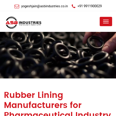
yogeshjain@asbindustries.co.in
+91 9911900029
Menu
Rubber Lining
Manufacturers for
Pharmaceutical Industry