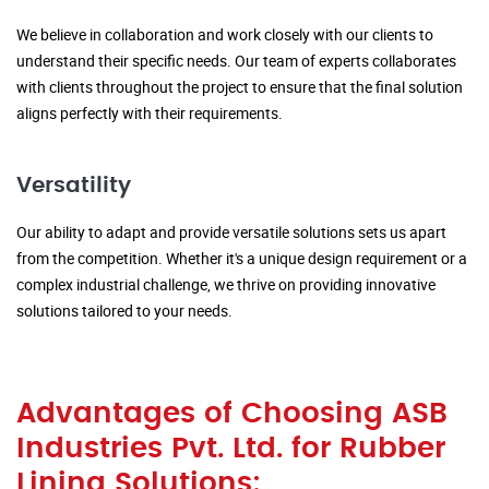
We believe in collaboration and work closely with our clients to
understand their specific needs. Our team of experts collaborates
with clients throughout the project to ensure that the final solution
aligns perfectly with their requirements.
Versatility
Our ability to adapt and provide versatile solutions sets us apart
from the competition. Whether it's a unique design requirement or a
complex industrial challenge, we thrive on providing innovative
solutions tailored to your needs.
Advantages of Choosing ASB
Industries Pvt. Ltd. for Rubber
Lining Solutions: