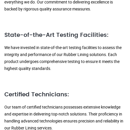
everything we do. Our commitment to delivering excellence is
backed by rigorous quality assurance measures.
State-of-the-Art Testing Facilities:
We have invested in state-of-the-art testing facilities to assess the
integrity and performance of our Rubber Lining solutions. Each
product undergoes comprehensive testing to ensure it meets the
highest quality standards.
Certified Technicians:
Our team of certified technicians possesses extensive knowledge
and expertise in delivering top-notch solutions. Their proficiency in
handling advanced technologies ensures precision and reliability in
our Rubber Lining services.