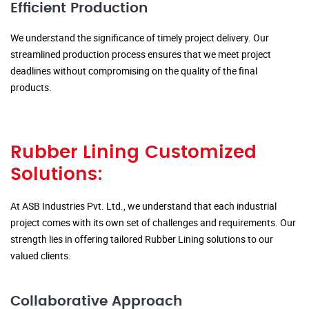
Efficient Production
We understand the significance of timely project delivery. Our
streamlined production process ensures that we meet project
deadlines without compromising on the quality of the final
products.
Rubber Lining Customized
Solutions:
At ASB Industries Pvt. Ltd., we understand that each industrial
project comes with its own set of challenges and requirements. Our
strength lies in offering tailored Rubber Lining solutions to our
valued clients.
Collaborative Approach