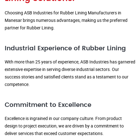
Choosing ASB Industries for Rubber Lining Manufacturers in
Manesar brings numerous advantages, making us the preferred
partner for Rubber Lining.
Industrial Experience of Rubber Lining
With more than 25 years of experience, ASB Industries has garnered
extensive expertise in serving diverse industrial sectors. Our
success stories and satisfied clients stand as a testament to our
competence.
Commitment to Excellence
Excellence is ingrained in our company culture. From product
design to project execution, we are driven by a commitment to
deliver services that exceed customer expectations.