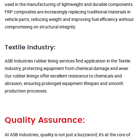
used in the manufacturing of lightweight and durable components.
FRP composites are increasingly replacing traditional materials in
vehicle parts, reducing weight and improving fuel efficiency without
compromising on structural integrity.
Textile Industry:
ASB Industries rubber lining services find application in the Textile
Industry, protecting equipment from chemical damage and wear.
Our rubber linings offer excellent resistance to chemicals and
abrasion, ensuring prolonged equipment lifespan and smooth
production processes.
Quality Assurance:
At ASB Industries, quality is not just a buzzword; it's at the core of