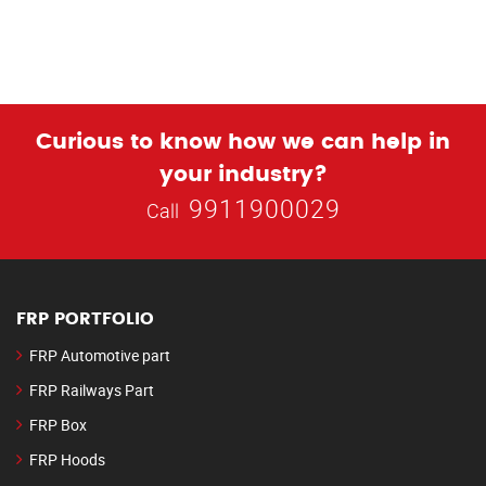
Curious to know how we can help in
your industry?
9911900029
Call
FRP PORTFOLIO
FRP Automotive part
FRP Railways Part
FRP Box
FRP Hoods