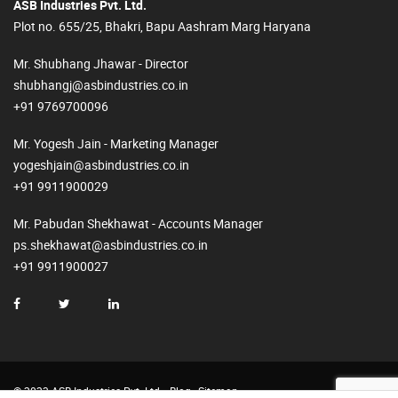
ASB Industries Pvt. Ltd.
Plot no. 655/25, Bhakri, Bapu Aashram Marg Haryana
Mr. Shubhang Jhawar - Director
shubhangj@asbindustries.co.in
+91 9769700096
Mr. Yogesh Jain - Marketing Manager
yogeshjain@asbindustries.co.in
+91 9911900029
Mr. Pabudan Shekhawat - Accounts Manager
ps.shekhawat@asbindustries.co.in
+91 9911900027
© 2023 ASB Industries Pvt. Ltd.
Blog
Sitemap