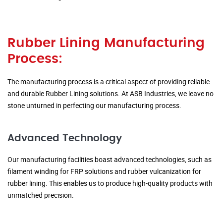
Rubber Lining Manufacturing
Process:
The manufacturing process is a critical aspect of providing reliable
and durable Rubber Lining solutions. At ASB Industries, we leave no
stone unturned in perfecting our manufacturing process.
Advanced Technology
Our manufacturing facilities boast advanced technologies, such as
filament winding for FRP solutions and rubber vulcanization for
rubber lining. This enables us to produce high-quality products with
unmatched precision.