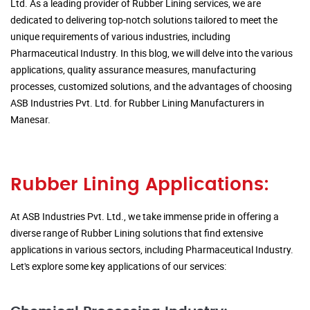
Ltd. As a leading provider of Rubber Lining services, we are
dedicated to delivering top-notch solutions tailored to meet the
unique requirements of various industries, including
Pharmaceutical Industry. In this blog, we will delve into the various
applications, quality assurance measures, manufacturing
processes, customized solutions, and the advantages of choosing
ASB Industries Pvt. Ltd. for Rubber Lining Manufacturers in
Manesar.
Rubber Lining Applications:
At ASB Industries Pvt. Ltd., we take immense pride in offering a
diverse range of Rubber Lining solutions that find extensive
applications in various sectors, including Pharmaceutical Industry.
Let's explore some key applications of our services: