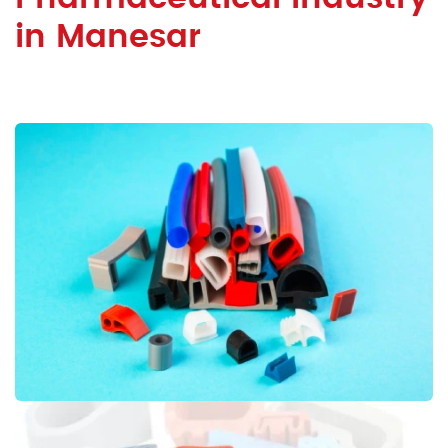
in Manesar