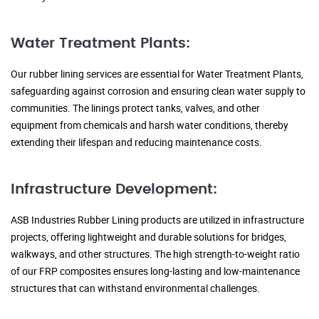
Water Treatment Plants:
Our rubber lining services are essential for Water Treatment Plants,
safeguarding against corrosion and ensuring clean water supply to
communities. The linings protect tanks, valves, and other
equipment from chemicals and harsh water conditions, thereby
extending their lifespan and reducing maintenance costs.
Infrastructure Development:
ASB Industries Rubber Lining products are utilized in infrastructure
projects, offering lightweight and durable solutions for bridges,
walkways, and other structures. The high strength-to-weight ratio
of our FRP composites ensures long-lasting and low-maintenance
structures that can withstand environmental challenges.