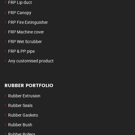
FRP Lip duct
FRP Canopy
FRP Fire Extinguisher
FRP Machine cover
FRP Wet Scrubber
FRP & PP pipe
Any customised product
RUBBER PORTFOLIO
Rubber Extrusion
Rubber Seals
Rubber Gaskets
Rubber Bush
Rubber Rollers