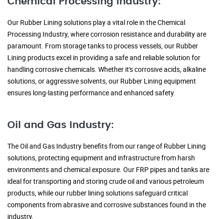
Chemical Processing Industry:
Our Rubber Lining solutions play a vital role in the Chemical
Processing Industry, where corrosion resistance and durability are
paramount. From storage tanks to process vessels, our Rubber
Lining products excel in providing a safe and reliable solution for
handling corrosive chemicals. Whether it's corrosive acids, alkaline
solutions, or aggressive solvents, our Rubber Lining equipment
ensures long-lasting performance and enhanced safety.
Oil and Gas Industry:
The Oil and Gas Industry benefits from our range of Rubber Lining
solutions, protecting equipment and infrastructure from harsh
environments and chemical exposure. Our FRP pipes and tanks are
ideal for transporting and storing crude oil and various petroleum
products, while our rubber lining solutions safeguard critical
components from abrasive and corrosive substances found in the
industry.