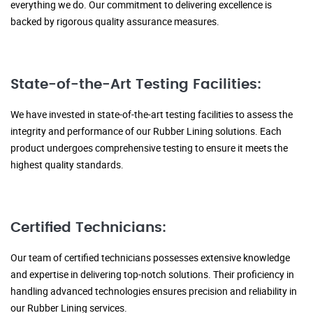
everything we do. Our commitment to delivering excellence is
backed by rigorous quality assurance measures.
State-of-the-Art Testing Facilities:
We have invested in state-of-the-art testing facilities to assess the
integrity and performance of our Rubber Lining solutions. Each
product undergoes comprehensive testing to ensure it meets the
highest quality standards.
Certified Technicians:
Our team of certified technicians possesses extensive knowledge
and expertise in delivering top-notch solutions. Their proficiency in
handling advanced technologies ensures precision and reliability in
our Rubber Lining services.