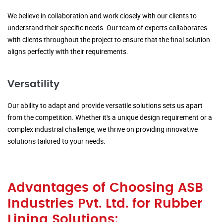
We believe in collaboration and work closely with our clients to
understand their specific needs. Our team of experts collaborates
with clients throughout the project to ensure that the final solution
aligns perfectly with their requirements.
Versatility
Our ability to adapt and provide versatile solutions sets us apart
from the competition. Whether it's a unique design requirement or a
complex industrial challenge, we thrive on providing innovative
solutions tailored to your needs.
Advantages of Choosing ASB
Industries Pvt. Ltd. for Rubber
Lining Solutions: