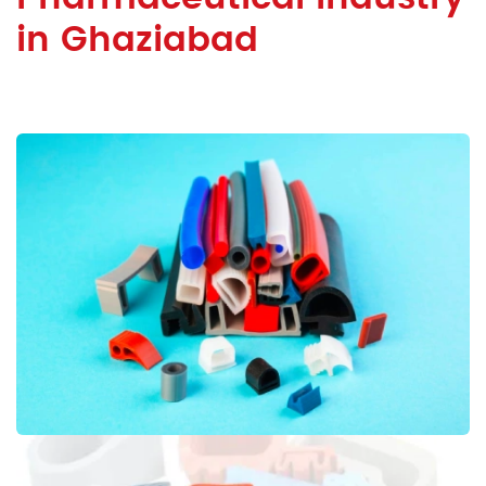
in Ghaziabad