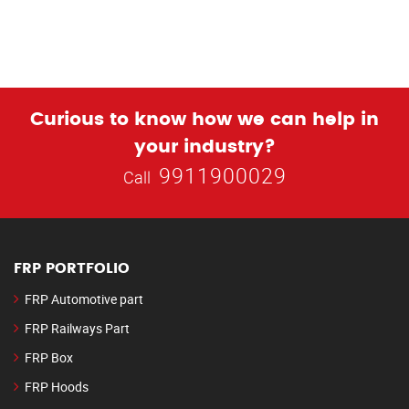
Curious to know how we can help in
your industry?
9911900029
Call
FRP PORTFOLIO
FRP Automotive part
FRP Railways Part
FRP Box
FRP Hoods