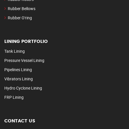
Rubber Bellows
Rubber O'ring
LINING PORTFOLIO
Tank Lining
Pressure Vessel Lining
Pipelines Lining
Vibrators Lining
Hydro Cyclone Lining
FRP Lining
CONTACT US