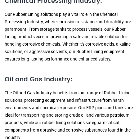
Chemical Processing Industry:
Our Rubber Lining solutions play a vital role in the Chemical
Processing Industry, where corrosion resistance and durability are
paramount. From storage tanks to process vessels, our Rubber
Lining products excel in providing a safe and reliable solution for
handling corrosive chemicals. Whether it's corrosive acids, alkaline
solutions, or aggressive solvents, our Rubber Lining equipment
ensures long-lasting performance and enhanced safety.
Oil and Gas Industry:
The Oil and Gas Industry benefits from our range of Rubber Lining
solutions, protecting equipment and infrastructure from harsh
environments and chemical exposure. Our FRP pipes and tanks are
ideal for transporting and storing crude oil and various petroleum
products, while our rubber lining solutions safeguard critical
components from abrasive and corrosive substances found in the
industry.