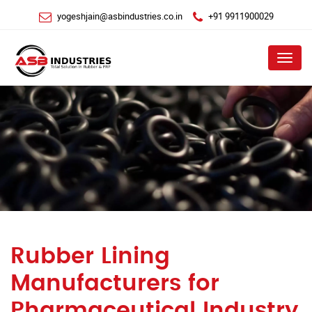
yogeshjain@asbindustries.co.in
+91 9911900029
Menu
Rubber Lining
Manufacturers for
Pharmaceutical Industry