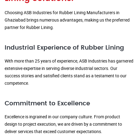
Choosing ASB Industries for Rubber Lining Manufacturers in
Ghaziabad brings numerous advantages, making us the preferred
partner for Rubber Lining.
Industrial Experience of Rubber Lining
With more than 25 years of experience, ASB Industries has garnered
extensive expertise in serving diverse industrial sectors. Our
success stories and satisfied clients stand as a testament to our
competence.
Commitment to Excellence
Excellence is ingrained in our company culture. From product
design to project execution, we are driven by a commitment to
deliver services that exceed customer expectations.