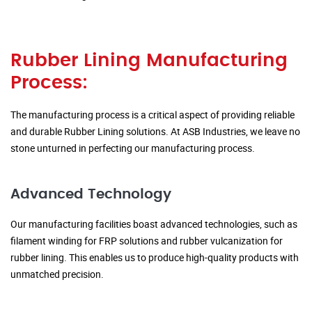
Rubber Lining Manufacturing
Process:
The manufacturing process is a critical aspect of providing reliable
and durable Rubber Lining solutions. At ASB Industries, we leave no
stone unturned in perfecting our manufacturing process.
Advanced Technology
Our manufacturing facilities boast advanced technologies, such as
filament winding for FRP solutions and rubber vulcanization for
rubber lining. This enables us to produce high-quality products with
unmatched precision.