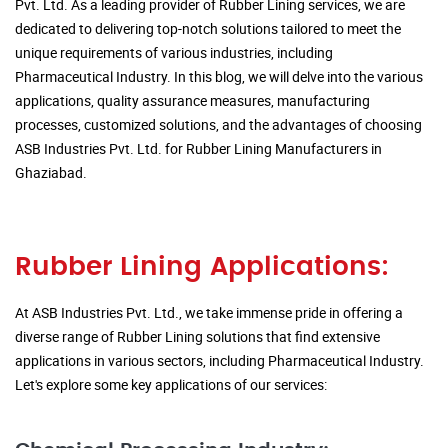
Pvt. Ltd. As a leading provider of Rubber Lining services, we are
dedicated to delivering top-notch solutions tailored to meet the
unique requirements of various industries, including
Pharmaceutical Industry. In this blog, we will delve into the various
applications, quality assurance measures, manufacturing
processes, customized solutions, and the advantages of choosing
ASB Industries Pvt. Ltd. for Rubber Lining Manufacturers in
Ghaziabad.
Rubber Lining Applications:
At ASB Industries Pvt. Ltd., we take immense pride in offering a
diverse range of Rubber Lining solutions that find extensive
applications in various sectors, including Pharmaceutical Industry.
Let's explore some key applications of our services: