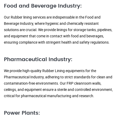
Food and Beverage Industry:
Our Rubber lining services are indispensable in the Food and
Beverage Industry, where hygienic and chemically resistant
solutions are crucial. We provide linings for storage tanks, pipelines,
and equipment that come in contact with food and beverages,
ensuring compliance with stringent health and safety regulations.
Pharmaceutical Industry:
We provide high-quality Rubber Lining equipments for the
Pharmaceutical Industry, adhering to strict standards for clean and
contamination-free environments. Our FRP cleanroom walls,
ceilings, and equipment ensure a sterile and controlled environment,
critical for pharmaceutical manufacturing and research.
Power Plants: