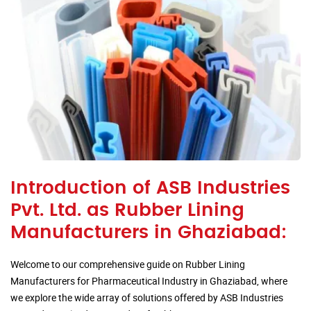
Introduction of ASB Industries
Pvt. Ltd. as Rubber Lining
Manufacturers in Ghaziabad:
Welcome to our comprehensive guide on Rubber Lining
Manufacturers for Pharmaceutical Industry in Ghaziabad, where
we explore the wide array of solutions offered by ASB Industries