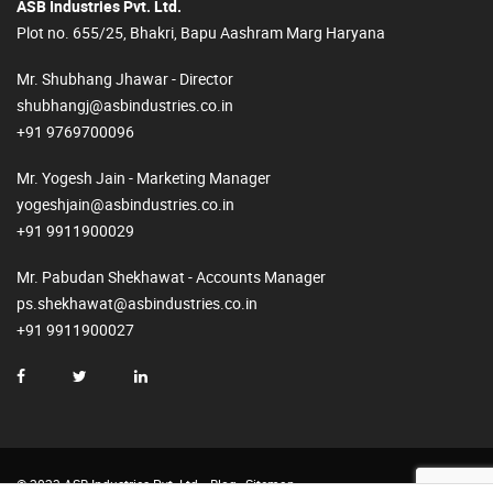
ASB Industries Pvt. Ltd.
Plot no. 655/25, Bhakri, Bapu Aashram Marg Haryana
Mr. Shubhang Jhawar - Director
shubhangj@asbindustries.co.in
+91 9769700096
Mr. Yogesh Jain - Marketing Manager
yogeshjain@asbindustries.co.in
+91 9911900029
Mr. Pabudan Shekhawat - Accounts Manager
ps.shekhawat@asbindustries.co.in
+91 9911900027
© 2023 ASB Industries Pvt. Ltd.
Blog
Sitemap