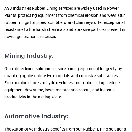
ASB Industries Rubber Lining services are widely used in Power
Plants, protecting equipment from chemical erosion and wear. Our
rubber linings for pipes, scrubbers, and chimneys offer exceptional
resistance to the harsh chemicals and abrasive particles present in
power generation processes.
Mining Industry:
Our rubber lining solutions ensure mining equipment longevity by
guarding against abrasive materials and corrosive substances.
From mining chutes to hydrocyclones, our rubber linings reduce
equipment downtime, lower maintenance costs, and increase
productivity in the mining sector.
Automotive Industry:
The Automotive Industry benefits from our Rubber Lining solutions,