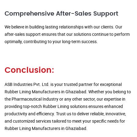
Comprehensive After-Sales Support
We believe in building lasting relationships with our clients. Our
after-sales support ensures that our solutions continue to perform
optimally, contributing to your long-term success.
Conclusion:
ASB Industries Pvt. Ltd. is your trusted partner for exceptional
Rubber Lining Manufacturers in Ghaziabad. Whether you belong to
the Pharmaceutical Industry or any other sector, our expertise in
providing top-notch Rubber Lining solutions ensures enhanced
productivity and efficiency. Trust us to deliver reliable, innovative,
and customized services tailored to meet your specific needs for
Rubber Lining Manufacturers in Ghaziabad.