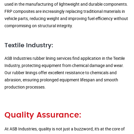
used in the manufacturing of lightweight and durable components.
FRP composites are increasingly replacing traditional materials in
vehicle parts, reducing weight and improving fuel efficiency without
compromising on structural integrity.
Textile Industry:
ASB Industries rubber lining services find application in the Textile
Industry, protecting equipment from chemical damage and wear.
Our rubber linings offer excellent resistance to chemicals and
abrasion, ensuring prolonged equipment lifespan and smooth
production processes.
Quality Assurance:
At ASB Industries, quality is not just a buzzword; it's at the core of