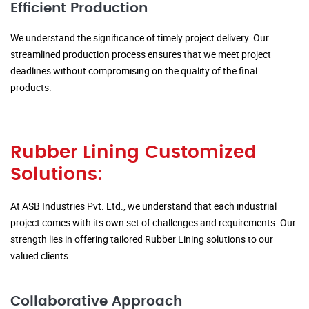
Efficient Production
We understand the significance of timely project delivery. Our
streamlined production process ensures that we meet project
deadlines without compromising on the quality of the final
products.
Rubber Lining Customized
Solutions:
At ASB Industries Pvt. Ltd., we understand that each industrial
project comes with its own set of challenges and requirements. Our
strength lies in offering tailored Rubber Lining solutions to our
valued clients.
Collaborative Approach