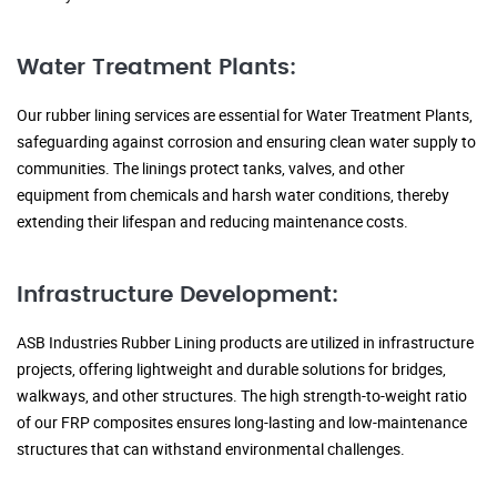
Water Treatment Plants:
Our rubber lining services are essential for Water Treatment Plants,
safeguarding against corrosion and ensuring clean water supply to
communities. The linings protect tanks, valves, and other
equipment from chemicals and harsh water conditions, thereby
extending their lifespan and reducing maintenance costs.
Infrastructure Development:
ASB Industries Rubber Lining products are utilized in infrastructure
projects, offering lightweight and durable solutions for bridges,
walkways, and other structures. The high strength-to-weight ratio
of our FRP composites ensures long-lasting and low-maintenance
structures that can withstand environmental challenges.