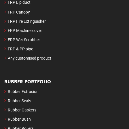
FRP Lip duct
FRP Canopy
FRP Fire Extinguisher
FRP Machine cover
FRP Wet Scrubber
FRP & PP pipe
Any customised product
RUBBER PORTFOLIO
Rubber Extrusion
Rubber Seals
Rubber Gaskets
Rubber Bush
Rubber Rollers