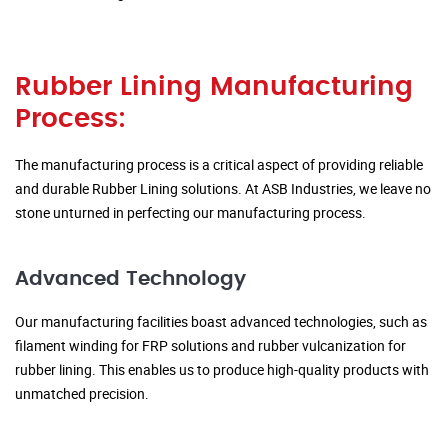
Rubber Lining Manufacturing
Process:
The manufacturing process is a critical aspect of providing reliable
and durable Rubber Lining solutions. At ASB Industries, we leave no
stone unturned in perfecting our manufacturing process.
Advanced Technology
Our manufacturing facilities boast advanced technologies, such as
filament winding for FRP solutions and rubber vulcanization for
rubber lining. This enables us to produce high-quality products with
unmatched precision.