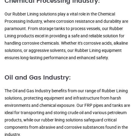
Chemical Processing Industry:
Our Rubber Lining solutions play a vital role in the Chemical
Processing Industry, where corrosion resistance and durability are
paramount. From storage tanks to process vessels, our Rubber
Lining products excel in providing a safe and reliable solution for
handling corrosive chemicals. Whether it's corrosive acids, alkaline
solutions, or aggressive solvents, our Rubber Lining equipment
ensures long-lasting performance and enhanced safety.
Oil and Gas Industry:
The Oil and Gas Industry benefits from our range of Rubber Lining
solutions, protecting equipment and infrastructure from harsh
environments and chemical exposure. Our FRP pipes and tanks are
ideal for transporting and storing crude oil and various petroleum
products, while our rubber lining solutions safeguard critical
components from abrasive and corrosive substances found in the
industry.