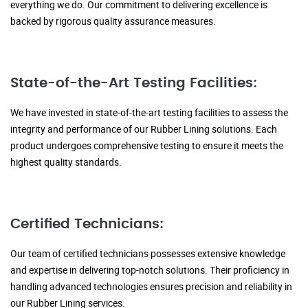
everything we do. Our commitment to delivering excellence is
backed by rigorous quality assurance measures.
State-of-the-Art Testing Facilities:
We have invested in state-of-the-art testing facilities to assess the
integrity and performance of our Rubber Lining solutions. Each
product undergoes comprehensive testing to ensure it meets the
highest quality standards.
Certified Technicians:
Our team of certified technicians possesses extensive knowledge
and expertise in delivering top-notch solutions. Their proficiency in
handling advanced technologies ensures precision and reliability in
our Rubber Lining services.