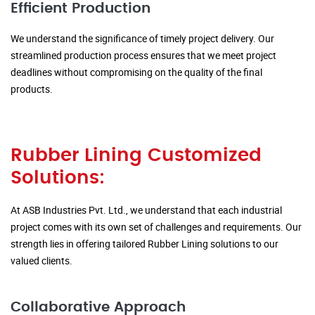
Efficient Production
We understand the significance of timely project delivery. Our
streamlined production process ensures that we meet project
deadlines without compromising on the quality of the final
products.
Rubber Lining Customized
Solutions:
At ASB Industries Pvt. Ltd., we understand that each industrial
project comes with its own set of challenges and requirements. Our
strength lies in offering tailored Rubber Lining solutions to our
valued clients.
Collaborative Approach