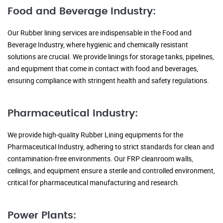
Food and Beverage Industry:
Our Rubber lining services are indispensable in the Food and
Beverage Industry, where hygienic and chemically resistant
solutions are crucial. We provide linings for storage tanks, pipelines,
and equipment that come in contact with food and beverages,
ensuring compliance with stringent health and safety regulations.
Pharmaceutical Industry:
We provide high-quality Rubber Lining equipments for the
Pharmaceutical Industry, adhering to strict standards for clean and
contamination-free environments. Our FRP cleanroom walls,
ceilings, and equipment ensure a sterile and controlled environment,
critical for pharmaceutical manufacturing and research.
Power Plants: