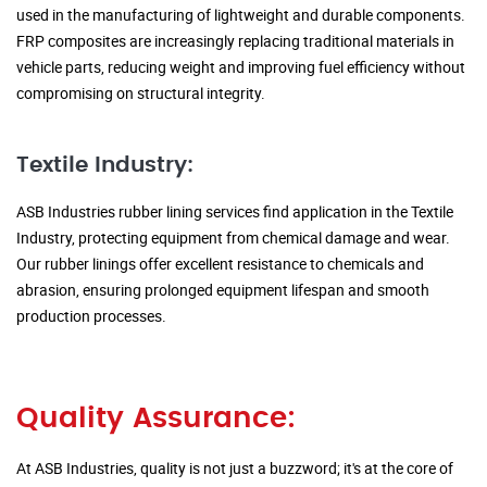
used in the manufacturing of lightweight and durable components.
FRP composites are increasingly replacing traditional materials in
vehicle parts, reducing weight and improving fuel efficiency without
compromising on structural integrity.
Textile Industry:
ASB Industries rubber lining services find application in the Textile
Industry, protecting equipment from chemical damage and wear.
Our rubber linings offer excellent resistance to chemicals and
abrasion, ensuring prolonged equipment lifespan and smooth
production processes.
Quality Assurance:
At ASB Industries, quality is not just a buzzword; it's at the core of