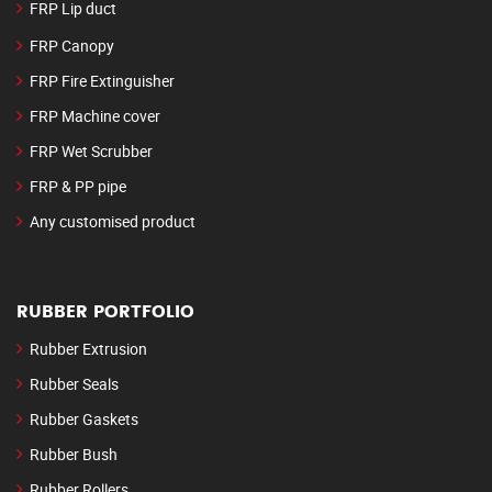
FRP Lip duct
FRP Canopy
FRP Fire Extinguisher
FRP Machine cover
FRP Wet Scrubber
FRP & PP pipe
Any customised product
RUBBER PORTFOLIO
Rubber Extrusion
Rubber Seals
Rubber Gaskets
Rubber Bush
Rubber Rollers