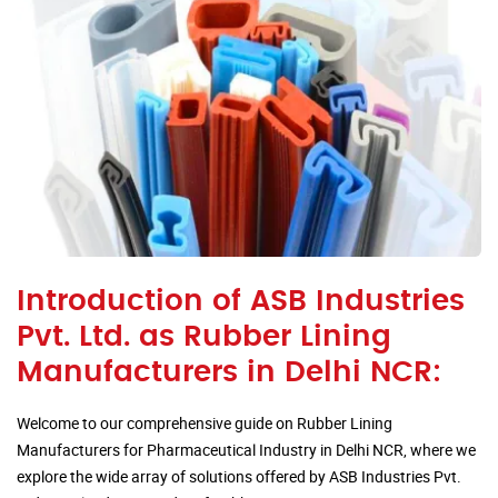
Introduction of ASB Industries
Pvt. Ltd. as Rubber Lining
Manufacturers in Delhi NCR:
Welcome to our comprehensive guide on Rubber Lining
Manufacturers for Pharmaceutical Industry in Delhi NCR, where we
explore the wide array of solutions offered by ASB Industries Pvt.