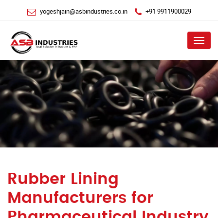
yogeshjain@asbindustries.co.in
+91 9911900029
Menu
Rubber Lining
Manufacturers for
Pharmaceutical Industry