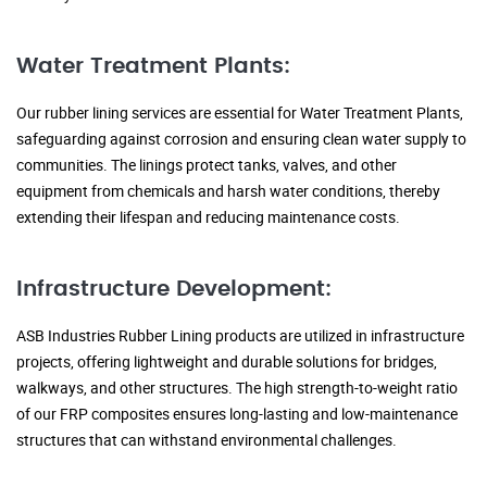
Water Treatment Plants:
Our rubber lining services are essential for Water Treatment Plants,
safeguarding against corrosion and ensuring clean water supply to
communities. The linings protect tanks, valves, and other
equipment from chemicals and harsh water conditions, thereby
extending their lifespan and reducing maintenance costs.
Infrastructure Development:
ASB Industries Rubber Lining products are utilized in infrastructure
projects, offering lightweight and durable solutions for bridges,
walkways, and other structures. The high strength-to-weight ratio
of our FRP composites ensures long-lasting and low-maintenance
structures that can withstand environmental challenges.