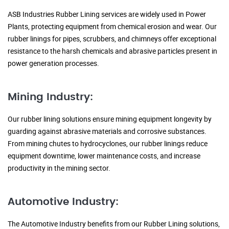
ASB Industries Rubber Lining services are widely used in Power
Plants, protecting equipment from chemical erosion and wear. Our
rubber linings for pipes, scrubbers, and chimneys offer exceptional
resistance to the harsh chemicals and abrasive particles present in
power generation processes.
Mining Industry:
Our rubber lining solutions ensure mining equipment longevity by
guarding against abrasive materials and corrosive substances.
From mining chutes to hydrocyclones, our rubber linings reduce
equipment downtime, lower maintenance costs, and increase
productivity in the mining sector.
Automotive Industry:
The Automotive Industry benefits from our Rubber Lining solutions,