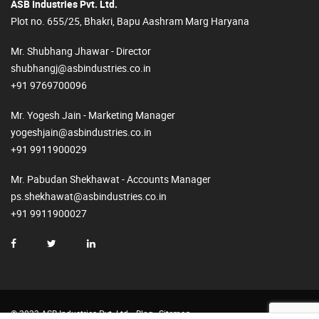
ASB Industries Pvt. Ltd.
Plot no. 655/25, Bhakri, Bapu Aashram Marg Haryana
Mr. Shubhang Jhawar - Director
shubhangj@asbindustries.co.in
+91 9769700096
Mr. Yogesh Jain - Marketing Manager
yogeshjain@asbindustries.co.in
+91 9911900029
Mr. Pabudan Shekhawat - Accounts Manager
ps.shekhawat@asbindustries.co.in
+91 9911900027
© 2023 ASB Industries Pvt. Ltd.
Blog
Sitemap