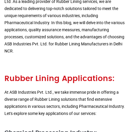
Ltd. As a leading provider of Rubber Lining services, we are
dedicated to delivering top-notch solutions tailored to meet the
unique requirements of various industries, including
Pharmaceutical Industry. In this blog, we will delve into the various
applications, quality assurance measures, manufacturing
processes, customized solutions, and the advantages of choosing
ASB Industries Pvt. Ltd. for Rubber Lining Manufacturers in Delhi
NCR.
Rubber Lining Applications:
At ASB Industries Pvt. Ltd., we take immense pride in offering a
diverse range of Rubber Lining solutions that find extensive
applications in various sectors, including Pharmaceutical Industry.
Let's explore some key applications of our services: