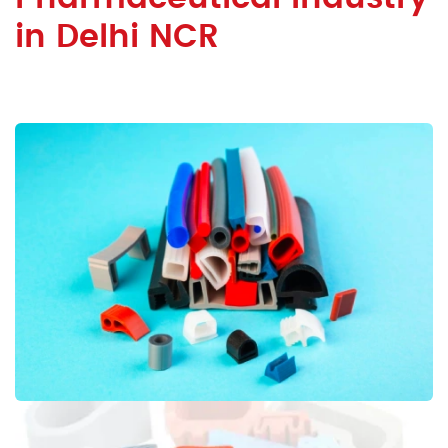
in Delhi NCR