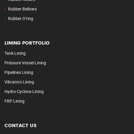
Rubber Bellows
Rubber O'ring
LINING PORTFOLIO
Tank Lining
Pressure Vessel Lining
Pipelines Lining
Vibrators Lining
Hydro Cyclone Lining
FRP Lining
CONTACT US