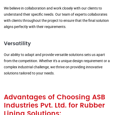
We believe in collaboration and work closely with our clients to
understand their specific needs. Our team of experts collaborates
with clients throughout the project to ensure that the final solution
aligns perfectly with their requirements.
Versatility
Our ability to adapt and provide versatile solutions sets us apart
from the competition. Whether it's a unique design requirement or a
complex industrial challenge, we thrive on providing innovative
solutions tailored to your needs.
Advantages of Choosing ASB
Industries Pvt. Ltd. for Rubber
Lining Solutions: