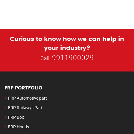
Curious to know how we can help in
your industry?
9911900029
Call
FRP PORTFOLIO
FRP Automotive part
FRP Railways Part
FRP Box
FRP Hoods