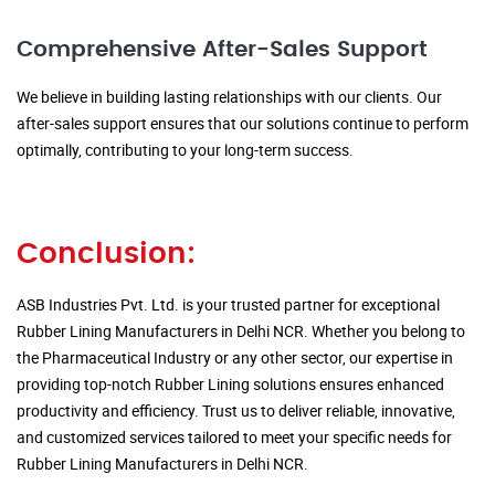
Comprehensive After-Sales Support
We believe in building lasting relationships with our clients. Our
after-sales support ensures that our solutions continue to perform
optimally, contributing to your long-term success.
Conclusion:
ASB Industries Pvt. Ltd. is your trusted partner for exceptional
Rubber Lining Manufacturers in Delhi NCR. Whether you belong to
the Pharmaceutical Industry or any other sector, our expertise in
providing top-notch Rubber Lining solutions ensures enhanced
productivity and efficiency. Trust us to deliver reliable, innovative,
and customized services tailored to meet your specific needs for
Rubber Lining Manufacturers in Delhi NCR.