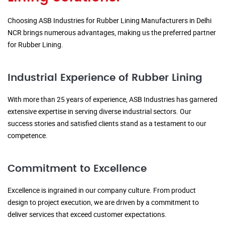
Choosing ASB Industries for Rubber Lining Manufacturers in Delhi
NCR brings numerous advantages, making us the preferred partner
for Rubber Lining.
Industrial Experience of Rubber Lining
With more than 25 years of experience, ASB Industries has garnered
extensive expertise in serving diverse industrial sectors. Our
success stories and satisfied clients stand as a testament to our
competence.
Commitment to Excellence
Excellence is ingrained in our company culture. From product
design to project execution, we are driven by a commitment to
deliver services that exceed customer expectations.