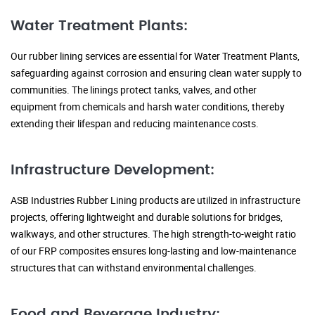
Water Treatment Plants:
Our rubber lining services are essential for Water Treatment Plants,
safeguarding against corrosion and ensuring clean water supply to
communities. The linings protect tanks, valves, and other
equipment from chemicals and harsh water conditions, thereby
extending their lifespan and reducing maintenance costs.
Infrastructure Development:
ASB Industries Rubber Lining products are utilized in infrastructure
projects, offering lightweight and durable solutions for bridges,
walkways, and other structures. The high strength-to-weight ratio
of our FRP composites ensures long-lasting and low-maintenance
structures that can withstand environmental challenges.
Food and Beverage Industry: