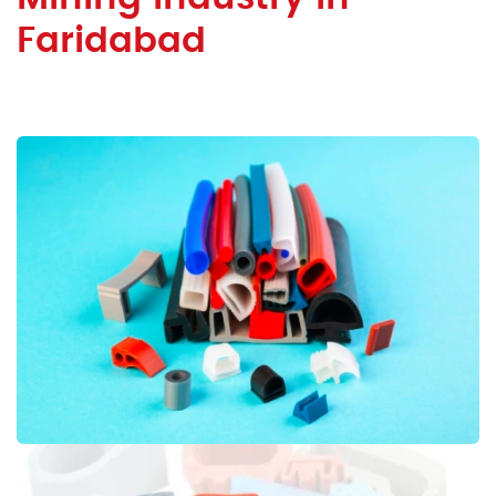
Faridabad