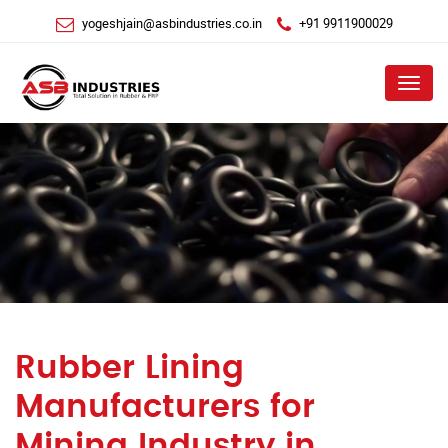
yogeshjain@asbindustries.co.in
+91 9911900029
Menu
Rubber Lining
Manufacturers for
Mining Industry in