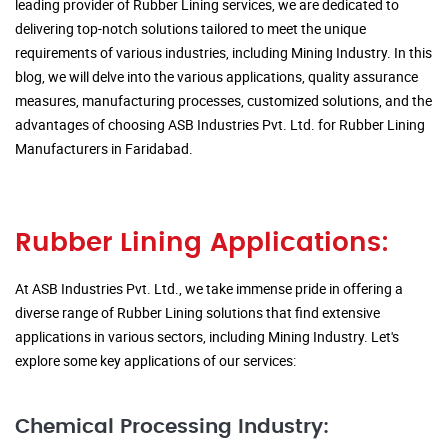
leading provider of Rubber Lining services, we are dedicated to
delivering top-notch solutions tailored to meet the unique
requirements of various industries, including Mining Industry. In this
blog, we will delve into the various applications, quality assurance
measures, manufacturing processes, customized solutions, and the
advantages of choosing ASB Industries Pvt. Ltd. for Rubber Lining
Manufacturers in Faridabad.
Rubber Lining Applications:
At ASB Industries Pvt. Ltd., we take immense pride in offering a
diverse range of Rubber Lining solutions that find extensive
applications in various sectors, including Mining Industry. Let's
explore some key applications of our services:
Chemical Processing Industry: