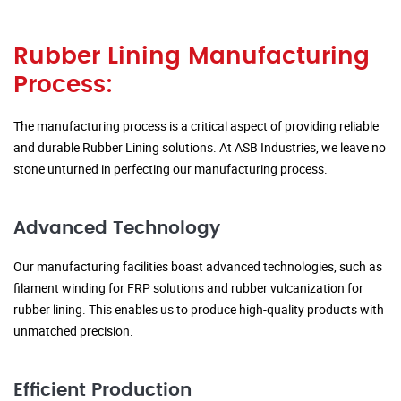
Rubber Lining Manufacturing
Process:
The manufacturing process is a critical aspect of providing reliable
and durable Rubber Lining solutions. At ASB Industries, we leave no
stone unturned in perfecting our manufacturing process.
Advanced Technology
Our manufacturing facilities boast advanced technologies, such as
filament winding for FRP solutions and rubber vulcanization for
rubber lining. This enables us to produce high-quality products with
unmatched precision.
Efficient Production