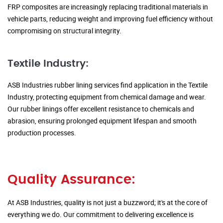
FRP composites are increasingly replacing traditional materials in
vehicle parts, reducing weight and improving fuel efficiency without
compromising on structural integrity.
Textile Industry:
ASB Industries rubber lining services find application in the Textile
Industry, protecting equipment from chemical damage and wear.
Our rubber linings offer excellent resistance to chemicals and
abrasion, ensuring prolonged equipment lifespan and smooth
production processes.
Quality Assurance:
At ASB Industries, quality is not just a buzzword; it's at the core of
everything we do. Our commitment to delivering excellence is