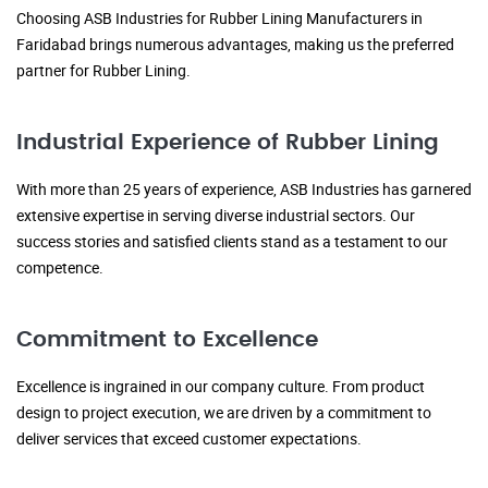
Choosing ASB Industries for Rubber Lining Manufacturers in
Faridabad brings numerous advantages, making us the preferred
partner for Rubber Lining.
Industrial Experience of Rubber Lining
With more than 25 years of experience, ASB Industries has garnered
extensive expertise in serving diverse industrial sectors. Our
success stories and satisfied clients stand as a testament to our
competence.
Commitment to Excellence
Excellence is ingrained in our company culture. From product
design to project execution, we are driven by a commitment to
deliver services that exceed customer expectations.