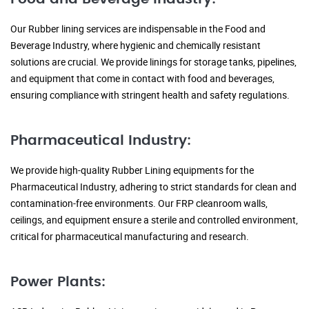
Our Rubber lining services are indispensable in the Food and
Beverage Industry, where hygienic and chemically resistant
solutions are crucial. We provide linings for storage tanks, pipelines,
and equipment that come in contact with food and beverages,
ensuring compliance with stringent health and safety regulations.
Pharmaceutical Industry:
We provide high-quality Rubber Lining equipments for the
Pharmaceutical Industry, adhering to strict standards for clean and
contamination-free environments. Our FRP cleanroom walls,
ceilings, and equipment ensure a sterile and controlled environment,
critical for pharmaceutical manufacturing and research.
Power Plants: