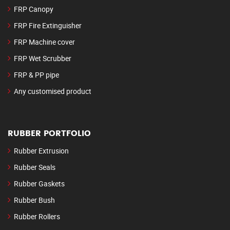
FRP Canopy
FRP Fire Extinguisher
FRP Machine cover
FRP Wet Scrubber
FRP & PP pipe
Any customised product
RUBBER PORTFOLIO
Rubber Extrusion
Rubber Seals
Rubber Gaskets
Rubber Bush
Rubber Rollers