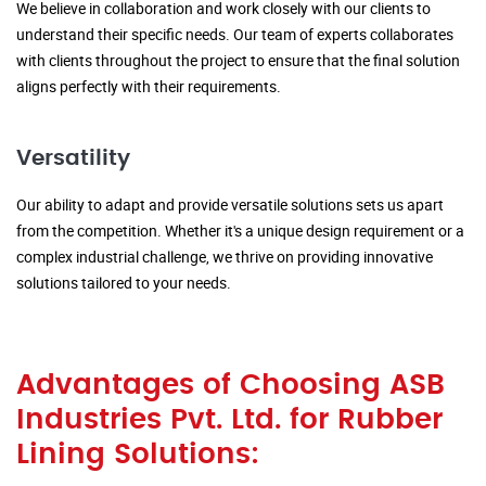
We believe in collaboration and work closely with our clients to
understand their specific needs. Our team of experts collaborates
with clients throughout the project to ensure that the final solution
aligns perfectly with their requirements.
Versatility
Our ability to adapt and provide versatile solutions sets us apart
from the competition. Whether it's a unique design requirement or a
complex industrial challenge, we thrive on providing innovative
solutions tailored to your needs.
Advantages of Choosing ASB
Industries Pvt. Ltd. for Rubber
Lining Solutions: