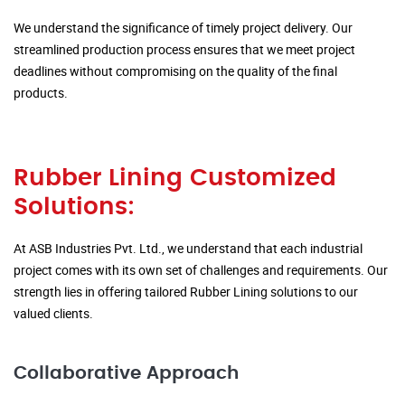
We understand the significance of timely project delivery. Our
streamlined production process ensures that we meet project
deadlines without compromising on the quality of the final
products.
Rubber Lining Customized
Solutions:
At ASB Industries Pvt. Ltd., we understand that each industrial
project comes with its own set of challenges and requirements. Our
strength lies in offering tailored Rubber Lining solutions to our
valued clients.
Collaborative Approach