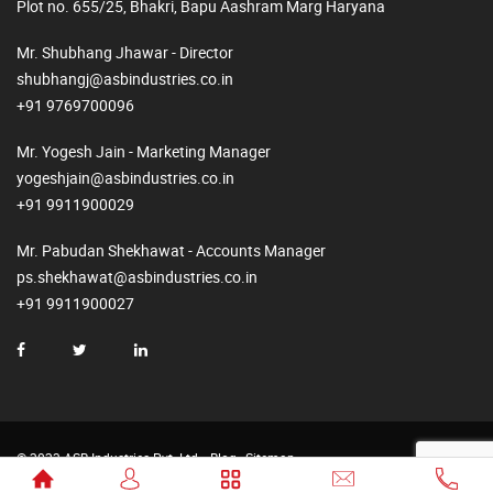
Plot no. 655/25, Bhakri, Bapu Aashram Marg Haryana
Mr. Shubhang Jhawar - Director
shubhangj@asbindustries.co.in
+91 9769700096
Mr. Yogesh Jain - Marketing Manager
yogeshjain@asbindustries.co.in
+91 9911900029
Mr. Pabudan Shekhawat - Accounts Manager
ps.shekhawat@asbindustries.co.in
+91 9911900027
© 2023 ASB Industries Pvt. Ltd.
Blog
Sitemap
Made by
Web2Rise