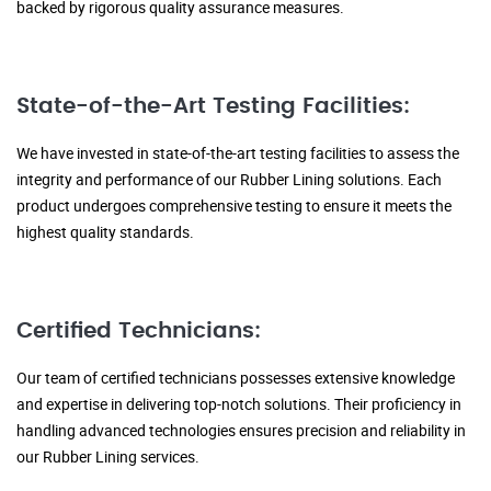
backed by rigorous quality assurance measures.
State-of-the-Art Testing Facilities:
We have invested in state-of-the-art testing facilities to assess the
integrity and performance of our Rubber Lining solutions. Each
product undergoes comprehensive testing to ensure it meets the
highest quality standards.
Certified Technicians:
Our team of certified technicians possesses extensive knowledge
and expertise in delivering top-notch solutions. Their proficiency in
handling advanced technologies ensures precision and reliability in
our Rubber Lining services.