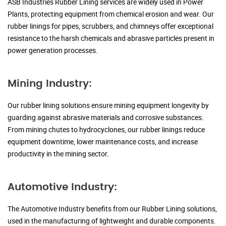
ASB Industries Rubber Lining services are widely used in Power
Plants, protecting equipment from chemical erosion and wear. Our
rubber linings for pipes, scrubbers, and chimneys offer exceptional
resistance to the harsh chemicals and abrasive particles present in
power generation processes.
Mining Industry:
Our rubber lining solutions ensure mining equipment longevity by
guarding against abrasive materials and corrosive substances.
From mining chutes to hydrocyclones, our rubber linings reduce
equipment downtime, lower maintenance costs, and increase
productivity in the mining sector.
Automotive Industry:
The Automotive Industry benefits from our Rubber Lining solutions,
used in the manufacturing of lightweight and durable components.