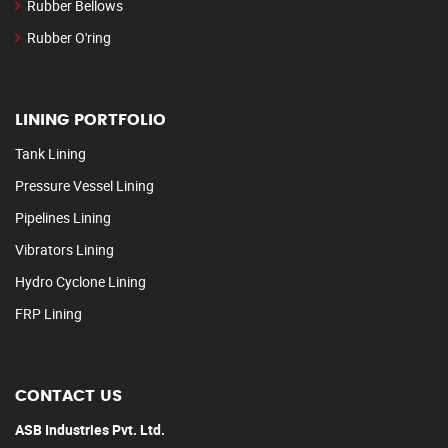
Rubber Bellows
Rubber O'ring
LINING PORTFOLIO
Tank Lining
Pressure Vessel Lining
Pipelines Lining
Vibrators Lining
Hydro Cyclone Lining
FRP Lining
CONTACT US
ASB Industries Pvt. Ltd.