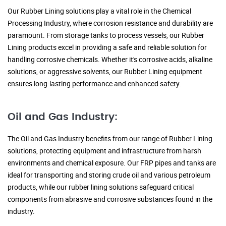
Our Rubber Lining solutions play a vital role in the Chemical
Processing Industry, where corrosion resistance and durability are
paramount. From storage tanks to process vessels, our Rubber
Lining products excel in providing a safe and reliable solution for
handling corrosive chemicals. Whether it's corrosive acids, alkaline
solutions, or aggressive solvents, our Rubber Lining equipment
ensures long-lasting performance and enhanced safety.
Oil and Gas Industry:
The Oil and Gas Industry benefits from our range of Rubber Lining
solutions, protecting equipment and infrastructure from harsh
environments and chemical exposure. Our FRP pipes and tanks are
ideal for transporting and storing crude oil and various petroleum
products, while our rubber lining solutions safeguard critical
components from abrasive and corrosive substances found in the
industry.