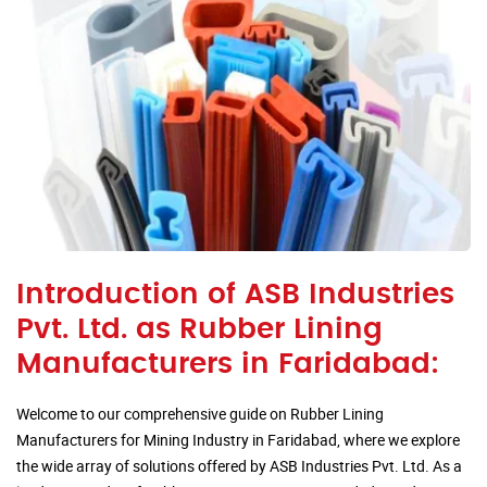
Introduction of ASB Industries
Pvt. Ltd. as Rubber Lining
Manufacturers in Faridabad:
Welcome to our comprehensive guide on Rubber Lining
Manufacturers for Mining Industry in Faridabad, where we explore
the wide array of solutions offered by ASB Industries Pvt. Ltd. As a