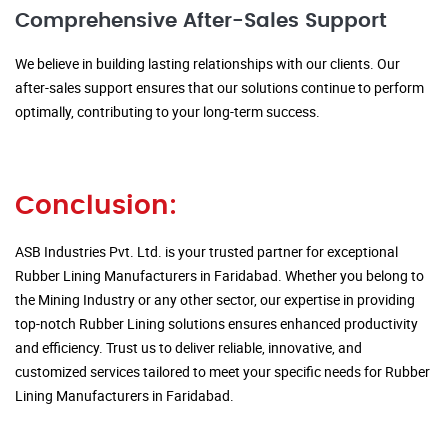
Comprehensive After-Sales Support
We believe in building lasting relationships with our clients. Our
after-sales support ensures that our solutions continue to perform
optimally, contributing to your long-term success.
Conclusion:
ASB Industries Pvt. Ltd. is your trusted partner for exceptional
Rubber Lining Manufacturers in Faridabad. Whether you belong to
the Mining Industry or any other sector, our expertise in providing
top-notch Rubber Lining solutions ensures enhanced productivity
and efficiency. Trust us to deliver reliable, innovative, and
customized services tailored to meet your specific needs for Rubber
Lining Manufacturers in Faridabad.