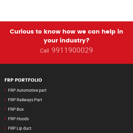
Curious to know how we can help in
your industry?
9911900029
Call
FRP PORTFOLIO
FRP Automotive part
FRP Railways Part
FRP Box
FRP Hoods
FRP Lip duct