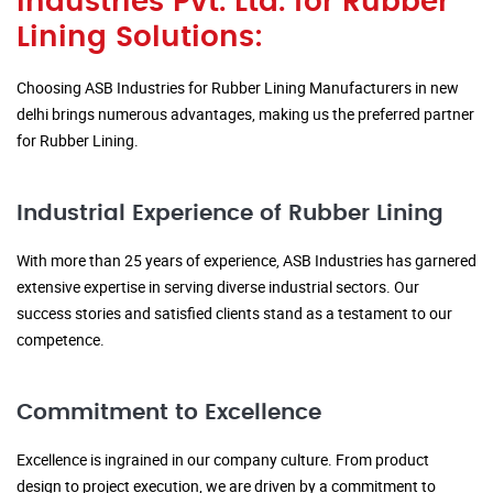
Industries Pvt. Ltd. for Rubber
Lining Solutions:
Choosing ASB Industries for Rubber Lining Manufacturers in new
delhi brings numerous advantages, making us the preferred partner
for Rubber Lining.
Industrial Experience of Rubber Lining
With more than 25 years of experience, ASB Industries has garnered
extensive expertise in serving diverse industrial sectors. Our
success stories and satisfied clients stand as a testament to our
competence.
Commitment to Excellence
Excellence is ingrained in our company culture. From product
design to project execution, we are driven by a commitment to