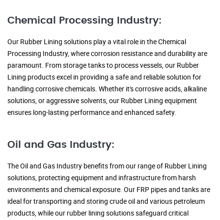
Chemical Processing Industry:
Our Rubber Lining solutions play a vital role in the Chemical
Processing Industry, where corrosion resistance and durability are
paramount. From storage tanks to process vessels, our Rubber
Lining products excel in providing a safe and reliable solution for
handling corrosive chemicals. Whether it's corrosive acids, alkaline
solutions, or aggressive solvents, our Rubber Lining equipment
ensures long-lasting performance and enhanced safety.
Oil and Gas Industry:
The Oil and Gas Industry benefits from our range of Rubber Lining
solutions, protecting equipment and infrastructure from harsh
environments and chemical exposure. Our FRP pipes and tanks are
ideal for transporting and storing crude oil and various petroleum
products, while our rubber lining solutions safeguard critical