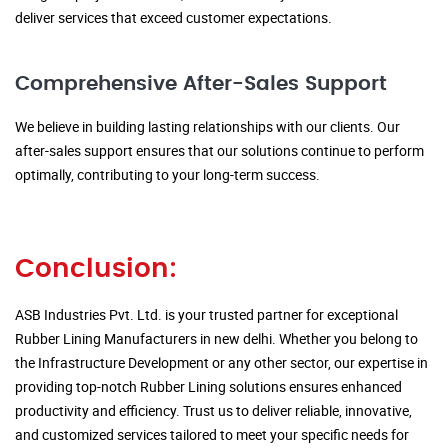
deliver services that exceed customer expectations.
Comprehensive After-Sales Support
We believe in building lasting relationships with our clients. Our
after-sales support ensures that our solutions continue to perform
optimally, contributing to your long-term success.
Conclusion:
ASB Industries Pvt. Ltd. is your trusted partner for exceptional
Rubber Lining Manufacturers in new delhi. Whether you belong to
the Infrastructure Development or any other sector, our expertise in
providing top-notch Rubber Lining solutions ensures enhanced
productivity and efficiency. Trust us to deliver reliable, innovative,
and customized services tailored to meet your specific needs for