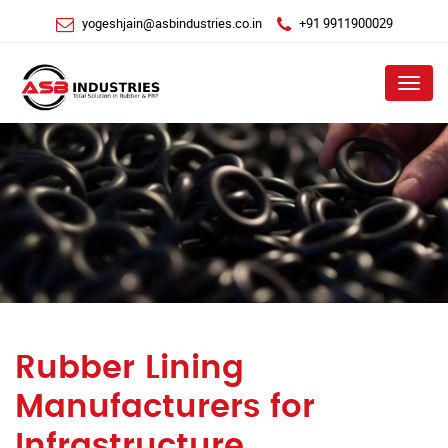
yogeshjain@asbindustries.co.in
+91 9911900029
Menu
Rubber Lining
Manufacturers for
Infrastructure