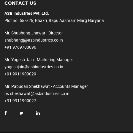
CONTACT US
ASB Industries Pvt. Ltd.
Plot no. 655/25, Bhakri, Bapu Aashram Marg Haryana
Mr. Shubhang Jhawar - Director
shubhangj@asbindustries.co.in
+91 9769700096
Mr. Yogesh Jain - Marketing Manager
yogeshjain@asbindustries.co.in
+91 9911900029
Mr. Pabudan Shekhawat - Accounts Manager
ps.shekhawat@asbindustries.co.in
+91 9911900027