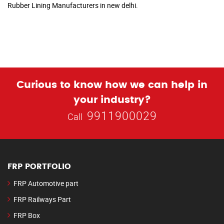
Rubber Lining Manufacturers in new delhi.
Curious to know how we can help in
your industry?
9911900029
Call
FRP PORTFOLIO
FRP Automotive part
FRP Railways Part
FRP Box