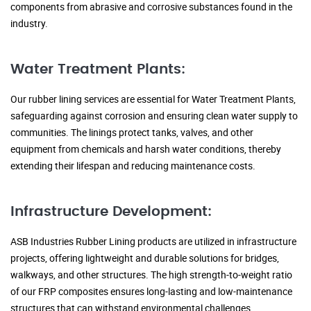
components from abrasive and corrosive substances found in the
industry.
Water Treatment Plants:
Our rubber lining services are essential for Water Treatment Plants,
safeguarding against corrosion and ensuring clean water supply to
communities. The linings protect tanks, valves, and other
equipment from chemicals and harsh water conditions, thereby
extending their lifespan and reducing maintenance costs.
Infrastructure Development:
ASB Industries Rubber Lining products are utilized in infrastructure
projects, offering lightweight and durable solutions for bridges,
walkways, and other structures. The high strength-to-weight ratio
of our FRP composites ensures long-lasting and low-maintenance
structures that can withstand environmental challenges.