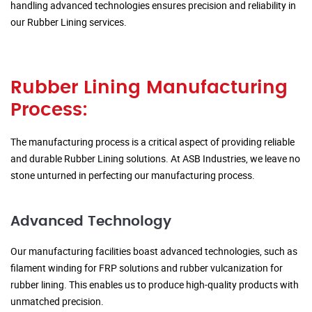
handling advanced technologies ensures precision and reliability in
our Rubber Lining services.
Rubber Lining Manufacturing
Process:
The manufacturing process is a critical aspect of providing reliable
and durable Rubber Lining solutions. At ASB Industries, we leave no
stone unturned in perfecting our manufacturing process.
Advanced Technology
Our manufacturing facilities boast advanced technologies, such as
filament winding for FRP solutions and rubber vulcanization for
rubber lining. This enables us to produce high-quality products with
unmatched precision.