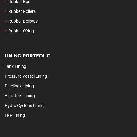
Rubber Bush
Rubber Rollers
Rubber Bellows
Rubber O'ring
LINING PORTFOLIO
Tank Lining
Pressure Vessel Lining
Pipelines Lining
Vibrators Lining
Hydro Cyclone Lining
FRP Lining