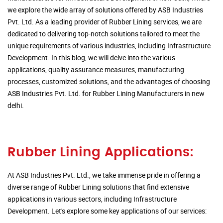
we explore the wide array of solutions offered by ASB Industries
Pvt. Ltd. As a leading provider of Rubber Lining services, we are
dedicated to delivering top-notch solutions tailored to meet the
unique requirements of various industries, including Infrastructure
Development. In this blog, we will delve into the various
applications, quality assurance measures, manufacturing
processes, customized solutions, and the advantages of choosing
ASB Industries Pvt. Ltd. for Rubber Lining Manufacturers in new
delhi.
Rubber Lining Applications:
At ASB Industries Pvt. Ltd., we take immense pride in offering a
diverse range of Rubber Lining solutions that find extensive
applications in various sectors, including Infrastructure
Development. Let's explore some key applications of our services: