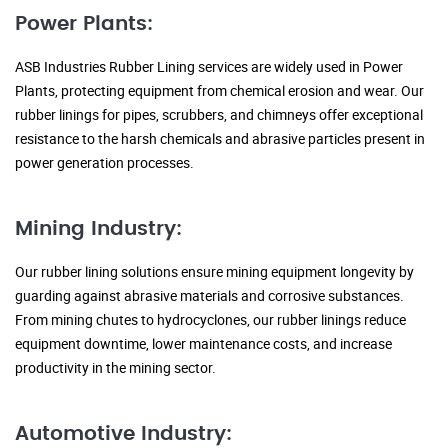
Power Plants:
ASB Industries Rubber Lining services are widely used in Power
Plants, protecting equipment from chemical erosion and wear. Our
rubber linings for pipes, scrubbers, and chimneys offer exceptional
resistance to the harsh chemicals and abrasive particles present in
power generation processes.
Mining Industry:
Our rubber lining solutions ensure mining equipment longevity by
guarding against abrasive materials and corrosive substances.
From mining chutes to hydrocyclones, our rubber linings reduce
equipment downtime, lower maintenance costs, and increase
productivity in the mining sector.
Automotive Industry: