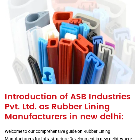
Introduction of ASB Industries
Pvt. Ltd. as Rubber Lining
Manufacturers in new delhi:
Welcome to our comprehensive guide on Rubber Lining
Manufacturers for Infrastructure Development in new delhi, where