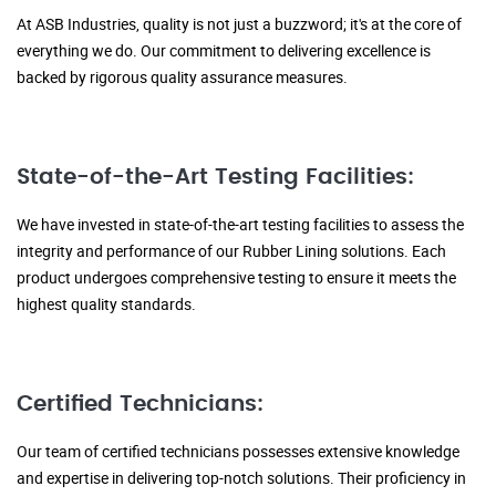
At ASB Industries, quality is not just a buzzword; it's at the core of
everything we do. Our commitment to delivering excellence is
backed by rigorous quality assurance measures.
State-of-the-Art Testing Facilities:
We have invested in state-of-the-art testing facilities to assess the
integrity and performance of our Rubber Lining solutions. Each
product undergoes comprehensive testing to ensure it meets the
highest quality standards.
Certified Technicians:
Our team of certified technicians possesses extensive knowledge
and expertise in delivering top-notch solutions. Their proficiency in