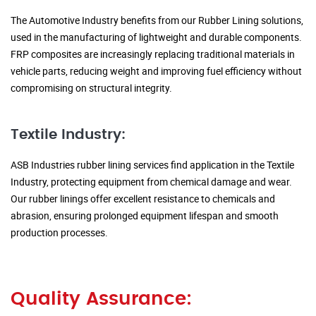
The Automotive Industry benefits from our Rubber Lining solutions,
used in the manufacturing of lightweight and durable components.
FRP composites are increasingly replacing traditional materials in
vehicle parts, reducing weight and improving fuel efficiency without
compromising on structural integrity.
Textile Industry:
ASB Industries rubber lining services find application in the Textile
Industry, protecting equipment from chemical damage and wear.
Our rubber linings offer excellent resistance to chemicals and
abrasion, ensuring prolonged equipment lifespan and smooth
production processes.
Quality Assurance: