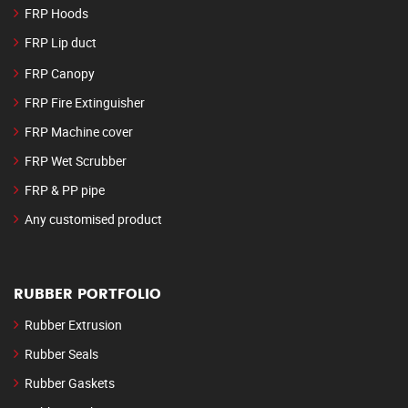
FRP Hoods
FRP Lip duct
FRP Canopy
FRP Fire Extinguisher
FRP Machine cover
FRP Wet Scrubber
FRP & PP pipe
Any customised product
RUBBER PORTFOLIO
Rubber Extrusion
Rubber Seals
Rubber Gaskets