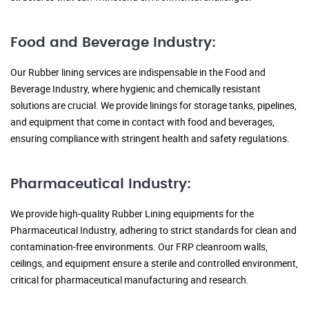
Food and Beverage Industry:
Our Rubber lining services are indispensable in the Food and
Beverage Industry, where hygienic and chemically resistant
solutions are crucial. We provide linings for storage tanks, pipelines,
and equipment that come in contact with food and beverages,
ensuring compliance with stringent health and safety regulations.
Pharmaceutical Industry:
We provide high-quality Rubber Lining equipments for the
Pharmaceutical Industry, adhering to strict standards for clean and
contamination-free environments. Our FRP cleanroom walls,
ceilings, and equipment ensure a sterile and controlled environment,
critical for pharmaceutical manufacturing and research.