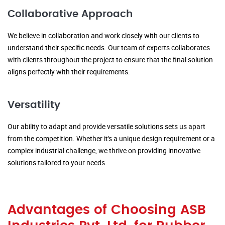
Collaborative Approach
We believe in collaboration and work closely with our clients to
understand their specific needs. Our team of experts collaborates
with clients throughout the project to ensure that the final solution
aligns perfectly with their requirements.
Versatility
Our ability to adapt and provide versatile solutions sets us apart
from the competition. Whether it's a unique design requirement or a
complex industrial challenge, we thrive on providing innovative
solutions tailored to your needs.
Advantages of Choosing ASB