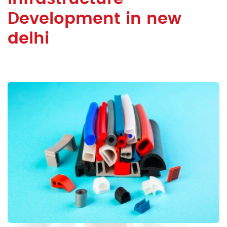
Development in new
delhi