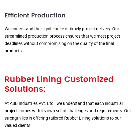
Efficient Production
We understand the significance of timely project delivery. Our
streamlined production process ensures that we meet project
deadlines without compromising on the quality of the final
products.
Rubber Lining Customized
Solutions:
At ASB Industries Pvt. Ltd., we understand that each industrial
project comes with its own set of challenges and requirements. Our
strength lies in offering tailored Rubber Lining solutions to our
valued clients.