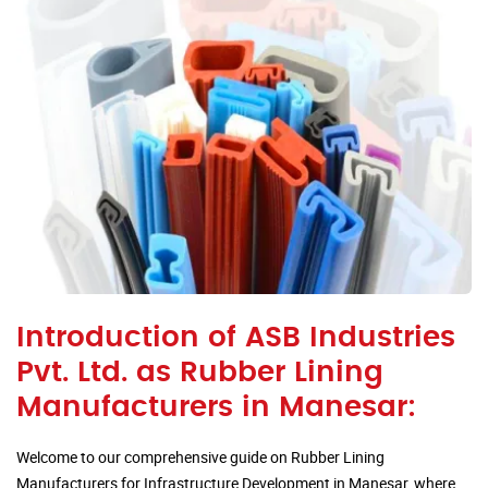
Introduction of ASB Industries
Pvt. Ltd. as Rubber Lining
Manufacturers in Manesar:
Welcome to our comprehensive guide on Rubber Lining
Manufacturers for Infrastructure Development in Manesar, where