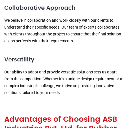
Collaborative Approach
We believe in collaboration and work closely with our clients to
understand their specific needs. Our team of experts collaborates
with clients throughout the project to ensure that the final solution
aligns perfectly with their requirements.
Versatility
Our ability to adapt and provide versatile solutions sets us apart
from the competition. Whether it's a unique design requirement or a
complex industrial challenge, we thrive on providing innovative
solutions tailored to your needs.
Advantages of Choosing ASB