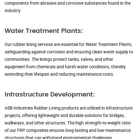
components from abrasive and corrosive substances found in the
industry.
Water Treatment Plants:
Our rubber lining services are essential for Water Treatment Plants,
safeguarding against corrosion and ensuring clean water supply to
communities. The linings protect tanks, valves, and other
equipment from chemicals and harsh water conditions, thereby
extending their lifespan and reducing maintenance costs.
Infrastructure Development:
ASB Industries Rubber Lining products are utilized in infrastructure
projects, offering lightweight and durable solutions for bridges,
walkways, and other structures. The high strength-to-weight ratio
of our FRP composites ensures long-lasting and low-maintenance
structures that can withstand environmental challenges.