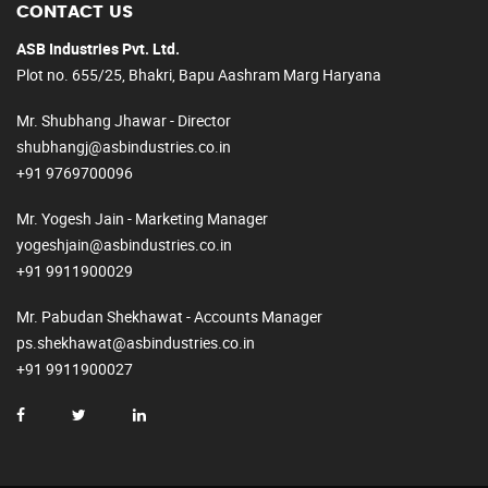
CONTACT US
ASB Industries Pvt. Ltd.
Plot no. 655/25, Bhakri, Bapu Aashram Marg Haryana
Mr. Shubhang Jhawar - Director
shubhangj@asbindustries.co.in
+91 9769700096
Mr. Yogesh Jain - Marketing Manager
yogeshjain@asbindustries.co.in
+91 9911900029
Mr. Pabudan Shekhawat - Accounts Manager
ps.shekhawat@asbindustries.co.in
+91 9911900027