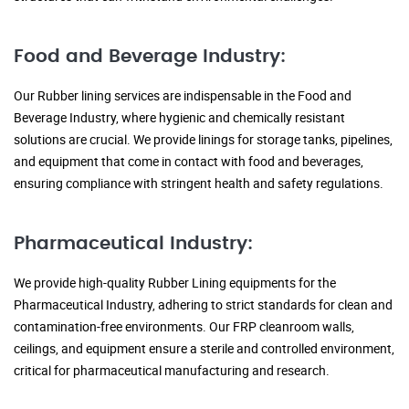
Food and Beverage Industry:
Our Rubber lining services are indispensable in the Food and
Beverage Industry, where hygienic and chemically resistant
solutions are crucial. We provide linings for storage tanks, pipelines,
and equipment that come in contact with food and beverages,
ensuring compliance with stringent health and safety regulations.
Pharmaceutical Industry:
We provide high-quality Rubber Lining equipments for the
Pharmaceutical Industry, adhering to strict standards for clean and
contamination-free environments. Our FRP cleanroom walls,
ceilings, and equipment ensure a sterile and controlled environment,
critical for pharmaceutical manufacturing and research.