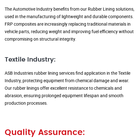
The Automotive Industry benefits from our Rubber Lining solutions,
used in the manufacturing of lightweight and durable components.
FRP composites are increasingly replacing traditional materials in
vehicle parts, reducing weight and improving fuel efficiency without
compromising on structural integrity.
Textile Industry:
ASB Industries rubber lining services find application in the Textile
Industry, protecting equipment from chemical damage and wear.
Our rubber linings offer excellent resistance to chemicals and
abrasion, ensuring prolonged equipment lifespan and smooth
production processes.
Quality Assurance: