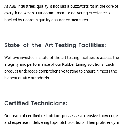
At ASB Industries, quality is not just a buzzword; it's at the core of
everything we do. Our commitment to delivering excellence is
backed by rigorous quality assurance measures.
State-of-the-Art Testing Facilities:
We have invested in state-of-the-art testing facilities to assess the
integrity and performance of our Rubber Lining solutions. Each
product undergoes comprehensive testing to ensure it meets the
highest quality standards.
Certified Technicians:
Our team of certified technicians possesses extensive knowledge
and expertise in delivering top-notch solutions. Their proficiency in