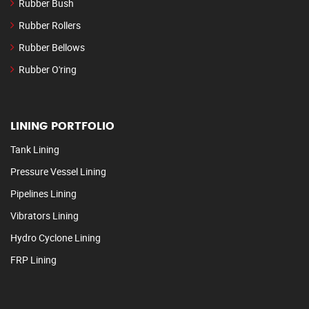
Rubber Bush
Rubber Rollers
Rubber Bellows
Rubber O'ring
LINING PORTFOLIO
Tank Lining
Pressure Vessel Lining
Pipelines Lining
Vibrators Lining
Hydro Cyclone Lining
FRP Lining