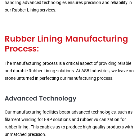
handling advanced technologies ensures precision and reliability in
our Rubber Lining services.
Rubber Lining Manufacturing
Process:
The manufacturing process is a critical aspect of providing reliable
and durable Rubber Lining solutions. At ASB Industries, we leave no
stone unturned in perfecting our manufacturing process.
Advanced Technology
Our manufacturing facilities boast advanced technologies, such as
filament winding for FRP solutions and rubber vulcanization for
rubber lining. This enables us to produce high-quality products with
unmatched precision.