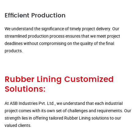
Efficient Production
We understand the significance of timely project delivery. Our
streamlined production process ensures that we meet project
deadlines without compromising on the quality of the final
products.
Rubber Lining Customized
Solutions:
At ASB Industries Pvt. Ltd., we understand that each industrial
project comes with its own set of challenges and requirements. Our
strength lies in offering tailored Rubber Lining solutions to our
valued clients.