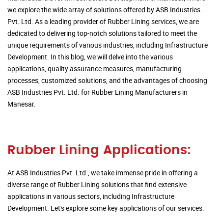
we explore the wide array of solutions offered by ASB Industries
Pvt. Ltd. As a leading provider of Rubber Lining services, we are
dedicated to delivering top-notch solutions tailored to meet the
unique requirements of various industries, including Infrastructure
Development. In this blog, we will delve into the various
applications, quality assurance measures, manufacturing
processes, customized solutions, and the advantages of choosing
ASB Industries Pvt. Ltd. for Rubber Lining Manufacturers in
Manesar.
Rubber Lining Applications:
At ASB Industries Pvt. Ltd., we take immense pride in offering a
diverse range of Rubber Lining solutions that find extensive
applications in various sectors, including Infrastructure
Development. Let's explore some key applications of our services: