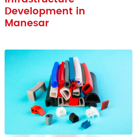
Development in
Manesar