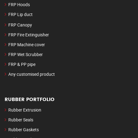
FRP Hoods
FRP Lip duct
FRP Canopy
FRP Fire Extinguisher
FRP Machine cover
FRP Wet Scrubber
FRP & PP pipe
Any customised product
RUBBER PORTFOLIO
Rubber Extrusion
Rubber Seals
Rubber Gaskets