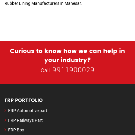
Rubber Lining Manufacturers in Manesar.
Curious to know how we can help in
your industry?
9911900029
Call
FRP PORTFOLIO
FRP Automotive part
FRP Railways Part
FRP Box