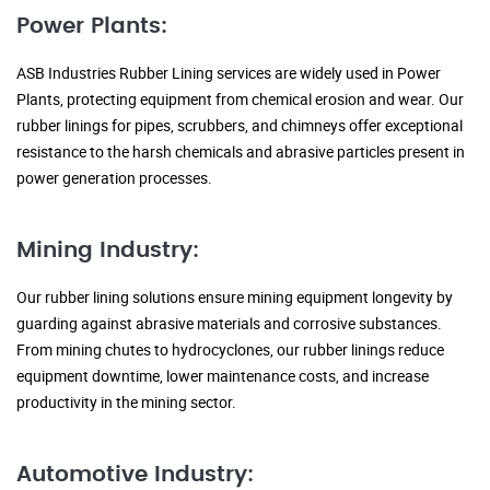
Power Plants:
ASB Industries Rubber Lining services are widely used in Power
Plants, protecting equipment from chemical erosion and wear. Our
rubber linings for pipes, scrubbers, and chimneys offer exceptional
resistance to the harsh chemicals and abrasive particles present in
power generation processes.
Mining Industry:
Our rubber lining solutions ensure mining equipment longevity by
guarding against abrasive materials and corrosive substances.
From mining chutes to hydrocyclones, our rubber linings reduce
equipment downtime, lower maintenance costs, and increase
productivity in the mining sector.
Automotive Industry: