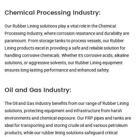
Chemical Processing Industry:
Our Rubber Lining solutions play a vital role in the Chemical
Processing Industry, where corrosion resistance and durability are
paramount. From storage tanks to process vessels, our Rubber
Lining products excel in providing a safe and reliable solution for
handling corrosive chemicals. Whether it's corrosive acids, alkaline
solutions, or aggressive solvents, our Rubber Lining equipment
ensures long-lasting performance and enhanced safety.
Oil and Gas Industry:
The Oil and Gas Industry benefits from our range of Rubber Lining
solutions, protecting equipment and infrastructure from harsh
environments and chemical exposure. Our FRP pipes and tanks are
ideal for transporting and storing crude oil and various petroleum
products, while our rubber lining solutions safeguard critical