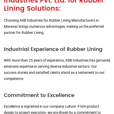
Industries Pvt. Ltd. for Rubber
Lining Solutions:
Choosing ASB Industries for Rubber Lining Manufacturers in
Manesar brings numerous advantages, making us the preferred
partner for Rubber Lining.
Industrial Experience of Rubber Lining
With more than 25 years of experience, ASB Industries has garnered
extensive expertise in serving diverse industrial sectors. Our
success stories and satisfied clients stand as a testament to our
competence.
Commitment to Excellence
Excellence is ingrained in our company culture. From product
design to project execution, we are driven by a commitment to