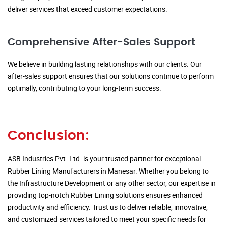
deliver services that exceed customer expectations.
Comprehensive After-Sales Support
We believe in building lasting relationships with our clients. Our
after-sales support ensures that our solutions continue to perform
optimally, contributing to your long-term success.
Conclusion:
ASB Industries Pvt. Ltd. is your trusted partner for exceptional
Rubber Lining Manufacturers in Manesar. Whether you belong to
the Infrastructure Development or any other sector, our expertise in
providing top-notch Rubber Lining solutions ensures enhanced
productivity and efficiency. Trust us to deliver reliable, innovative,
and customized services tailored to meet your specific needs for