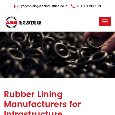
yogeshjain@asbindustries.co.in
+91 9911900029
Menu
Rubber Lining
Manufacturers for
Infrastructure