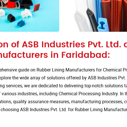
on of ASB Industries Pvt. Ltd.
nufacturers in Faridabad:
hensive guide on Rubber Lining Manufacturers for Chemical Pro
lore the wide array of solutions offered by ASB Industries Pvt. 
ng services, we are dedicated to delivering top-notch solutions t
various industries, including Chemical Processing Industry. In th
cations, quality assurance measures, manufacturing processes, 
choosing ASB Industries Pvt. Ltd. for Rubber Lining Manufactur