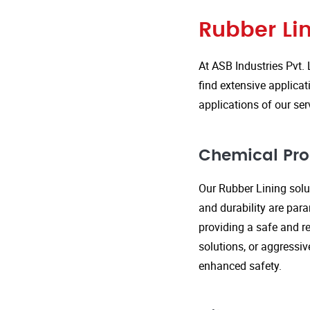
Rubber Lin
At ASB Industries Pvt. 
find extensive applicat
applications of our ser
Chemical Pro
Our Rubber Lining solut
and durability are par
providing a safe and re
solutions, or aggressi
enhanced safety.