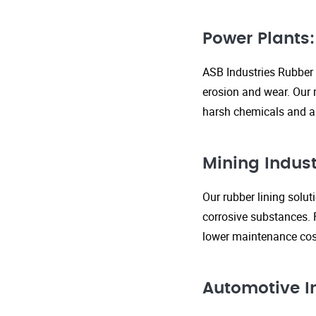
Power Plants:
ASB Industries Rubber 
erosion and wear. Our r
harsh chemicals and ab
Mining Indust
Our rubber lining solu
corrosive substances. 
lower maintenance cost
Automotive I