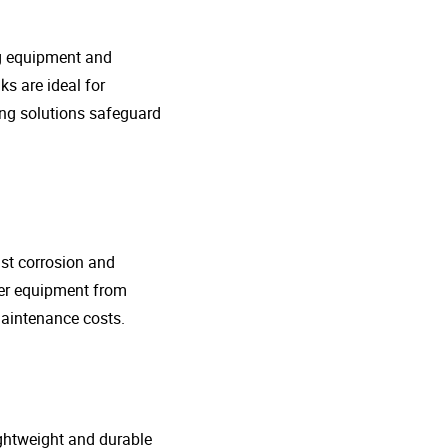
ng equipment and
s are ideal for
ing solutions safeguard
nst corrosion and
her equipment from
maintenance costs.
lightweight and durable