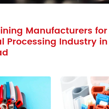
ining Manufacturers for
 Processing Industry in
ad