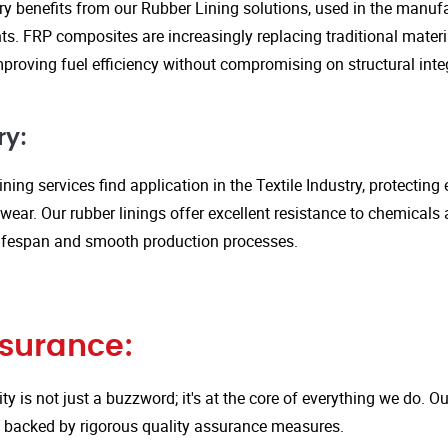
y benefits from our Rubber Lining solutions, used in the manufa
. FRP composites are increasingly replacing traditional material
proving fuel efficiency without compromising on structural integ
ry:
ining services find application in the Textile Industry, protectin
ar. Our rubber linings offer excellent resistance to chemicals 
ifespan and smooth production processes.
ssurance:
ity is not just a buzzword; it's at the core of everything we do.
is backed by rigorous quality assurance measures.