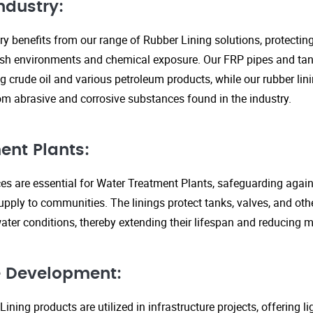
ndustry:
ry benefits from our range of Rubber Lining solutions, protecti
rsh environments and chemical exposure. Our FRP pipes and tank
g crude oil and various petroleum products, while our rubber lin
om abrasive and corrosive substances found in the industry.
ent Plants:
ices are essential for Water Treatment Plants, safeguarding agai
upply to communities. The linings protect tanks, valves, and ot
ter conditions, thereby extending their lifespan and reducing 
re Development:
ining products are utilized in infrastructure projects, offering 