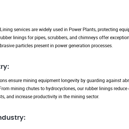
Lining services are widely used in Power Plants, protecting eq
ubber linings for pipes, scrubbers, and chimneys offer exception
rasive particles present in power generation processes.
ry:
tions ensure mining equipment longevity by guarding against ab
From mining chutes to hydrocyclones, our rubber linings reduc
s, and increase productivity in the mining sector.
ndustry: