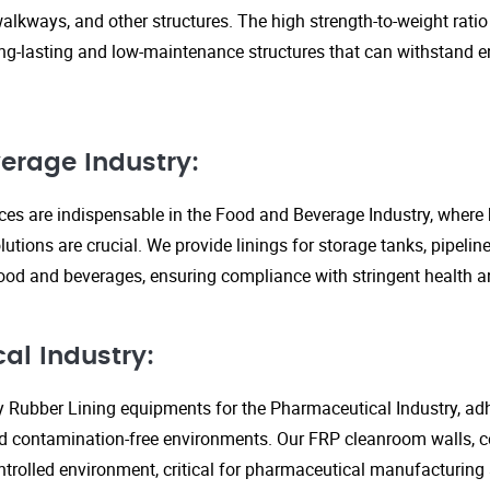
walkways, and other structures. The high strength-to-weight rati
ng-lasting and low-maintenance structures that can withstand 
erage Industry:
ices are indispensable in the Food and Beverage Industry, where
lutions are crucial. We provide linings for storage tanks, pipeli
ood and beverages, ensuring compliance with stringent health an
al Industry:
y Rubber Lining equipments for the Pharmaceutical Industry, adhe
d contamination-free environments. Our FRP cleanroom walls, c
ontrolled environment, critical for pharmaceutical manufacturing