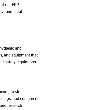
o of our FRP
environmental
 hygienic and
nes, and equipment that
d safety regulations.
ring to strict
eilings, and equipment
 and research.