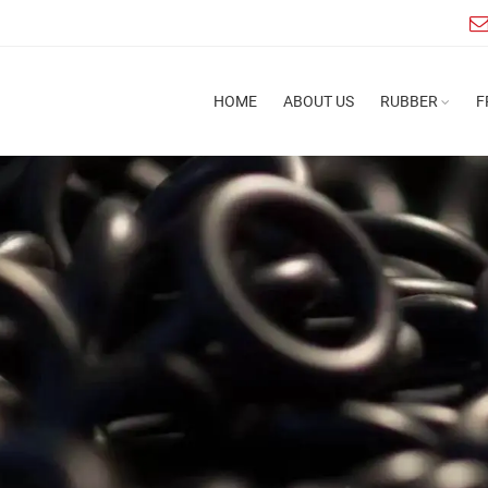
HOME
ABOUT US
RUBBER
F