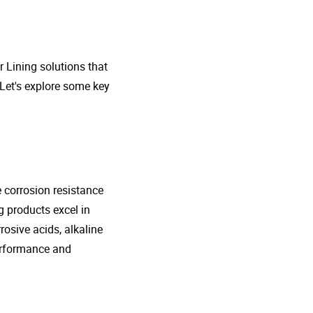
r Lining solutions that
 Let's explore some key
e corrosion resistance
g products excel in
rosive acids, alkaline
performance and