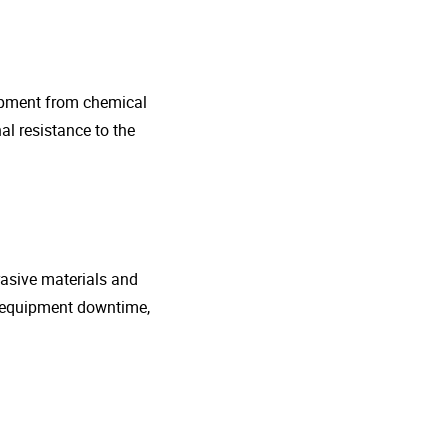
uipment from chemical
al resistance to the
rasive materials and
e equipment downtime,