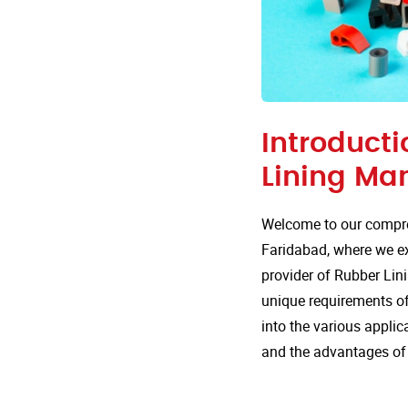
Introducti
Lining Ma
Welcome to our compre
Faridabad, where we exp
provider of Rubber Lini
unique requirements of 
into the various appli
and the advantages of 