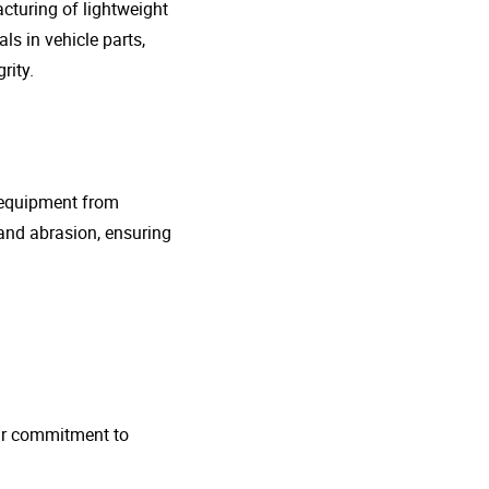
cturing of lightweight
s in vehicle parts,
rity.
g equipment from
and abrasion, ensuring
 Our commitment to