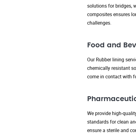
solutions for bridges, 
composites ensures lo
challenges.
Food and Bev
Our Rubber lining serv
chemically resistant so
come in contact with f
Pharmaceutic
We provide high-qualit
standards for clean an
ensure a sterile and c