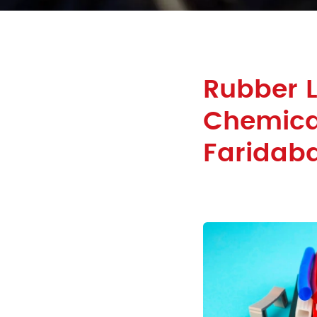
Rubber L
Chemical
Faridab