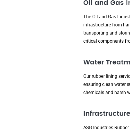
Oil and Gas I
The Oil and Gas Indust
infrastructure from ha
transporting and storin
critical components fr
Water Treatm
Our rubber lining serv
ensuring clean water s
chemicals and harsh wa
Infrastructu
ASB Industries Rubber L