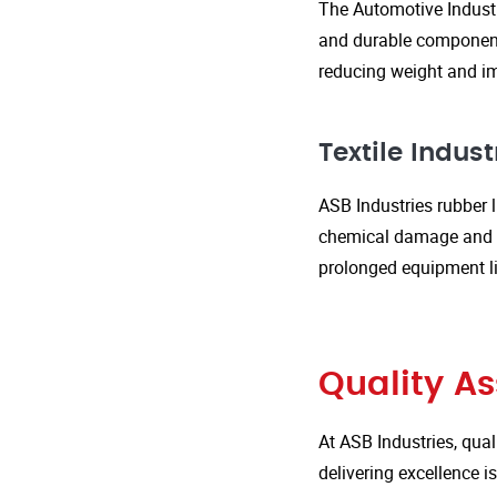
The Automotive Industr
and durable components
reducing weight and im
Textile Indust
ASB Industries rubber l
chemical damage and we
prolonged equipment l
Quality A
At ASB Industries, qual
delivering excellence 