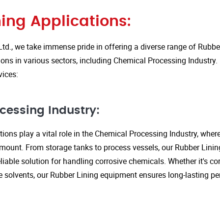
ing Applications:
Ltd., we take immense pride in offering a diverse range of Rubbe
ions in various sectors, including Chemical Processing Industry.
vices:
cessing Industry:
ions play a vital role in the Chemical Processing Industry, wher
amount. From storage tanks to process vessels, our Rubber Linin
liable solution for handling corrosive chemicals. Whether it's cor
ve solvents, our Rubber Lining equipment ensures long-lasting 