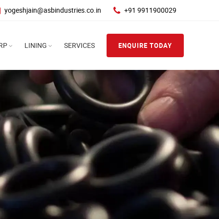
yogeshjain@asbindustries.co.in
+91 9911900029
RP
LINING
SERVICES
ENQUIRE TODAY