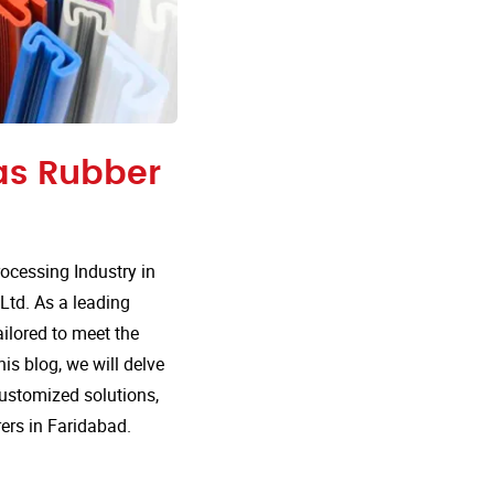
 as Rubber
cessing Industry in
Ltd. As a leading
ailored to meet the
is blog, we will delve
customized solutions,
ers in Faridabad.