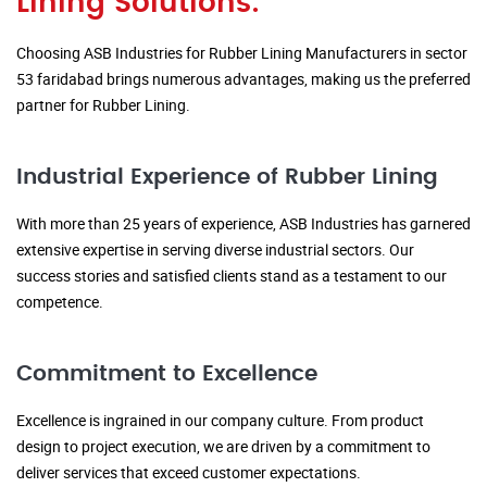
Lining Solutions:
Choosing ASB Industries for Rubber Lining Manufacturers in sector
53 faridabad brings numerous advantages, making us the preferred
partner for Rubber Lining.
Industrial Experience of Rubber Lining
With more than 25 years of experience, ASB Industries has garnered
extensive expertise in serving diverse industrial sectors. Our
success stories and satisfied clients stand as a testament to our
competence.
Commitment to Excellence
Excellence is ingrained in our company culture. From product
design to project execution, we are driven by a commitment to
deliver services that exceed customer expectations.