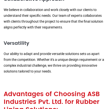
We believe in collaboration and work closely with our clients to
understand their specific needs. Our team of experts collaborates
with clients throughout the project to ensure that the final solution
aligns perfectly with their requirements.
Versatility
Our ability to adapt and provide versatile solutions sets us apart
from the competition. Whether it's a unique design requirement or a
complex industrial challenge, we thrive on providing innovative
solutions tailored to your needs.
Advantages of Choosing ASB
Industries Pvt. Ltd. for Rubber