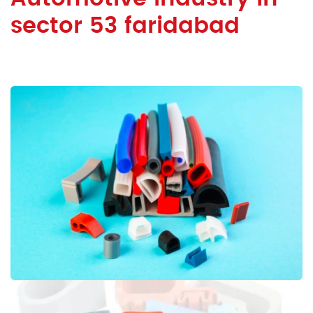
sector 53 faridabad