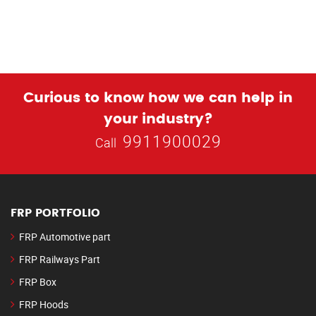
Curious to know how we can help in
your industry?
9911900029
Call
FRP PORTFOLIO
FRP Automotive part
FRP Railways Part
FRP Box
FRP Hoods