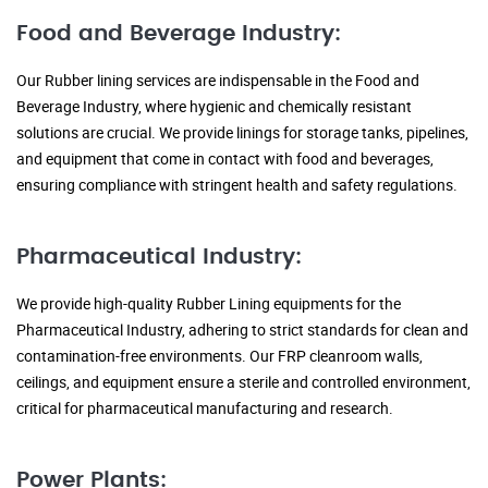
Food and Beverage Industry:
Our Rubber lining services are indispensable in the Food and
Beverage Industry, where hygienic and chemically resistant
solutions are crucial. We provide linings for storage tanks, pipelines,
and equipment that come in contact with food and beverages,
ensuring compliance with stringent health and safety regulations.
Pharmaceutical Industry:
We provide high-quality Rubber Lining equipments for the
Pharmaceutical Industry, adhering to strict standards for clean and
contamination-free environments. Our FRP cleanroom walls,
ceilings, and equipment ensure a sterile and controlled environment,
critical for pharmaceutical manufacturing and research.
Power Plants: