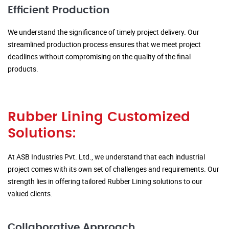
Efficient Production
We understand the significance of timely project delivery. Our
streamlined production process ensures that we meet project
deadlines without compromising on the quality of the final
products.
Rubber Lining Customized
Solutions:
At ASB Industries Pvt. Ltd., we understand that each industrial
project comes with its own set of challenges and requirements. Our
strength lies in offering tailored Rubber Lining solutions to our
valued clients.
Collaborative Approach