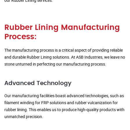
our Rubber Lining services.
Rubber Lining Manufacturing
Process:
The manufacturing process is a critical aspect of providing reliable
and durable Rubber Lining solutions. At ASB Industries, we leave no
stone unturned in perfecting our manufacturing process.
Advanced Technology
Our manufacturing facilities boast advanced technologies, such as
filament winding for FRP solutions and rubber vulcanization for
rubber lining. This enables us to produce high-quality products with
unmatched precision.