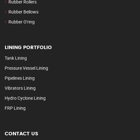
Rubber Rollers
Rubber Bellows
Rubber O'ring
LINING PORTFOLIO
Tank Lining
Pressure Vessel Lining
Pipelines Lining
Vibrators Lining
Hydro Cyclone Lining
FRP Lining
CONTACT US