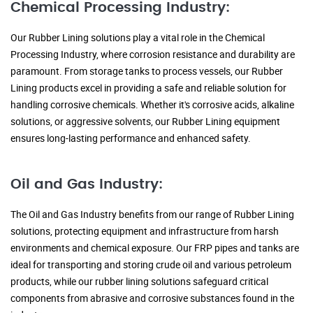
Chemical Processing Industry:
Our Rubber Lining solutions play a vital role in the Chemical
Processing Industry, where corrosion resistance and durability are
paramount. From storage tanks to process vessels, our Rubber
Lining products excel in providing a safe and reliable solution for
handling corrosive chemicals. Whether it's corrosive acids, alkaline
solutions, or aggressive solvents, our Rubber Lining equipment
ensures long-lasting performance and enhanced safety.
Oil and Gas Industry:
The Oil and Gas Industry benefits from our range of Rubber Lining
solutions, protecting equipment and infrastructure from harsh
environments and chemical exposure. Our FRP pipes and tanks are
ideal for transporting and storing crude oil and various petroleum
products, while our rubber lining solutions safeguard critical
components from abrasive and corrosive substances found in the