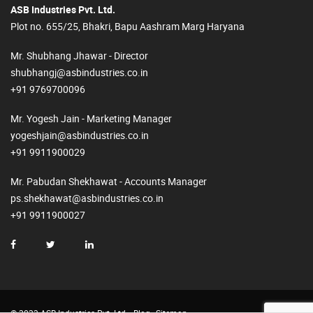
ASB Industries Pvt. Ltd.
Plot no. 655/25, Bhakri, Bapu Aashram Marg Haryana
Mr. Shubhang Jhawar - Director
shubhangj@asbindustries.co.in
+91 9769700096
Mr. Yogesh Jain - Marketing Manager
yogeshjain@asbindustries.co.in
+91 9911900029
Mr. Pabudan Shekhawat - Accounts Manager
ps.shekhawat@asbindustries.co.in
+91 9911900027