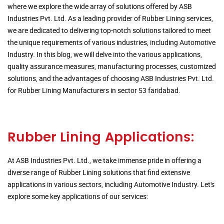
where we explore the wide array of solutions offered by ASB
Industries Pvt. Ltd. As a leading provider of Rubber Lining services,
we are dedicated to delivering top-notch solutions tailored to meet
the unique requirements of various industries, including Automotive
Industry. In this blog, we will delve into the various applications,
quality assurance measures, manufacturing processes, customized
solutions, and the advantages of choosing ASB Industries Pvt. Ltd.
for Rubber Lining Manufacturers in sector 53 faridabad.
Rubber Lining Applications:
At ASB Industries Pvt. Ltd., we take immense pride in offering a
diverse range of Rubber Lining solutions that find extensive
applications in various sectors, including Automotive Industry. Let's
explore some key applications of our services: