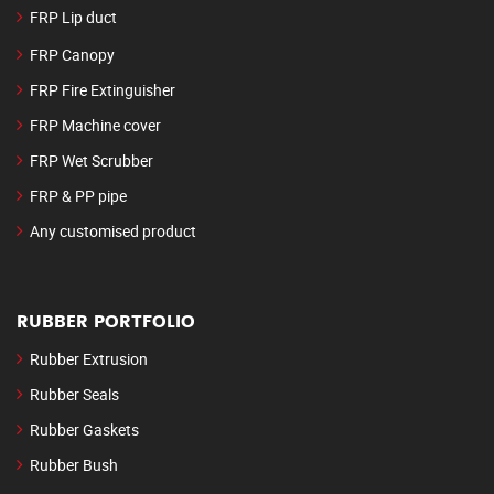
FRP Lip duct
FRP Canopy
FRP Fire Extinguisher
FRP Machine cover
FRP Wet Scrubber
FRP & PP pipe
Any customised product
RUBBER PORTFOLIO
Rubber Extrusion
Rubber Seals
Rubber Gaskets
Rubber Bush