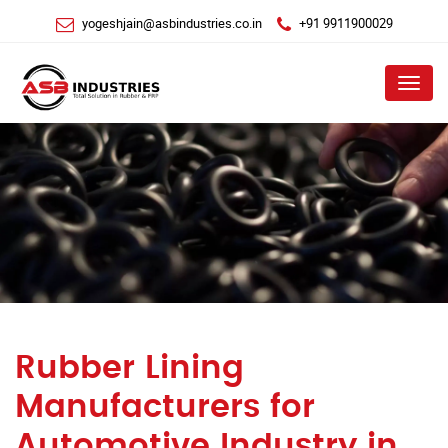
yogeshjain@asbindustries.co.in
+91 9911900029
Menu
Rubber Lining
Manufacturers for
Automotive Industry in