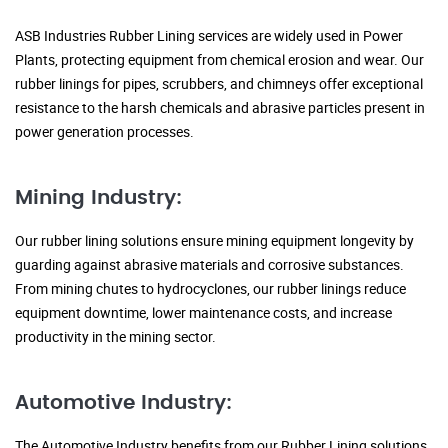
ASB Industries Rubber Lining services are widely used in Power
Plants, protecting equipment from chemical erosion and wear. Our
rubber linings for pipes, scrubbers, and chimneys offer exceptional
resistance to the harsh chemicals and abrasive particles present in
power generation processes.
Mining Industry:
Our rubber lining solutions ensure mining equipment longevity by
guarding against abrasive materials and corrosive substances.
From mining chutes to hydrocyclones, our rubber linings reduce
equipment downtime, lower maintenance costs, and increase
productivity in the mining sector.
Automotive Industry:
The Automotive Industry benefits from our Rubber Lining solutions,