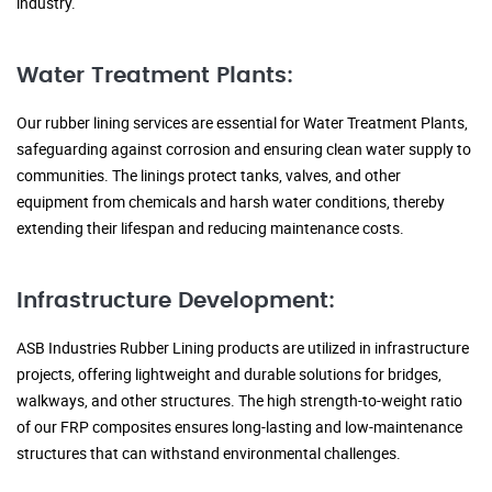
industry.
Water Treatment Plants:
Our rubber lining services are essential for Water Treatment Plants,
safeguarding against corrosion and ensuring clean water supply to
communities. The linings protect tanks, valves, and other
equipment from chemicals and harsh water conditions, thereby
extending their lifespan and reducing maintenance costs.
Infrastructure Development:
ASB Industries Rubber Lining products are utilized in infrastructure
projects, offering lightweight and durable solutions for bridges,
walkways, and other structures. The high strength-to-weight ratio
of our FRP composites ensures long-lasting and low-maintenance
structures that can withstand environmental challenges.