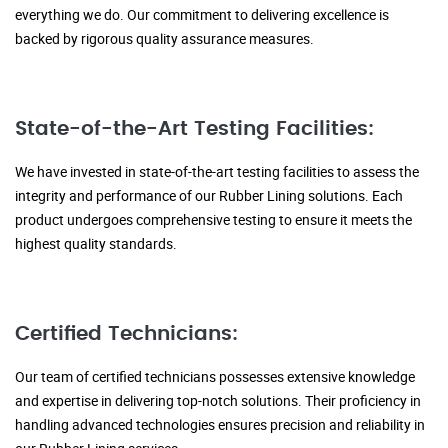
everything we do. Our commitment to delivering excellence is
backed by rigorous quality assurance measures.
State-of-the-Art Testing Facilities:
We have invested in state-of-the-art testing facilities to assess the
integrity and performance of our Rubber Lining solutions. Each
product undergoes comprehensive testing to ensure it meets the
highest quality standards.
Certified Technicians:
Our team of certified technicians possesses extensive knowledge
and expertise in delivering top-notch solutions. Their proficiency in
handling advanced technologies ensures precision and reliability in