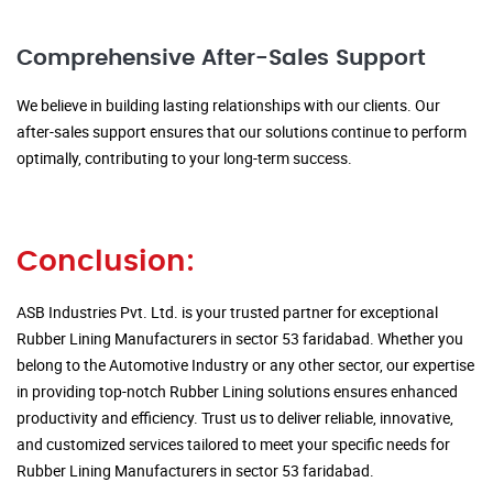
Comprehensive After-Sales Support
We believe in building lasting relationships with our clients. Our
after-sales support ensures that our solutions continue to perform
optimally, contributing to your long-term success.
Conclusion:
ASB Industries Pvt. Ltd. is your trusted partner for exceptional
Rubber Lining Manufacturers in sector 53 faridabad. Whether you
belong to the Automotive Industry or any other sector, our expertise
in providing top-notch Rubber Lining solutions ensures enhanced
productivity and efficiency. Trust us to deliver reliable, innovative,
and customized services tailored to meet your specific needs for
Rubber Lining Manufacturers in sector 53 faridabad.