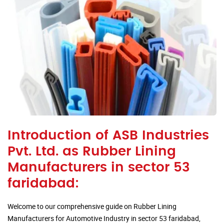
Introduction of ASB Industries
Pvt. Ltd. as Rubber Lining
Manufacturers in sector 53
faridabad:
Welcome to our comprehensive guide on Rubber Lining
Manufacturers for Automotive Industry in sector 53 faridabad,