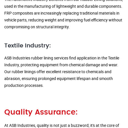
used in the manufacturing of lightweight and durable components.
FRP composites are increasingly replacing traditional materials in
vehicle parts, reducing weight and improving fuel efficiency without
compromising on structural integrity.
Textile Industry:
ASB Industries rubber lining services find application in the Textile
Industry, protecting equipment from chemical damage and wear.
Our rubber linings offer excellent resistance to chemicals and
abrasion, ensuring prolonged equipment lifespan and smooth
production processes.
Quality Assurance:
At ASB Industries, quality is not just a buzzword; it's at the core of