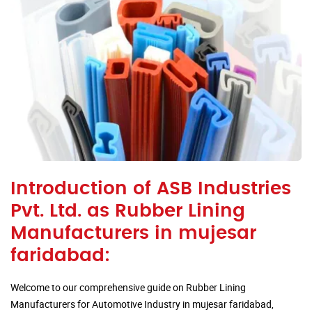
Introduction of ASB Industries
Pvt. Ltd. as Rubber Lining
Manufacturers in mujesar
faridabad:
Welcome to our comprehensive guide on Rubber Lining
Manufacturers for Automotive Industry in mujesar faridabad,