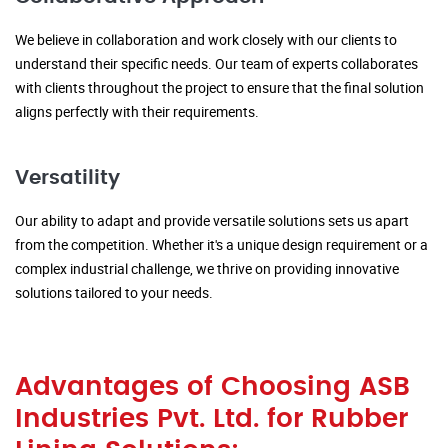
We believe in collaboration and work closely with our clients to
understand their specific needs. Our team of experts collaborates
with clients throughout the project to ensure that the final solution
aligns perfectly with their requirements.
Versatility
Our ability to adapt and provide versatile solutions sets us apart
from the competition. Whether it's a unique design requirement or a
complex industrial challenge, we thrive on providing innovative
solutions tailored to your needs.
Advantages of Choosing ASB
Industries Pvt. Ltd. for Rubber