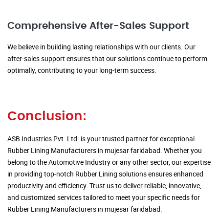
Comprehensive After-Sales Support
We believe in building lasting relationships with our clients. Our
after-sales support ensures that our solutions continue to perform
optimally, contributing to your long-term success.
Conclusion:
ASB Industries Pvt. Ltd. is your trusted partner for exceptional
Rubber Lining Manufacturers in mujesar faridabad. Whether you
belong to the Automotive Industry or any other sector, our expertise
in providing top-notch Rubber Lining solutions ensures enhanced
productivity and efficiency. Trust us to deliver reliable, innovative,
and customized services tailored to meet your specific needs for
Rubber Lining Manufacturers in mujesar faridabad.