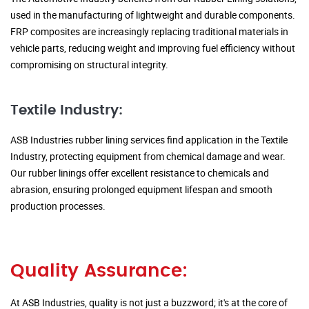
used in the manufacturing of lightweight and durable components.
FRP composites are increasingly replacing traditional materials in
vehicle parts, reducing weight and improving fuel efficiency without
compromising on structural integrity.
Textile Industry:
ASB Industries rubber lining services find application in the Textile
Industry, protecting equipment from chemical damage and wear.
Our rubber linings offer excellent resistance to chemicals and
abrasion, ensuring prolonged equipment lifespan and smooth
production processes.
Quality Assurance:
At ASB Industries, quality is not just a buzzword; it's at the core of