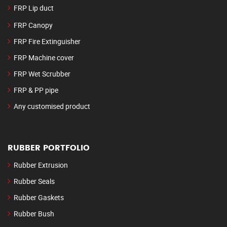
FRP Lip duct
FRP Canopy
FRP Fire Extinguisher
FRP Machine cover
FRP Wet Scrubber
FRP & PP pipe
Any customised product
RUBBER PORTFOLIO
Rubber Extrusion
Rubber Seals
Rubber Gaskets
Rubber Bush