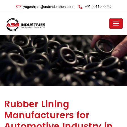
yogeshjain@asbindustries.co.in
+91 9911900029
Menu
Rubber Lining
Manufacturers for
Automotive Industry in