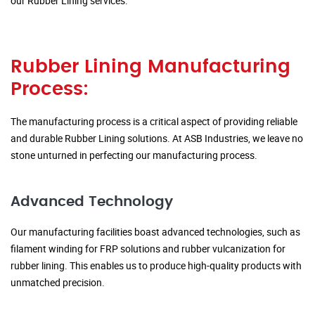
our Rubber Lining services.
Rubber Lining Manufacturing
Process:
The manufacturing process is a critical aspect of providing reliable
and durable Rubber Lining solutions. At ASB Industries, we leave no
stone unturned in perfecting our manufacturing process.
Advanced Technology
Our manufacturing facilities boast advanced technologies, such as
filament winding for FRP solutions and rubber vulcanization for
rubber lining. This enables us to produce high-quality products with
unmatched precision.