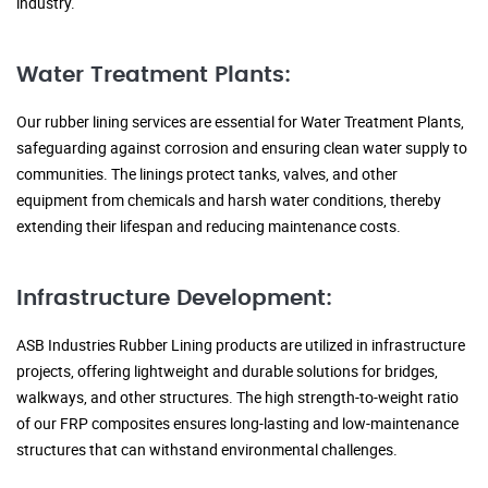
industry.
Water Treatment Plants:
Our rubber lining services are essential for Water Treatment Plants,
safeguarding against corrosion and ensuring clean water supply to
communities. The linings protect tanks, valves, and other
equipment from chemicals and harsh water conditions, thereby
extending their lifespan and reducing maintenance costs.
Infrastructure Development:
ASB Industries Rubber Lining products are utilized in infrastructure
projects, offering lightweight and durable solutions for bridges,
walkways, and other structures. The high strength-to-weight ratio
of our FRP composites ensures long-lasting and low-maintenance
structures that can withstand environmental challenges.