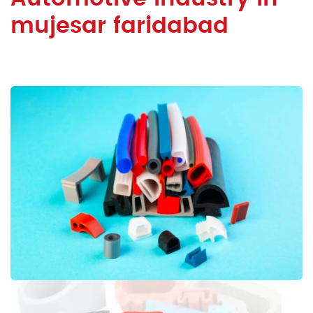
mujesar faridabad