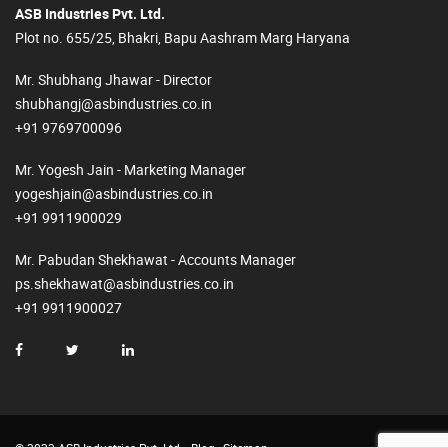
ASB Industries Pvt. Ltd.
Plot no. 655/25, Bhakri, Bapu Aashram Marg Haryana
Mr. Shubhang Jhawar - Director
shubhangj@asbindustries.co.in
+91 9769700096
Mr. Yogesh Jain - Marketing Manager
yogeshjain@asbindustries.co.in
+91 9911900029
Mr. Pabudan Shekhawat - Accounts Manager
ps.shekhawat@asbindustries.co.in
+91 9911900027