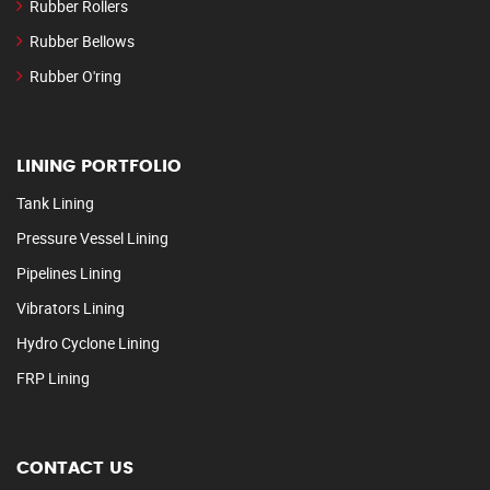
Rubber Rollers
Rubber Bellows
Rubber O'ring
LINING PORTFOLIO
Tank Lining
Pressure Vessel Lining
Pipelines Lining
Vibrators Lining
Hydro Cyclone Lining
FRP Lining
CONTACT US