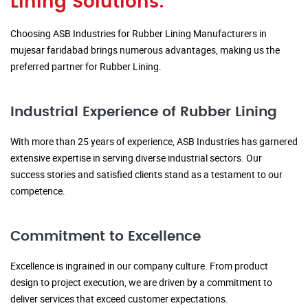
Lining Solutions:
Choosing ASB Industries for Rubber Lining Manufacturers in
mujesar faridabad brings numerous advantages, making us the
preferred partner for Rubber Lining.
Industrial Experience of Rubber Lining
With more than 25 years of experience, ASB Industries has garnered
extensive expertise in serving diverse industrial sectors. Our
success stories and satisfied clients stand as a testament to our
competence.
Commitment to Excellence
Excellence is ingrained in our company culture. From product
design to project execution, we are driven by a commitment to
deliver services that exceed customer expectations.