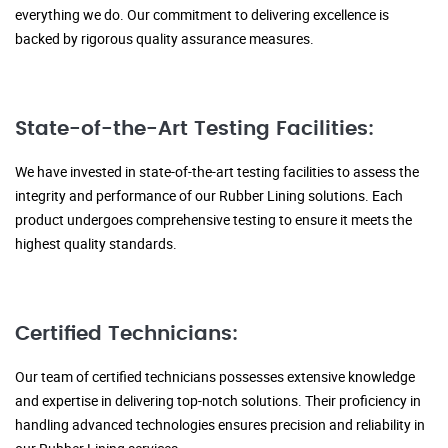
everything we do. Our commitment to delivering excellence is
backed by rigorous quality assurance measures.
State-of-the-Art Testing Facilities:
We have invested in state-of-the-art testing facilities to assess the
integrity and performance of our Rubber Lining solutions. Each
product undergoes comprehensive testing to ensure it meets the
highest quality standards.
Certified Technicians:
Our team of certified technicians possesses extensive knowledge
and expertise in delivering top-notch solutions. Their proficiency in
handling advanced technologies ensures precision and reliability in