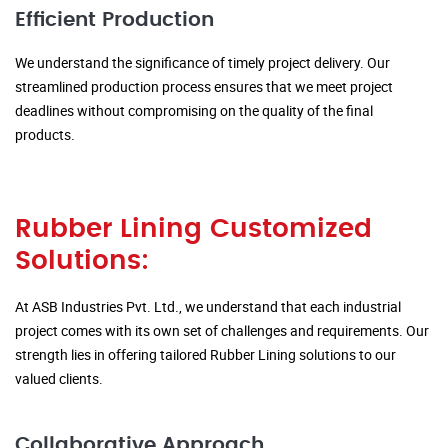
Efficient Production
We understand the significance of timely project delivery. Our
streamlined production process ensures that we meet project
deadlines without compromising on the quality of the final
products.
Rubber Lining Customized
Solutions:
At ASB Industries Pvt. Ltd., we understand that each industrial
project comes with its own set of challenges and requirements. Our
strength lies in offering tailored Rubber Lining solutions to our
valued clients.
Collaborative Approach