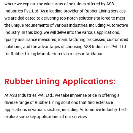
where we explore the wide array of solutions offered by ASB
Industries Pvt. Ltd. As a leading provider of Rubber Lining services,
we are dedicated to delivering top-notch solutions tailored to meet
the unique requirements of various industries, including Automotive
Industry. In this blog, we will delve into the various applications,
quality assurance measures, manufacturing processes, customized
solutions, and the advantages of choosing ASB Industries Pvt. Ltd.
for Rubber Lining Manufacturers in mujesar faridabad.
Rubber Lining Applications:
At ASB Industries Pvt. Ltd., we take immense pride in offering a
diverse range of Rubber Lining solutions that find extensive
applications in various sectors, including Automotive Industry. Let's
explore some key applications of our services: