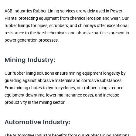
ASB Industries Rubber Lining services are widely used in Power
Plants, protecting equipment from chemical erosion and wear. Our
rubber linings for pipes, scrubbers, and chimneys offer exceptional
resistance to the harsh chemicals and abrasive particles present in
power generation processes.
Mining Industry:
Our rubber lining solutions ensure mining equipment longevity by
guarding against abrasive materials and corrosive substances.
From mining chutes to hydrocyclones, our rubber linings reduce
equipment downtime, lower maintenance costs, and increase
productivity in the mining sector.
Automotive Industry:
The Automotive Industry benefits from our Rubber Lining solutions,