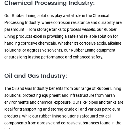
Chemical Processing Industry:
Our Rubber Lining solutions play a vital role in the Chemical
Processing Industry, where corrosion resistance and durability are
paramount. From storage tanks to process vessels, our Rubber
Lining products excel in providing a safe and reliable solution for
handling corrosive chemicals. Whether it's corrosive acids, alkaline
solutions, or aggressive solvents, our Rubber Lining equipment
ensures long-lasting performance and enhanced safety.
Oil and Gas Industry:
The Oil and Gas Industry benefits from our range of Rubber Lining
solutions, protecting equipment and infrastructure from harsh
environments and chemical exposure. Our FRP pipes and tanks are
ideal for transporting and storing crude oil and various petroleum
products, while our rubber lining solutions safeguard critical
components from abrasive and corrosive substances found in the