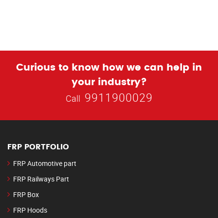
Curious to know how we can help in
your industry?
9911900029
Call
FRP PORTFOLIO
FRP Automotive part
FRP Railways Part
FRP Box
FRP Hoods