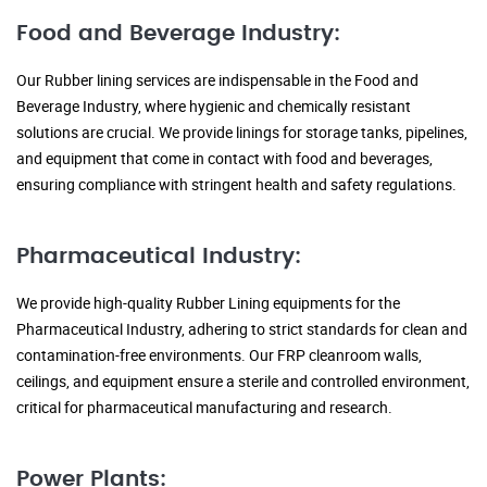
Food and Beverage Industry:
Our Rubber lining services are indispensable in the Food and
Beverage Industry, where hygienic and chemically resistant
solutions are crucial. We provide linings for storage tanks, pipelines,
and equipment that come in contact with food and beverages,
ensuring compliance with stringent health and safety regulations.
Pharmaceutical Industry:
We provide high-quality Rubber Lining equipments for the
Pharmaceutical Industry, adhering to strict standards for clean and
contamination-free environments. Our FRP cleanroom walls,
ceilings, and equipment ensure a sterile and controlled environment,
critical for pharmaceutical manufacturing and research.
Power Plants: