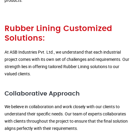
products.
Rubber Lining Customized
Solutions:
At ASB Industries Pvt. Ltd., we understand that each industrial
project comes with its own set of challenges and requirements. Our
strength lies in offering tailored Rubber Lining solutions to our
valued clients.
Collaborative Approach
We believe in collaboration and work closely with our clients to
understand their specific needs. Our team of experts collaborates
with clients throughout the project to ensure that the final solution
aligns perfectly with their requirements.