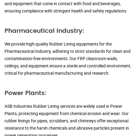
and equipment that come in contact with food and beverages,
ensuring compliance with stringent health and safety regulations.
Pharmaceutical Industry:
We provide high-quality Rubber Lining equipments for the
Pharmaceutical Industry, adhering to strict standards for clean and
contamination-free environments. Our FRP cleanroom walls,
ceilings, and equipment ensure a sterile and controlled environment,
critical for pharmaceutical manufacturing and research.
Power Plants:
ASB Industries Rubber Lining services are widely used in Power
Plants, protecting equipment from chemical erosion and wear. Our
rubber linings for pipes, scrubbers, and chimneys offer exceptional
resistance to the harsh chemicals and abrasive particles present in
power generation processes.