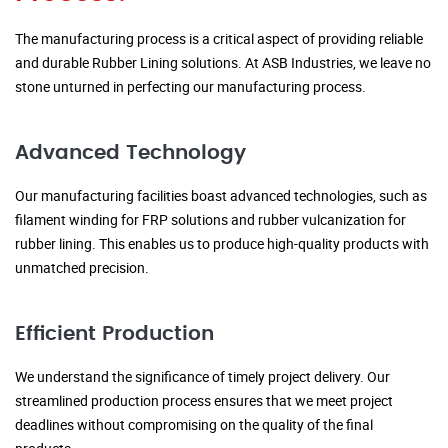
The manufacturing process is a critical aspect of providing reliable
and durable Rubber Lining solutions. At ASB Industries, we leave no
stone unturned in perfecting our manufacturing process.
Advanced Technology
Our manufacturing facilities boast advanced technologies, such as
filament winding for FRP solutions and rubber vulcanization for
rubber lining. This enables us to produce high-quality products with
unmatched precision.
Efficient Production
We understand the significance of timely project delivery. Our
streamlined production process ensures that we meet project
deadlines without compromising on the quality of the final