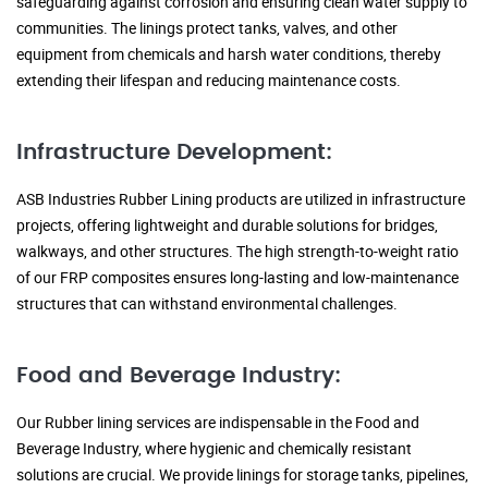
safeguarding against corrosion and ensuring clean water supply to
communities. The linings protect tanks, valves, and other
equipment from chemicals and harsh water conditions, thereby
extending their lifespan and reducing maintenance costs.
Infrastructure Development:
ASB Industries Rubber Lining products are utilized in infrastructure
projects, offering lightweight and durable solutions for bridges,
walkways, and other structures. The high strength-to-weight ratio
of our FRP composites ensures long-lasting and low-maintenance
structures that can withstand environmental challenges.
Food and Beverage Industry:
Our Rubber lining services are indispensable in the Food and
Beverage Industry, where hygienic and chemically resistant
solutions are crucial. We provide linings for storage tanks, pipelines,