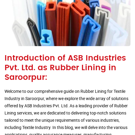
Introduction of ASB Industries
Pvt. Ltd. as Rubber Lining in
Saroorpur:
Welcome to our comprehensive guide on Rubber Lining for Textile
Industry in Saroorpur, where we explore the wide array of solutions
offered by ASB Industries Pvt. Ltd. As a leading provider of Rubber
Lining services, we are dedicated to delivering top-notch solutions
tailored to meet the unique requirements of various industries,
including Textile Industry. In this blog, we will delve into the various
applications, quality assurance measures, manufacturing