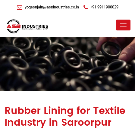
yogeshjain@asbindustries.co.in
+91 9911900029
Menu
Rubber Lining for Textile
Industry in Saroorpur