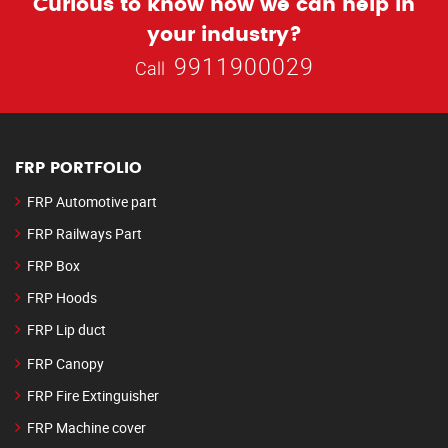
Curious to know how we can help in
your industry?
9911900029
Call
FRP PORTFOLIO
FRP Automotive part
FRP Railways Part
FRP Box
FRP Hoods
FRP Lip duct
FRP Canopy
FRP Fire Extinguisher
FRP Machine cover