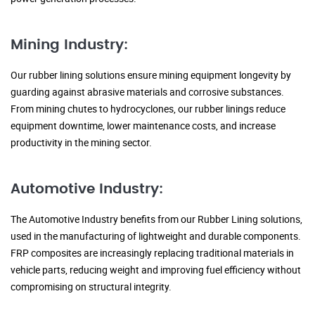
Mining Industry:
Our rubber lining solutions ensure mining equipment longevity by
guarding against abrasive materials and corrosive substances.
From mining chutes to hydrocyclones, our rubber linings reduce
equipment downtime, lower maintenance costs, and increase
productivity in the mining sector.
Automotive Industry:
The Automotive Industry benefits from our Rubber Lining solutions,
used in the manufacturing of lightweight and durable components.
FRP composites are increasingly replacing traditional materials in
vehicle parts, reducing weight and improving fuel efficiency without
compromising on structural integrity.