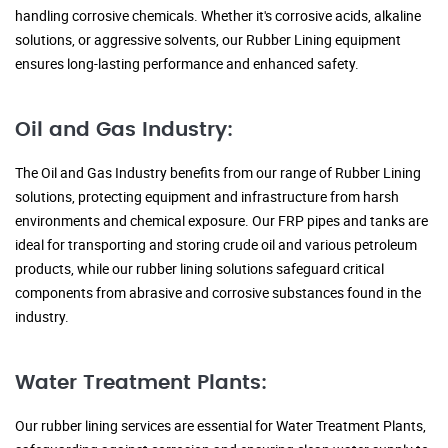
handling corrosive chemicals. Whether it's corrosive acids, alkaline
solutions, or aggressive solvents, our Rubber Lining equipment
ensures long-lasting performance and enhanced safety.
Oil and Gas Industry:
The Oil and Gas Industry benefits from our range of Rubber Lining
solutions, protecting equipment and infrastructure from harsh
environments and chemical exposure. Our FRP pipes and tanks are
ideal for transporting and storing crude oil and various petroleum
products, while our rubber lining solutions safeguard critical
components from abrasive and corrosive substances found in the
industry.
Water Treatment Plants:
Our rubber lining services are essential for Water Treatment Plants,