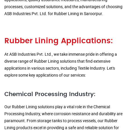
processes, customized solutions, and the advantages of choosing
ASB Industries Pvt. Ltd. for Rubber Lining in Saroorpur.
Rubber Lining Applications:
At ASB Industries Pvt. Ltd., we take immense pride in offering a
diverse range of Rubber Lining solutions that find extensive
applications in various sectors, including Textile Industry. Let's
explore some key applications of our services:
Chemical Processing Industry:
Our Rubber Lining solutions play a vital role in the Chemical
Processing Industry, where corrosion resistance and durability are
paramount. From storage tanks to process vessels, our Rubber
Lining products excel in providing a safe and reliable solution for