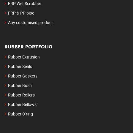
FRP Wet Scrubber
FRP & PP pipe
Any customised product
RUBBER PORTFOLIO
Rubber Extrusion
Rubber Seals
Rubber Gaskets
Rubber Bush
Rubber Rollers
Rubber Bellows
Rubber O'ring