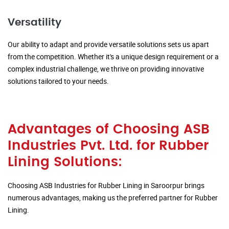
Versatility
Our ability to adapt and provide versatile solutions sets us apart
from the competition. Whether it's a unique design requirement or a
complex industrial challenge, we thrive on providing innovative
solutions tailored to your needs.
Advantages of Choosing ASB
Industries Pvt. Ltd. for Rubber
Lining Solutions:
Choosing ASB Industries for Rubber Lining in Saroorpur brings
numerous advantages, making us the preferred partner for Rubber
Lining.