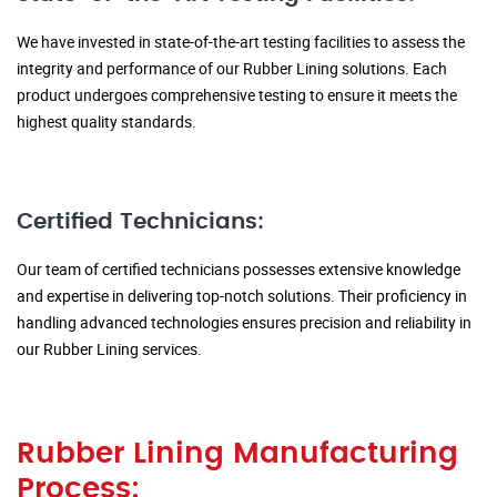
We have invested in state-of-the-art testing facilities to assess the
integrity and performance of our Rubber Lining solutions. Each
product undergoes comprehensive testing to ensure it meets the
highest quality standards.
Certified Technicians:
Our team of certified technicians possesses extensive knowledge
and expertise in delivering top-notch solutions. Their proficiency in
handling advanced technologies ensures precision and reliability in
our Rubber Lining services.
Rubber Lining Manufacturing
Process: