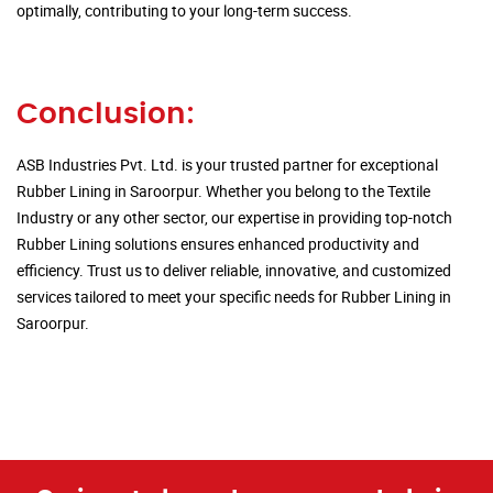
optimally, contributing to your long-term success.
Conclusion:
ASB Industries Pvt. Ltd. is your trusted partner for exceptional
Rubber Lining in Saroorpur. Whether you belong to the Textile
Industry or any other sector, our expertise in providing top-notch
Rubber Lining solutions ensures enhanced productivity and
efficiency. Trust us to deliver reliable, innovative, and customized
services tailored to meet your specific needs for Rubber Lining in
Saroorpur.