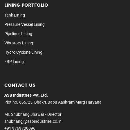
LINING PORTFOLIO
Tank Lining
Pressure Vessel Lining
Pipelines Lining
Vibrators Lining
Hydro Cyclone Lining
FRP Lining
CONTACT US
ASB Industries Pvt. Ltd.
Plot no. 655/25, Bhakri, Bapu Aashram Marg Haryana
Mr. Shubhang Jhawar - Director
shubhangj@asbindustries.co.in
+91 9769700096