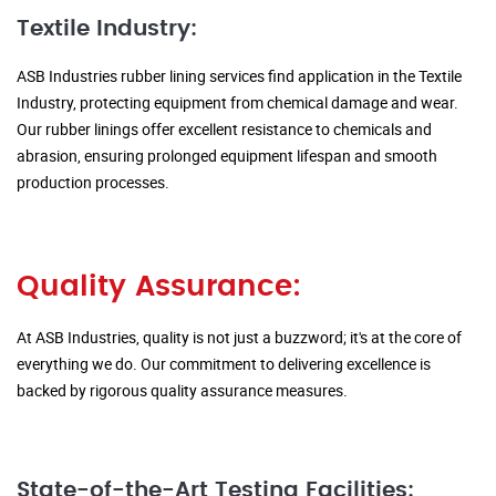
Textile Industry:
ASB Industries rubber lining services find application in the Textile
Industry, protecting equipment from chemical damage and wear.
Our rubber linings offer excellent resistance to chemicals and
abrasion, ensuring prolonged equipment lifespan and smooth
production processes.
Quality Assurance:
At ASB Industries, quality is not just a buzzword; it's at the core of
everything we do. Our commitment to delivering excellence is
backed by rigorous quality assurance measures.
State-of-the-Art Testing Facilities: