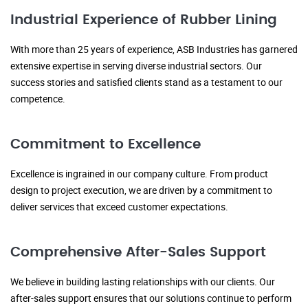
Industrial Experience of Rubber Lining
With more than 25 years of experience, ASB Industries has garnered
extensive expertise in serving diverse industrial sectors. Our
success stories and satisfied clients stand as a testament to our
competence.
Commitment to Excellence
Excellence is ingrained in our company culture. From product
design to project execution, we are driven by a commitment to
deliver services that exceed customer expectations.
Comprehensive After-Sales Support
We believe in building lasting relationships with our clients. Our
after-sales support ensures that our solutions continue to perform