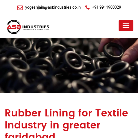
yogeshjain@asbindustries.co.in
+91 9911900029
Menu
Rubber Lining for Textile
Industry in greater
faridabad