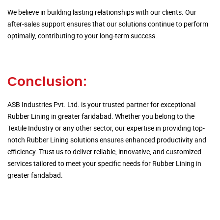
We believe in building lasting relationships with our clients. Our
after-sales support ensures that our solutions continue to perform
optimally, contributing to your long-term success.
Conclusion:
ASB Industries Pvt. Ltd. is your trusted partner for exceptional
Rubber Lining in greater faridabad. Whether you belong to the
Textile Industry or any other sector, our expertise in providing top-
notch Rubber Lining solutions ensures enhanced productivity and
efficiency. Trust us to deliver reliable, innovative, and customized
services tailored to meet your specific needs for Rubber Lining in
greater faridabad.