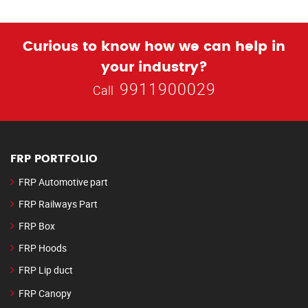
Curious to know how we can help in
your industry?
9911900029
Call
FRP PORTFOLIO
FRP Automotive part
FRP Railways Part
FRP Box
FRP Hoods
FRP Lip duct
FRP Canopy