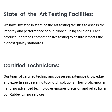
State-of-the-Art Testing Facilities:
We have invested in state-of-the-art testing facilities to assess the
integrity and performance of our Rubber Lining solutions. Each
product undergoes comprehensive testing to ensure it meets the
highest quality standards.
Certified Technicians:
Our team of certified technicians possesses extensive knowledge
and expertise in delivering top-notch solutions. Their proficiency in
handling advanced technologies ensures precision and reliability in
our Rubber Lining services.