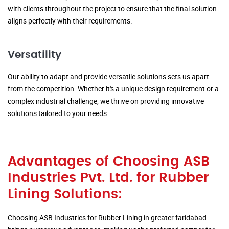
with clients throughout the project to ensure that the final solution
aligns perfectly with their requirements.
Versatility
Our ability to adapt and provide versatile solutions sets us apart
from the competition. Whether it's a unique design requirement or a
complex industrial challenge, we thrive on providing innovative
solutions tailored to your needs.
Advantages of Choosing ASB
Industries Pvt. Ltd. for Rubber
Lining Solutions:
Choosing ASB Industries for Rubber Lining in greater faridabad