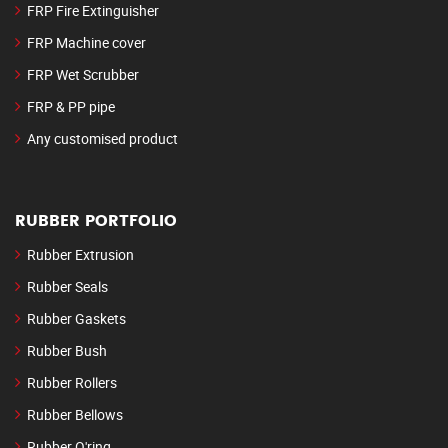
FRP Fire Extinguisher
FRP Machine cover
FRP Wet Scrubber
FRP & PP pipe
Any customised product
RUBBER PORTFOLIO
Rubber Extrusion
Rubber Seals
Rubber Gaskets
Rubber Bush
Rubber Rollers
Rubber Bellows
Rubber O'ring