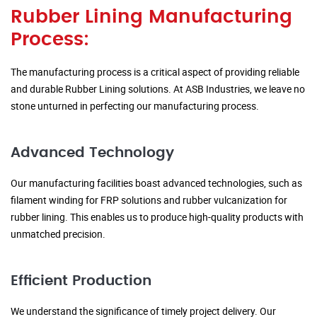
Rubber Lining Manufacturing
Process:
The manufacturing process is a critical aspect of providing reliable
and durable Rubber Lining solutions. At ASB Industries, we leave no
stone unturned in perfecting our manufacturing process.
Advanced Technology
Our manufacturing facilities boast advanced technologies, such as
filament winding for FRP solutions and rubber vulcanization for
rubber lining. This enables us to produce high-quality products with
unmatched precision.
Efficient Production
We understand the significance of timely project delivery. Our