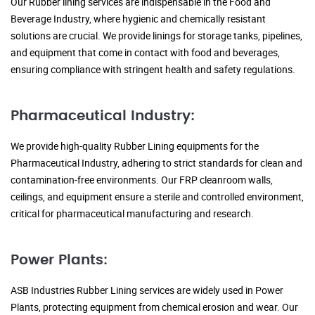
Our Rubber lining services are indispensable in the Food and
Beverage Industry, where hygienic and chemically resistant
solutions are crucial. We provide linings for storage tanks, pipelines,
and equipment that come in contact with food and beverages,
ensuring compliance with stringent health and safety regulations.
Pharmaceutical Industry:
We provide high-quality Rubber Lining equipments for the
Pharmaceutical Industry, adhering to strict standards for clean and
contamination-free environments. Our FRP cleanroom walls,
ceilings, and equipment ensure a sterile and controlled environment,
critical for pharmaceutical manufacturing and research.
Power Plants:
ASB Industries Rubber Lining services are widely used in Power
Plants, protecting equipment from chemical erosion and wear. Our