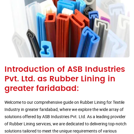
Introduction of ASB Industries
Pvt. Ltd. as Rubber Lining in
greater faridabad:
Welcome to our comprehensive guide on Rubber Lining for Textile
Industry in greater faridabad, where we explore the wide array of
solutions offered by ASB Industries Pvt. Ltd. As a leading provider
of Rubber Lining services, we are dedicated to delivering top-notch
solutions tailored to meet the unique requirements of various