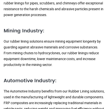
rubber linings for pipes, scrubbers, and chimneys offer exceptional
resistance to the harsh chemicals and abrasive particles present in
power generation processes.
Mining Industry:
Our rubber lining solutions ensure mining equipment longevity by
guarding against abrasive materials and corrosive substances.
From mining chutes to hydrocyclones, our rubber linings reduce
equipment downtime, lower maintenance costs, and increase
productivity in the mining sector.
Automotive Industry:
The Automotive Industry benefits from our Rubber Lining solutions,
used in the manufacturing of lightweight and durable components.
FRP composites are increasingly replacing traditional materials in
vehicle parts, reducing weight and improving fuel efficiency without