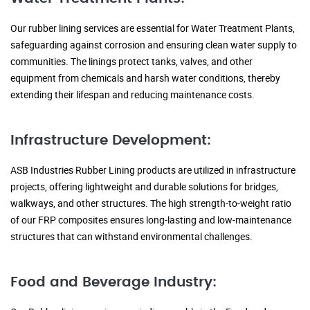
Our rubber lining services are essential for Water Treatment Plants,
safeguarding against corrosion and ensuring clean water supply to
communities. The linings protect tanks, valves, and other
equipment from chemicals and harsh water conditions, thereby
extending their lifespan and reducing maintenance costs.
Infrastructure Development:
ASB Industries Rubber Lining products are utilized in infrastructure
projects, offering lightweight and durable solutions for bridges,
walkways, and other structures. The high strength-to-weight ratio
of our FRP composites ensures long-lasting and low-maintenance
structures that can withstand environmental challenges.
Food and Beverage Industry: