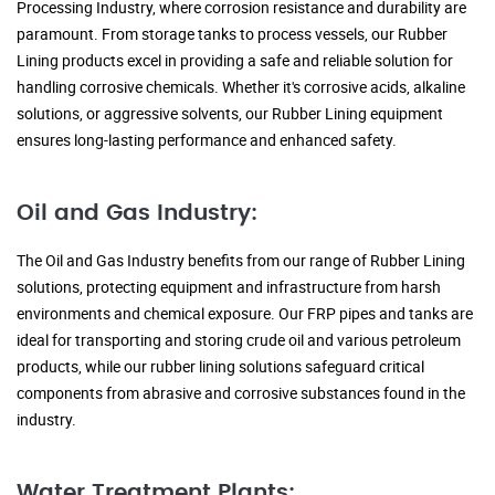
Processing Industry, where corrosion resistance and durability are
paramount. From storage tanks to process vessels, our Rubber
Lining products excel in providing a safe and reliable solution for
handling corrosive chemicals. Whether it's corrosive acids, alkaline
solutions, or aggressive solvents, our Rubber Lining equipment
ensures long-lasting performance and enhanced safety.
Oil and Gas Industry:
The Oil and Gas Industry benefits from our range of Rubber Lining
solutions, protecting equipment and infrastructure from harsh
environments and chemical exposure. Our FRP pipes and tanks are
ideal for transporting and storing crude oil and various petroleum
products, while our rubber lining solutions safeguard critical
components from abrasive and corrosive substances found in the
industry.
Water Treatment Plants: