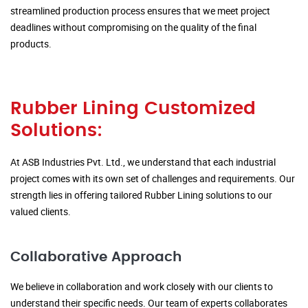
streamlined production process ensures that we meet project
deadlines without compromising on the quality of the final
products.
Rubber Lining Customized
Solutions:
At ASB Industries Pvt. Ltd., we understand that each industrial
project comes with its own set of challenges and requirements. Our
strength lies in offering tailored Rubber Lining solutions to our
valued clients.
Collaborative Approach
We believe in collaboration and work closely with our clients to
understand their specific needs. Our team of experts collaborates