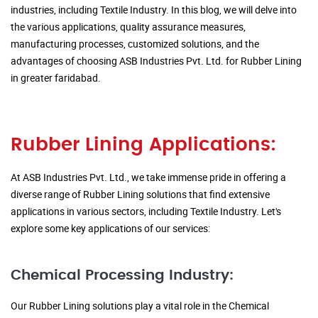
industries, including Textile Industry. In this blog, we will delve into
the various applications, quality assurance measures,
manufacturing processes, customized solutions, and the
advantages of choosing ASB Industries Pvt. Ltd. for Rubber Lining
in greater faridabad.
Rubber Lining Applications:
At ASB Industries Pvt. Ltd., we take immense pride in offering a
diverse range of Rubber Lining solutions that find extensive
applications in various sectors, including Textile Industry. Let's
explore some key applications of our services:
Chemical Processing Industry:
Our Rubber Lining solutions play a vital role in the Chemical