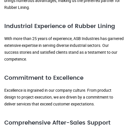
brings numerous advantages, making us the preferred partner for
Rubber Lining.
Industrial Experience of Rubber Lining
With more than 25 years of experience, ASB Industries has garnered
extensive expertise in serving diverse industrial sectors. Our
success stories and satisfied clients stand as a testament to our
competence.
Commitment to Excellence
Excellence is ingrained in our company culture. From product
design to project execution, we are driven by a commitment to
deliver services that exceed customer expectations.
Comprehensive After-Sales Support