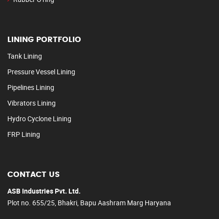
LINING PORTFOLIO
Tank Lining
Pressure Vessel Lining
Pipelines Lining
Vibrators Lining
Hydro Cyclone Lining
FRP Lining
CONTACT US
ASB Industries Pvt. Ltd.
Plot no. 655/25, Bhakri, Bapu Aashram Marg Haryana