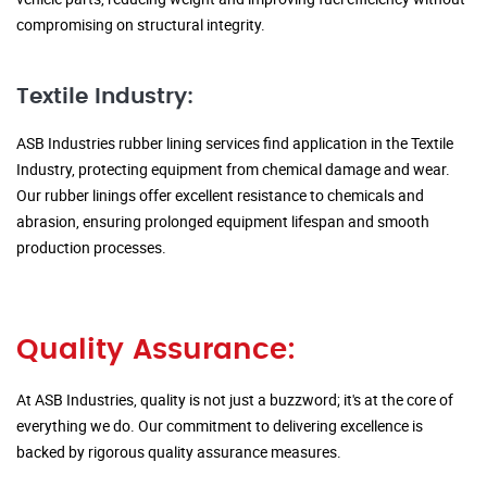
compromising on structural integrity.
Textile Industry:
ASB Industries rubber lining services find application in the Textile
Industry, protecting equipment from chemical damage and wear.
Our rubber linings offer excellent resistance to chemicals and
abrasion, ensuring prolonged equipment lifespan and smooth
production processes.
Quality Assurance:
At ASB Industries, quality is not just a buzzword; it's at the core of
everything we do. Our commitment to delivering excellence is
backed by rigorous quality assurance measures.