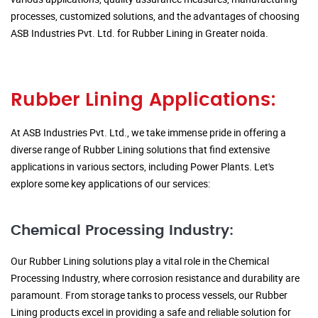
processes, customized solutions, and the advantages of choosing
ASB Industries Pvt. Ltd. for Rubber Lining in Greater noida.
Rubber Lining Applications:
At ASB Industries Pvt. Ltd., we take immense pride in offering a
diverse range of Rubber Lining solutions that find extensive
applications in various sectors, including Power Plants. Let's
explore some key applications of our services:
Chemical Processing Industry:
Our Rubber Lining solutions play a vital role in the Chemical
Processing Industry, where corrosion resistance and durability are
paramount. From storage tanks to process vessels, our Rubber
Lining products excel in providing a safe and reliable solution for