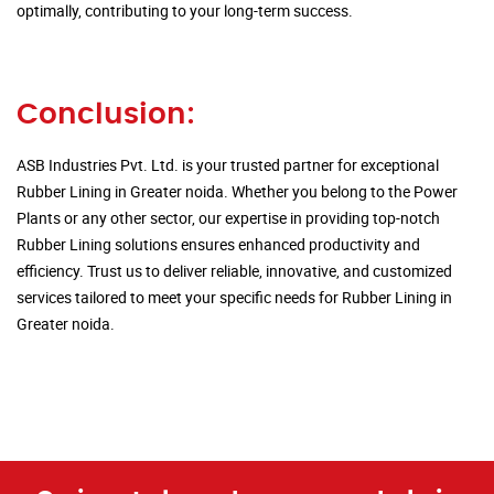
optimally, contributing to your long-term success.
Conclusion:
ASB Industries Pvt. Ltd. is your trusted partner for exceptional
Rubber Lining in Greater noida. Whether you belong to the Power
Plants or any other sector, our expertise in providing top-notch
Rubber Lining solutions ensures enhanced productivity and
efficiency. Trust us to deliver reliable, innovative, and customized
services tailored to meet your specific needs for Rubber Lining in
Greater noida.