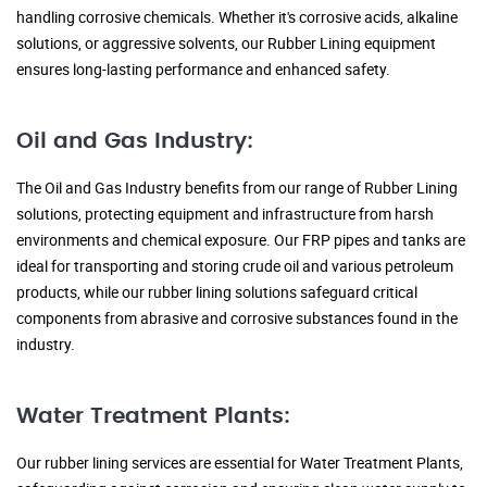
handling corrosive chemicals. Whether it's corrosive acids, alkaline
solutions, or aggressive solvents, our Rubber Lining equipment
ensures long-lasting performance and enhanced safety.
Oil and Gas Industry:
The Oil and Gas Industry benefits from our range of Rubber Lining
solutions, protecting equipment and infrastructure from harsh
environments and chemical exposure. Our FRP pipes and tanks are
ideal for transporting and storing crude oil and various petroleum
products, while our rubber lining solutions safeguard critical
components from abrasive and corrosive substances found in the
industry.
Water Treatment Plants:
Our rubber lining services are essential for Water Treatment Plants,