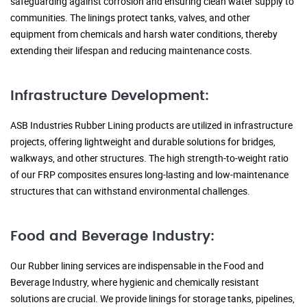
safeguarding against corrosion and ensuring clean water supply to
communities. The linings protect tanks, valves, and other
equipment from chemicals and harsh water conditions, thereby
extending their lifespan and reducing maintenance costs.
Infrastructure Development:
ASB Industries Rubber Lining products are utilized in infrastructure
projects, offering lightweight and durable solutions for bridges,
walkways, and other structures. The high strength-to-weight ratio
of our FRP composites ensures long-lasting and low-maintenance
structures that can withstand environmental challenges.
Food and Beverage Industry:
Our Rubber lining services are indispensable in the Food and
Beverage Industry, where hygienic and chemically resistant
solutions are crucial. We provide linings for storage tanks, pipelines,