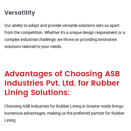
Versatility
Our ability to adapt and provide versatile solutions sets us apart
from the competition. Whether it's a unique design requirement or a
complex industrial challenge, we thrive on providing innovative
solutions tailored to your needs.
Advantages of Choosing ASB
Industries Pvt. Ltd. for Rubber
Lining Solutions:
Choosing ASB Industries for Rubber Lining in Greater noida brings
numerous advantages, making us the preferred partner for Rubber
Lining.