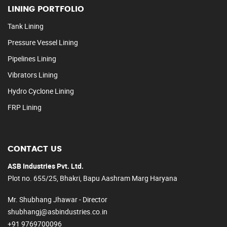
LINING PORTFOLIO
Tank Lining
Pressure Vessel Lining
Pipelines Lining
Vibrators Lining
Hydro Cyclone Lining
FRP Lining
CONTACT US
ASB Industries Pvt. Ltd.
Plot no. 655/25, Bhakri, Bapu Aashram Marg Haryana
Mr. Shubhang Jhawar - Director
shubhangj@asbindustries.co.in
+91 9769700096