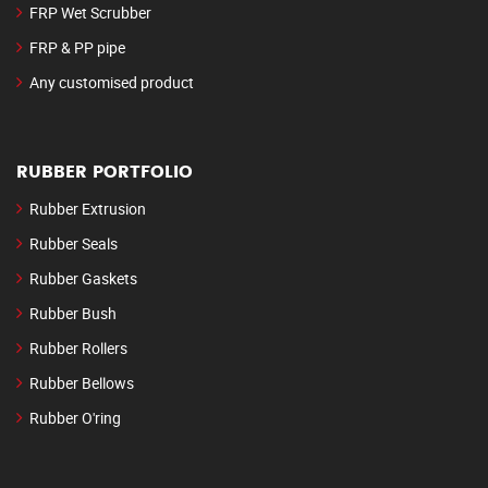
FRP Wet Scrubber
FRP & PP pipe
Any customised product
RUBBER PORTFOLIO
Rubber Extrusion
Rubber Seals
Rubber Gaskets
Rubber Bush
Rubber Rollers
Rubber Bellows
Rubber O'ring