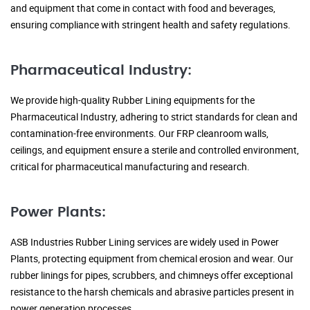
and equipment that come in contact with food and beverages,
ensuring compliance with stringent health and safety regulations.
Pharmaceutical Industry:
We provide high-quality Rubber Lining equipments for the
Pharmaceutical Industry, adhering to strict standards for clean and
contamination-free environments. Our FRP cleanroom walls,
ceilings, and equipment ensure a sterile and controlled environment,
critical for pharmaceutical manufacturing and research.
Power Plants:
ASB Industries Rubber Lining services are widely used in Power
Plants, protecting equipment from chemical erosion and wear. Our
rubber linings for pipes, scrubbers, and chimneys offer exceptional
resistance to the harsh chemicals and abrasive particles present in
power generation processes.