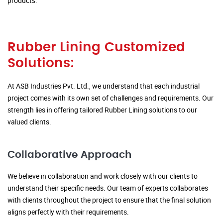
products.
Rubber Lining Customized
Solutions:
At ASB Industries Pvt. Ltd., we understand that each industrial
project comes with its own set of challenges and requirements. Our
strength lies in offering tailored Rubber Lining solutions to our
valued clients.
Collaborative Approach
We believe in collaboration and work closely with our clients to
understand their specific needs. Our team of experts collaborates
with clients throughout the project to ensure that the final solution
aligns perfectly with their requirements.