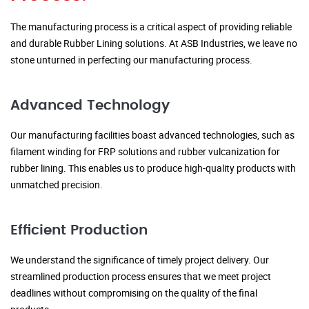
The manufacturing process is a critical aspect of providing reliable
and durable Rubber Lining solutions. At ASB Industries, we leave no
stone unturned in perfecting our manufacturing process.
Advanced Technology
Our manufacturing facilities boast advanced technologies, such as
filament winding for FRP solutions and rubber vulcanization for
rubber lining. This enables us to produce high-quality products with
unmatched precision.
Efficient Production
We understand the significance of timely project delivery. Our
streamlined production process ensures that we meet project
deadlines without compromising on the quality of the final