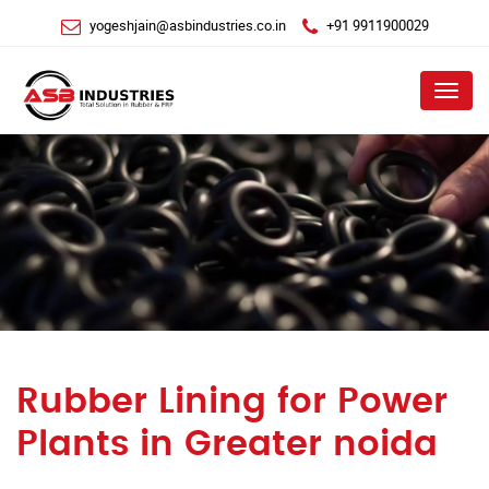
yogeshjain@asbindustries.co.in
+91 9911900029
Menu
Rubber Lining for Power
Plants in Greater noida