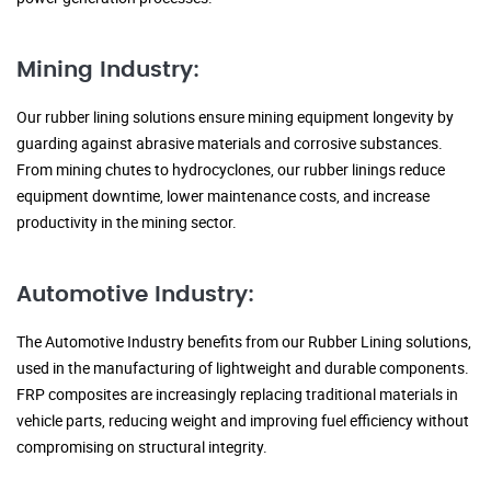
Mining Industry:
Our rubber lining solutions ensure mining equipment longevity by
guarding against abrasive materials and corrosive substances.
From mining chutes to hydrocyclones, our rubber linings reduce
equipment downtime, lower maintenance costs, and increase
productivity in the mining sector.
Automotive Industry:
The Automotive Industry benefits from our Rubber Lining solutions,
used in the manufacturing of lightweight and durable components.
FRP composites are increasingly replacing traditional materials in
vehicle parts, reducing weight and improving fuel efficiency without
compromising on structural integrity.