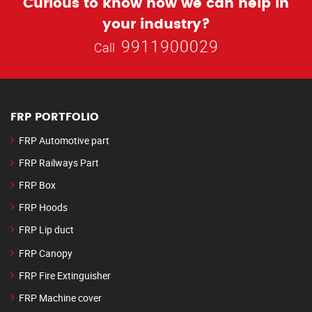
Curious to know how we can help in
your industry?
9911900029
Call
FRP PORTFOLIO
FRP Automotive part
FRP Railways Part
FRP Box
FRP Hoods
FRP Lip duct
FRP Canopy
FRP Fire Extinguisher
FRP Machine cover