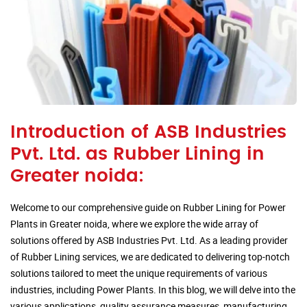
Introduction of ASB Industries
Pvt. Ltd. as Rubber Lining in
Greater noida:
Welcome to our comprehensive guide on Rubber Lining for Power
Plants in Greater noida, where we explore the wide array of
solutions offered by ASB Industries Pvt. Ltd. As a leading provider
of Rubber Lining services, we are dedicated to delivering top-notch
solutions tailored to meet the unique requirements of various
industries, including Power Plants. In this blog, we will delve into the
various applications, quality assurance measures, manufacturing