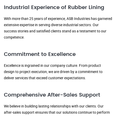
Industrial Experience of Rubber Lining
With more than 25 years of experience, ASB Industries has garnered
extensive expertise in serving diverse industrial sectors. Our
success stories and satisfied clients stand as a testament to our
competence.
Commitment to Excellence
Excellence is ingrained in our company culture. From product
design to project execution, we are driven by a commitment to
deliver services that exceed customer expectations.
Comprehensive After-Sales Support
We believe in building lasting relationships with our clients. Our
after-sales support ensures that our solutions continue to perform