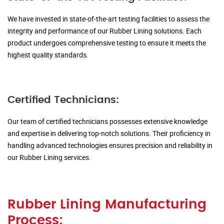
We have invested in state-of-the-art testing facilities to assess the
integrity and performance of our Rubber Lining solutions. Each
product undergoes comprehensive testing to ensure it meets the
highest quality standards.
Certified Technicians:
Our team of certified technicians possesses extensive knowledge
and expertise in delivering top-notch solutions. Their proficiency in
handling advanced technologies ensures precision and reliability in
our Rubber Lining services.
Rubber Lining Manufacturing
Process: