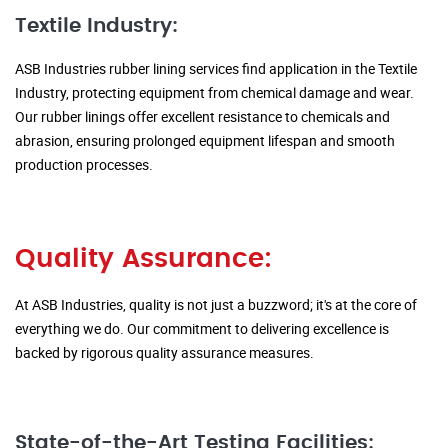
Textile Industry:
ASB Industries rubber lining services find application in the Textile
Industry, protecting equipment from chemical damage and wear.
Our rubber linings offer excellent resistance to chemicals and
abrasion, ensuring prolonged equipment lifespan and smooth
production processes.
Quality Assurance:
At ASB Industries, quality is not just a buzzword; it's at the core of
everything we do. Our commitment to delivering excellence is
backed by rigorous quality assurance measures.
State-of-the-Art Testing Facilities: