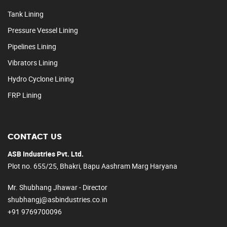
Tank Lining
Pressure Vessel Lining
Pipelines Lining
Vibrators Lining
Hydro Cyclone Lining
FRP Lining
CONTACT US
ASB Industries Pvt. Ltd.
Plot no. 655/25, Bhakri, Bapu Aashram Marg Haryana
Mr. Shubhang Jhawar - Director
shubhangj@asbindustries.co.in
+91 9769700096