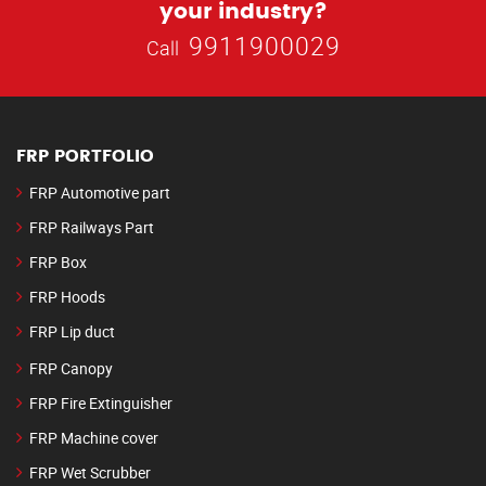
your industry?
9911900029
Call
FRP PORTFOLIO
FRP Automotive part
FRP Railways Part
FRP Box
FRP Hoods
FRP Lip duct
FRP Canopy
FRP Fire Extinguisher
FRP Machine cover
FRP Wet Scrubber