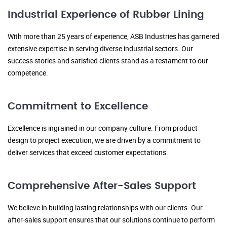
Industrial Experience of Rubber Lining
With more than 25 years of experience, ASB Industries has garnered
extensive expertise in serving diverse industrial sectors. Our
success stories and satisfied clients stand as a testament to our
competence.
Commitment to Excellence
Excellence is ingrained in our company culture. From product
design to project execution, we are driven by a commitment to
deliver services that exceed customer expectations.
Comprehensive After-Sales Support
We believe in building lasting relationships with our clients. Our
after-sales support ensures that our solutions continue to perform