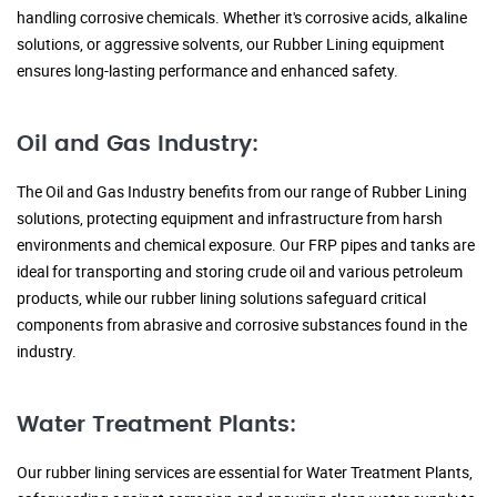
handling corrosive chemicals. Whether it's corrosive acids, alkaline
solutions, or aggressive solvents, our Rubber Lining equipment
ensures long-lasting performance and enhanced safety.
Oil and Gas Industry:
The Oil and Gas Industry benefits from our range of Rubber Lining
solutions, protecting equipment and infrastructure from harsh
environments and chemical exposure. Our FRP pipes and tanks are
ideal for transporting and storing crude oil and various petroleum
products, while our rubber lining solutions safeguard critical
components from abrasive and corrosive substances found in the
industry.
Water Treatment Plants:
Our rubber lining services are essential for Water Treatment Plants,