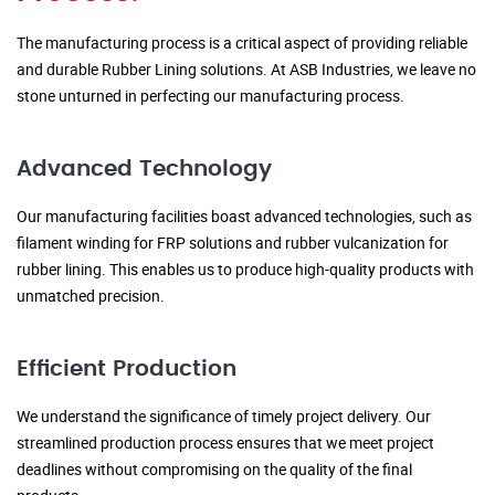
The manufacturing process is a critical aspect of providing reliable
and durable Rubber Lining solutions. At ASB Industries, we leave no
stone unturned in perfecting our manufacturing process.
Advanced Technology
Our manufacturing facilities boast advanced technologies, such as
filament winding for FRP solutions and rubber vulcanization for
rubber lining. This enables us to produce high-quality products with
unmatched precision.
Efficient Production
We understand the significance of timely project delivery. Our
streamlined production process ensures that we meet project
deadlines without compromising on the quality of the final