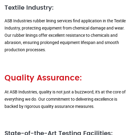
Textile Industry:
ASB Industries rubber lining services find application in the Textile
Industry, protecting equipment from chemical damage and wear.
Our rubber linings offer excellent resistance to chemicals and
abrasion, ensuring prolonged equipment lifespan and smooth
production processes.
Quality Assurance:
At ASB Industries, quality is not just a buzzword; it's at the core of
everything we do. Our commitment to delivering excellence is
backed by rigorous quality assurance measures.
State-of-the-Art Testing Facilities: