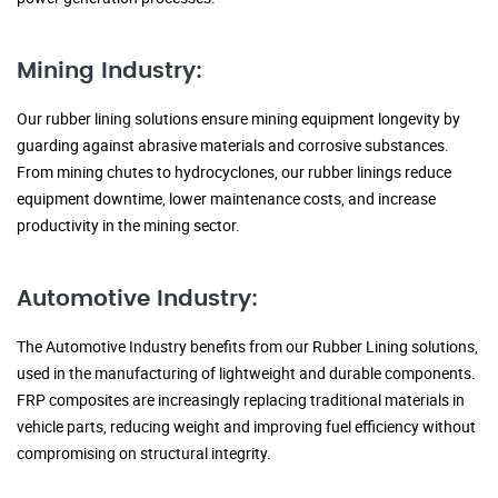
Mining Industry:
Our rubber lining solutions ensure mining equipment longevity by
guarding against abrasive materials and corrosive substances.
From mining chutes to hydrocyclones, our rubber linings reduce
equipment downtime, lower maintenance costs, and increase
productivity in the mining sector.
Automotive Industry:
The Automotive Industry benefits from our Rubber Lining solutions,
used in the manufacturing of lightweight and durable components.
FRP composites are increasingly replacing traditional materials in
vehicle parts, reducing weight and improving fuel efficiency without
compromising on structural integrity.