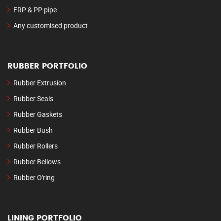
FRP & PP pipe
Any customised product
RUBBER PORTFOLIO
Rubber Extrusion
Rubber Seals
Rubber Gaskets
Rubber Bush
Rubber Rollers
Rubber Bellows
Rubber O'ring
LINING PORTFOLIO