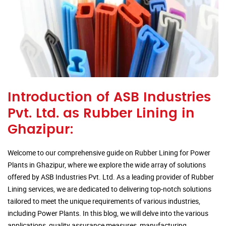
Introduction of ASB Industries
Pvt. Ltd. as Rubber Lining in
Ghazipur:
Welcome to our comprehensive guide on Rubber Lining for Power
Plants in Ghazipur, where we explore the wide array of solutions
offered by ASB Industries Pvt. Ltd. As a leading provider of Rubber
Lining services, we are dedicated to delivering top-notch solutions
tailored to meet the unique requirements of various industries,
including Power Plants. In this blog, we will delve into the various
applications, quality assurance measures, manufacturing