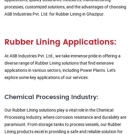
processes, customized solutions, and the advantages of choosing
ASB Industries Pvt. Ltd. for Rubber Lining in Ghazipur.
Rubber Lining Applications:
At ASB Industries Pvt. Ltd., we take immense pride in offering a
diverse range of Rubber Lining solutions that find extensive
applications in various sectors, including Power Plants. Let's
explore some key applications of our services:
Chemical Processing Industry:
Our Rubber Lining solutions play a vital role in the Chemical
Processing Industry, where corrosion resistance and durability are
paramount. From storage tanks to process vessels, our Rubber
Lining products excel in providing a safe and reliable solution for