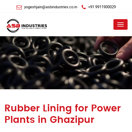
yogeshjain@asbindustries.co.in
+91 9911900029
Menu
Rubber Lining for Power
Plants in Ghazipur