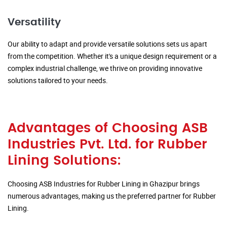
Versatility
Our ability to adapt and provide versatile solutions sets us apart
from the competition. Whether it's a unique design requirement or a
complex industrial challenge, we thrive on providing innovative
solutions tailored to your needs.
Advantages of Choosing ASB
Industries Pvt. Ltd. for Rubber
Lining Solutions:
Choosing ASB Industries for Rubber Lining in Ghazipur brings
numerous advantages, making us the preferred partner for Rubber
Lining.