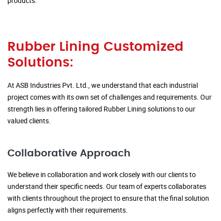
products.
Rubber Lining Customized
Solutions:
At ASB Industries Pvt. Ltd., we understand that each industrial
project comes with its own set of challenges and requirements. Our
strength lies in offering tailored Rubber Lining solutions to our
valued clients.
Collaborative Approach
We believe in collaboration and work closely with our clients to
understand their specific needs. Our team of experts collaborates
with clients throughout the project to ensure that the final solution
aligns perfectly with their requirements.