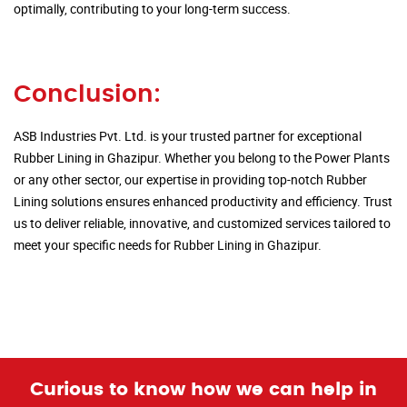
optimally, contributing to your long-term success.
Conclusion:
ASB Industries Pvt. Ltd. is your trusted partner for exceptional
Rubber Lining in Ghazipur. Whether you belong to the Power Plants
or any other sector, our expertise in providing top-notch Rubber
Lining solutions ensures enhanced productivity and efficiency. Trust
us to deliver reliable, innovative, and customized services tailored to
meet your specific needs for Rubber Lining in Ghazipur.
Curious to know how we can help in