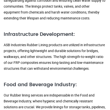
safeguarding against corrosion and ensuring clean water supply to
communities. The linings protect tanks, valves, and other
equipment from chemicals and harsh water conditions, thereby
extending their lifespan and reducing maintenance costs.
Infrastructure Development:
ASB Industries Rubber Lining products are utilized in infrastructure
projects, offering lightweight and durable solutions for bridges,
walkways, and other structures. The high strength-to-weight ratio
of our FRP composites ensures long-lasting and low-maintenance
structures that can withstand environmental challenges.
Food and Beverage Industry:
Our Rubber lining services are indispensable in the Food and
Beverage Industry, where hygienic and chemically resistant
solutions are crucial. We provide linings for storage tanks, pipelines,