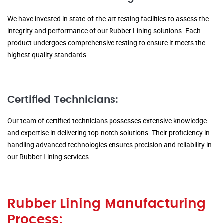
We have invested in state-of-the-art testing facilities to assess the
integrity and performance of our Rubber Lining solutions. Each
product undergoes comprehensive testing to ensure it meets the
highest quality standards.
Certified Technicians:
Our team of certified technicians possesses extensive knowledge
and expertise in delivering top-notch solutions. Their proficiency in
handling advanced technologies ensures precision and reliability in
our Rubber Lining services.
Rubber Lining Manufacturing
Process: