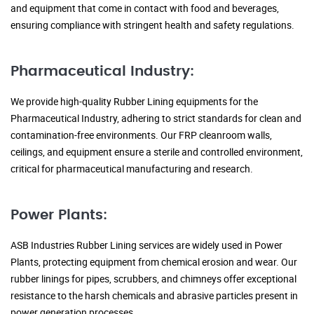
and equipment that come in contact with food and beverages,
ensuring compliance with stringent health and safety regulations.
Pharmaceutical Industry:
We provide high-quality Rubber Lining equipments for the
Pharmaceutical Industry, adhering to strict standards for clean and
contamination-free environments. Our FRP cleanroom walls,
ceilings, and equipment ensure a sterile and controlled environment,
critical for pharmaceutical manufacturing and research.
Power Plants:
ASB Industries Rubber Lining services are widely used in Power
Plants, protecting equipment from chemical erosion and wear. Our
rubber linings for pipes, scrubbers, and chimneys offer exceptional
resistance to the harsh chemicals and abrasive particles present in
power generation processes.