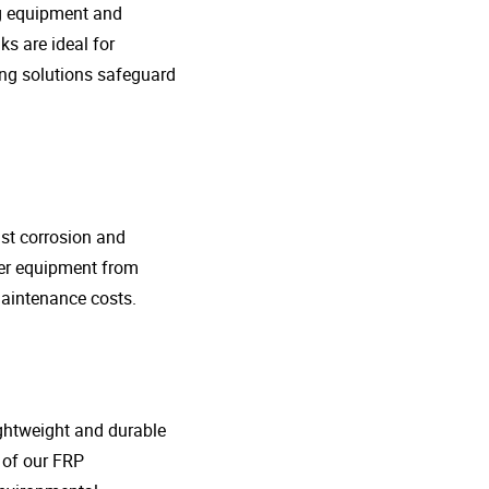
ng equipment and
s are ideal for
ing solutions safeguard
nst corrosion and
her equipment from
maintenance costs.
lightweight and durable
o of our FRP