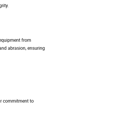
rity.
g equipment from
and abrasion, ensuring
 Our commitment to