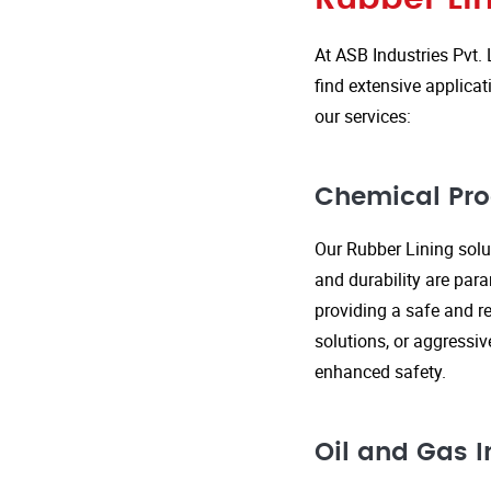
At ASB Industries Pvt. 
find extensive applicat
our services:
Chemical Pro
Our Rubber Lining solut
and durability are par
providing a safe and re
solutions, or aggressi
enhanced safety.
Oil and Gas I