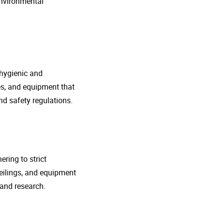
environmental
 hygienic and
nes, and equipment that
d safety regulations.
ring to strict
eilings, and equipment
 and research.