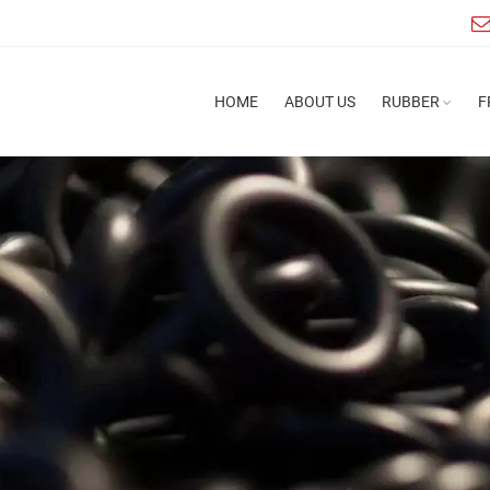
HOME
ABOUT US
RUBBER
F