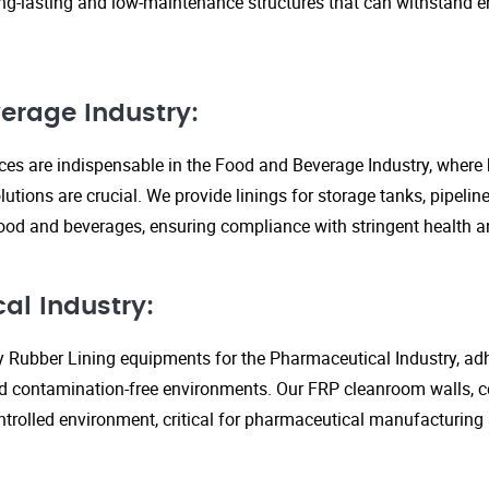
ng-lasting and low-maintenance structures that can withstand 
erage Industry:
ices are indispensable in the Food and Beverage Industry, where
lutions are crucial. We provide linings for storage tanks, pipeli
ood and beverages, ensuring compliance with stringent health an
al Industry:
y Rubber Lining equipments for the Pharmaceutical Industry, adhe
d contamination-free environments. Our FRP cleanroom walls, c
ontrolled environment, critical for pharmaceutical manufacturing