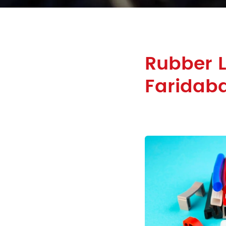
Rubber L
Faridab