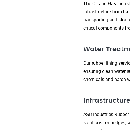
The Oil and Gas Indust
infrastructure from ha
transporting and storin
critical components fr
Water Treatm
Our rubber lining serv
ensuring clean water s
chemicals and harsh wa
Infrastructu
ASB Industries Rubber L
solutions for bridges, 