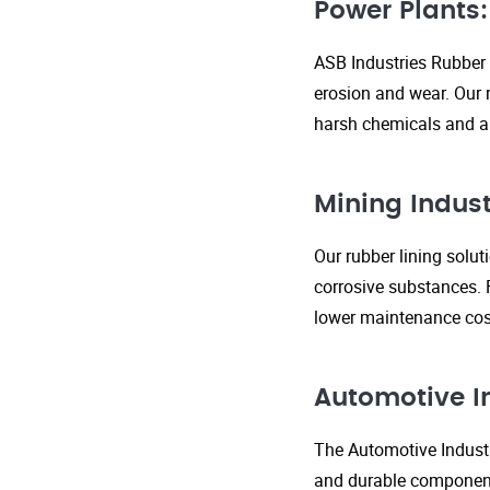
Power Plants:
ASB Industries Rubber 
erosion and wear. Our r
harsh chemicals and ab
Mining Indust
Our rubber lining solu
corrosive substances. 
lower maintenance cost
Automotive I
The Automotive Industr
and durable components