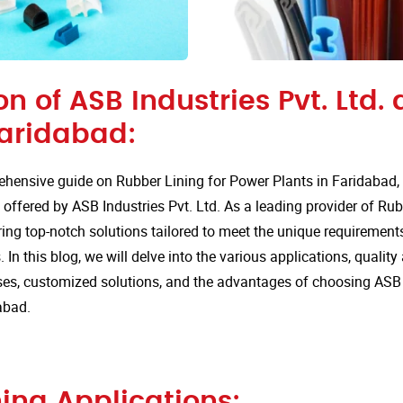
on of ASB Industries Pvt. Ltd.
Faridabad:
hensive guide on Rubber Lining for Power Plants in Faridabad,
 offered by ASB Industries Pvt. Ltd. As a leading provider of Rub
ring top-notch solutions tailored to meet the unique requirements
 In this blog, we will delve into the various applications, quali
s, customized solutions, and the advantages of choosing ASB In
abad.
ing Applications: