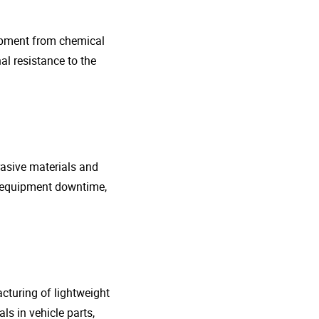
uipment from chemical
al resistance to the
rasive materials and
e equipment downtime,
cturing of lightweight
s in vehicle parts,