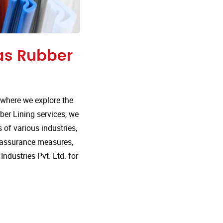
 as Rubber
 where we explore the
ber Lining services, we
 of various industries,
ty assurance measures,
dustries Pvt. Ltd. for