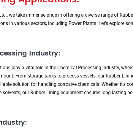
Ltd., we take immense pride in offering a diverse range of Rubbe
ions in various sectors, including Power Plants. Let's explore so
cessing Industry:
ions play a vital role in the Chemical Processing Industry, wher
amount. From storage tanks to process vessels, our Rubber Linin
liable solution for handling corrosive chemicals. Whether it's cor
ve solvents, our Rubber Lining equipment ensures long-lasting 
ndustry: