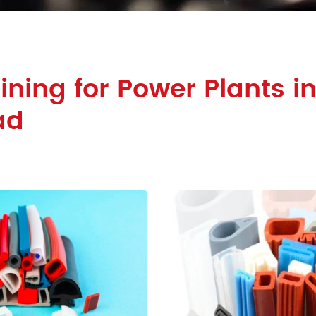
ining for Power Plants i
ad