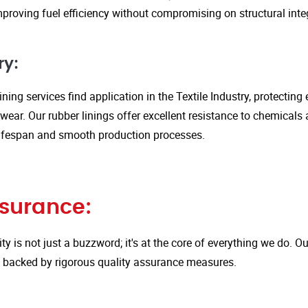
proving fuel efficiency without compromising on structural integ
ry:
ining services find application in the Textile Industry, protectin
ar. Our rubber linings offer excellent resistance to chemicals 
ifespan and smooth production processes.
ssurance:
ity is not just a buzzword; it's at the core of everything we do.
is backed by rigorous quality assurance measures.