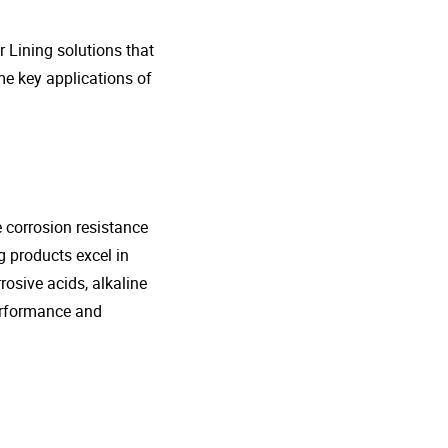
r Lining solutions that
me key applications of
e corrosion resistance
g products excel in
rosive acids, alkaline
performance and