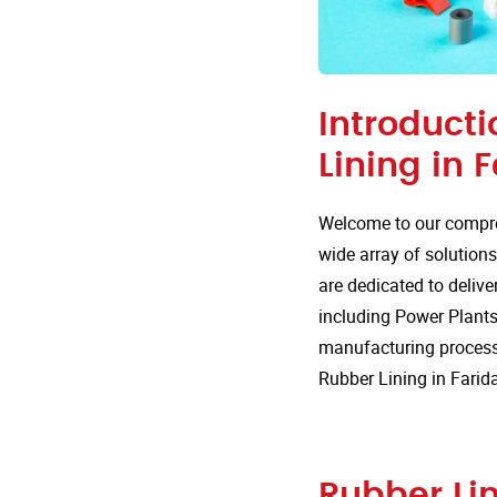
Introducti
Lining in 
Welcome to our compre
wide array of solutions
are dedicated to delive
including Power Plants.
manufacturing processe
Rubber Lining in Farid
Rubber Lin