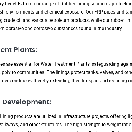
ry benefits from our range of Rubber Lining solutions, protecti
rsh environments and chemical exposure. Our FRP pipes and tank
g crude oil and various petroleum products, while our rubber lin
om abrasive and corrosive substances found in the industry.
ent Plants:
ices are essential for Water Treatment Plants, safeguarding agai
upply to communities. The linings protect tanks, valves, and ot
ter conditions, thereby extending their lifespan and reducing 
re Development:
ining products are utilized in infrastructure projects, offering 
walkways, and other structures. The high strength-to-weight rati