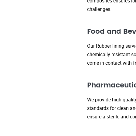
composites ensures lo
challenges.
Food and Bev
Our Rubber lining serv
chemically resistant so
come in contact with f
Pharmaceutic
We provide high-qualit
standards for clean an
ensure a sterile and c