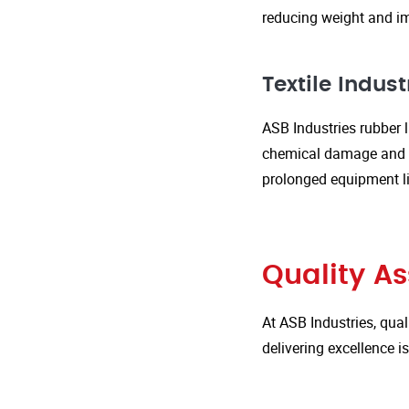
reducing weight and im
Textile Indust
ASB Industries rubber l
chemical damage and we
prolonged equipment l
Quality A
At ASB Industries, qual
delivering excellence 