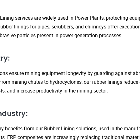
Lining services are widely used in Power Plants, protecting eq
ubber linings for pipes, scrubbers, and chimneys offer exception
rasive particles present in power generation processes.
ry:
tions ensure mining equipment longevity by guarding against ab
From mining chutes to hydrocyclones, our rubber linings reduc
s, and increase productivity in the mining sector.
ndustry:
y benefits from our Rubber Lining solutions, used in the manufa
. FRP composites are increasingly replacing traditional material