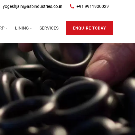
yogeshjain@asbindustries.co.in
+91 9911900029
RP
LINING
SERVICES
ENQUIRE TODAY