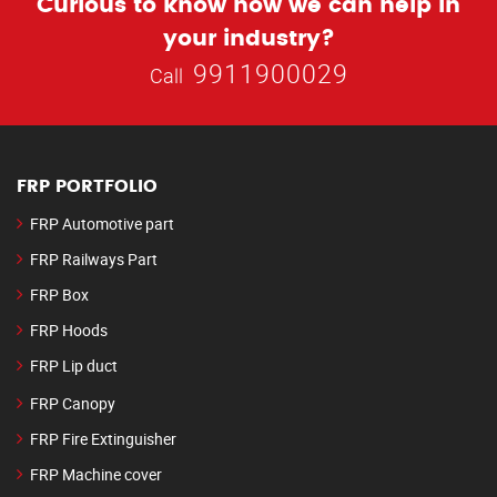
Curious to know how we can help in
your industry?
9911900029
Call
FRP PORTFOLIO
FRP Automotive part
FRP Railways Part
FRP Box
FRP Hoods
FRP Lip duct
FRP Canopy
FRP Fire Extinguisher
FRP Machine cover