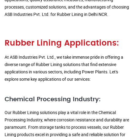
processes, customized solutions, and the advantages of choosing
ASB Industries Pvt. Ltd. for Rubber Lining in Delhi NCR.
Rubber Lining Applications:
At ASB Industries Pvt. Ltd., we take immense pride in offering a
diverse range of Rubber Lining solutions that find extensive
applications in various sectors, including Power Plants. Let's
explore some key applications of our services:
Chemical Processing Industry:
Our Rubber Lining solutions play a vital role in the Chemical
Processing Industry, where corrosion resistance and durability are
paramount. From storage tanks to process vessels, our Rubber
Lining products excel in providing a safe and reliable solution for