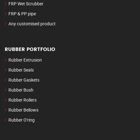
FRP Wet Scrubber
FRP & PP pipe
Any customised product
RUBBER PORTFOLIO
Rubber Extrusion
Rubber Seals
Rubber Gaskets
Rubber Bush
Rubber Rollers
Rubber Bellows
Rubber O'ring