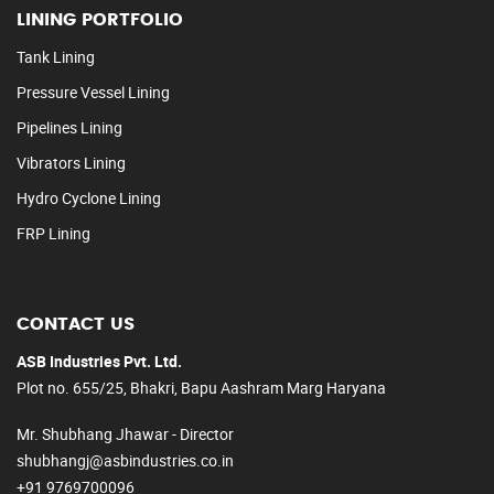
LINING PORTFOLIO
Tank Lining
Pressure Vessel Lining
Pipelines Lining
Vibrators Lining
Hydro Cyclone Lining
FRP Lining
CONTACT US
ASB Industries Pvt. Ltd.
Plot no. 655/25, Bhakri, Bapu Aashram Marg Haryana
Mr. Shubhang Jhawar - Director
shubhangj@asbindustries.co.in
+91 9769700096