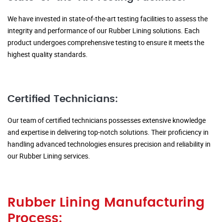
We have invested in state-of-the-art testing facilities to assess the
integrity and performance of our Rubber Lining solutions. Each
product undergoes comprehensive testing to ensure it meets the
highest quality standards.
Certified Technicians:
Our team of certified technicians possesses extensive knowledge
and expertise in delivering top-notch solutions. Their proficiency in
handling advanced technologies ensures precision and reliability in
our Rubber Lining services.
Rubber Lining Manufacturing
Process: