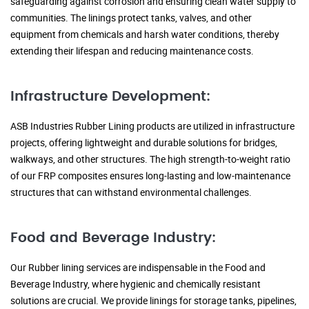
safeguarding against corrosion and ensuring clean water supply to
communities. The linings protect tanks, valves, and other
equipment from chemicals and harsh water conditions, thereby
extending their lifespan and reducing maintenance costs.
Infrastructure Development:
ASB Industries Rubber Lining products are utilized in infrastructure
projects, offering lightweight and durable solutions for bridges,
walkways, and other structures. The high strength-to-weight ratio
of our FRP composites ensures long-lasting and low-maintenance
structures that can withstand environmental challenges.
Food and Beverage Industry:
Our Rubber lining services are indispensable in the Food and
Beverage Industry, where hygienic and chemically resistant
solutions are crucial. We provide linings for storage tanks, pipelines,