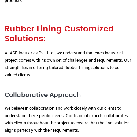
products.
Rubber Lining Customized
Solutions:
At ASB Industries Pvt. Ltd., we understand that each industrial
project comes with its own set of challenges and requirements. Our
strength lies in offering tailored Rubber Lining solutions to our
valued clients.
Collaborative Approach
We believe in collaboration and work closely with our clients to
understand their specific needs. Our team of experts collaborates
with clients throughout the project to ensure that the final solution
aligns perfectly with their requirements.