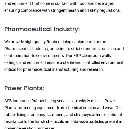
and equipment that come in contact with food and beverages,
ensuring compliance with stringent health and safety regulations.
Pharmaceutical Industry:
We provide high-quality Rubber Lining equipments for the
Pharmaceutical Industry, adhering to strict standards for clean and
contamination-free environments. Our FRP cleanroom walls,
ceilings, and equipment ensure a sterile and controlled environment,
critical for pharmaceutical manufacturing and research.
Power Plants:
ASB Industries Rubber Lining services are widely used in Power
Plants, protecting equipment from chemical erosion and wear. Our
rubber linings for pipes, scrubbers, and chimneys offer exceptional
resistance to the harsh chemicals and abrasive particles present in
power generation processes.