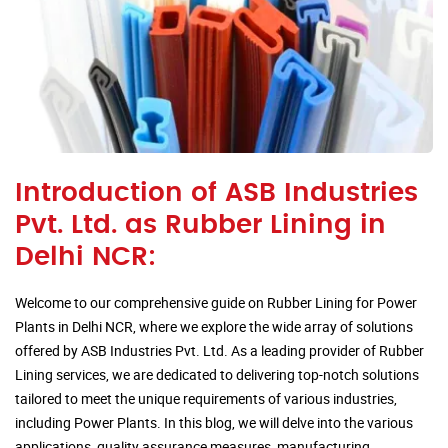
Introduction of ASB Industries
Pvt. Ltd. as Rubber Lining in
Delhi NCR:
Welcome to our comprehensive guide on Rubber Lining for Power
Plants in Delhi NCR, where we explore the wide array of solutions
offered by ASB Industries Pvt. Ltd. As a leading provider of Rubber
Lining services, we are dedicated to delivering top-notch solutions
tailored to meet the unique requirements of various industries,
including Power Plants. In this blog, we will delve into the various
applications, quality assurance measures, manufacturing