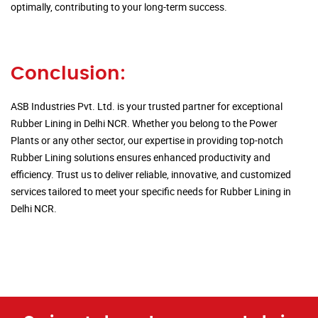
optimally, contributing to your long-term success.
Conclusion:
ASB Industries Pvt. Ltd. is your trusted partner for exceptional
Rubber Lining in Delhi NCR. Whether you belong to the Power
Plants or any other sector, our expertise in providing top-notch
Rubber Lining solutions ensures enhanced productivity and
efficiency. Trust us to deliver reliable, innovative, and customized
services tailored to meet your specific needs for Rubber Lining in
Delhi NCR.