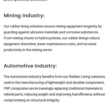
Mining Industry:
Our rubber lining solutions ensure mining equipment longevity by
guarding against abrasive materials and corrosive substances.
From mining chutes to hydrocyclones, our rubber linings reduce
equipment downtime, lower maintenance costs, and increase
productivity in the mining sector.
Automotive Industry:
The Automotive Industry benefits from our Rubber Lining solutions,
used in the manufacturing of lightweight and durable components.
FRP composites are increasingly replacing traditional materials in
vehicle parts, reducing weight and improving fuel efficiency without
compromising on structural integrity.