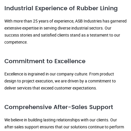
Industrial Experience of Rubber Lining
With more than 25 years of experience, ASB Industries has garnered
extensive expertise in serving diverse industrial sectors. Our
success stories and satisfied clients stand as a testament to our
competence.
Commitment to Excellence
Excellence is ingrained in our company culture. From product
design to project execution, we are driven by a commitment to
deliver services that exceed customer expectations.
Comprehensive After-Sales Support
We believe in building lasting relationships with our clients. Our
after-sales support ensures that our solutions continue to perform