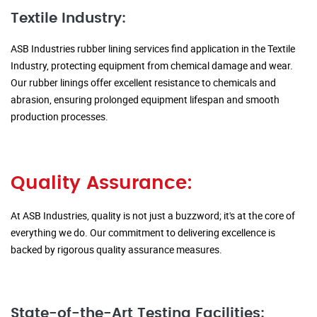
Textile Industry:
ASB Industries rubber lining services find application in the Textile
Industry, protecting equipment from chemical damage and wear.
Our rubber linings offer excellent resistance to chemicals and
abrasion, ensuring prolonged equipment lifespan and smooth
production processes.
Quality Assurance:
At ASB Industries, quality is not just a buzzword; it's at the core of
everything we do. Our commitment to delivering excellence is
backed by rigorous quality assurance measures.
State-of-the-Art Testing Facilities: