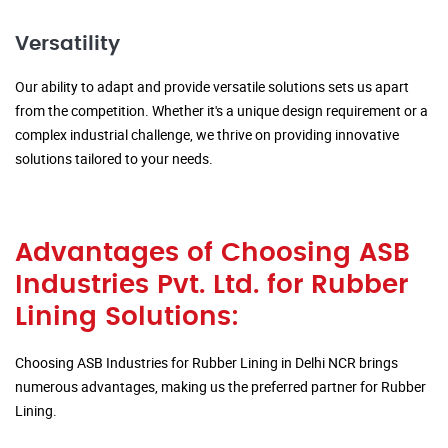
Versatility
Our ability to adapt and provide versatile solutions sets us apart
from the competition. Whether it's a unique design requirement or a
complex industrial challenge, we thrive on providing innovative
solutions tailored to your needs.
Advantages of Choosing ASB
Industries Pvt. Ltd. for Rubber
Lining Solutions:
Choosing ASB Industries for Rubber Lining in Delhi NCR brings
numerous advantages, making us the preferred partner for Rubber
Lining.