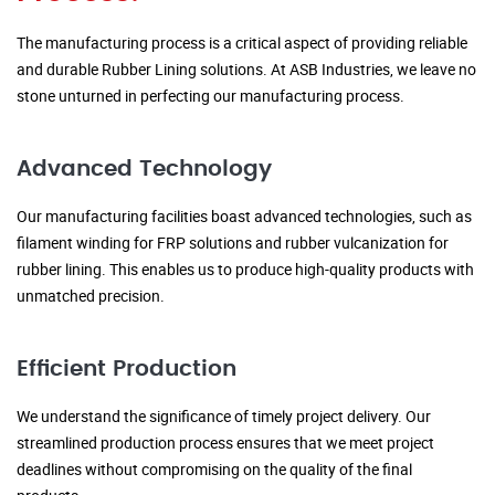
The manufacturing process is a critical aspect of providing reliable
and durable Rubber Lining solutions. At ASB Industries, we leave no
stone unturned in perfecting our manufacturing process.
Advanced Technology
Our manufacturing facilities boast advanced technologies, such as
filament winding for FRP solutions and rubber vulcanization for
rubber lining. This enables us to produce high-quality products with
unmatched precision.
Efficient Production
We understand the significance of timely project delivery. Our
streamlined production process ensures that we meet project
deadlines without compromising on the quality of the final