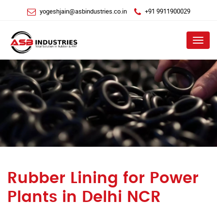
yogeshjain@asbindustries.co.in
+91 9911900029
Menu
Rubber Lining for Power
Plants in Delhi NCR