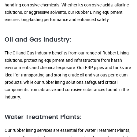
handling corrosive chemicals. Whether it's corrosive acids, alkaline
solutions, or aggressive solvents, our Rubber Lining equipment
ensures long-lasting performance and enhanced safety.
Oil and Gas Industry:
The Oil and Gas Industry benefits from our range of Rubber Lining
solutions, protecting equipment and infrastructure from harsh
environments and chemical exposure. Our FRP pipes and tanks are
ideal for transporting and storing crude oil and various petroleum
products, while our rubber lining solutions safeguard critical
components from abrasive and corrosive substances found in the
industry.
Water Treatment Plants:
Our rubber lining services are essential for Water Treatment Plants,