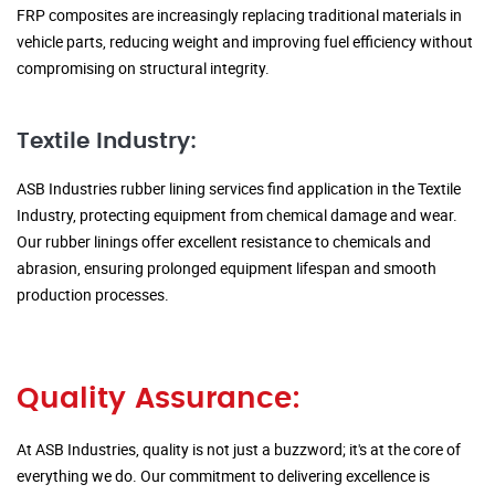
FRP composites are increasingly replacing traditional materials in
vehicle parts, reducing weight and improving fuel efficiency without
compromising on structural integrity.
Textile Industry:
ASB Industries rubber lining services find application in the Textile
Industry, protecting equipment from chemical damage and wear.
Our rubber linings offer excellent resistance to chemicals and
abrasion, ensuring prolonged equipment lifespan and smooth
production processes.
Quality Assurance:
At ASB Industries, quality is not just a buzzword; it's at the core of
everything we do. Our commitment to delivering excellence is