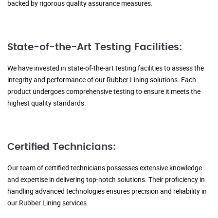
backed by rigorous quality assurance measures.
State-of-the-Art Testing Facilities:
We have invested in state-of-the-art testing facilities to assess the
integrity and performance of our Rubber Lining solutions. Each
product undergoes comprehensive testing to ensure it meets the
highest quality standards.
Certified Technicians:
Our team of certified technicians possesses extensive knowledge
and expertise in delivering top-notch solutions. Their proficiency in
handling advanced technologies ensures precision and reliability in
our Rubber Lining services.