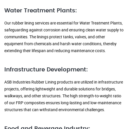
Water Treatment Plants:
Our rubber lining services are essential for Water Treatment Plants,
safeguarding against corrosion and ensuring clean water supply to
communities. The linings protect tanks, valves, and other
equipment from chemicals and harsh water conditions, thereby
extending their lifespan and reducing maintenance costs.
Infrastructure Development:
ASB Industries Rubber Lining products are utilized in infrastructure
projects, offering lightweight and durable solutions for bridges,
walkways, and other structures. The high strength-to-weight ratio
of our FRP composites ensures long-lasting and low-maintenance
structures that can withstand environmental challenges.
Food and Beverage Industry: