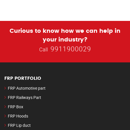
Curious to know how we can help in
your industry?
9911900029
Call
FRP PORTFOLIO
FRP Automotive part
FRP Railways Part
FRP Box
FRP Hoods
FRP Lip duct