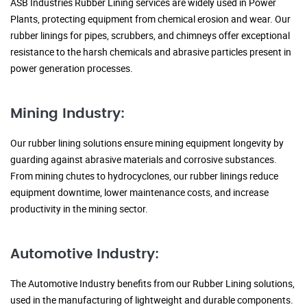
ASB Industries Rubber Lining services are widely used in Power
Plants, protecting equipment from chemical erosion and wear. Our
rubber linings for pipes, scrubbers, and chimneys offer exceptional
resistance to the harsh chemicals and abrasive particles present in
power generation processes.
Mining Industry:
Our rubber lining solutions ensure mining equipment longevity by
guarding against abrasive materials and corrosive substances.
From mining chutes to hydrocyclones, our rubber linings reduce
equipment downtime, lower maintenance costs, and increase
productivity in the mining sector.
Automotive Industry:
The Automotive Industry benefits from our Rubber Lining solutions,
used in the manufacturing of lightweight and durable components.