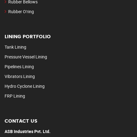
Rubber Bellows
Rubber O'ring
LINING PORTFOLIO
Tank Lining
Pressure Vessel Lining
Pipelines Lining
Vibrators Lining
Hydro Cyclone Lining
FRP Lining
CONTACT US
ASB Industries Pvt. Ltd.