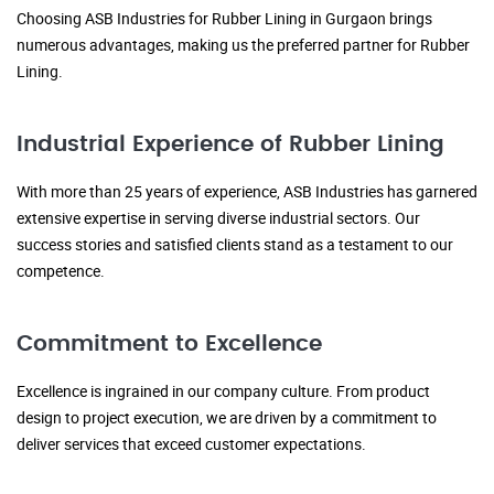
Choosing ASB Industries for Rubber Lining in Gurgaon brings
numerous advantages, making us the preferred partner for Rubber
Lining.
Industrial Experience of Rubber Lining
With more than 25 years of experience, ASB Industries has garnered
extensive expertise in serving diverse industrial sectors. Our
success stories and satisfied clients stand as a testament to our
competence.
Commitment to Excellence
Excellence is ingrained in our company culture. From product
design to project execution, we are driven by a commitment to
deliver services that exceed customer expectations.