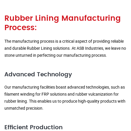
Rubber Lining Manufacturing
Process:
The manufacturing process is a critical aspect of providing reliable
and durable Rubber Lining solutions. At ASB Industries, we leave no
stone unturned in perfecting our manufacturing process.
Advanced Technology
Our manufacturing facilities boast advanced technologies, such as
filament winding for FRP solutions and rubber vulcanization for
rubber lining. This enables us to produce high-quality products with
unmatched precision.
Efficient Production