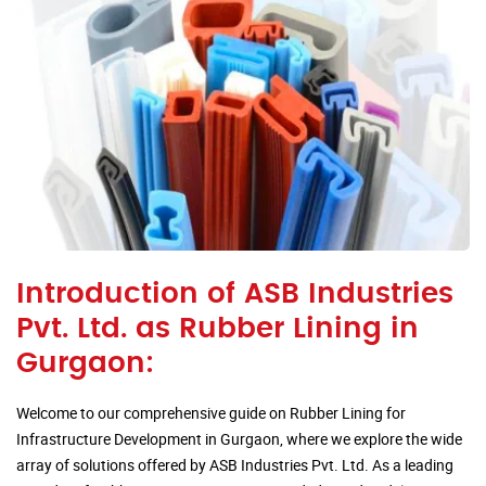
Introduction of ASB Industries
Pvt. Ltd. as Rubber Lining in
Gurgaon:
Welcome to our comprehensive guide on Rubber Lining for
Infrastructure Development in Gurgaon, where we explore the wide
array of solutions offered by ASB Industries Pvt. Ltd. As a leading