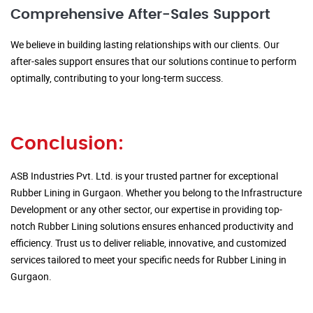
Comprehensive After-Sales Support
We believe in building lasting relationships with our clients. Our
after-sales support ensures that our solutions continue to perform
optimally, contributing to your long-term success.
Conclusion:
ASB Industries Pvt. Ltd. is your trusted partner for exceptional
Rubber Lining in Gurgaon. Whether you belong to the Infrastructure
Development or any other sector, our expertise in providing top-
notch Rubber Lining solutions ensures enhanced productivity and
efficiency. Trust us to deliver reliable, innovative, and customized
services tailored to meet your specific needs for Rubber Lining in
Gurgaon.