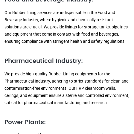
Our Rubber lining services are indispensable in the Food and
Beverage Industry, where hygienic and chemically resistant
solutions are crucial. We provide linings for storage tanks, pipelines,
and equipment that come in contact with food and beverages,
ensuring compliance with stringent health and safety regulations.
Pharmaceutical Industry:
We provide high-quality Rubber Lining equipments for the
Pharmaceutical Industry, adhering to strict standards for clean and
contamination-free environments. Our FRP cleanroom walls,
ceilings, and equipment ensure a sterile and controlled environment,
critical for pharmaceutical manufacturing and research.
Power Plants: