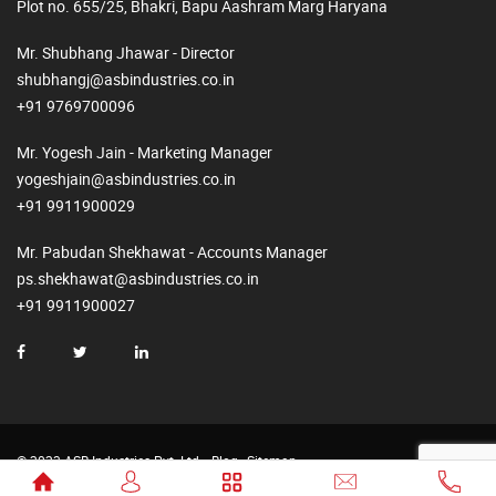
Plot no. 655/25, Bhakri, Bapu Aashram Marg Haryana
Mr. Shubhang Jhawar - Director
shubhangj@asbindustries.co.in
+91 9769700096
Mr. Yogesh Jain - Marketing Manager
yogeshjain@asbindustries.co.in
+91 9911900029
Mr. Pabudan Shekhawat - Accounts Manager
ps.shekhawat@asbindustries.co.in
+91 9911900027
© 2023 ASB Industries Pvt. Ltd.
Blog
Sitemap
Made by
Web2Rise