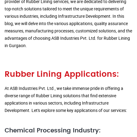
provider of Rubber Lining services, we are dedicated to delivering
top-notch solutions tailored to meet the unique requirements of
various industries, including Infrastructure Development. In this
blog, we will delve into the various applications, quality assurance
measures, manufacturing processes, customized solutions, and the
advantages of choosing ASB Industries Pvt. Ltd. for Rubber Lining
in Gurgaon.
Rubber Lining Applications:
At ASB Industries Pvt. Ltd., we take immense pride in offering a
diverse range of Rubber Lining solutions that find extensive
applications in various sectors, including Infrastructure
Development. Let's explore some key applications of our services:
Chemical Processing Industry: