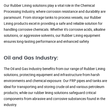
Our Rubber Lining solutions play a vital role in the Chemical
Processing Industry, where corrosion resistance and durability are
paramount. From storage tanks to process vessels, our Rubber
Lining products excel in providing a safe and reliable solution for
handling corrosive chemicals. Whether it's corrosive acids, alkaline
solutions, or aggressive solvents, our Rubber Lining equipment
ensures long-lasting performance and enhanced safety.
Oil and Gas Industry:
The Oil and Gas Industry benefits from our range of Rubber Lining
solutions, protecting equipment and infrastructure from harsh
environments and chemical exposure. Our FRP pipes and tanks are
ideal for transporting and storing crude oil and various petroleum
products, while our rubber lining solutions safeguard critical
components from abrasive and corrosive substances found in the
industry.