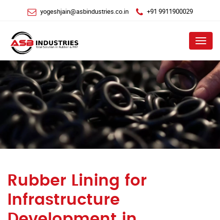
yogeshjain@asbindustries.co.in
+91 9911900029
Menu
Rubber Lining for
Infrastructure
Development in