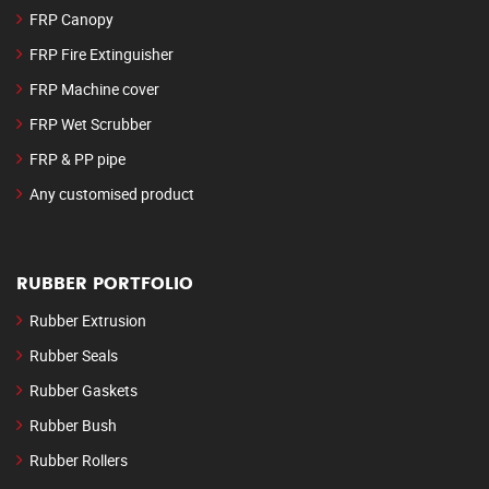
FRP Canopy
FRP Fire Extinguisher
FRP Machine cover
FRP Wet Scrubber
FRP & PP pipe
Any customised product
RUBBER PORTFOLIO
Rubber Extrusion
Rubber Seals
Rubber Gaskets
Rubber Bush
Rubber Rollers