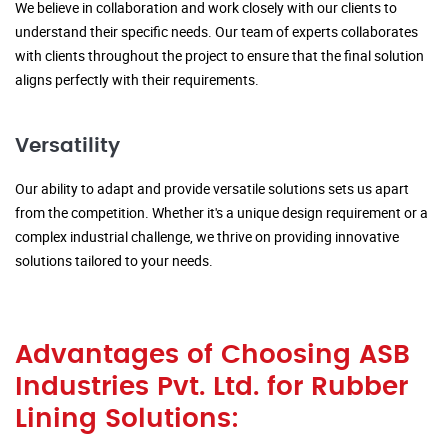
We believe in collaboration and work closely with our clients to
understand their specific needs. Our team of experts collaborates
with clients throughout the project to ensure that the final solution
aligns perfectly with their requirements.
Versatility
Our ability to adapt and provide versatile solutions sets us apart
from the competition. Whether it's a unique design requirement or a
complex industrial challenge, we thrive on providing innovative
solutions tailored to your needs.
Advantages of Choosing ASB
Industries Pvt. Ltd. for Rubber
Lining Solutions: