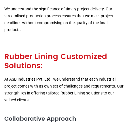
We understand the significance of timely project delivery. Our
streamlined production process ensures that we meet project
deadlines without compromising on the quality of the final
products.
Rubber Lining Customized
Solutions:
At ASB Industries Pvt. Ltd., we understand that each industrial
project comes with its own set of challenges and requirements. Our
strength lies in offering tailored Rubber Lining solutions to our
valued clients.
Collaborative Approach