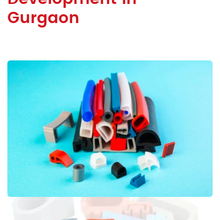
Gurgaon