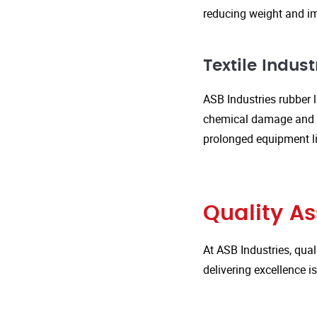
reducing weight and im
Textile Indust
ASB Industries rubber l
chemical damage and we
prolonged equipment l
Quality A
At ASB Industries, qual
delivering excellence 