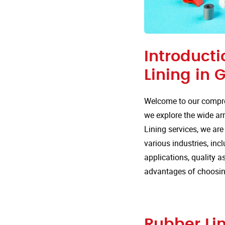
Introducti
Lining in 
Welcome to our compre
we explore the wide arr
Lining services, we are
various industries, inc
applications, quality 
advantages of choosing
Rubber Lin