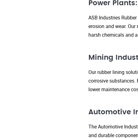
Power Plants:
ASB Industries Rubber 
erosion and wear. Our r
harsh chemicals and ab
Mining Indust
Our rubber lining solu
corrosive substances. 
lower maintenance cost
Automotive I
The Automotive Industr
and durable components