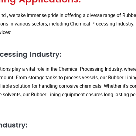
Ltd., we take immense pride in offering a diverse range of Rubbe
ions in various sectors, including Chemical Processing Industry.
vices:
cessing Industry:
ions play a vital role in the Chemical Processing Industry, wher
amount. From storage tanks to process vessels, our Rubber Linin
liable solution for handling corrosive chemicals. Whether it's cor
ve solvents, our Rubber Lining equipment ensures long-lasting 
ndustry: