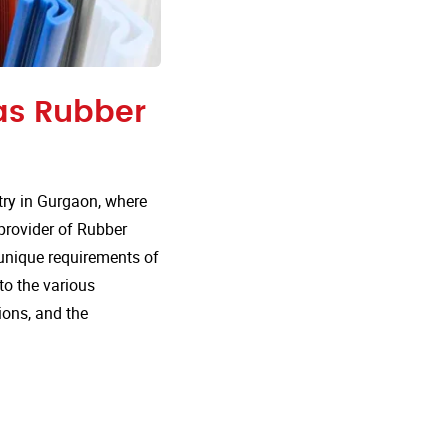
 as Rubber
ry in Gurgaon, where
 provider of Rubber
 unique requirements of
nto the various
ions, and the