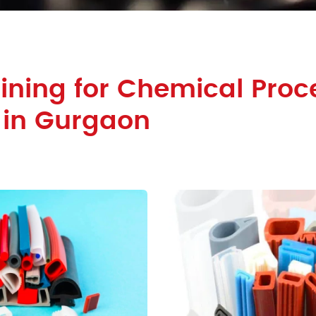
ining for Chemical Proc
 in Gurgaon