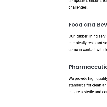
composites ensures lo
challenges.
Food and Bev
Our Rubber lining serv
chemically resistant so
come in contact with f
Pharmaceutic
We provide high-qualit
standards for clean an
ensure a sterile and c