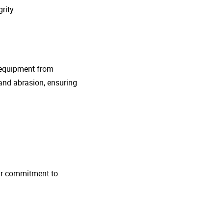
rity.
g equipment from
and abrasion, ensuring
 Our commitment to