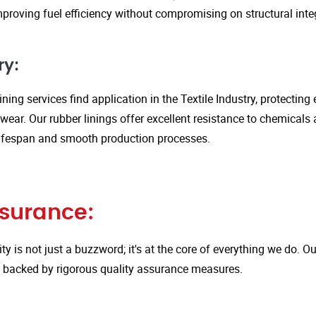
proving fuel efficiency without compromising on structural integ
ry:
ining services find application in the Textile Industry, protectin
ar. Our rubber linings offer excellent resistance to chemicals 
ifespan and smooth production processes.
ssurance:
ity is not just a buzzword; it's at the core of everything we do.
is backed by rigorous quality assurance measures.