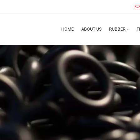
HOME
ABOUT US
RUBBER
F