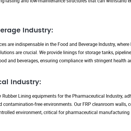
ng-lasting and low-maintenance structures that can withstand 
erage Industry:
ices are indispensable in the Food and Beverage Industry, where
lutions are crucial. We provide linings for storage tanks, pipeli
ood and beverages, ensuring compliance with stringent health an
al Industry:
y Rubber Lining equipments for the Pharmaceutical Industry, adhe
d contamination-free environments. Our FRP cleanroom walls, c
ontrolled environment, critical for pharmaceutical manufacturing