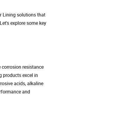
r Lining solutions that
 Let's explore some key
e corrosion resistance
g products excel in
rosive acids, alkaline
performance and