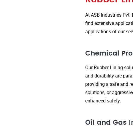
At ASB Industries Pvt. 
find extensive applicat
applications of our ser
Chemical Pro
Our Rubber Lining solut
and durability are par
providing a safe and re
solutions, or aggressi
enhanced safety.
Oil and Gas I