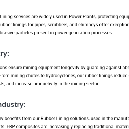
Lining services are widely used in Power Plants, protecting eq
ubber linings for pipes, scrubbers, and chimneys offer exception
rasive particles present in power generation processes.
ry:
tions ensure mining equipment longevity by guarding against ab
From mining chutes to hydrocyclones, our rubber linings reduc
s, and increase productivity in the mining sector.
ndustry:
y benefits from our Rubber Lining solutions, used in the manufa
. FRP composites are increasingly replacing traditional material