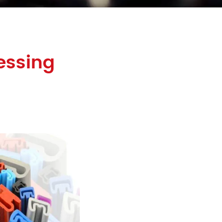
essing