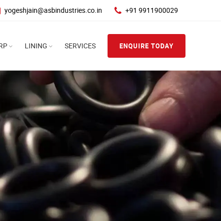
yogeshjain@asbindustries.co.in
+91 9911900029
RP
LINING
SERVICES
ENQUIRE TODAY