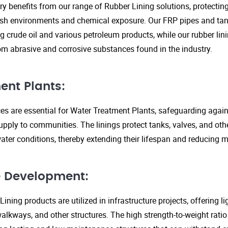
ry benefits from our range of Rubber Lining solutions, protecti
rsh environments and chemical exposure. Our FRP pipes and tank
g crude oil and various petroleum products, while our rubber lin
om abrasive and corrosive substances found in the industry.
ent Plants:
ices are essential for Water Treatment Plants, safeguarding agai
upply to communities. The linings protect tanks, valves, and ot
ter conditions, thereby extending their lifespan and reducing 
re Development:
ining products are utilized in infrastructure projects, offering 
walkways, and other structures. The high strength-to-weight rati