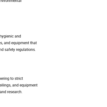
environmental
 hygienic and
nes, and equipment that
d safety regulations.
ring to strict
eilings, and equipment
 and research.