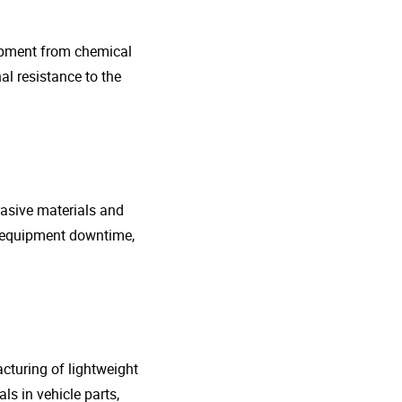
uipment from chemical
al resistance to the
rasive materials and
e equipment downtime,
cturing of lightweight
s in vehicle parts,