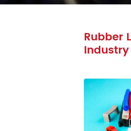
Rubber L
Industry