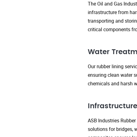
The Oil and Gas Indust
infrastructure from ha
transporting and storin
critical components fr
Water Treatm
Our rubber lining serv
ensuring clean water s
chemicals and harsh wa
Infrastructu
ASB Industries Rubber L
solutions for bridges, 