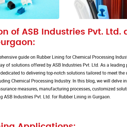
on of ASB Industries Pvt. Ltd.
Gurgaon:
hensive guide on Rubber Lining for Chemical Processing Indust
ay of solutions offered by ASB Industries Pvt. Ltd. As a leading
 dedicated to delivering top-notch solutions tailored to meet the
luding Chemical Processing Industry. In this blog, we will delve i
assurance measures, manufacturing processes, customized solut
 ASB Industries Pvt. Ltd. for Rubber Lining in Gurgaon.
ing Applications: