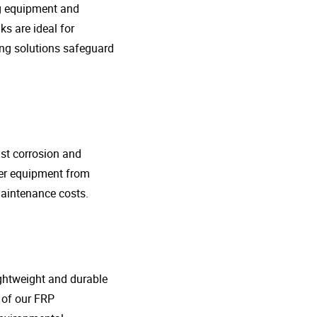
ng equipment and
s are ideal for
ing solutions safeguard
nst corrosion and
her equipment from
maintenance costs.
lightweight and durable
o of our FRP