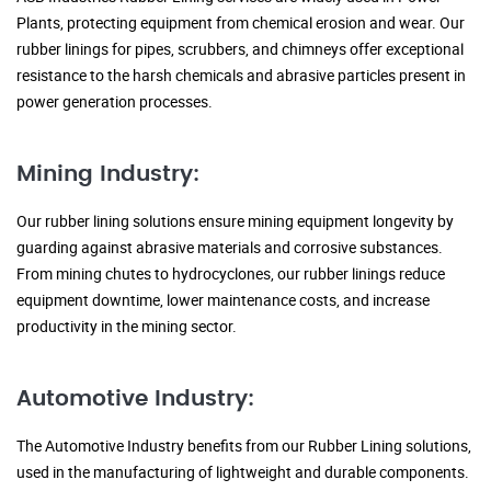
Plants, protecting equipment from chemical erosion and wear. Our
rubber linings for pipes, scrubbers, and chimneys offer exceptional
resistance to the harsh chemicals and abrasive particles present in
power generation processes.
Mining Industry:
Our rubber lining solutions ensure mining equipment longevity by
guarding against abrasive materials and corrosive substances.
From mining chutes to hydrocyclones, our rubber linings reduce
equipment downtime, lower maintenance costs, and increase
productivity in the mining sector.
Automotive Industry:
The Automotive Industry benefits from our Rubber Lining solutions,
used in the manufacturing of lightweight and durable components.