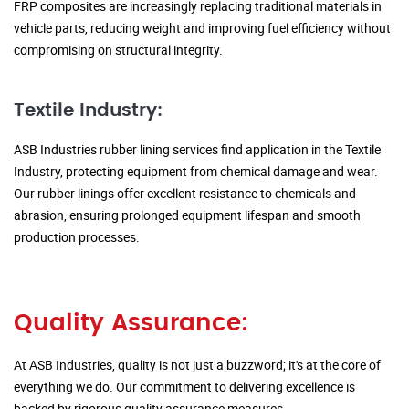
FRP composites are increasingly replacing traditional materials in
vehicle parts, reducing weight and improving fuel efficiency without
compromising on structural integrity.
Textile Industry:
ASB Industries rubber lining services find application in the Textile
Industry, protecting equipment from chemical damage and wear.
Our rubber linings offer excellent resistance to chemicals and
abrasion, ensuring prolonged equipment lifespan and smooth
production processes.
Quality Assurance:
At ASB Industries, quality is not just a buzzword; it's at the core of
everything we do. Our commitment to delivering excellence is
backed by rigorous quality assurance measures.