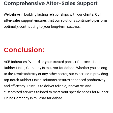
Comprehensive After-Sales Support
We believe in building lasting relationships with our clients. Our
after-sales support ensures that our solutions continue to perform
optimally, contributing to your long-term success.
Conclusion:
ASB Industries Pvt. Ltd. is your trusted partner for exceptional
Rubber Lining Company in mujesar faridabad. Whether you belong
to the Textile Industry or any other sector, our expertise in providing
top-notch Rubber Lining solutions ensures enhanced productivity
and efficiency. Trust us to deliver reliable, innovative, and
customized services tailored to meet your specific needs for Rubber
Lining Company in mujesar faridabad.