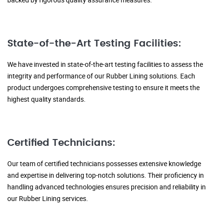
State-of-the-Art Testing Facilities:
We have invested in state-of-the-art testing facilities to assess the
integrity and performance of our Rubber Lining solutions. Each
product undergoes comprehensive testing to ensure it meets the
highest quality standards.
Certified Technicians:
Our team of certified technicians possesses extensive knowledge
and expertise in delivering top-notch solutions. Their proficiency in
handling advanced technologies ensures precision and reliability in
our Rubber Lining services.