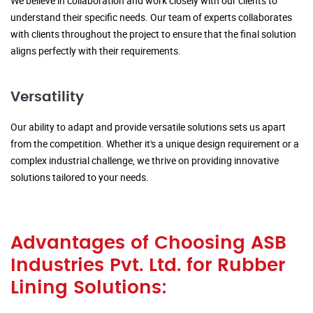
We believe in collaboration and work closely with our clients to
understand their specific needs. Our team of experts collaborates
with clients throughout the project to ensure that the final solution
aligns perfectly with their requirements.
Versatility
Our ability to adapt and provide versatile solutions sets us apart
from the competition. Whether it's a unique design requirement or a
complex industrial challenge, we thrive on providing innovative
solutions tailored to your needs.
Advantages of Choosing ASB
Industries Pvt. Ltd. for Rubber
Lining Solutions: