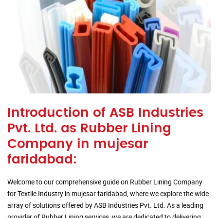
Introduction of ASB Industries
Pvt. Ltd. as Rubber Lining
Company in mujesar
faridabad:
Welcome to our comprehensive guide on Rubber Lining Company
for Textile Industry in mujesar faridabad, where we explore the wide
array of solutions offered by ASB Industries Pvt. Ltd. As a leading
provider of Rubber Lining services, we are dedicated to delivering