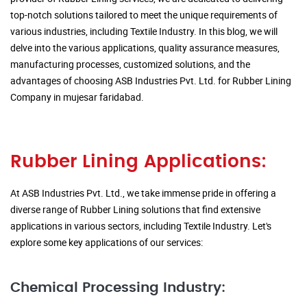
top-notch solutions tailored to meet the unique requirements of
various industries, including Textile Industry. In this blog, we will
delve into the various applications, quality assurance measures,
manufacturing processes, customized solutions, and the
advantages of choosing ASB Industries Pvt. Ltd. for Rubber Lining
Company in mujesar faridabad.
Rubber Lining Applications:
At ASB Industries Pvt. Ltd., we take immense pride in offering a
diverse range of Rubber Lining solutions that find extensive
applications in various sectors, including Textile Industry. Let's
explore some key applications of our services:
Chemical Processing Industry: