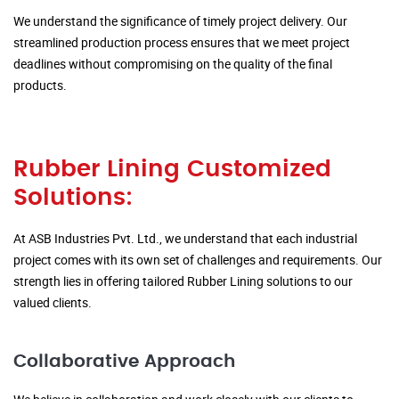
We understand the significance of timely project delivery. Our
streamlined production process ensures that we meet project
deadlines without compromising on the quality of the final
products.
Rubber Lining Customized
Solutions:
At ASB Industries Pvt. Ltd., we understand that each industrial
project comes with its own set of challenges and requirements. Our
strength lies in offering tailored Rubber Lining solutions to our
valued clients.
Collaborative Approach