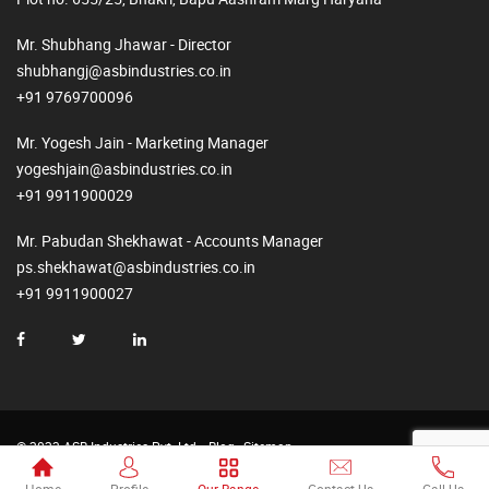
Mr. Shubhang Jhawar - Director
shubhangj@asbindustries.co.in
+91 9769700096
Mr. Yogesh Jain - Marketing Manager
yogeshjain@asbindustries.co.in
+91 9911900029
Mr. Pabudan Shekhawat - Accounts Manager
ps.shekhawat@asbindustries.co.in
+91 9911900027
© 2023 ASB Industries Pvt. Ltd.
Blog
Sitemap
Made by
Web2Rise