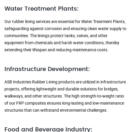
Water Treatment Plants:
Our rubber lining services are essential for Water Treatment Plants,
safeguarding against corrosion and ensuring clean water supply to
communities. The linings protect tanks, valves, and other
equipment from chemicals and harsh water conditions, thereby
extending their lifespan and reducing maintenance costs.
Infrastructure Development:
ASB Industries Rubber Lining products are utilized in infrastructure
projects, offering lightweight and durable solutions for bridges,
walkways, and other structures. The high strength-to-weight ratio
of our FRP composites ensures long-lasting and low-maintenance
structures that can withstand environmental challenges.
Food and Beverage Industry: