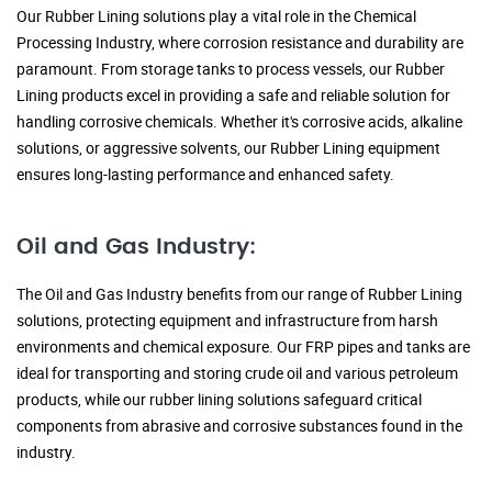
Our Rubber Lining solutions play a vital role in the Chemical
Processing Industry, where corrosion resistance and durability are
paramount. From storage tanks to process vessels, our Rubber
Lining products excel in providing a safe and reliable solution for
handling corrosive chemicals. Whether it's corrosive acids, alkaline
solutions, or aggressive solvents, our Rubber Lining equipment
ensures long-lasting performance and enhanced safety.
Oil and Gas Industry:
The Oil and Gas Industry benefits from our range of Rubber Lining
solutions, protecting equipment and infrastructure from harsh
environments and chemical exposure. Our FRP pipes and tanks are
ideal for transporting and storing crude oil and various petroleum
products, while our rubber lining solutions safeguard critical
components from abrasive and corrosive substances found in the
industry.