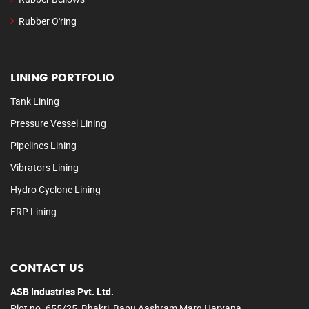
Rubber O'ring
LINING PORTFOLIO
Tank Lining
Pressure Vessel Lining
Pipelines Lining
Vibrators Lining
Hydro Cyclone Lining
FRP Lining
CONTACT US
ASB Industries Pvt. Ltd.
Plot no. 655/25, Bhakri, Bapu Aashram Marg Haryana