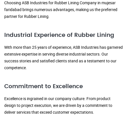
Choosing ASB Industries for Rubber Lining Company in mujesar
faridabad brings numerous advantages, making us the preferred
partner for Rubber Lining.
Industrial Experience of Rubber Lining
With more than 25 years of experience, ASB Industries has garnered
extensive expertise in serving diverse industrial sectors. Our
success stories and satisfied clients stand as a testament to our
competence.
Commitment to Excellence
Excellence is ingrained in our company culture. From product
design to project execution, we are driven by a commitment to
deliver services that exceed customer expectations.