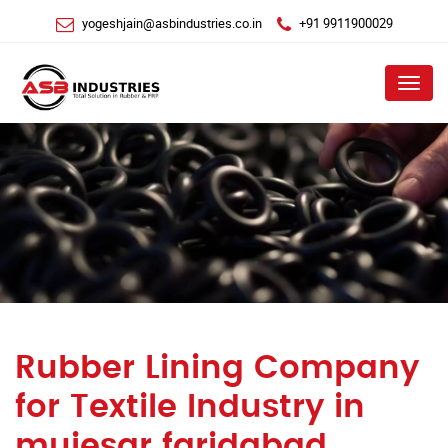
yogeshjain@asbindustries.co.in
+91 9911900029
Menu
Rubber Lining Company
for Textile Industry in
mujesar faridabad