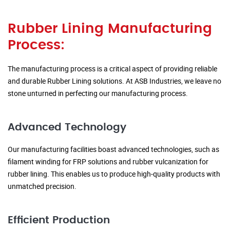
Rubber Lining Manufacturing
Process:
The manufacturing process is a critical aspect of providing reliable
and durable Rubber Lining solutions. At ASB Industries, we leave no
stone unturned in perfecting our manufacturing process.
Advanced Technology
Our manufacturing facilities boast advanced technologies, such as
filament winding for FRP solutions and rubber vulcanization for
rubber lining. This enables us to produce high-quality products with
unmatched precision.
Efficient Production