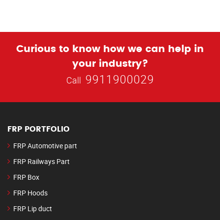
Curious to know how we can help in
your industry?
9911900029
Call
FRP PORTFOLIO
FRP Automotive part
FRP Railways Part
FRP Box
FRP Hoods
FRP Lip duct