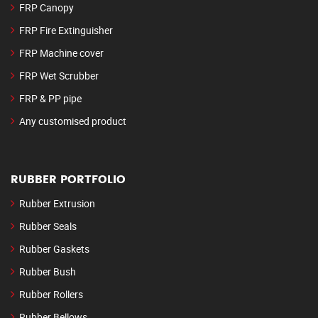
FRP Canopy
FRP Fire Extinguisher
FRP Machine cover
FRP Wet Scrubber
FRP & PP pipe
Any customised product
RUBBER PORTFOLIO
Rubber Extrusion
Rubber Seals
Rubber Gaskets
Rubber Bush
Rubber Rollers
Rubber Bellows