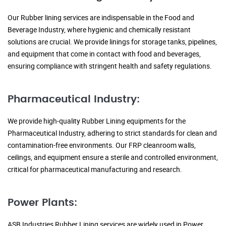
Our Rubber lining services are indispensable in the Food and
Beverage Industry, where hygienic and chemically resistant
solutions are crucial. We provide linings for storage tanks, pipelines,
and equipment that come in contact with food and beverages,
ensuring compliance with stringent health and safety regulations.
Pharmaceutical Industry:
We provide high-quality Rubber Lining equipments for the
Pharmaceutical Industry, adhering to strict standards for clean and
contamination-free environments. Our FRP cleanroom walls,
ceilings, and equipment ensure a sterile and controlled environment,
critical for pharmaceutical manufacturing and research.
Power Plants:
ASB Industries Rubber Lining services are widely used in Power