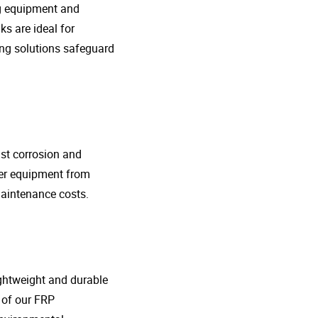
ng equipment and
s are ideal for
ing solutions safeguard
nst corrosion and
her equipment from
maintenance costs.
lightweight and durable
o of our FRP