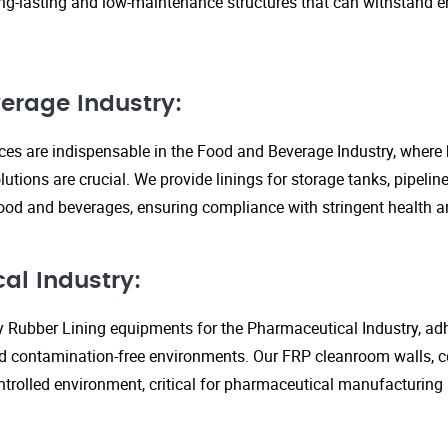
ng-lasting and low-maintenance structures that can withstand 
erage Industry:
ices are indispensable in the Food and Beverage Industry, where
lutions are crucial. We provide linings for storage tanks, pipeli
ood and beverages, ensuring compliance with stringent health an
al Industry:
y Rubber Lining equipments for the Pharmaceutical Industry, adhe
d contamination-free environments. Our FRP cleanroom walls, c
ontrolled environment, critical for pharmaceutical manufacturing