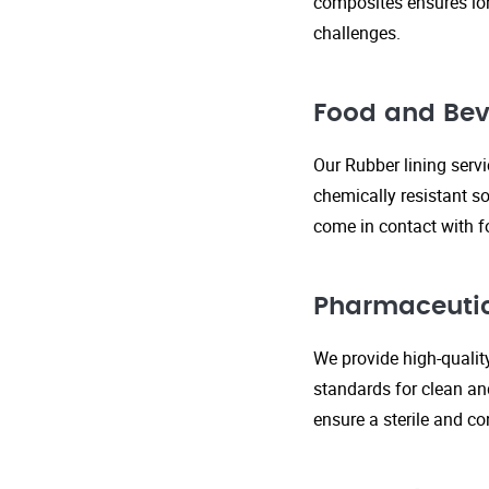
composites ensures lo
challenges.
Food and Bev
Our Rubber lining serv
chemically resistant so
come in contact with f
Pharmaceutic
We provide high-qualit
standards for clean an
ensure a sterile and c