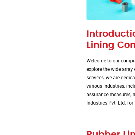
Introducti
Lining Co
Welcome to our compre
explore the wide array 
services, we are dedica
various industries, incl
assurance measures, m
Industries Pvt. Ltd. f
Rubber Lin