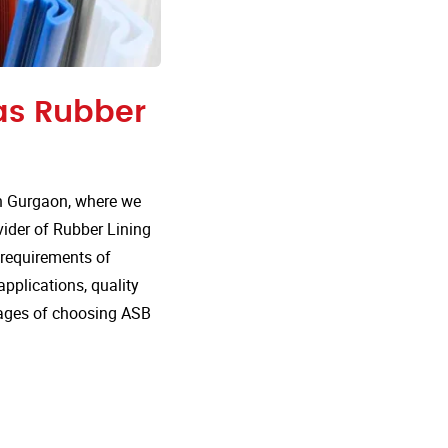
 as Rubber
n Gurgaon, where we
vider of Rubber Lining
e requirements of
 applications, quality
tages of choosing ASB