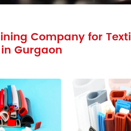
ining Company for Texti
 in Gurgaon