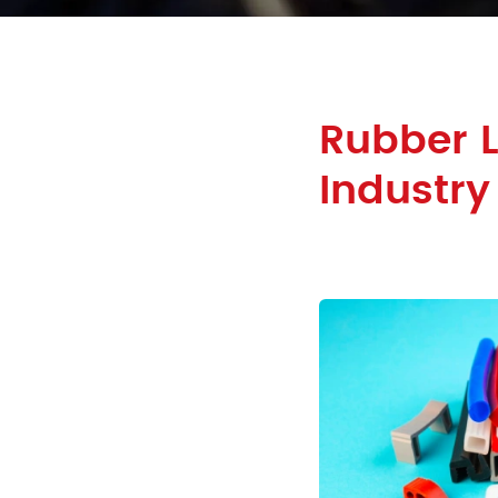
Rubber L
Industry