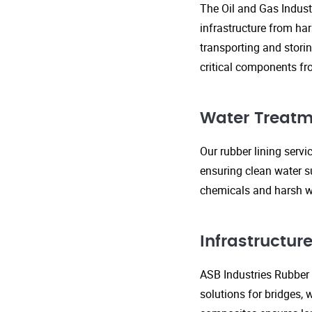
The Oil and Gas Indust
infrastructure from ha
transporting and storin
critical components fr
Water Treatm
Our rubber lining serv
ensuring clean water s
chemicals and harsh wa
Infrastructu
ASB Industries Rubber L
solutions for bridges, 