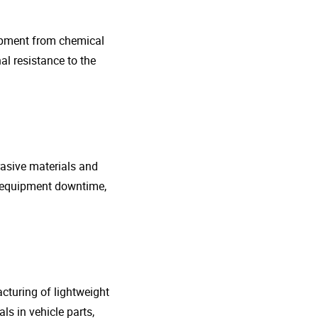
uipment from chemical
al resistance to the
rasive materials and
e equipment downtime,
cturing of lightweight
s in vehicle parts,