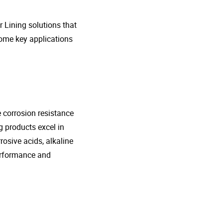
r Lining solutions that
 some key applications
e corrosion resistance
g products excel in
rosive acids, alkaline
performance and