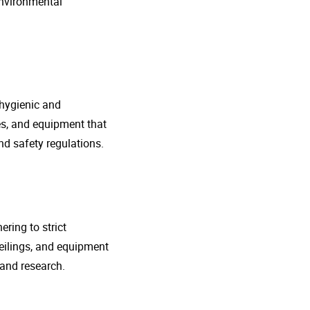
environmental
 hygienic and
nes, and equipment that
d safety regulations.
ring to strict
eilings, and equipment
 and research.