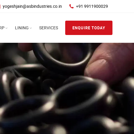
yogeshjain@asbindustries.co.in
+91 9911900029
RP
LINING
SERVICES
ENQUIRE TODAY