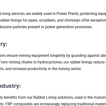
Lining services are widely used in Power Plants, protecting eq
ubber linings for pipes, scrubbers, and chimneys offer exception
rasive particles present in power generation processes.
ry:
tions ensure mining equipment longevity by guarding against ab
From mining chutes to hydrocyclones, our rubber linings reduc
s, and increase productivity in the mining sector.
ndustry:
y benefits from our Rubber Lining solutions, used in the manufa
. FRP composites are increasingly replacing traditional material