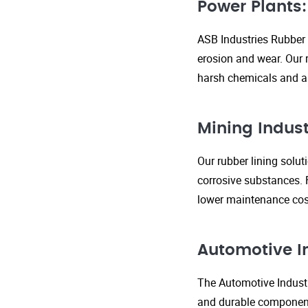
Power Plants:
ASB Industries Rubber 
erosion and wear. Our r
harsh chemicals and ab
Mining Indust
Our rubber lining solu
corrosive substances. 
lower maintenance cost
Automotive I
The Automotive Industr
and durable components