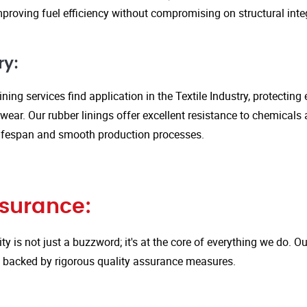
proving fuel efficiency without compromising on structural integ
ry:
ining services find application in the Textile Industry, protectin
ar. Our rubber linings offer excellent resistance to chemicals 
ifespan and smooth production processes.
ssurance:
ity is not just a buzzword; it's at the core of everything we do.
is backed by rigorous quality assurance measures.