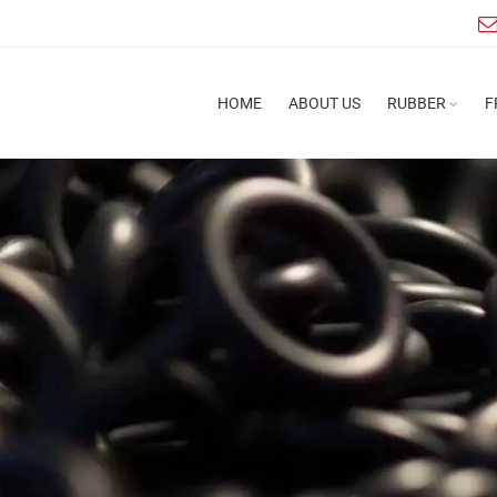
HOME
ABOUT US
RUBBER
F