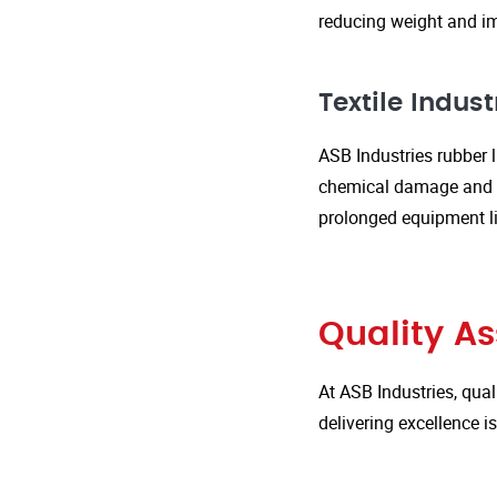
reducing weight and im
Textile Indust
ASB Industries rubber l
chemical damage and we
prolonged equipment l
Quality A
At ASB Industries, qual
delivering excellence 