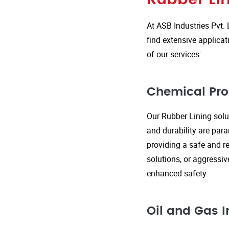
At ASB Industries Pvt. 
find extensive applicat
of our services:
Chemical Pro
Our Rubber Lining solut
and durability are par
providing a safe and re
solutions, or aggressi
enhanced safety.
Oil and Gas I