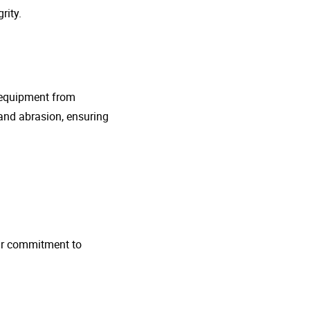
rity.
g equipment from
and abrasion, ensuring
 Our commitment to