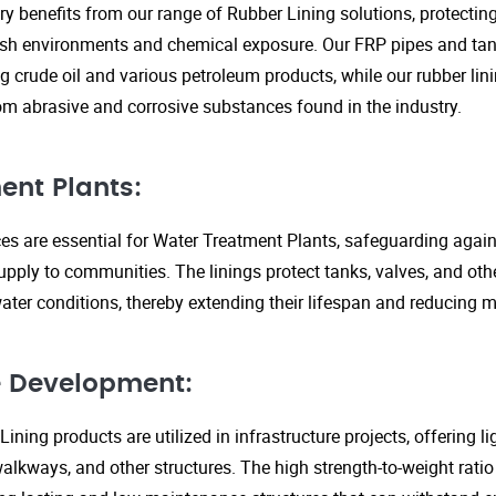
ry benefits from our range of Rubber Lining solutions, protecti
rsh environments and chemical exposure. Our FRP pipes and tank
g crude oil and various petroleum products, while our rubber lin
om abrasive and corrosive substances found in the industry.
ent Plants:
ices are essential for Water Treatment Plants, safeguarding agai
upply to communities. The linings protect tanks, valves, and ot
ter conditions, thereby extending their lifespan and reducing 
re Development:
ining products are utilized in infrastructure projects, offering 
walkways, and other structures. The high strength-to-weight rati