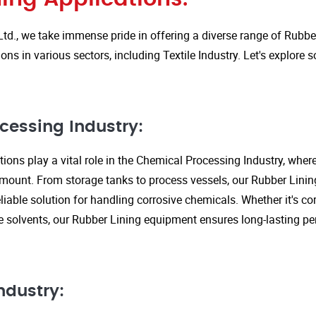
Ltd., we take immense pride in offering a diverse range of Rubbe
ions in various sectors, including Textile Industry. Let's explore
cessing Industry:
ions play a vital role in the Chemical Processing Industry, wher
amount. From storage tanks to process vessels, our Rubber Linin
liable solution for handling corrosive chemicals. Whether it's cor
ve solvents, our Rubber Lining equipment ensures long-lasting 
ndustry: