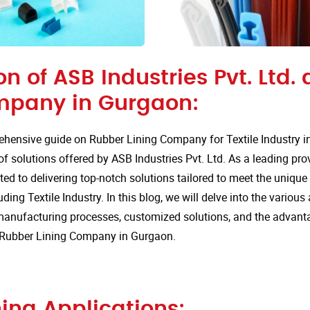
on of ASB Industries Pvt. Ltd.
mpany in Gurgaon:
hensive guide on Rubber Lining Company for Textile Industry i
of solutions offered by ASB Industries Pvt. Ltd. As a leading pro
ted to delivering top-notch solutions tailored to meet the uniqu
uding Textile Industry. In this blog, we will delve into the various
anufacturing processes, customized solutions, and the advan
or Rubber Lining Company in Gurgaon.
ing Applications: