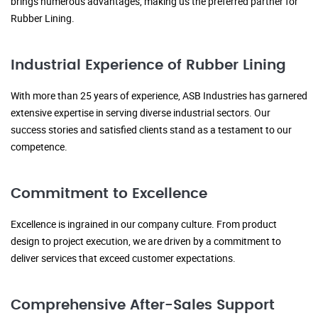
brings numerous advantages, making us the preferred partner for
Rubber Lining.
Industrial Experience of Rubber Lining
With more than 25 years of experience, ASB Industries has garnered
extensive expertise in serving diverse industrial sectors. Our
success stories and satisfied clients stand as a testament to our
competence.
Commitment to Excellence
Excellence is ingrained in our company culture. From product
design to project execution, we are driven by a commitment to
deliver services that exceed customer expectations.
Comprehensive After-Sales Support