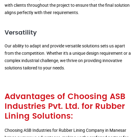
with clients throughout the project to ensure that the final solution
aligns perfectly with their requirements.
Versatility
Our ability to adapt and provide versatile solutions sets us apart
from the competition. Whether it's a unique design requirement or a
complex industrial challenge, we thrive on providing innovative
solutions tailored to your needs.
Advantages of Choosing ASB
Industries Pvt. Ltd. for Rubber
Lining Solutions:
Choosing ASB Industries for Rubber Lining Company in Manesar