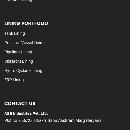
LINING PORTFOLIO
Tank Lining
Pressure Vessel Lining
Pipelines Lining
Vibrators Lining
Hydro Cyclone Lining
FRP Lining
CONTACT US
ASB Industries Pvt. Ltd.
Plot no. 655/25, Bhakri, Bapu Aashram Marg Haryana