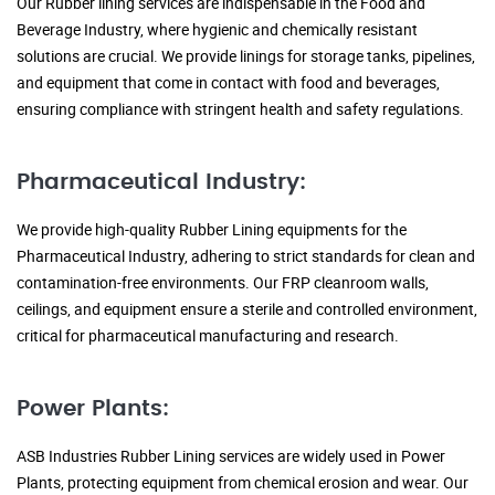
Our Rubber lining services are indispensable in the Food and
Beverage Industry, where hygienic and chemically resistant
solutions are crucial. We provide linings for storage tanks, pipelines,
and equipment that come in contact with food and beverages,
ensuring compliance with stringent health and safety regulations.
Pharmaceutical Industry:
We provide high-quality Rubber Lining equipments for the
Pharmaceutical Industry, adhering to strict standards for clean and
contamination-free environments. Our FRP cleanroom walls,
ceilings, and equipment ensure a sterile and controlled environment,
critical for pharmaceutical manufacturing and research.
Power Plants:
ASB Industries Rubber Lining services are widely used in Power
Plants, protecting equipment from chemical erosion and wear. Our