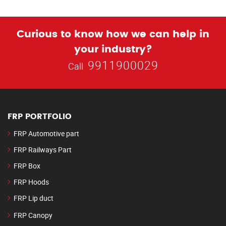
Curious to know how we can help in
your industry?
9911900029
Call
FRP PORTFOLIO
FRP Automotive part
FRP Railways Part
FRP Box
FRP Hoods
FRP Lip duct
FRP Canopy