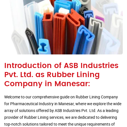
Introduction of ASB Industries
Pvt. Ltd. as Rubber Lining
Company in Manesar:
Welcome to our comprehensive guide on Rubber Lining Company
for Pharmaceutical Industry in Manesar, where we explore the wide
array of solutions offered by ASB Industries Pvt. Ltd. As a leading
provider of Rubber Lining services, we are dedicated to delivering
top-notch solutions tailored to meet the unique requirements of