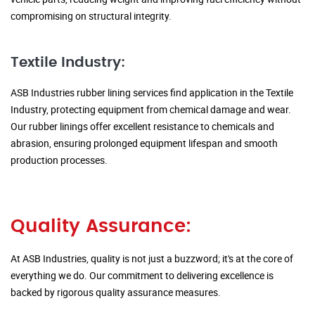
compromising on structural integrity.
Textile Industry:
ASB Industries rubber lining services find application in the Textile
Industry, protecting equipment from chemical damage and wear.
Our rubber linings offer excellent resistance to chemicals and
abrasion, ensuring prolonged equipment lifespan and smooth
production processes.
Quality Assurance:
At ASB Industries, quality is not just a buzzword; it's at the core of
everything we do. Our commitment to delivering excellence is
backed by rigorous quality assurance measures.