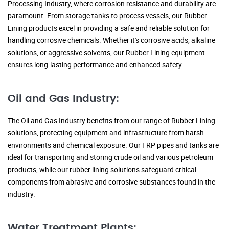
Processing Industry, where corrosion resistance and durability are
paramount. From storage tanks to process vessels, our Rubber
Lining products excel in providing a safe and reliable solution for
handling corrosive chemicals. Whether it's corrosive acids, alkaline
solutions, or aggressive solvents, our Rubber Lining equipment
ensures long-lasting performance and enhanced safety.
Oil and Gas Industry:
The Oil and Gas Industry benefits from our range of Rubber Lining
solutions, protecting equipment and infrastructure from harsh
environments and chemical exposure. Our FRP pipes and tanks are
ideal for transporting and storing crude oil and various petroleum
products, while our rubber lining solutions safeguard critical
components from abrasive and corrosive substances found in the
industry.
Water Treatment Plants: