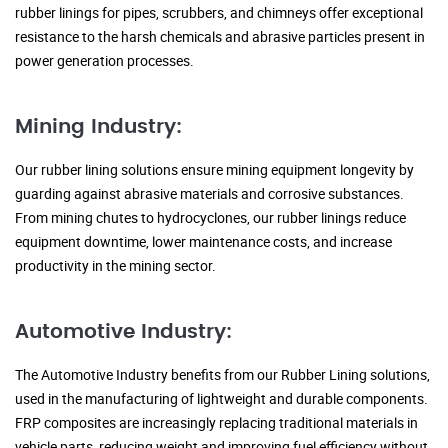
rubber linings for pipes, scrubbers, and chimneys offer exceptional
resistance to the harsh chemicals and abrasive particles present in
power generation processes.
Mining Industry:
Our rubber lining solutions ensure mining equipment longevity by
guarding against abrasive materials and corrosive substances.
From mining chutes to hydrocyclones, our rubber linings reduce
equipment downtime, lower maintenance costs, and increase
productivity in the mining sector.
Automotive Industry:
The Automotive Industry benefits from our Rubber Lining solutions,
used in the manufacturing of lightweight and durable components.
FRP composites are increasingly replacing traditional materials in
vehicle parts, reducing weight and improving fuel efficiency without