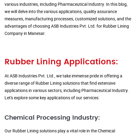
various industries, including Pharmaceutical Industry. In this blog,
we will delve into the various applications, quality assurance
measures, manufacturing processes, customized solutions, and the
advantages of choosing ASB Industries Pvt. Ltd. for Rubber Lining
Company in Manesar.
Rubber Lining Applications:
At ASB Industries Pvt. Ltd., we take immense pride in offering a
diverse range of Rubber Lining solutions that find extensive
applications in various sectors, including Pharmaceutical Industry.
Let's explore some key applications of our services:
Chemical Processing Industry:
Our Rubber Lining solutions play a vital role in the Chemical