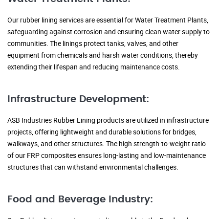
Our rubber lining services are essential for Water Treatment Plants,
safeguarding against corrosion and ensuring clean water supply to
communities. The linings protect tanks, valves, and other
equipment from chemicals and harsh water conditions, thereby
extending their lifespan and reducing maintenance costs.
Infrastructure Development:
ASB Industries Rubber Lining products are utilized in infrastructure
projects, offering lightweight and durable solutions for bridges,
walkways, and other structures. The high strength-to-weight ratio
of our FRP composites ensures long-lasting and low-maintenance
structures that can withstand environmental challenges.
Food and Beverage Industry: