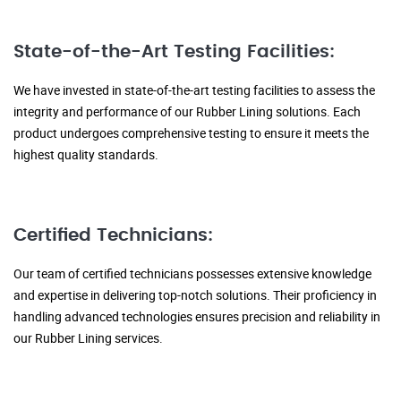
State-of-the-Art Testing Facilities:
We have invested in state-of-the-art testing facilities to assess the
integrity and performance of our Rubber Lining solutions. Each
product undergoes comprehensive testing to ensure it meets the
highest quality standards.
Certified Technicians:
Our team of certified technicians possesses extensive knowledge
and expertise in delivering top-notch solutions. Their proficiency in
handling advanced technologies ensures precision and reliability in
our Rubber Lining services.