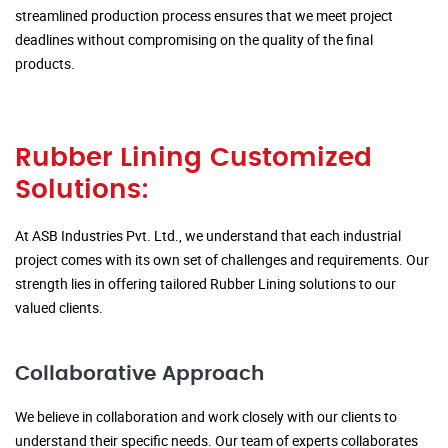
streamlined production process ensures that we meet project
deadlines without compromising on the quality of the final
products.
Rubber Lining Customized
Solutions:
At ASB Industries Pvt. Ltd., we understand that each industrial
project comes with its own set of challenges and requirements. Our
strength lies in offering tailored Rubber Lining solutions to our
valued clients.
Collaborative Approach
We believe in collaboration and work closely with our clients to
understand their specific needs. Our team of experts collaborates