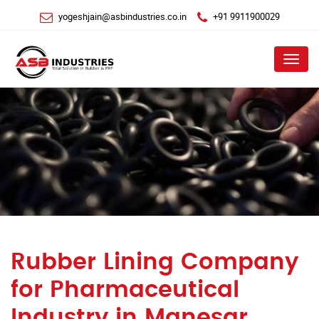
yogeshjain@asbindustries.co.in
+91 9911900029
Menu
Rubber Lining Company
for Pharmaceutical
Industry in Manesar