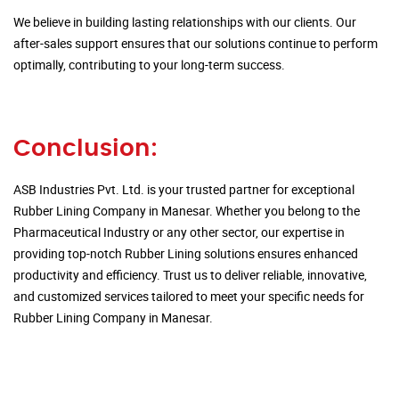
We believe in building lasting relationships with our clients. Our
after-sales support ensures that our solutions continue to perform
optimally, contributing to your long-term success.
Conclusion:
ASB Industries Pvt. Ltd. is your trusted partner for exceptional
Rubber Lining Company in Manesar. Whether you belong to the
Pharmaceutical Industry or any other sector, our expertise in
providing top-notch Rubber Lining solutions ensures enhanced
productivity and efficiency. Trust us to deliver reliable, innovative,
and customized services tailored to meet your specific needs for
Rubber Lining Company in Manesar.