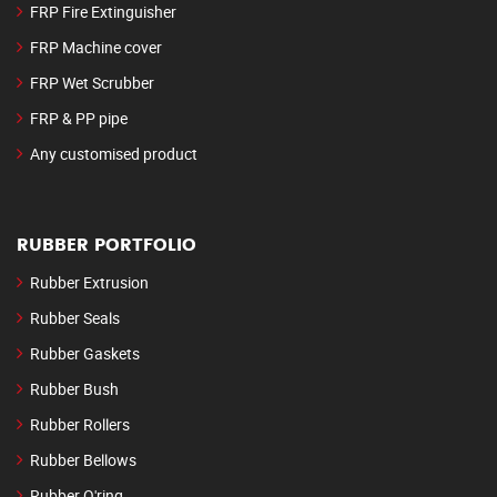
FRP Fire Extinguisher
FRP Machine cover
FRP Wet Scrubber
FRP & PP pipe
Any customised product
RUBBER PORTFOLIO
Rubber Extrusion
Rubber Seals
Rubber Gaskets
Rubber Bush
Rubber Rollers
Rubber Bellows
Rubber O'ring