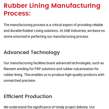
Rubber Lining Manufacturing
Process:
The manufacturing process is a critical aspect of providing reliable
and durable Rubber Lining solutions. At ASB Industries, we leave no
stone unturned in perfecting our manufacturing process.
Advanced Technology
Our manufacturing facilities boast advanced technologies, such as
filament winding for FRP solutions and rubber vulcanization for
rubber lining. This enables us to produce high-quality products with
unmatched precision.
Efficient Production
We understand the significance of timely project delivery. Our