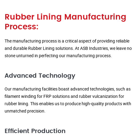
Rubber Lining Manufacturing
Process:
The manufacturing process is a critical aspect of providing reliable
and durable Rubber Lining solutions. At ASB Industries, we leave no
stone unturned in perfecting our manufacturing process.
Advanced Technology
Our manufacturing facilities boast advanced technologies, such as
filament winding for FRP solutions and rubber vulcanization for
rubber lining. This enables us to produce high-quality products with
unmatched precision.
Efficient Production