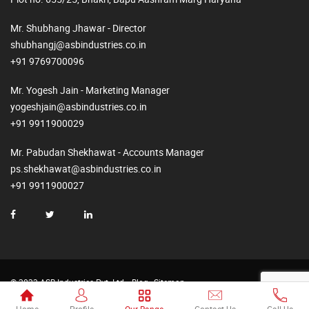
Mr. Shubhang Jhawar - Director
shubhangj@asbindustries.co.in
+91 9769700096
Mr. Yogesh Jain - Marketing Manager
yogeshjain@asbindustries.co.in
+91 9911900029
Mr. Pabudan Shekhawat - Accounts Manager
ps.shekhawat@asbindustries.co.in
+91 9911900027
© 2023 ASB Industries Pvt. Ltd.
Blog
Sitemap
Made by
Web2Rise