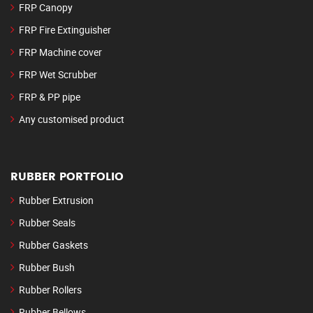
FRP Canopy
FRP Fire Extinguisher
FRP Machine cover
FRP Wet Scrubber
FRP & PP pipe
Any customised product
RUBBER PORTFOLIO
Rubber Extrusion
Rubber Seals
Rubber Gaskets
Rubber Bush
Rubber Rollers
Rubber Bellows