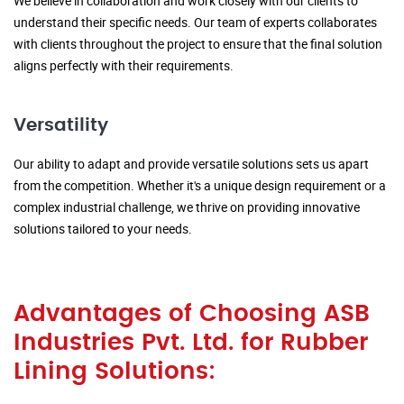
We believe in collaboration and work closely with our clients to
understand their specific needs. Our team of experts collaborates
with clients throughout the project to ensure that the final solution
aligns perfectly with their requirements.
Versatility
Our ability to adapt and provide versatile solutions sets us apart
from the competition. Whether it's a unique design requirement or a
complex industrial challenge, we thrive on providing innovative
solutions tailored to your needs.
Advantages of Choosing ASB
Industries Pvt. Ltd. for Rubber
Lining Solutions: