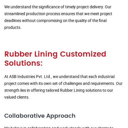
We understand the significance of timely project delivery. Our
streamlined production process ensures that we meet project
deadlines without compromising on the quality of the final
products.
Rubber Lining Customized
Solutions:
At ASB Industries Pvt. Ltd., we understand that each industrial
project comes with its own set of challenges and requirements. Our
strength lies in offering tailored Rubber Lining solutions to our
valued clients.
Collaborative Approach