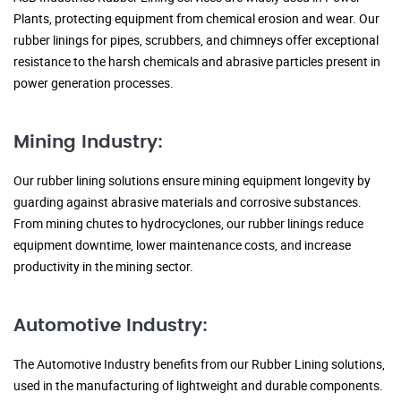
Plants, protecting equipment from chemical erosion and wear. Our
rubber linings for pipes, scrubbers, and chimneys offer exceptional
resistance to the harsh chemicals and abrasive particles present in
power generation processes.
Mining Industry:
Our rubber lining solutions ensure mining equipment longevity by
guarding against abrasive materials and corrosive substances.
From mining chutes to hydrocyclones, our rubber linings reduce
equipment downtime, lower maintenance costs, and increase
productivity in the mining sector.
Automotive Industry:
The Automotive Industry benefits from our Rubber Lining solutions,
used in the manufacturing of lightweight and durable components.