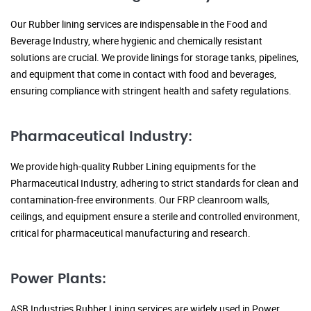
Our Rubber lining services are indispensable in the Food and
Beverage Industry, where hygienic and chemically resistant
solutions are crucial. We provide linings for storage tanks, pipelines,
and equipment that come in contact with food and beverages,
ensuring compliance with stringent health and safety regulations.
Pharmaceutical Industry:
We provide high-quality Rubber Lining equipments for the
Pharmaceutical Industry, adhering to strict standards for clean and
contamination-free environments. Our FRP cleanroom walls,
ceilings, and equipment ensure a sterile and controlled environment,
critical for pharmaceutical manufacturing and research.
Power Plants:
ASB Industries Rubber Lining services are widely used in Power