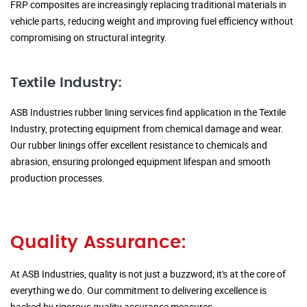
FRP composites are increasingly replacing traditional materials in
vehicle parts, reducing weight and improving fuel efficiency without
compromising on structural integrity.
Textile Industry:
ASB Industries rubber lining services find application in the Textile
Industry, protecting equipment from chemical damage and wear.
Our rubber linings offer excellent resistance to chemicals and
abrasion, ensuring prolonged equipment lifespan and smooth
production processes.
Quality Assurance:
At ASB Industries, quality is not just a buzzword; it's at the core of
everything we do. Our commitment to delivering excellence is
backed by rigorous quality assurance measures.