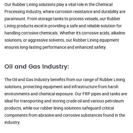
Our Rubber Lining solutions play a vital role in the Chemical
Processing Industry, where corrosion resistance and durability are
paramount. From storage tanks to process vessels, our Rubber
Lining products excel in providing a safe and reliable solution for
handling corrosive chemicals. Whether it's corrosive acids, alkaline
solutions, or aggressive solvents, our Rubber Lining equipment
ensures long-lasting performance and enhanced safety.
Oil and Gas Industry:
The Oil and Gas Industry benefits from our range of Rubber Lining
solutions, protecting equipment and infrastructure from harsh
environments and chemical exposure. Our FRP pipes and tanks are
ideal for transporting and storing crude oil and various petroleum
products, while our rubber lining solutions safeguard critical
components from abrasive and corrosive substances found in the
industry.