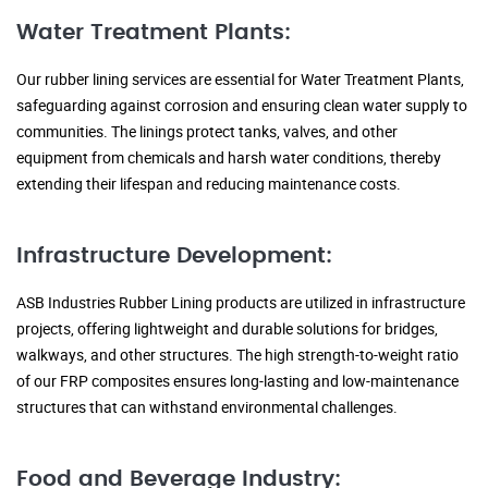
Water Treatment Plants:
Our rubber lining services are essential for Water Treatment Plants,
safeguarding against corrosion and ensuring clean water supply to
communities. The linings protect tanks, valves, and other
equipment from chemicals and harsh water conditions, thereby
extending their lifespan and reducing maintenance costs.
Infrastructure Development:
ASB Industries Rubber Lining products are utilized in infrastructure
projects, offering lightweight and durable solutions for bridges,
walkways, and other structures. The high strength-to-weight ratio
of our FRP composites ensures long-lasting and low-maintenance
structures that can withstand environmental challenges.
Food and Beverage Industry: