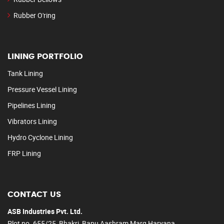
Rubber O'ring
LINING PORTFOLIO
Tank Lining
Pressure Vessel Lining
Pipelines Lining
Vibrators Lining
Hydro Cyclone Lining
FRP Lining
CONTACT US
ASB Industries Pvt. Ltd.
Plot no. 655/25, Bhakri, Bapu Aashram Marg Haryana