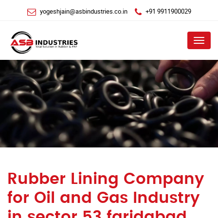
yogeshjain@asbindustries.co.in
+91 9911900029
Menu
Rubber Lining Company
for Oil and Gas Industry
in sector 53 faridabad