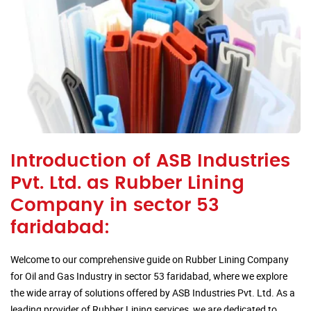
Introduction of ASB Industries
Pvt. Ltd. as Rubber Lining
Company in sector 53
faridabad:
Welcome to our comprehensive guide on Rubber Lining Company
for Oil and Gas Industry in sector 53 faridabad, where we explore
the wide array of solutions offered by ASB Industries Pvt. Ltd. As a
leading provider of Rubber Lining services, we are dedicated to