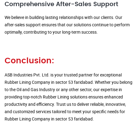
Comprehensive After-Sales Support
We believe in building lasting relationships with our clients. Our
after-sales support ensures that our solutions continue to perform
optimally, contributing to your long-term success.
Conclusion:
ASB Industries Pvt. Ltd. is your trusted partner for exceptional
Rubber Lining Company in sector 53 faridabad. Whether you belong
to the Oil and Gas Industry or any other sector, our expertise in
providing top-notch Rubber Lining solutions ensures enhanced
productivity and efficiency. Trust us to deliver reliable, innovative,
and customized services tailored to meet your specific needs for
Rubber Lining Company in sector 53 faridabad.