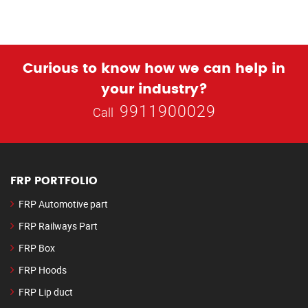
Curious to know how we can help in
your industry?
9911900029
Call
FRP PORTFOLIO
FRP Automotive part
FRP Railways Part
FRP Box
FRP Hoods
FRP Lip duct