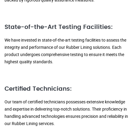
State-of-the-Art Testing Facilities:
We have invested in state-of-the-art testing facilities to assess the
integrity and performance of our Rubber Lining solutions. Each
product undergoes comprehensive testing to ensure it meets the
highest quality standards.
Certified Technicians:
Our team of certified technicians possesses extensive knowledge
and expertise in delivering top-notch solutions. Their proficiency in
handling advanced technologies ensures precision and reliability in
our Rubber Lining services.