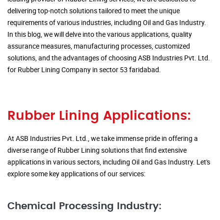
delivering top-notch solutions tailored to meet the unique
requirements of various industries, including Oil and Gas Industry.
In this blog, we will delve into the various applications, quality
assurance measures, manufacturing processes, customized
solutions, and the advantages of choosing ASB Industries Pvt. Ltd.
for Rubber Lining Company in sector 53 faridabad.
Rubber Lining Applications:
At ASB Industries Pvt. Ltd., we take immense pride in offering a
diverse range of Rubber Lining solutions that find extensive
applications in various sectors, including Oil and Gas Industry. Let's
explore some key applications of our services:
Chemical Processing Industry: