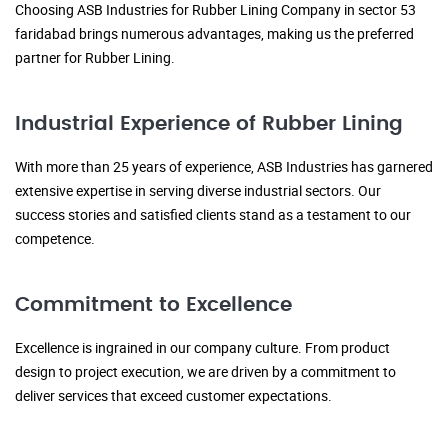
Choosing ASB Industries for Rubber Lining Company in sector 53
faridabad brings numerous advantages, making us the preferred
partner for Rubber Lining.
Industrial Experience of Rubber Lining
With more than 25 years of experience, ASB Industries has garnered
extensive expertise in serving diverse industrial sectors. Our
success stories and satisfied clients stand as a testament to our
competence.
Commitment to Excellence
Excellence is ingrained in our company culture. From product
design to project execution, we are driven by a commitment to
deliver services that exceed customer expectations.