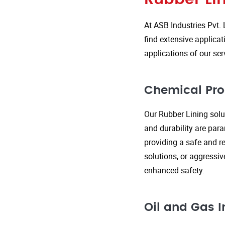
At ASB Industries Pvt. 
find extensive applicat
applications of our ser
Chemical Pro
Our Rubber Lining solut
and durability are par
providing a safe and re
solutions, or aggressi
enhanced safety.
Oil and Gas I