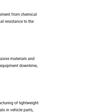
uipment from chemical
al resistance to the
rasive materials and
e equipment downtime,
cturing of lightweight
s in vehicle parts,