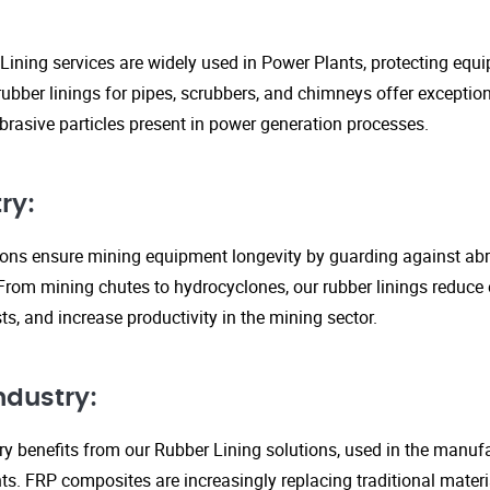
Lining services are widely used in Power Plants, protecting eq
ubber linings for pipes, scrubbers, and chimneys offer exception
rasive particles present in power generation processes.
ry:
tions ensure mining equipment longevity by guarding against ab
From mining chutes to hydrocyclones, our rubber linings reduc
s, and increase productivity in the mining sector.
ndustry:
y benefits from our Rubber Lining solutions, used in the manufa
. FRP composites are increasingly replacing traditional material