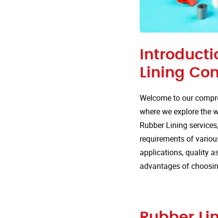
Introducti
Lining Co
Welcome to our compre
where we explore the wi
Rubber Lining services,
requirements of various
applications, quality 
advantages of choosing
Rubber Lin