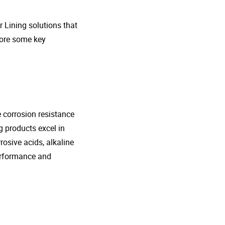
r Lining solutions that
plore some key
e corrosion resistance
g products excel in
rosive acids, alkaline
performance and