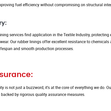
proving fuel efficiency without compromising on structural integ
ry:
ining services find application in the Textile Industry, protectin
ar. Our rubber linings offer excellent resistance to chemicals 
ifespan and smooth production processes.
ssurance:
ity is not just a buzzword; it's at the core of everything we do.
is backed by rigorous quality assurance measures.