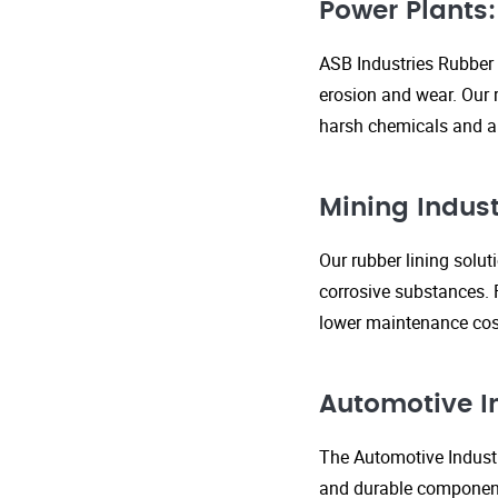
Power Plants:
ASB Industries Rubber 
erosion and wear. Our r
harsh chemicals and ab
Mining Indust
Our rubber lining solu
corrosive substances. 
lower maintenance cost
Automotive I
The Automotive Industr
and durable components