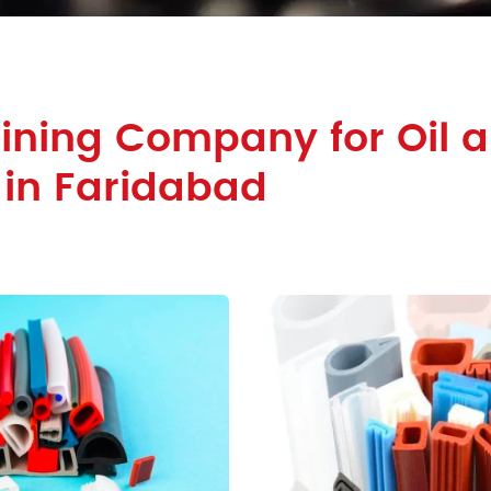
ining Company for Oil 
 in Faridabad