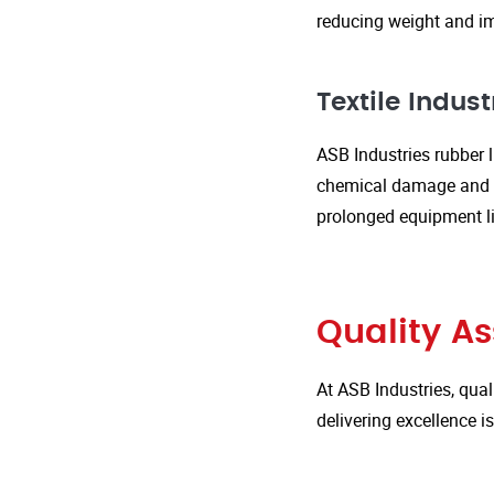
reducing weight and im
Textile Indust
ASB Industries rubber l
chemical damage and we
prolonged equipment l
Quality A
At ASB Industries, qual
delivering excellence 