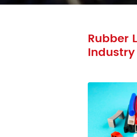
Rubber L
Industry