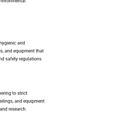
environmental
 hygienic and
nes, and equipment that
d safety regulations.
ring to strict
eilings, and equipment
 and research.