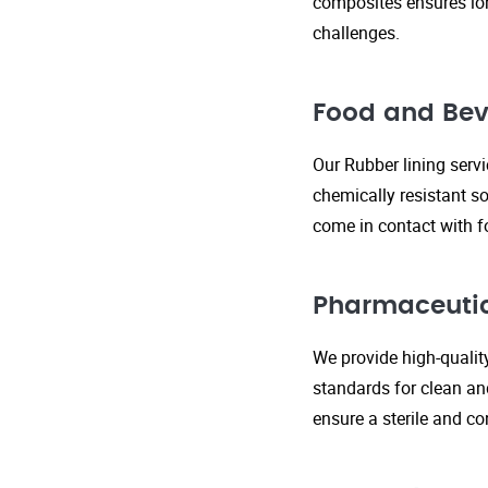
composites ensures lo
challenges.
Food and Bev
Our Rubber lining serv
chemically resistant so
come in contact with f
Pharmaceutic
We provide high-qualit
standards for clean an
ensure a sterile and c