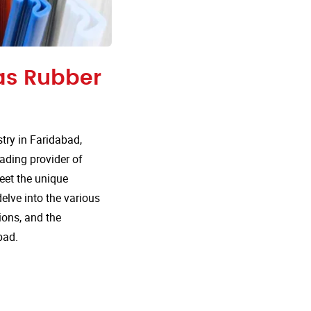
 as Rubber
ry in Faridabad,
eading provider of
meet the unique
delve into the various
ions, and the
bad.