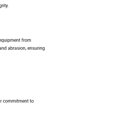
rity.
g equipment from
and abrasion, ensuring
 Our commitment to