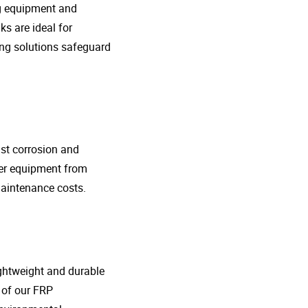
ng equipment and
s are ideal for
ing solutions safeguard
nst corrosion and
her equipment from
maintenance costs.
lightweight and durable
o of our FRP