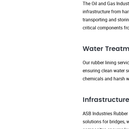
The Oil and Gas Indust
infrastructure from ha
transporting and storin
critical components fr
Water Treatm
Our rubber lining serv
ensuring clean water s
chemicals and harsh wa
Infrastructu
ASB Industries Rubber L
solutions for bridges, 