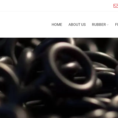
HOME
ABOUT US
RUBBER
F