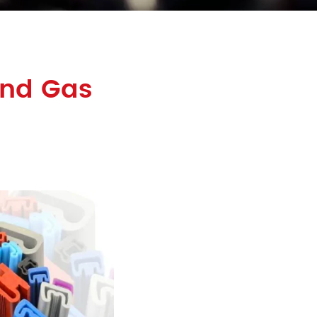
and Gas