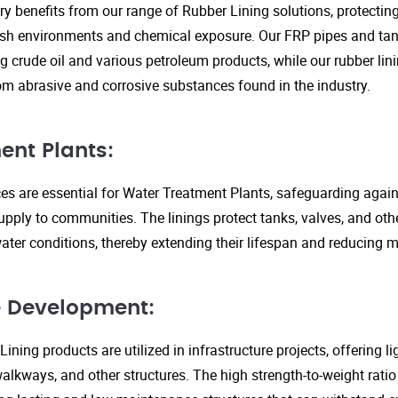
ry benefits from our range of Rubber Lining solutions, protecti
rsh environments and chemical exposure. Our FRP pipes and tank
g crude oil and various petroleum products, while our rubber lin
om abrasive and corrosive substances found in the industry.
ent Plants:
ices are essential for Water Treatment Plants, safeguarding agai
upply to communities. The linings protect tanks, valves, and ot
ter conditions, thereby extending their lifespan and reducing 
re Development:
ining products are utilized in infrastructure projects, offering 
walkways, and other structures. The high strength-to-weight rati