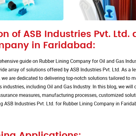
on of ASB Industries Pvt. Ltd.
mpany in Faridabad:
hensive guide on Rubber Lining Company for Oil and Gas Indust
de array of solutions offered by ASB Industries Pvt. Ltd. As a l
 we are dedicated to delivering top-notch solutions tailored to 
 industries, including Oil and Gas Industry. In this blog, we will 
assurance measures, manufacturing processes, customized solut
 ASB Industries Pvt. Ltd. for Rubber Lining Company in Farida
ing Applications: