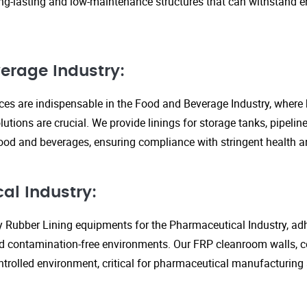
ng-lasting and low-maintenance structures that can withstand 
erage Industry:
ices are indispensable in the Food and Beverage Industry, where
lutions are crucial. We provide linings for storage tanks, pipeli
ood and beverages, ensuring compliance with stringent health an
al Industry:
y Rubber Lining equipments for the Pharmaceutical Industry, adhe
d contamination-free environments. Our FRP cleanroom walls, c
ontrolled environment, critical for pharmaceutical manufacturing