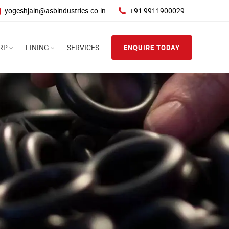
yogeshjain@asbindustries.co.in
+91 9911900029
RP
LINING
SERVICES
ENQUIRE TODAY