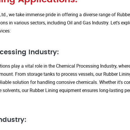
Ltd., we take immense pride in offering a diverse range of Rubbe
ions in various sectors, including Oil and Gas Industry. Let's ex
vices:
cessing Industry:
ions play a vital role in the Chemical Processing Industry, wher
amount. From storage tanks to process vessels, our Rubber Linin
liable solution for handling corrosive chemicals. Whether it's cor
ve solvents, our Rubber Lining equipment ensures long-lasting 
ndustry: